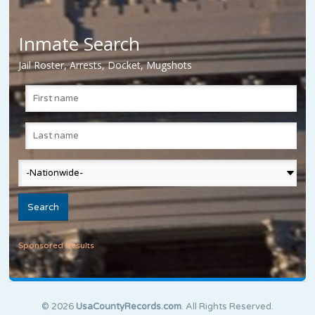
Inmate Search
Jail Roster, Arrests, Docket, Mugshots
Sponsored Results
© 2026
UsaCountyRecords.com
. All Rights Reserved.