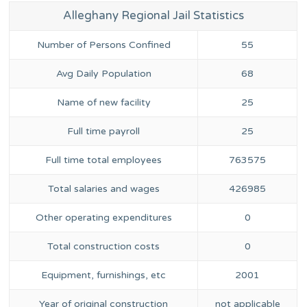
Alleghany Regional Jail Statistics
Number of Persons Confined
55
Avg Daily Population
68
Name of new facility
25
Full time payroll
25
Full time total employees
763575
Total salaries and wages
426985
Other operating expenditures
0
Total construction costs
0
Equipment, furnishings, etc
2001
Year of original construction
not applicable