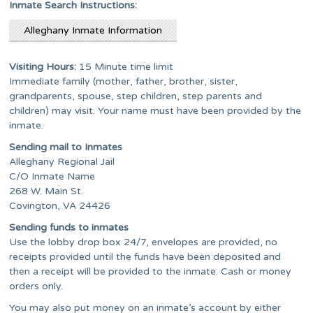
Inmate Search Instructions:
Alleghany Inmate Information
Visiting Hours:
15 Minute time limit
Immediate family (mother, father, brother, sister,
grandparents, spouse, step children, step parents and
children) may visit. Your name must have been provided by the
inmate.
Sending mail to Inmates
Alleghany Regional Jail
C/O Inmate Name
268 W. Main St.
Covington, VA 24426
Sending funds to inmates
Use the lobby drop box 24/7, envelopes are provided, no
receipts provided until the funds have been deposited and
then a receipt will be provided to the inmate. Cash or money
orders only.
You may also put money on an inmate’s account by either