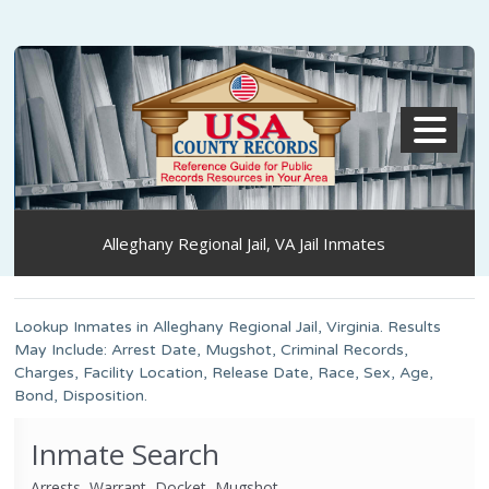
MENU
Alleghany Regional Jail, VA Jail Inmates
Lookup Inmates in Alleghany Regional Jail, Virginia. Results
May Include: Arrest Date, Mugshot, Criminal Records,
Charges, Facility Location, Release Date, Race, Sex, Age,
Bond, Disposition.
Inmate Search
Arrests, Warrant, Docket, Mugshot