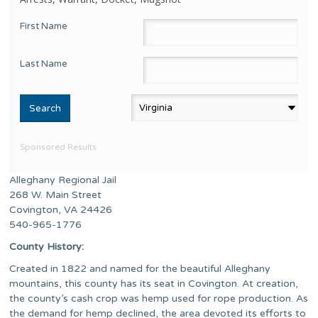
First Name
Last Name
Sponsored Results
Alleghany Regional Jail
268 W. Main Street
Covington, VA 24426
540-965-1776
County History:
Created in 1822 and named for the beautiful Alleghany
mountains, this county has its seat in Covington. At creation,
the county’s cash crop was hemp used for rope production. As
the demand for hemp declined, the area devoted its efforts to