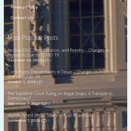
Privacy Policy
Contact Us
Most Popular Posts
Arizona DOC, Rehabilitation, and Reentry – Changes to
Protocols Due to COVID 19
December 19, 2020
|
0
Corrections Departments in Texas – Changes to Protocols
Due to COVID 19
October 1, 2020
|
0
The Supreme Court Ruling on Illegal Stops: A Trample to
Democracy?
September 7, 2016
|
0
Horrific Arrest on SC Student, Cop Acquitted
September 7, 2016
|
0