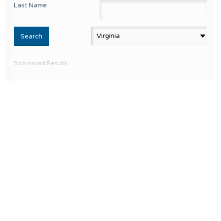
Last Name
Sponsored Results