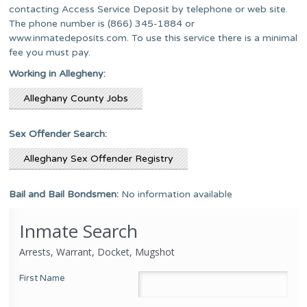
contacting Access Service Deposit by telephone or web site.
The phone number is (866) 345-1884 or
www.inmatedeposits.com. To use this service there is a minimal
fee you must pay.
Working in Allegheny:
Alleghany County Jobs
Sex Offender Search:
Alleghany Sex Offender Registry
Bail and Bail Bondsmen:
No information available
Inmate Search
Arrests, Warrant, Docket, Mugshot
First Name