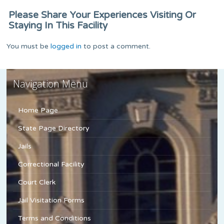
Please Share Your Experiences Visiting Or
Staying In This Facility
You must be
logged in
to post a comment.
Navigation Menu
Home Page
State Page Directory
Jails
Correctional Facility
Court Clerk
Jail Visitation Forms
Terms and Conditions