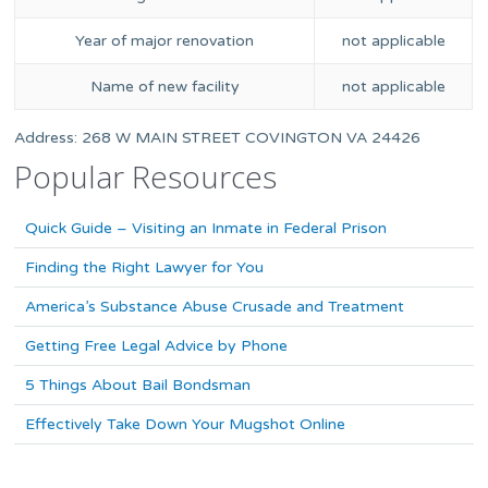
Year of major renovation
not applicable
Name of new facility
not applicable
Address: 268 W MAIN STREET COVINGTON VA 24426
Popular Resources
Quick Guide – Visiting an Inmate in Federal Prison
Finding the Right Lawyer for You
America’s Substance Abuse Crusade and Treatment
Getting Free Legal Advice by Phone
5 Things About Bail Bondsman
Effectively Take Down Your Mugshot Online