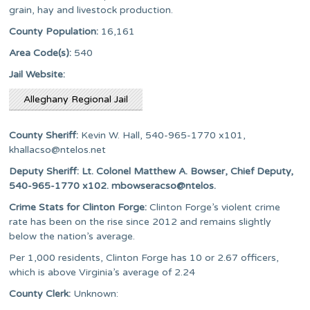
grain, hay and livestock production.
County Population:
16,161
Area Code(s):
540
Jail Website:
Alleghany Regional Jail
County Sheriff:
Kevin W. Hall, 540-965-1770 x101,
khallacso@ntelos.net
Deputy Sheriff: Lt. Colonel Matthew A. Bowser, Chief Deputy,
540-965-1770 x102. mbowseracso@ntelos.
Crime Stats for Clinton Forge:
Clinton Forge’s violent crime
rate has been on the rise since 2012 and remains slightly
below the nation’s average.
Per 1,000 residents, Clinton Forge has 10 or 2.67 officers,
which is above Virginia’s average of 2.24
County Clerk:
Unknown: