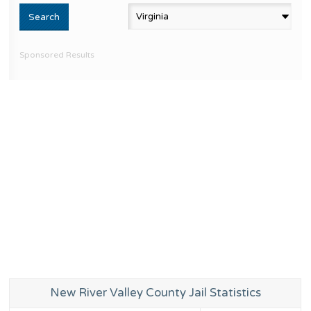
Sponsored Results
New River Valley County Jail Statistics