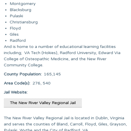
Montgomery
Blacksburg
Pulaski
Christiansburg
Floyd
Giles
Radford
And is home to a number of educational learning facilities
including; VA Tech (Hokies), Radford University, Edward Via
College of Osteopathic Medicine, and the New River
Community College.
County Population:
165,145
Area Code(s):
276, 540
Jail Website:
The New River Valley Regional Jail
The New River Valley Regional Jail is located in Dublin, Virginia
and serves the counties of Bland, Carroll, Floyd, Giles, Grayson,
Pulaski, Wythe and the City of Radford, VA.