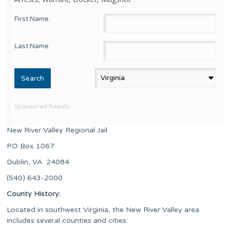
First Name
Last Name
Sponsored Results
New River Valley Regional Jail
PO Box 1067
Dublin, VA 24084
(540) 643-2000
County History:
Located in southwest Virginia, the New River Valley area
includes several counties and cities: