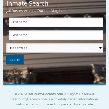
Inmate Search
Jail Roster, Arrests, Docket, Mugshots
Sponsored Results
© 2026
UsaCountyRecords.com
. All Rights Reserved.
UsaCountyRecords.com is a privately owned informational
website that is not owned or operated by any state