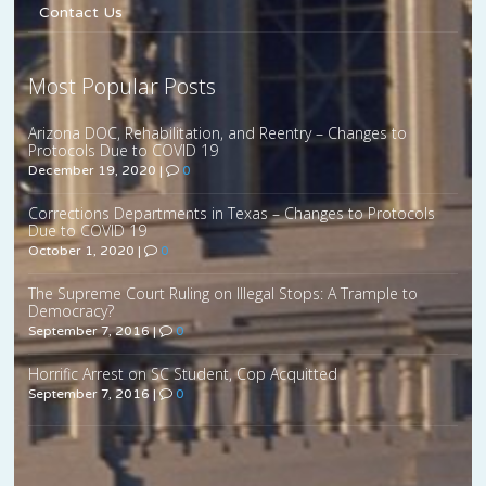
Contact Us
Most Popular Posts
Arizona DOC, Rehabilitation, and Reentry – Changes to
Protocols Due to COVID 19
December 19, 2020
|
0
Corrections Departments in Texas – Changes to Protocols
Due to COVID 19
October 1, 2020
|
0
The Supreme Court Ruling on Illegal Stops: A Trample to
Democracy?
September 7, 2016
|
0
Horrific Arrest on SC Student, Cop Acquitted
September 7, 2016
|
0