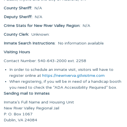
County Sheriff:
N/A
Deputy Sheriff:
N/A
Crime Stats for New River Valley Region
:
N/A
County Clerk:
Unknown:
Inmate Search Instructions
: No information available
Visiting Hours
Contact Number: 540-643-2000 ext. 2258
In order to schedule an inmate visit, visitors will have to
register online at
https://newriverva.gtlvisitme.com
When registering, if you will be in need of a handicap booth
you need to check the “ADA Accessibility Required” box.
Sending mail to Inmates
Inmate’s Full Name and Housing Unit
New River Valley Regional Jail
P. O. Box 1067
Dublin, VA 24084