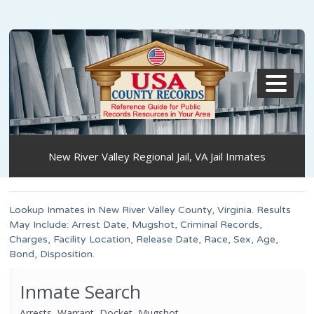
MENU
New River Valley Regional Jail, VA Jail Inmates
Lookup Inmates in New River Valley County, Virginia. Results
May Include: Arrest Date, Mugshot, Criminal Records,
Charges, Facility Location, Release Date, Race, Sex, Age,
Bond, Disposition.
Inmate Search
Arrests, Warrant, Docket, Mugshot