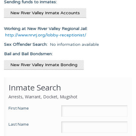
Sending funds to inmates:
New River Valley Inmate Accounts
Working at New River Valley Regional Jail:
http://www.nrvrj.org/lobby-receptionist/
Sex Offender Search:
No information available
Bail and Bail Bondsmen:
New River Valley Inmate Bonding
Inmate Search
Arrests, Warrant, Docket, Mugshot
First Name
Last Name