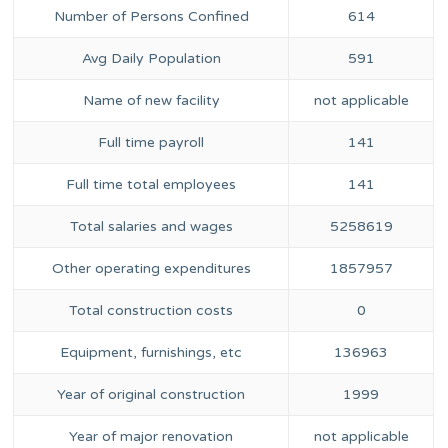
Number of Persons Confined
614
Avg Daily Population
591
Name of new facility
not applicable
Full time payroll
141
Full time total employees
141
Total salaries and wages
5258619
Other operating expenditures
1857957
Total construction costs
0
Equipment, furnishings, etc
136963
Year of original construction
1999
Year of major renovation
not applicable