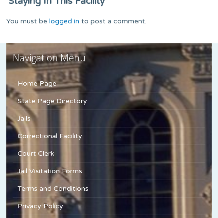
Staying In This Facility
You must be
logged in
to post a comment.
Navigation Menu
Home Page
State Page Directory
Jails
Correctional Facility
Court Clerk
Jail Visitation Forms
Terms and Conditions
Privacy Policy