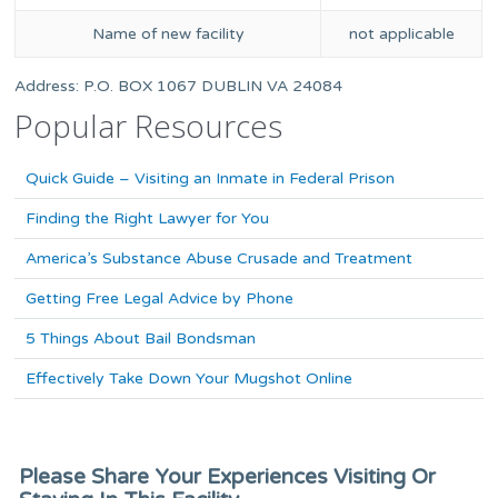
Name of new facility
not applicable
Address: P.O. BOX 1067 DUBLIN VA 24084
Popular Resources
Quick Guide – Visiting an Inmate in Federal Prison
Finding the Right Lawyer for You
America’s Substance Abuse Crusade and Treatment
Getting Free Legal Advice by Phone
5 Things About Bail Bondsman
Effectively Take Down Your Mugshot Online
Please Share Your Experiences Visiting Or