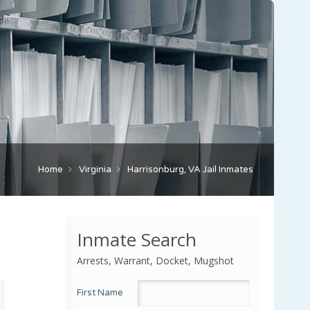
Home
Virginia
Harrisonburg, VA Jail Inmates
Inmate Search
Arrests, Warrant, Docket, Mugshot
First Name