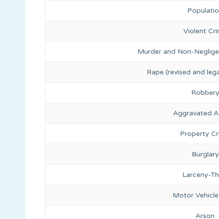
Populati
Violent Cr
Murder and Non-Neglige
Rape (revised and lega
Robber
Aggravated A
Property C
Burglary
Larceny-Th
Motor Vehicle
Arson