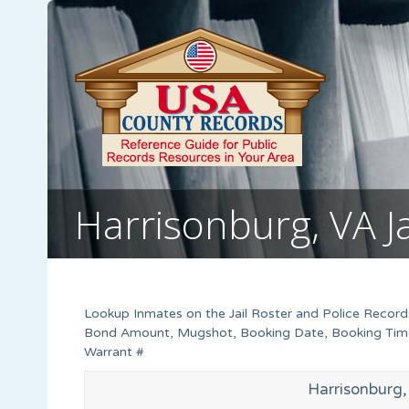
Harrisonburg, VA J
Lookup Inmates on the Jail Roster and Police Records 
Bond Amount, Mugshot, Booking Date, Booking Time, 
Warrant #
Harrisonburg, 