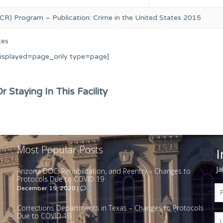
CR) Program – Publication: Crime in the United States 2015
tes
displayed=page_only type=page]
 Staying In This Facility
Most Popular Posts
I
Ja
Arizona DOC, Rehabilitation, and Reentry – Changes to
Protocols Due to COVID 19
December 19, 2020
|
0
Corrections Departments in Texas – Changes to Protocols
Due to COVID 19