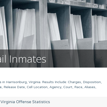
ail Inmates
in Harrisonburg, Virginia. Results Include: Charges, Disposition,
Release Date, Cell Location, Agency, Court, Race, Aliases,
Virginia Offense Statistics