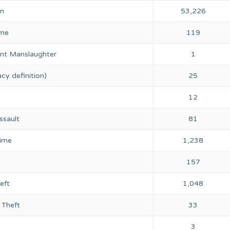
on
53,226
ime
119
nt Manslaughter
1
cy definition)
25
y
12
ssault
81
rime
1,238
157
eft
1,048
 Theft
33
3