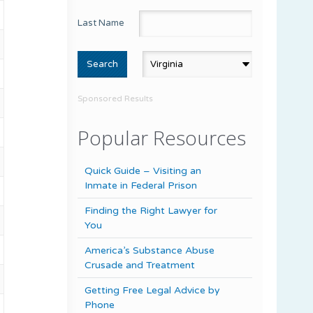
Last Name
Sponsored Results
Popular Resources
Quick Guide – Visiting an
Inmate in Federal Prison
Finding the Right Lawyer for
You
America’s Substance Abuse
Crusade and Treatment
Getting Free Legal Advice by
Phone