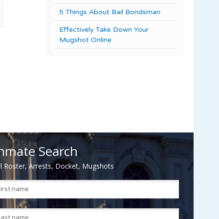
5 Things About Bail Bondsman
Effectively Take Down Your
Mugshot Online
nmate Search
il Roster, Arrests, Docket, Mugshots