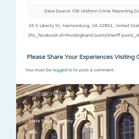
Data Source: FBI Uniform Crime Reporting (U
25 S Liberty St, Harrisonburg, VA 22801, United Sta
[fts_facebook id=RockinghamCountySheriff posts_
Please Share Your Experiences Visiting Or
You must be
logged in
to post a comment.
Navigation Menu
Home Page
State Page Directory
Jails