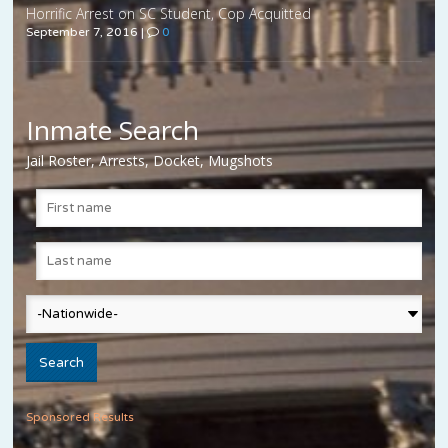
Horrific Arrest on SC Student, Cop Acquitted
September 7, 2016
|
0
Inmate Search
Jail Roster, Arrests, Docket, Mugshots
Sponsored Results