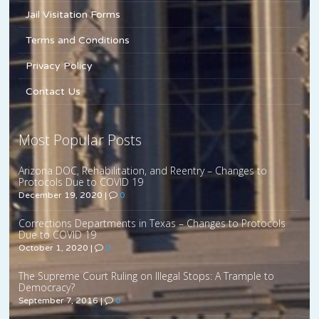
Jail Visitation Forms
Terms and Conditions
Privacy Policy
Contact Us
Most Popular Posts
Arizona DOC, Rehabilitation, and Reentry – Changes to
Protocols Due to COVID 19
December 19, 2020
|
0
Corrections Departments in Texas – Changes to Protocols
Due to COVID 19
October 1, 2020
|
0
The Supreme Court Ruling on Illegal Stops: A Trample to
Democracy?
September 7, 2016
|
0