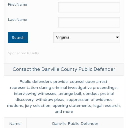
First Name
Last Name
Sponsored Results
Contact the Danville County Public Defender
Public defender’s provide: counsel upon arrest,
representation during criminal investigative proceedings,
interviewing witnesses, arrange bail, conduct pretrial
discovery, withdraw pleas, suppression of evidence
motions, jury selection, opening statements, legal research,
and more
Name:
Danville Public Defender