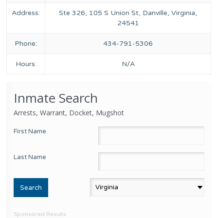
Address:
Ste 326, 105 S Union St, Danville, Virginia,
24541
Phone:
434-791-5306
Hours:
N/A
Inmate Search
Arrests, Warrant, Docket, Mugshot
First Name
Last Name
Sponsored Results