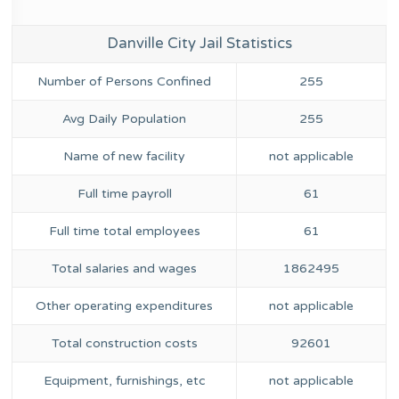
Danville City Jail Statistics
Number of Persons Confined
255
Avg Daily Population
255
Name of new facility
not applicable
Full time payroll
61
Full time total employees
61
Total salaries and wages
1862495
Other operating expenditures
not applicable
Total construction costs
92601
Equipment, furnishings, etc
not applicable