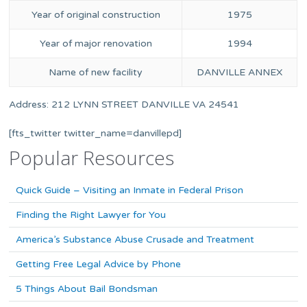
Year of original construction
1975
Year of major renovation
1994
Name of new facility
DANVILLE ANNEX
Address: 212 LYNN STREET DANVILLE VA 24541
[fts_twitter twitter_name=danvillepd]
Popular Resources
Quick Guide – Visiting an Inmate in Federal Prison
Finding the Right Lawyer for You
America’s Substance Abuse Crusade and Treatment
Getting Free Legal Advice by Phone
5 Things About Bail Bondsman