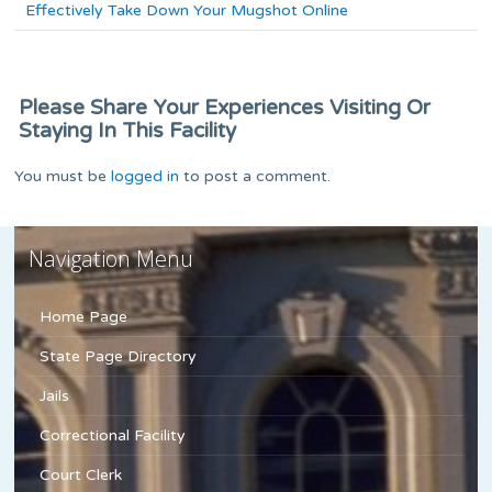
Effectively Take Down Your Mugshot Online
Please Share Your Experiences Visiting Or
Staying In This Facility
You must be
logged in
to post a comment.
Navigation Menu
Home Page
State Page Directory
Jails
Correctional Facility
Court Clerk