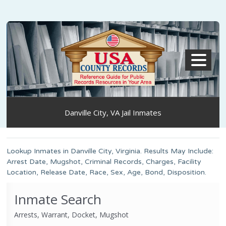
MENU
Danville City, VA Jail Inmates
Lookup Inmates in Danville City, Virginia. Results May Include:
Arrest Date, Mugshot, Criminal Records, Charges, Facility
Location, Release Date, Race, Sex, Age, Bond, Disposition.
Inmate Search
Arrests, Warrant, Docket, Mugshot