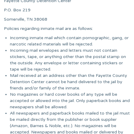
Fayette County Detention Center
P.O. Box 219
Somerville, TN 38068
Policies regarding inmate mail are as follows:
Incoming inmate mail which contain pornographic, gang, or
narcotic related materials will be rejected.
Incoming mail envelopes and letters must not contain
stickers, tape, or anything other than the postal stamp on
the outside. Any envelope or letter containing stickers or
tape will be rejected.
Mail received at an address other than the Fayette County
Detention Center cannot be hand delivered to the jail by
friends and/or family of the inmate.
No magazines or hard cover books of any type will be
accepted or allowed into the jail. Only paperback books and
newspapers shall be allowed.
All newspapers and paperback books mailed to the jail must
be mailed directly from the publisher or book supplier
(Amazon, Barnes & Noble, etc.). No magazines will be
accepted. Newspapers and books mailed or delivered by