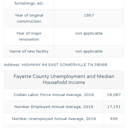
furnishings, etc
Year of original
1957
construction
Year of major
not applicable
renovation
Name of new facility
not applicable
Address: HIGHWAY 64 EAST SOMERVILLE TN 38068
Fayette County Unemployment and Median
Household Income
Civilian Labor Force Annual Average, 2016
18,087
Number Employed Annual Average, 2016
17,151
Number Unemployed Annual Average, 2016
936