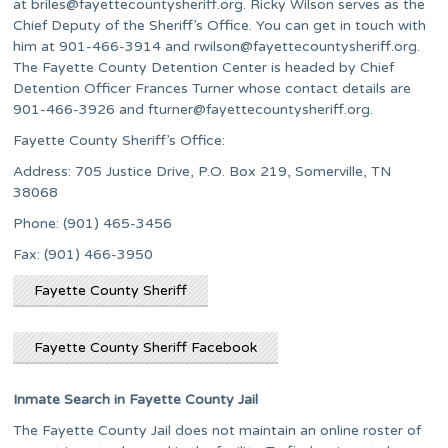
at
briles@fayettecountysheriff.org
. Ricky Wilson serves as the
Chief Deputy of the Sheriff’s Office. You can get in touch with
him at 901-466-3914 and
rwilson@fayettecountysheriff.org
.
The Fayette County Detention Center is headed by Chief
Detention Officer Frances Turner whose contact details are
901-466-3926 and
fturner@fayettecountysheriff.org
.
Fayette County Sheriff’s Office:
Address: 705 Justice Drive, P.O. Box 219, Somerville, TN
38068
Phone: (901) 465-3456
Fax: (901) 466-3950
Fayette County Sheriff
Fayette County Sheriff Facebook
Inmate Search in Fayette County Jail
The Fayette County Jail does not maintain an online roster of