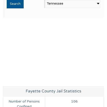
Fayette County Jail Statistics
Number of Persons
106
Confined