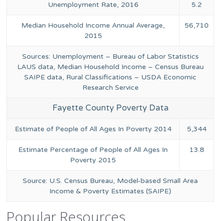
Unemployment Rate, 2016
5.2
Median Household Income Annual Average,
56,710
2015
Sources: Unemployment – Bureau of Labor Statistics
LAUS data, Median Household Income – Census Bureau
SAIPE data, Rural Classifications – USDA Economic
Research Service
Fayette County Poverty Data
Estimate of People of All Ages In Poverty 2014
5,344
Estimate Percentage of People of All Ages In
13.8
Poverty 2015
Source: U.S. Census Bureau, Model-based Small Area
Income & Poverty Estimates (SAIPE)
Popular Resources