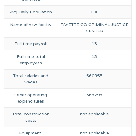
Avg Daily Population
100
Name of new facility
FAYETTE CO CRIMINAL JUSTICE
CENTER
Full time payroll
13
Full time total
13
employees
Total salaries and
660955
wages
Other operating
563293
expenditures
Total construction
not applicable
costs
Equipment,
not applicable