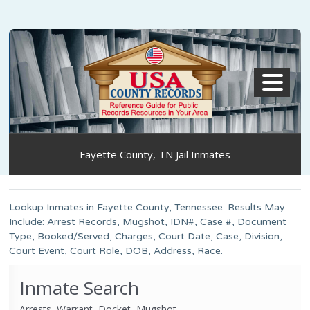
MENU
Fayette County, TN Jail Inmates
Lookup Inmates in Fayette County, Tennessee. Results May
Include: Arrest Records, Mugshot, IDN#, Case #, Document
Type, Booked/Served, Charges, Court Date, Case, Division,
Court Event, Court Role, DOB, Address, Race.
Inmate Search
Arrests, Warrant, Docket, Mugshot