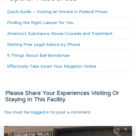
Quick Guide – Visiting an Inmate in Federal Prison
Finding the Right Lawyer for You
America’s Substance Abuse Crusade and Treatment
Getting Free Legal Advice by Phone
5 Things About Bail Bondsman
Effectively Take Down Your Mugshot Online
Please Share Your Experiences Visiting Or
Staying In This Facility
You must be
logged in
to post a comment.
Navigation Menu