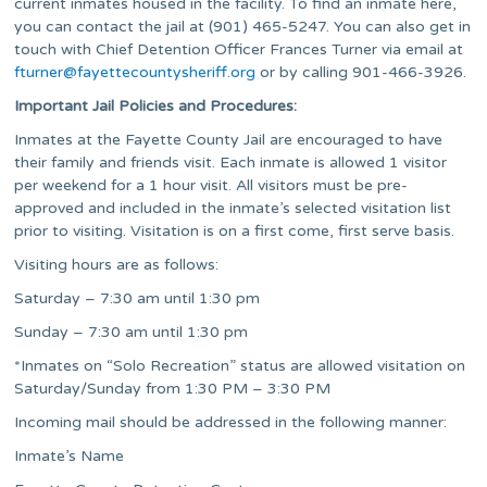
current inmates housed in the facility. To find an inmate here,
you can contact the jail at (901) 465-5247. You can also get in
touch with Chief Detention Officer Frances Turner via email at
fturner@fayettecountysheriff.org
or by calling 901-466-3926.
Important Jail Policies and Procedures:
Inmates at the Fayette County Jail are encouraged to have
their family and friends visit. Each inmate is allowed 1 visitor
per weekend for a 1 hour visit. All visitors must be pre-
approved and included in the inmate’s selected visitation list
prior to visiting. Visitation is on a first come, first serve basis.
Visiting hours are as follows:
Saturday – 7:30 am until 1:30 pm
Sunday – 7:30 am until 1:30 pm
*Inmates on “Solo Recreation” status are allowed visitation on
Saturday/Sunday from 1:30 PM – 3:30 PM
Incoming mail should be addressed in the following manner:
Inmate’s Name