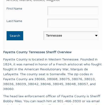
First Name
Last Name
Fayette County Tennessee Sheriff Overview
Fayette County is located in Western Tennessee. Founded in
1824, it was named in honor of a French aristocrat who fought
fought in the American Revolutionary War, Marquis de
Lafayette. The county seat is Somerville. The zip codes in
Fayette County are 38066, 38068, 38075, 38076, 38010,
38036, 38039, 38042, 38046, 38045, 38048, 38057, and
38060.
The head law enforcement officer of Fayette County is Sheriff
Bobby Riles. You can reach him at 901-466-3930 or via email