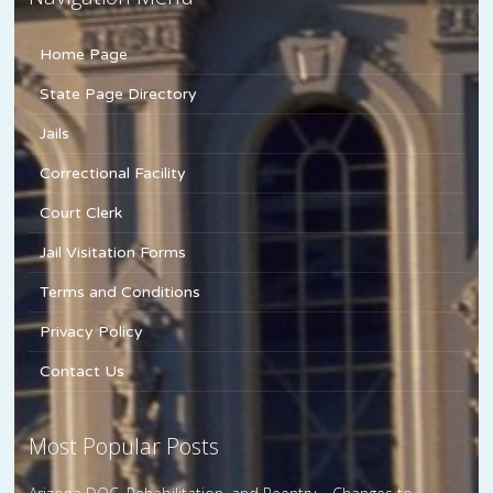
Home Page
State Page Directory
Jails
Correctional Facility
Court Clerk
Jail Visitation Forms
Terms and Conditions
Privacy Policy
Contact Us
Most Popular Posts