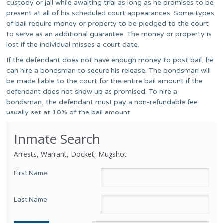
custody or jail while awaiting trial as long as he promises to be
present at all of his scheduled court appearances. Some types
of bail require money or property to be pledged to the court
to serve as an additional guarantee. The money or property is
lost if the individual misses a court date.
If the defendant does not have enough money to post bail, he
can hire a bondsman to secure his release. The bondsman will
be made liable to the court for the entire bail amount if the
defendant does not show up as promised. To hire a
bondsman, the defendant must pay a non-refundable fee
usually set at 10% of the bail amount.
Inmate Search
Arrests, Warrant, Docket, Mugshot
First Name
Last Name