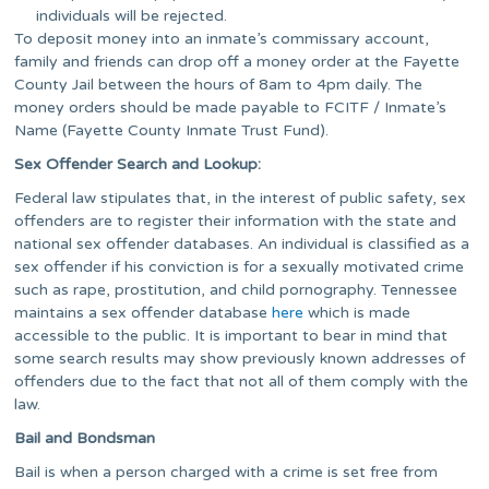
individuals will be rejected.
To deposit money into an inmate’s commissary account,
family and friends can drop off a money order at the Fayette
County Jail between the hours of 8am to 4pm daily. The
money orders should be made payable to FCITF / Inmate’s
Name (Fayette County Inmate Trust Fund).
Sex Offender Search and Lookup:
Federal law stipulates that, in the interest of public safety, sex
offenders are to register their information with the state and
national sex offender databases. An individual is classified as a
sex offender if his conviction is for a sexually motivated crime
such as rape, prostitution, and child pornography. Tennessee
maintains a sex offender database
here
which is made
accessible to the public. It is important to bear in mind that
some search results may show previously known addresses of
offenders due to the fact that not all of them comply with the
law.
Bail and Bondsman
Bail is when a person charged with a crime is set free from