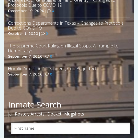
Arizona DOC, Rehabilitation, and Reentry – Changes to
Protocols Due to COVID 19
December 19, 2020
|
0
Corrections Departments in Texas – Changes to Protocols
Due to COVID 19
October 1, 2020
|
0
The Supreme Court Ruling on Illegal Stops: A Trample to
Democracy?
September 7, 2016
|
0
Horrific Arrest on SC Student, Cop Acquitted
September 7, 2016
|
0
Inmate Search
Jail Roster, Arrests, Docket, Mugshots