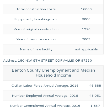
Total construction costs
16000
Equipment, furnishings, etc
8000
Year of original construction
1976
Year of major renovation
2003
Name of new facility
not applicable
Address: 180 N.W. 5TH STREET CORVALLIS OR 97330
Benton County Unemployment and Median
Household Income
Civilian Labor Force Annual Average, 2016
46,888
Number Employed Annual Average, 2016
45,051
Number Unemployed Annual Average, 2016
1,837