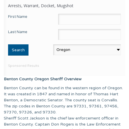
Arrests, Warrant, Docket, Mugshot
First Name
Last Name
Sponsored Results
Benton County Oregon Sheriff Overview
Benton County can be found in the western region of Oregon.
It was created in 1847 and named in honor of Thomas Hart
Benton, a Democratic Senator. The county seat is Corvallis.
The zip codes in Benton County are 97331, 97361, 97456,
97370, 97326, and 97330.
Sheriff Scott Jackson is the chief law enforcement officer in
Benton County. Captain Don Rogers is the Law Enforcement