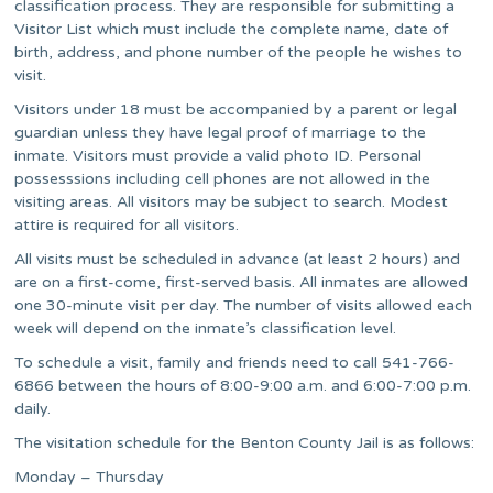
classification process. They are responsible for submitting a
Visitor List which must include the complete name, date of
birth, address, and phone number of the people he wishes to
visit.
Visitors under 18 must be accompanied by a parent or legal
guardian unless they have legal proof of marriage to the
inmate. Visitors must provide a valid photo ID. Personal
possesssions including cell phones are not allowed in the
visiting areas. All visitors may be subject to search. Modest
attire is required for all visitors.
All visits must be scheduled in advance (at least 2 hours) and
are on a first-come, first-served basis. All inmates are allowed
one 30-minute visit per day. The number of visits allowed each
week will depend on the inmate’s classification level.
To schedule a visit, family and friends need to call 541-766-
6866 between the hours of 8:00-9:00 a.m. and 6:00-7:00 p.m.
daily.
The visitation schedule for the Benton County Jail is as follows:
Monday – Thursday