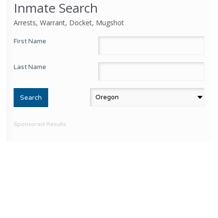
Inmate Search
Arrests, Warrant, Docket, Mugshot
First Name
Last Name
Sponsored Results