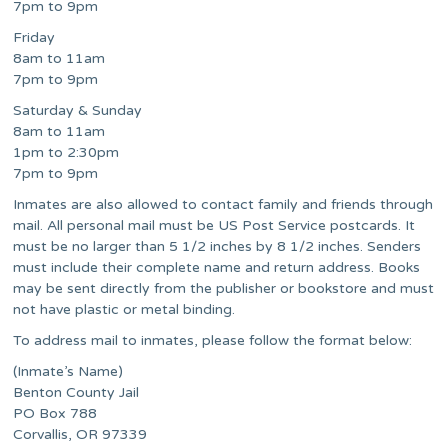
7pm to 9pm
Friday
8am to 11am
7pm to 9pm
Saturday & Sunday
8am to 11am
1pm to 2:30pm
7pm to 9pm
Inmates are also allowed to contact family and friends through
mail. All personal mail must be US Post Service postcards. It
must be no larger than 5 1/2 inches by 8 1/2 inches. Senders
must include their complete name and return address. Books
may be sent directly from the publisher or bookstore and must
not have plastic or metal binding.
To address mail to inmates, please follow the format below:
(Inmate’s Name)
Benton County Jail
PO Box 788
Corvallis, OR 97339