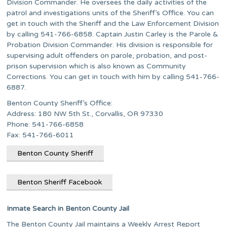
Division Commander. He oversees the daily activities of the
patrol and investigations units of the Sheriff’s Office. You can
get in touch with the Sheriff and the Law Enforcement Division
by calling 541-766-6858. Captain Justin Carley is the Parole &
Probation Division Commander. His division is responsible for
supervising adult offenders on parole, probation, and post-
prison supervision which is also known as Community
Corrections. You can get in touch with him by calling 541-766-
6887.
Benton County Sheriff’s Office:
Address: 180 NW 5th St., Corvallis, OR 97330
Phone: 541-766-6858
Fax: 541-766-6011
Benton County Sheriff
Benton Sheriff Facebook
Inmate Search in Benton County Jail
The Benton County Jail maintains a Weekly Arrest Report