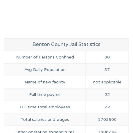
Benton County Jail Statistics
Number of Persons Confined
30
Avg Daily Population
37
Name of new facility
not applicable
Full time payroll
22
Full time total employees
22
Total salaries and wages
1702500
Other operating expenditures
1308244