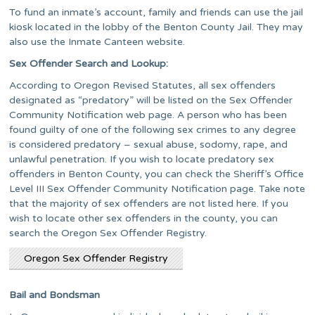
To fund an inmate’s account, family and friends can use the jail
kiosk located in the lobby of the Benton County Jail. They may
also use the Inmate Canteen website.
Sex Offender Search and Lookup:
According to Oregon Revised Statutes, all sex offenders
designated as “predatory” will be listed on the Sex Offender
Community Notification web page. A person who has been
found guilty of one of the following sex crimes to any degree
is considered predatory – sexual abuse, sodomy, rape, and
unlawful penetration. If you wish to locate predatory sex
offenders in Benton County, you can check the Sheriff’s Office
Level III Sex Offender Community Notification page. Take note
that the majority of sex offenders are not listed here. If you
wish to locate other sex offenders in the county, you can
search the Oregon Sex Offender Registry.
Oregon Sex Offender Registry
Bail and Bondsman