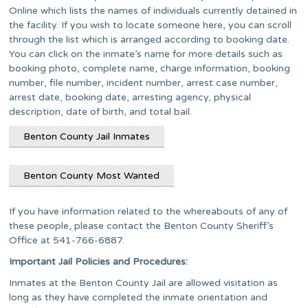
Online which lists the names of individuals currently detained in
the facility. If you wish to locate someone here, you can scroll
through the list which is arranged according to booking date.
You can click on the inmate’s name for more details such as
booking photo, complete name, charge information, booking
number, file number, incident number, arrest case number,
arrest date, booking date, arresting agency, physical
description, date of birth, and total bail.
Benton County Jail Inmates
Benton County Most Wanted
If you have information related to the whereabouts of any of
these people, please contact the Benton County Sheriff’s
Office at 541-766-6887.
Important Jail Policies and Procedures:
Inmates at the Benton County Jail are allowed visitation as
long as they have completed the inmate orientation and