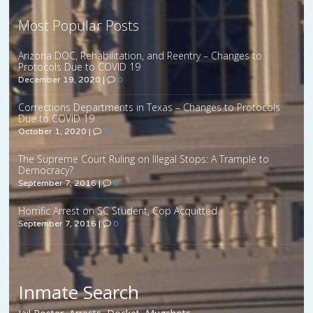
Most Popular Posts
Arizona DOC, Rehabilitation, and Reentry – Changes to
Protocols Due to COVID 19
December 19, 2020
|
0
Corrections Departments in Texas – Changes to Protocols
Due to COVID 19
October 1, 2020
|
0
The Supreme Court Ruling on Illegal Stops: A Trample to
Democracy?
September 7, 2016
|
0
Horrific Arrest on SC Student, Cop Acquitted
September 7, 2016
|
0
Inmate Search