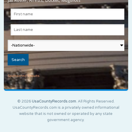
Jail Roster, Arrests, Docket, Mugshots
Sponsored Results
© 2026
UsaCountyRecords.com
. All Rights Reserved.
UsaCountyRecords.com is a privately owned informational
website that is not owned or operated by any state
government agency.