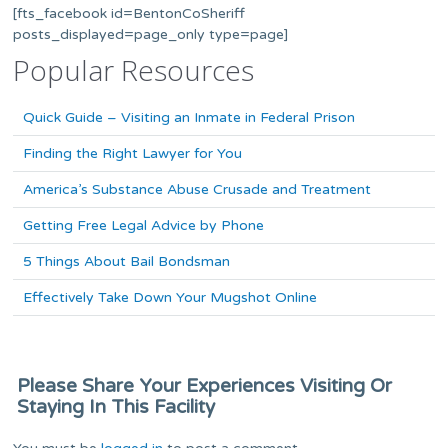
[fts_facebook id=BentonCoSheriff
posts_displayed=page_only type=page]
Popular Resources
Quick Guide – Visiting an Inmate in Federal Prison
Finding the Right Lawyer for You
America’s Substance Abuse Crusade and Treatment
Getting Free Legal Advice by Phone
5 Things About Bail Bondsman
Effectively Take Down Your Mugshot Online
Please Share Your Experiences Visiting Or
Staying In This Facility