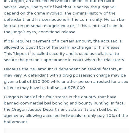
In Oregon, an accused individual can be let out on bail in
several ways. The type of bail that is set by the judge will
depend on the crime involved, the criminal history of the
defendant, and his connections in the community. He can be
let out on personal recognizance or, if this is not sufficient in
the judge’s eyes, conditional release.
If bail requires payment of a certain amount, the accused is
allowed to post 10% of the bail in exchange for his release.
This “deposit” is called security and is used as collateral to
secure the person’s appearance in court when the trial starts.
Because the bail amount is dependent on several factors, it
may vary. A defendant with a drug possession charge may be
given a bail of $10,000 while another person arrested for a sex
offense may have his bail set at $75,000.
Oregon is one of the four states in the country that have
banned commercial bail bonding and bounty hunting. In fact,
the Oregon Justice Department acts as its own bail bond
agency by allowing accused individuals to only pay 10% of the
bail amount.