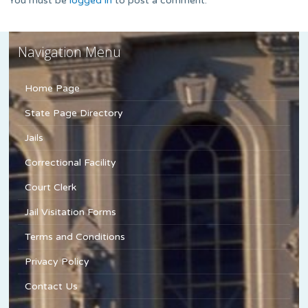
You must be
logged in
to post a comment.
Navigation Menu
Home Page
State Page Directory
Jails
Correctional Facility
Court Clerk
Jail Visitation Forms
Terms and Conditions
Privacy Policy
Contact Us