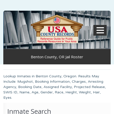
MENU
Benton County, OR Jail Roster
Lookup Inmates in Benton County, Oregon. Results May
Include: Mugshot, Booking Information, Charges, Arresting
Agency, Booking Date, Assigned Facility, Projected Release,
SWIS ID, Name, Age, Gender, Race, Height, Weight, Hair,
Eyes.
Inmate Search