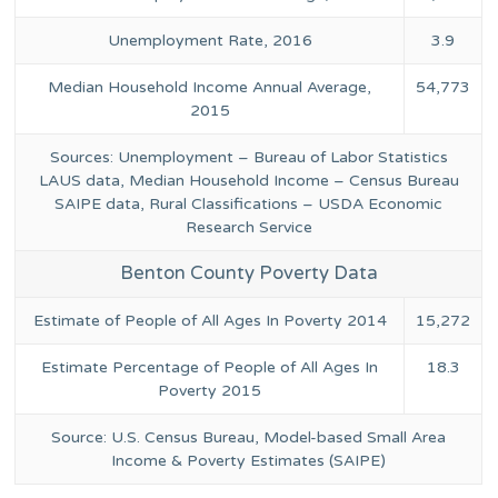
Unemployment Rate, 2016
3.9
Median Household Income Annual Average,
54,773
2015
Sources: Unemployment – Bureau of Labor Statistics
LAUS data, Median Household Income – Census Bureau
SAIPE data, Rural Classifications – USDA Economic
Research Service
Benton County Poverty Data
Estimate of People of All Ages In Poverty 2014
15,272
Estimate Percentage of People of All Ages In
18.3
Poverty 2015
Source: U.S. Census Bureau, Model-based Small Area
Income & Poverty Estimates (SAIPE)