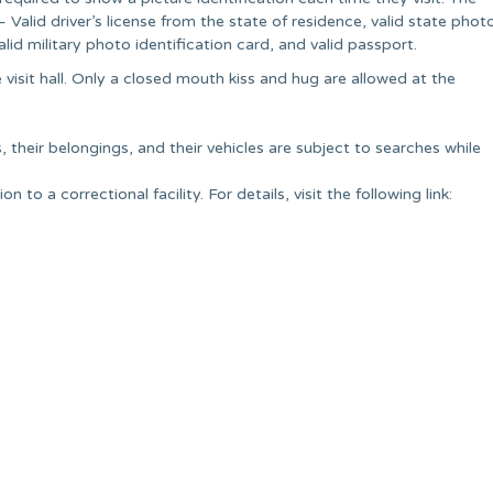
alid driver’s license from the state of residence, valid state phot
alid military photo identification card, and valid passport.
 visit hall. Only a closed mouth kiss and hug are allowed at the
, their belongings, and their vehicles are subject to searches while
 to a correctional facility. For details, visit the following link: