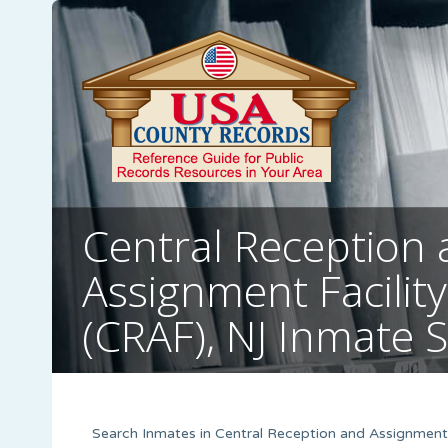
Central Reception
Assignment Facility
(CRAF), NJ Inmate 
Search Inmates in Central Reception and Assignment F