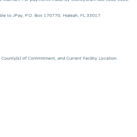
le to JPay, P.O. Box 170770, Hialeah, FL 33017.
 County(s) of Commitment, and Current Facility Location.