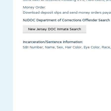
Money Order:
Download deposit slips and send money orders payab
NJDOC Department of Corrections Offender Search
New Jersey DOC Inmate Search
Incarceration/Sentence Information:
SBI Number, Name, Sex, Hair Color, Eye Color, Race,