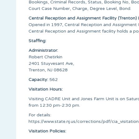
Bookings, Criminal Records, Status, Booking No, Bo
Court Case Number, Charge, Degree Level, Bond.
Central Reception and Assignment Facility (Trenton
Opened in 1997, Central Reception and Assignment Fac
Central Reception and Assignment facility holds a p
Staffing:
Administrator:
Robert Chetirkin
2401 Stuyvesant Ave,
Trenton, NJ 08628
Capacity:
562
Visitation Hours:
Visiting CADRE Unit and Jones Farm Unit is on Satu
from 12:30 pm-2:30 pm.
For details:
https://www.state.nj.us/corrections/pdf/cia_visitati
Visitation Policies: