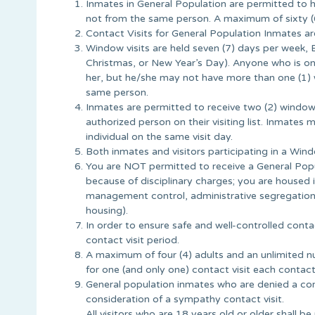
Inmates in General Population are permitted to 
not from the same person. A maximum of sixty (6
Contact Visits for General Population Inmates a
Window visits are held seven (7) days per week, 
Christmas, or New Year’s Day). Anyone who is on 
her, but he/she may not have more than one (1) 
same person.
Inmates are permitted to receive two (2) window
authorized person on their visiting list. Inmates
individual on the same visit day.
Both inmates and visitors participating in a Win
You are NOT permitted to receive a General Popula
because of disciplinary charges; you are housed i
management control, administrative segregation,
housing).
In order to ensure safe and well-controlled conta
contact visit period.
A maximum of four (4) adults and an unlimited nu
for one (and only one) contact visit each contact 
General population inmates who are denied a comp
consideration of a sympathy contact visit.
All visitors who are 18 years old or older shall be