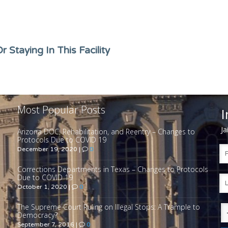
 Staying In This Facility
Most Popular Posts
I
Ja
Arizona DOC, Rehabilitation, and Reentry – Changes to
Protocols Due to COVID 19
December 19, 2020
|
0
Corrections Departments in Texas – Changes to Protocols
Due to COVID 19
October 1, 2020
|
0
The Supreme Court Ruling on Illegal Stops: A Trample to
Democracy?
September 7, 2016
|
0