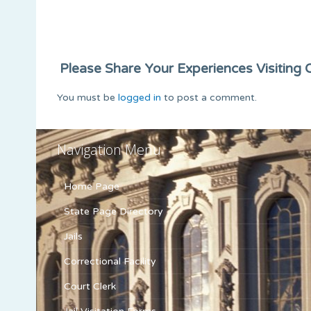
Please Share Your Experiences Visiting Or
You must be
logged in
to post a comment.
Navigation Menu
Home Page
State Page Directory
Jails
Correctional Facility
Court Clerk