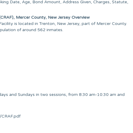
oking Date, Age, Bond Amount, Address Given, Charges, Statute,
) (CRAF), Mercer County, New Jersey Overview
ility is located in Trenton, New Jersey, part of Mercer County.
opulation of around 562 inmates.
rdays and Sundays in two sessions, from 8:30 am-10:30 am and
on/CRAF.pdf