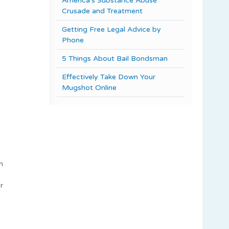
America’s Substance Abuse
Crusade and Treatment
Getting Free Legal Advice by
Phone
5 Things About Bail Bondsman
Effectively Take Down Your
Mugshot Online
h
r