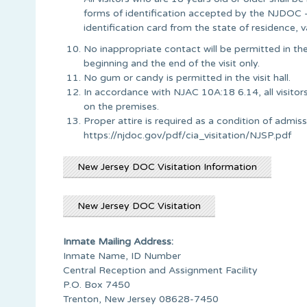
forms of identification accepted by the NJDOC – V
identification card from the state of residence, v
No inappropriate contact will be permitted in the
beginning and the end of the visit only.
No gum or candy is permitted in the visit hall.
In accordance with NJAC 10A:18 6.14, all visitors
on the premises.
Proper attire is required as a condition of admission
https://njdoc.gov/pdf/cia_visitation/NJSP.pdf
New Jersey DOC Visitation Information
New Jersey DOC Visitation
Inmate Mailing Address:
Inmate Name, ID Number
Central Reception and Assignment Facility
P.O. Box 7450
Trenton, New Jersey 08628-7450