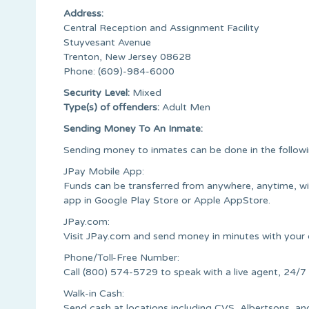
Address:
Central Reception and Assignment Facility
Stuyvesant Avenue
Trenton, New Jersey 08628
Phone: (609)-984-6000
Security Level:
Mixed
Type(s) of offenders:
Adult Men
Sending Money To An Inmate:
Sending money to inmates can be done in the follow
JPay Mobile App:
Funds can be transferred from anywhere, anytime, w
app in Google Play Store or Apple AppStore.
JPay.com:
Visit JPay.com and send money in minutes with your c
Phone/Toll-Free Number:
Call (800) 574-5729 to speak with a live agent, 24/7
Walk-in Cash:
Send cash at locations including CVS, Albertsons,