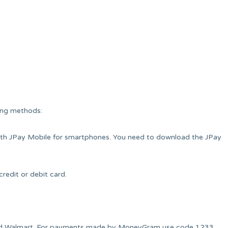
ing methods:
ith JPay Mobile for smartphones. You need to download the JPay
redit or debit card.
 and Walmart. For payments made by MoneyGram use code 1233.