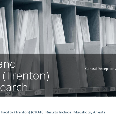
 and
Central Reception 
 (Trenton)
Search
acility (Trenton) (CRAF). Results Include: Mugshots, Arrests,