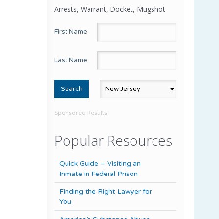
Arrests, Warrant, Docket, Mugshot
First Name
Last Name
Sponsored Results
Popular Resources
Quick Guide – Visiting an
Inmate in Federal Prison
Finding the Right Lawyer for
You