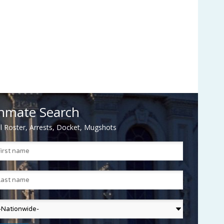
nmate Search
il Roster, Arrests, Docket, Mugshots