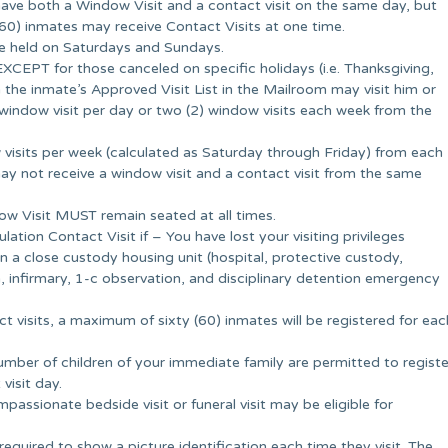
have both a Window Visit and a contact visit on the same day, but
0) inmates may receive Contact Visits at one time.
re held on Saturdays and Sundays.
EXCEPT for those canceled on specific holidays (i.e. Thanksgiving,
the inmate’s Approved Visit List in the Mailroom may visit him or
window visit per day or two (2) window visits each week from the
 visits per week (calculated as Saturday through Friday) from each
 may not receive a window visit and a contact visit from the same
dow Visit MUST remain seated at all times.
tion Contact Visit if – You have lost your visiting privileges
n a close custody housing unit (hospital, protective custody,
 infirmary, 1-c observation, and disciplinary detention emergency
ct visits, a maximum of sixty (60) inmates will be registered for eac
mber of children of your immediate family are permitted to registe
visit day.
assionate bedside visit or funeral visit may be eligible for
 required to show a picture identification each time they visit. The