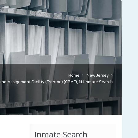
Home
New Jersey
and Assignment Facility (Trenton) (CRAF), NJ Inmate Search
Inmate Search