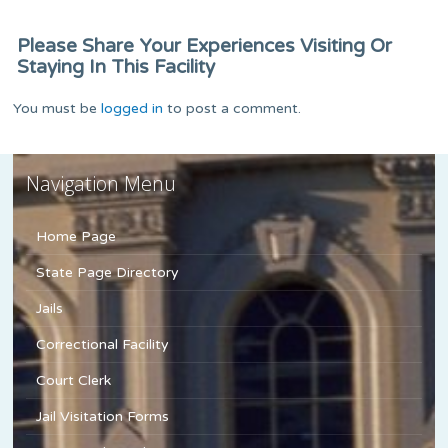
Please Share Your Experiences Visiting Or
Staying In This Facility
You must be
logged in
to post a comment.
Navigation Menu
Home Page
State Page Directory
Jails
Correctional Facility
Court Clerk
Jail Visitation Forms