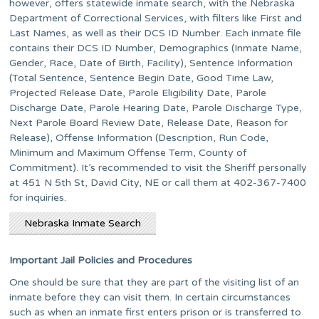
however, offers statewide inmate search, with the Nebraska
Department of Correctional Services, with filters like First and
Last Names, as well as their DCS ID Number. Each inmate file
contains their DCS ID Number, Demographics (Inmate Name,
Gender, Race, Date of Birth, Facility), Sentence Information
(Total Sentence, Sentence Begin Date, Good Time Law,
Projected Release Date, Parole Eligibility Date, Parole
Discharge Date, Parole Hearing Date, Parole Discharge Type,
Next Parole Board Review Date, Release Date, Reason for
Release), Offense Information (Description, Run Code,
Minimum and Maximum Offense Term, County of
Commitment). It’s recommended to visit the Sheriff personally
at 451 N 5th St, David City, NE or call them at 402-367-7400
for inquiries.
Nebraska Inmate Search
Important Jail Policies and Procedures
One should be sure that they are part of the visiting list of an
inmate before they can visit them. In certain circumstances
such as when an inmate first enters prison or is transferred to