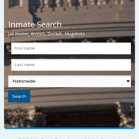
Inmate Search
Jail Roster, Arrests, Docket, Mugshots
Sponsored Results