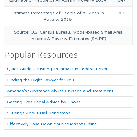
Estimate of People of All Ages In Poverty 2014
647
Estimate Percentage of People of All Ages In
8.1
Poverty 2015
Source: U.S. Census Bureau, Model-based Small Area
Income & Poverty Estimates (SAIPE)
Popular Resources
Quick Guide – Visiting an Inmate in Federal Prison
Finding the Right Lawyer for You
America’s Substance Abuse Crusade and Treatment
Getting Free Legal Advice by Phone
5 Things About Bail Bondsman
Effectively Take Down Your Mugshot Online