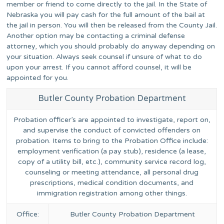
member or friend to come directly to the jail. In the State of
Nebraska you will pay cash for the full amount of the bail at
the jail in person. You will then be released from the County Jail.
Another option may be contacting a criminal defense
attorney, which you should probably do anyway depending on
your situation. Always seek counsel if unsure of what to do
upon your arrest. If you cannot afford counsel, it will be
appointed for you.
Butler County Probation Department
Probation officer’s are appointed to investigate, report on,
and supervise the conduct of convicted offenders on
probation. Items to bring to the Probation Office include:
employment verification (a pay stub), residence (a lease,
copy of a utility bill, etc.), community service record log,
counseling or meeting attendance, all personal drug
prescriptions, medical condition documents, and
immigration registration among other things.
Office:
Butler County Probation Department