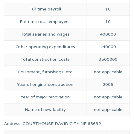
Full time payroll
10
Full time total employees
10
Total salaries and wages
400000
Other operating expenditures
140000
Total construction costs
3500000
Equipment, furnishings, etc
not applicable
Year of original construction
2005
Year of major renovation
not applicable
Name of new facility
not applicable
Address: COURTHOUSE DAVID CITY NE 68632