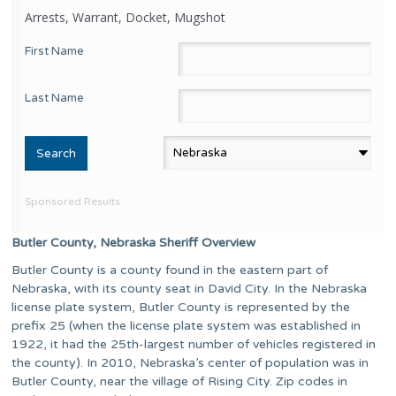
Arrests, Warrant, Docket, Mugshot
First Name
Last Name
Sponsored Results
Butler County, Nebraska Sheriff Overview
Butler County is a county found in the eastern part of
Nebraska, with its county seat in David City. In the Nebraska
license plate system, Butler County is represented by the
prefix 25 (when the license plate system was established in
1922, it had the 25th-largest number of vehicles registered in
the county). In 2010, Nebraska’s center of population was in
Butler County, near the village of Rising City. Zip codes in