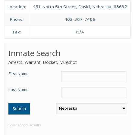
Location:
451 North 5th Street, David, Nebraska, 68632
Phone:
402-367-7466
Fax:
N/A
Inmate Search
Arrests, Warrant, Docket, Mugshot
First Name
Last Name
Sponsored Results