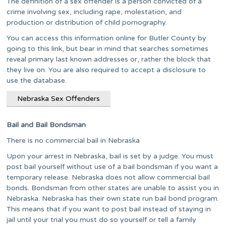
The definition of a sex offender is a person convicted of a
crime involving sex, including rape, molestation, and
production or distribution of child pornography.
You can access this information online for Butler County by
going to this link, but bear in mind that searches sometimes
reveal primary last known addresses or, rather the block that
they live on. You are also required to accept a disclosure to
use the database.
Nebraska Sex Offenders
Bail and Bail Bondsman
There is no commercial bail in Nebraska
Upon your arrest in Nebraska, bail is set by a judge. You must
post bail yourself without use of a bail bondsman if you want a
temporary release. Nebraska does not allow commercial bail
bonds. Bondsman from other states are unable to assist you in
Nebraska. Nebraska has their own state run bail bond program.
This means that if you want to post bail instead of staying in
jail until your trial you must do so yourself or tell a family