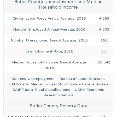
Butler County Unemployment and Median
Household Income
Civilian Labor Force Annual Average, 2016
4,659
Number Employed Annual Average, 2016
4,503
Number Unemployed Annual Average, 2016
156
Unemployment Rate, 2016
3.3
Median Household Income Annual Average,
55,542
2015
Sources: Unemployment – Bureau of Labor Statistics
LAUS data, Median Household Income – Census Bureau
SAIPE data, Rural Classifications – USDA Economic
Research Service
Butler County Poverty Data