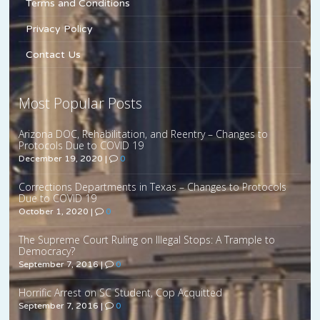
Terms and Conditions
Privacy Policy
Contact Us
Most Popular Posts
Arizona DOC, Rehabilitation, and Reentry – Changes to
Protocols Due to COVID 19
December 19, 2020
|
0
Corrections Departments in Texas – Changes to Protocols
Due to COVID 19
October 1, 2020
|
0
The Supreme Court Ruling on Illegal Stops: A Trample to
Democracy?
September 7, 2016
|
0
Horrific Arrest on SC Student, Cop Acquitted
September 7, 2016
|
0