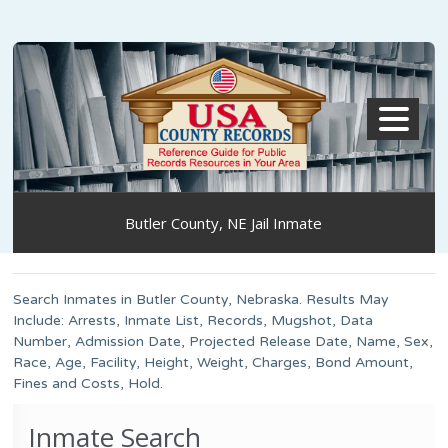
MENU
Butler County, NE Jail Inmate
Search Inmates in Butler County, Nebraska. Results May
Include: Arrests, Inmate List, Records, Mugshot, Data
Number, Admission Date, Projected Release Date, Name, Sex,
Race, Age, Facility, Height, Weight, Charges, Bond Amount,
Fines and Costs, Hold.
Inmate Search