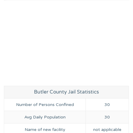
Butler County Jail Statistics
Number of Persons Confined
30
Avg Daily Population
30
Name of new facility
not applicable