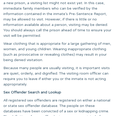
a new prison, a visiting list might not exist yet. In this case,
immediate family members who can be verified by the
information contained in the inmate’s Pre-Sentence Report,
may be allowed to visit. However, if there is little or no
information available about a person, visiting may be denied.
You should always call the prison ahead of time to ensure your
visit will be permitted.
Wear clothing that is appropriate for a large gathering of men,
women, and young children. Wearing inappropriate clothing
(such as provocative or revealing clothes) may result in your
being denied visitation.
Because many people are usually visiting, it is important visits
are quiet, orderly, and dignified. The visiting room officer can
require you to leave if either you or the inmate is not acting
appropriately.
Sex Offender Search and Lookup
All registered sex offenders are registered on either a national
or state sex offender database. The people on these
databases have been convicted of a sex or kidnapping crime.