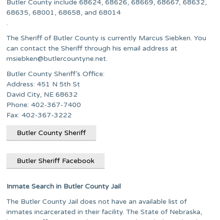
Butler County include 68624, 68626, 68669, 68667, 68632,
68635, 68001, 68658, and 68014
.
The Sheriff of Butler County is currently Marcus Siebken. You
can contact the Sheriff through his email address at
msiebken@butlercountyne.net
.
Butler County Sheriff’s Office:
Address: 451 N 5th St
David City, NE 68632
Phone: 402-367-7400
Fax: 402-367-3222
Butler County Sheriff
Butler Sheriff Facebook
Inmate Search in Butler County Jail
The Butler County Jail does not have an available list of
inmates incarcerated in their facility. The State of Nebraska,