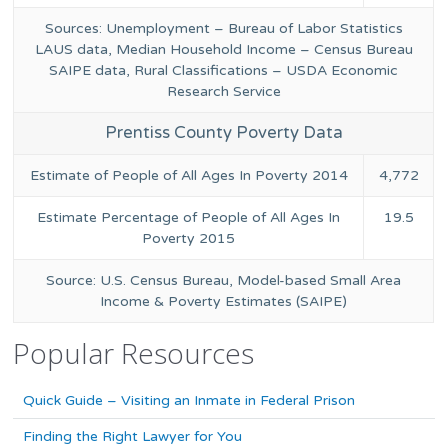
Sources: Unemployment – Bureau of Labor Statistics
LAUS data, Median Household Income – Census Bureau
SAIPE data, Rural Classifications – USDA Economic
Research Service
Prentiss County Poverty Data
Estimate of People of All Ages In Poverty 2014
4,772
Estimate Percentage of People of All Ages In
19.5
Poverty 2015
Source: U.S. Census Bureau, Model-based Small Area
Income & Poverty Estimates (SAIPE)
Popular Resources
Quick Guide – Visiting an Inmate in Federal Prison
Finding the Right Lawyer for You