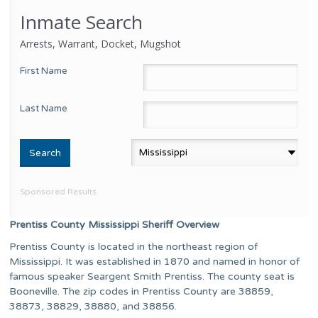
Inmate Search
Arrests, Warrant, Docket, Mugshot
First Name
Last Name
Sponsored Results
Prentiss County Mississippi Sheriff Overview
Prentiss County is located in the northeast region of
Mississippi. It was established in 1870 and named in honor of
famous speaker Seargent Smith Prentiss. The county seat is
Booneville. The zip codes in Prentiss County are 38859,
38873, 38829, 38880, and 38856.