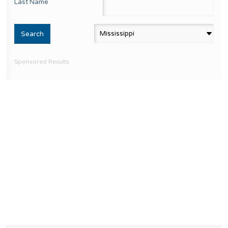
Last Name
Sponsored Results