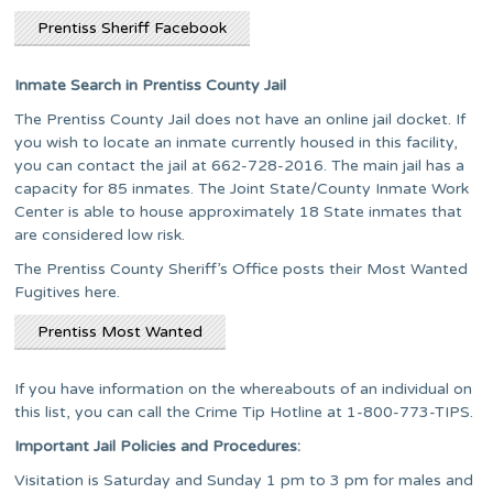
Prentiss Sheriff Facebook
Inmate Search in Prentiss County Jail
The Prentiss County Jail does not have an online jail docket. If
you wish to locate an inmate currently housed in this facility,
you can contact the jail at 662-728-2016. The main jail has a
capacity for 85 inmates. The Joint State/County Inmate Work
Center is able to house approximately 18 State inmates that
are considered low risk.
The Prentiss County Sheriff’s Office posts their Most Wanted
Fugitives here.
Prentiss Most Wanted
If you have information on the whereabouts of an individual on
this list, you can call the Crime Tip Hotline at 1-800-773-TIPS.
Important Jail Policies and Procedures:
Visitation is Saturday and Sunday 1 pm to 3 pm for males and