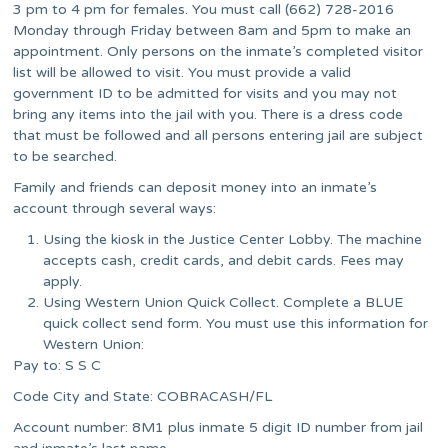
3 pm to 4 pm for females. You must call (662) 728-2016
Monday through Friday between 8am and 5pm to make an
appointment. Only persons on the inmate’s completed visitor
list will be allowed to visit. You must provide a valid
government ID to be admitted for visits and you may not
bring any items into the jail with you. There is a dress code
that must be followed and all persons entering jail are subject
to be searched.
Family and friends can deposit money into an inmate’s
account through several ways:
Using the kiosk in the Justice Center Lobby. The machine
accepts cash, credit cards, and debit cards. Fees may
apply.
Using Western Union Quick Collect. Complete a BLUE
quick collect send form. You must use this information for
Western Union:
Pay to: S S C
Code City and State: COBRACASH/FL
Account number: 8M1 plus inmate 5 digit ID number from jail