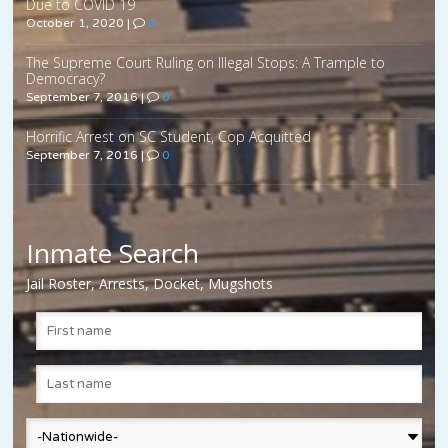
Due to COVID 19
October 1, 2020
|
0
The Supreme Court Ruling on Illegal Stops: A Trample to
Democracy?
September 7, 2016
|
0
Horrific Arrest on SC Student, Cop Acquitted
September 7, 2016
|
0
Inmate Search
Jail Roster, Arrests, Docket, Mugshots