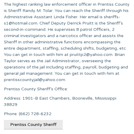
The highest ranking law enforcement officer in Prentiss County
is Sheriff Randy M. Tolar. You can reach the Sheriff through his
Administrative Assistant Linda Fisher. Her email is
sheriffs-
s1@hotmail.com
. Chief Deputy Derrick Pruitt is the Sheriff’s
second-in-command. He supervises 8 patrol Officers, 2
criminal investigators and a narcotics officer and assists the
Sheriff in other administrative functions encompassing the
entire department, staffing, scheduling shifts, budgeting, etc.
You can get in touch with him at
pruittp2@yahoo.com
. Brian
Taylor serves as the Jail Administrator, overseeing the
operations of the jail including staffing, payroll, budgeting and
general jail management. You can get in touch with him at
prentisscountyjail@yahoo.com
.
Prentiss County Sheriff’s Office:
Address: 1901-B East Chambers, Booneville, Mississippi
38829
Phone: (662) 728-6232
Prentiss County Sheriff