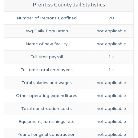
Prentiss County Jail Statistics
Number of Persons Confined
70
Avg Daily Population
not applicable
Name of new facility
not applicable
Full time payroll
14
Full time total employees
14
Total salaries and wages
not applicable
Other operating expenditures
not applicable
Total construction costs
not applicable
Equipment, furnishings, etc
not applicable
Year of original construction
not applicable