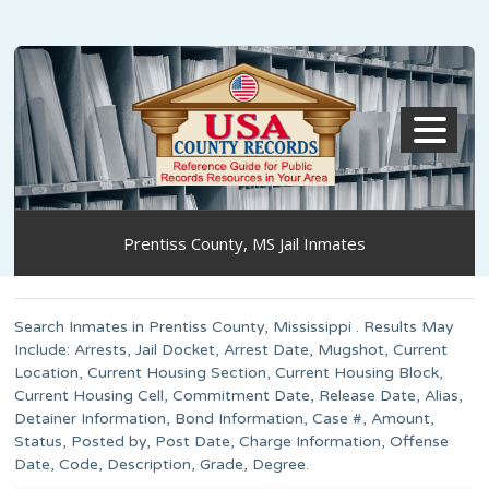
MENU
Prentiss County, MS Jail Inmates
Search Inmates in Prentiss County, Mississippi . Results May
Include: Arrests, Jail Docket, Arrest Date, Mugshot, Current
Location, Current Housing Section, Current Housing Block,
Current Housing Cell, Commitment Date, Release Date, Alias,
Detainer Information, Bond Information, Case #, Amount,
Status, Posted by, Post Date, Charge Information, Offense
Date, Code, Description, Grade, Degree.