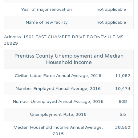
Year of major renovation
not applicable
Name of new facility
not applicable
Address: 1901 EAST CHAMBER DRIVE BOONEVILLE MS
38829
Prentiss County Unemployment and Median
Household Income
Civilian Labor Force Annual Average, 2016
11,082
Number Employed Annual Average, 2016
10,474
Number Unemployed Annual Average, 2016
608
Unemployment Rate, 2016
5.5
Median Household Income Annual Average,
38,550
2015