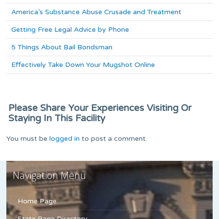
America’s Substance Abuse Crusade and Treatment
Getting Free Legal Advice by Phone
5 Things About Bail Bondsman
Effectively Take Down Your Mugshot Online
Please Share Your Experiences Visiting Or
Staying In This Facility
You must be
logged in
to post a comment.
Navigation Menu
Home Page
State Page Directory