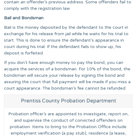
contain an offender’s previous address. Some offenders fail to
comply with the registration law.
Bail and Bondsman
Bail is the money deposited by the defendant to the court in
exchange for his release from jail while he waits for his trial to
start. This is done to ensure the defendant’s appearance in
court during his trial. If the defendant fails to show up, his
deposit is forfeited.
If you don’t have enough money to pay the bond, you can
acquire the services of a bondsman. For 10% of the bond, the
bondsman will secure your release by signing the bond and
assuring the court that full payment will be made if you miss a
court appearance. The bondsman’s fee cannot be refunded.
Prentiss County Probation Department
Probation officer’s are appointed to investigate, report on,
and supervise the conduct of convicted offenders on
probation. Items to bring to the Probation Office include:
employment verification (a pay stub), residence (a lease,