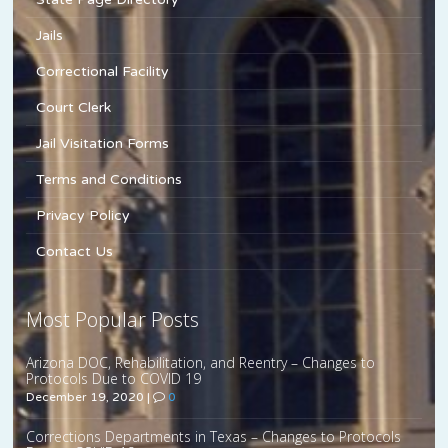
Jails
Correctional Facility
Court Clerk
Jail Visitation Forms
Terms and Conditions
Privacy Policy
Contact Us
Most Popular Posts
Arizona DOC, Rehabilitation, and Reentry – Changes to
Protocols Due to COVID 19
December 19, 2020
|
0
Corrections Departments in Texas – Changes to Protocols