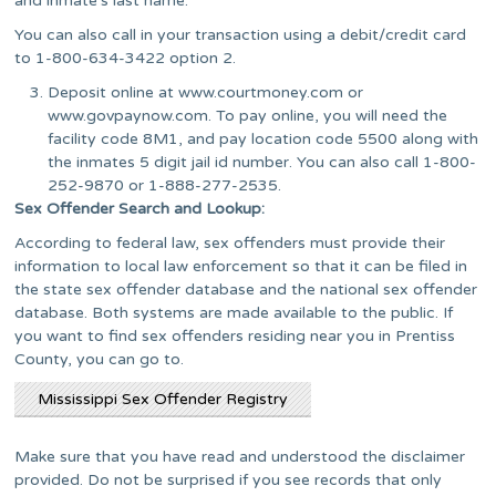
and inmate’s last name.
You can also call in your transaction using a debit/credit card
to 1-800-634-3422 option 2.
Deposit online at www.courtmoney.com or
www.govpaynow.com. To pay online, you will need the
facility code 8M1, and pay location code 5500 along with
the inmates 5 digit jail id number. You can also call 1-800-
252-9870 or 1-888-277-2535.
Sex Offender Search and Lookup:
According to federal law, sex offenders must provide their
information to local law enforcement so that it can be filed in
the state sex offender database and the national sex offender
database. Both systems are made available to the public. If
you want to find sex offenders residing near you in Prentiss
County, you can go to.
Mississippi Sex Offender Registry
Make sure that you have read and understood the disclaimer
provided. Do not be surprised if you see records that only