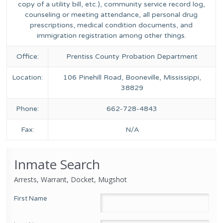
copy of a utility bill, etc.), community service record log,
counseling or meeting attendance, all personal drug
prescriptions, medical condition documents, and
immigration registration among other things.
Office:
Prentiss County Probation Department
Location:
106 Pinehill Road, Booneville, Mississippi,
38829
Phone:
662-728-4843
Fax:
N/A
Inmate Search
Arrests, Warrant, Docket, Mugshot
First Name