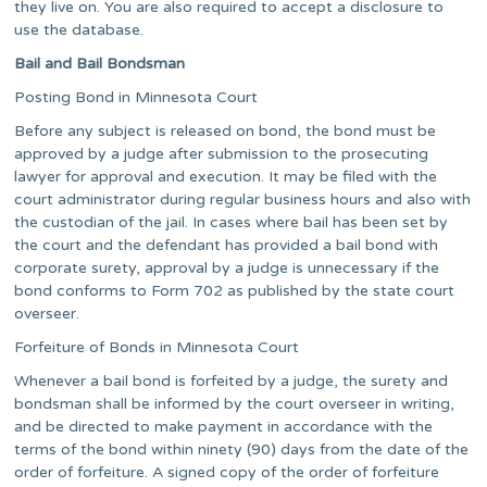
they live on. You are also required to accept a disclosure to
use the database.
Bail and Bail Bondsman
Posting Bond in Minnesota Court
Before any subject is released on bond, the bond must be
approved by a judge after submission to the prosecuting
lawyer for approval and execution. It may be filed with the
court administrator during regular business hours and also with
the custodian of the jail. In cases where bail has been set by
the court and the defendant has provided a bail bond with
corporate surety, approval by a judge is unnecessary if the
bond conforms to Form 702 as published by the state court
overseer.
Forfeiture of Bonds in Minnesota Court
Whenever a bail bond is forfeited by a judge, the surety and
bondsman shall be informed by the court overseer in writing,
and be directed to make payment in accordance with the
terms of the bond within ninety (90) days from the date of the
order of forfeiture. A signed copy of the order of forfeiture