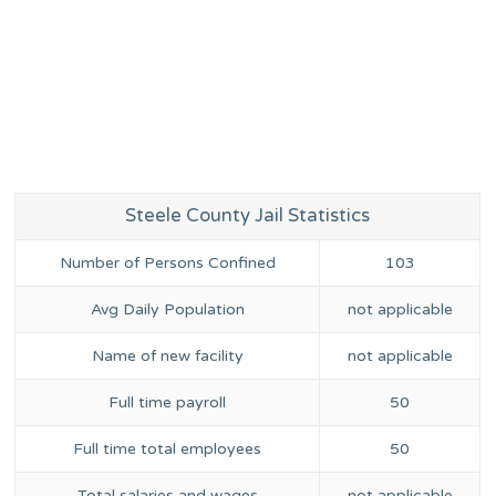
Steele County Jail Statistics
Number of Persons Confined
103
Avg Daily Population
not applicable
Name of new facility
not applicable
Full time payroll
50
Full time total employees
50
Total salaries and wages
not applicable