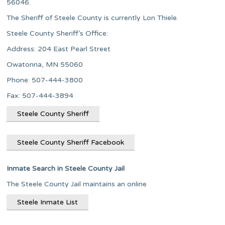
56046.
The Sheriff of Steele County is currently Lon Thiele.
Steele County Sheriff’s Office:
Address: 204 East Pearl Street
Owatonna, MN 55060
Phone: 507-444-3800
Fax: 507-444-3894
Steele County Sheriff
Steele County Sheriff Facebook
Inmate Search in Steele County Jail
The Steele County Jail maintains an online
Steele Inmate List