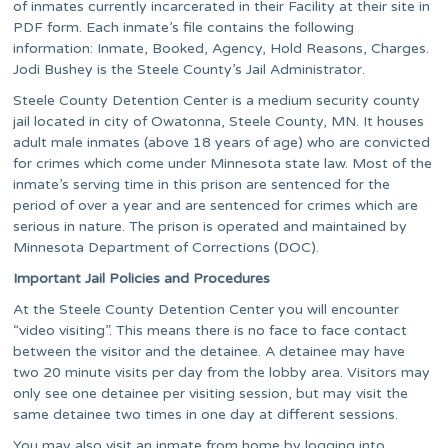
of inmates currently incarcerated in their Facility at their site in
PDF form. Each inmate’s file contains the following
information: Inmate, Booked, Agency, Hold Reasons, Charges.
Jodi Bushey is the Steele County’s Jail Administrator.
Steele County Detention Center is a medium security county
jail located in city of Owatonna, Steele County, MN. It houses
adult male inmates (above 18 years of age) who are convicted
for crimes which come under Minnesota state law. Most of the
inmate’s serving time in this prison are sentenced for the
period of over a year and are sentenced for crimes which are
serious in nature. The prison is operated and maintained by
Minnesota Department of Corrections (DOC).
Important Jail Policies and Procedures
At the Steele County Detention Center you will encounter
“video visiting”. This means there is no face to face contact
between the visitor and the detainee. A detainee may have
two 20 minute visits per day from the lobby area. Visitors may
only see one detainee per visiting session, but may visit the
same detainee two times in one day at different sessions.
You may also visit an inmate from home by logging into