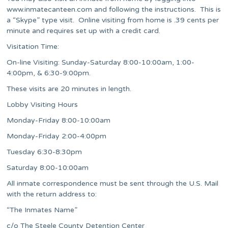
www.inmatecanteen.com and following the instructions. This is
a “Skype” type visit. Online visiting from home is .39 cents per
minute and requires set up with a credit card.
Visitation Time:
On-line Visiting: Sunday-Saturday 8:00-10:00am, 1:00-
4:00pm, & 6:30-9:00pm.
These visits are 20 minutes in length.
Lobby Visiting Hours
Monday-Friday
8:00-10:00am
Monday-Friday
2:00-4:00pm
Tuesday
6:30-8:30pm
Saturday
8:00-10:00am
All inmate correspondence must be sent through the U.S. Mail
with the return address to:
“The Inmates Name”
c/o The Steele County Detention Center