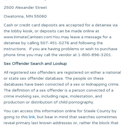
2500 Alexander Street
Owatonna, MN 55060
Cash or credit card deposits are accepted for a detainee via
the lobby kiosk, or deposits can be made online at
www.InmateCanteen.com.You may leave a message for a
detainee by calling 507-451-0276 and following the
instructions. If you are having problems or wish to purchase
phone time you may call the vendor at 1-800-896-3201.
Sex Offender Search and Lookup
All registered sex offenders are registered on either a national
or state sex offender database. The people on these
databases have been convicted of a sex or kidnapping crime.
The definition of a sex offender is a person convicted of a
crime involving sex, including rape, molestation, and
production or distribution of child pornography.
You can access this information online for Steele County by
going to this
link
, but bear in mind that searches sometimes
reveal primary last known addresses or, rather the block that