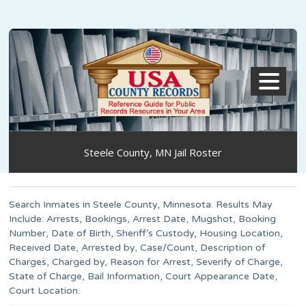
MENU
Steele County, MN Jail Roster
Search Inmates in Steele County, Minnesota. Results May
Include: Arrests, Bookings, Arrest Date, Mugshot, Booking
Number, Date of Birth, Sheriff’s Custody, Housing Location,
Received Date, Arrested by, Case/Count, Description of
Charges, Charged by, Reason for Arrest, Severify of Charge,
State of Charge, Bail Information, Court Appearance Date,
Court Location.