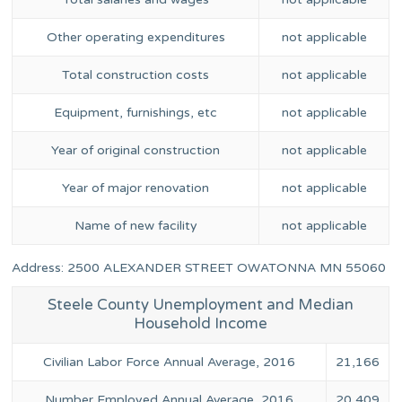
Other operating expenditures
not applicable
Total construction costs
not applicable
Equipment, furnishings, etc
not applicable
Year of original construction
not applicable
Year of major renovation
not applicable
Name of new facility
not applicable
Address: 2500 ALEXANDER STREET OWATONNA MN 55060
Steele County Unemployment and Median
Household Income
Civilian Labor Force Annual Average, 2016
21,166
Number Employed Annual Average, 2016
20,409