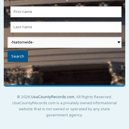
Sponsored Results
© 2026
UsaCountyRecords.com
. All Rights Reserved.
UsaCountyRecords.com is a privately owned informational
website that is not owned or operated by any state
government agency.