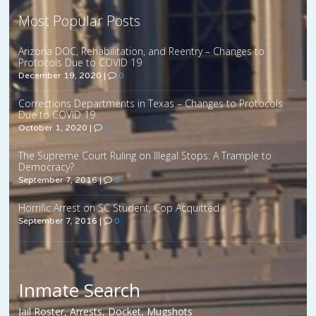
Most Popular Posts
Arizona DOC, Rehabilitation, and Reentry – Changes to
Protocols Due to COVID 19
December 19, 2020
|
0
Corrections Departments in Texas – Changes to Protocols
Due to COVID 19
October 1, 2020
|
0
The Supreme Court Ruling on Illegal Stops: A Trample to
Democracy?
September 7, 2016
|
0
Horrific Arrest on SC Student, Cop Acquitted
September 7, 2016
|
0
Inmate Search
Jail Roster, Arrests, Docket, Mugshots