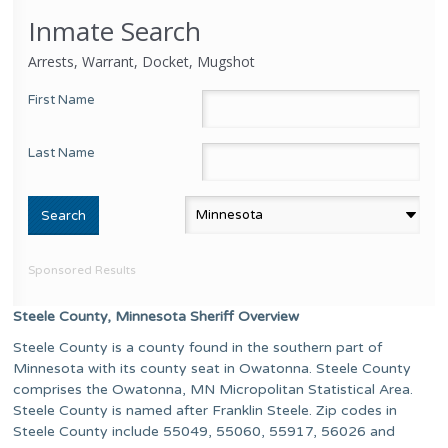
Inmate Search
Arrests, Warrant, Docket, Mugshot
First Name
Last Name
Sponsored Results
Steele County, Minnesota Sheriff Overview
Steele County is a county found in the southern part of
Minnesota with its county seat in Owatonna. Steele County
comprises the Owatonna, MN Micropolitan Statistical Area.
Steele County is named after Franklin Steele. Zip codes in
Steele County include 55049, 55060, 55917, 56026 and