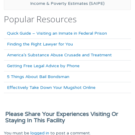
Income & Poverty Estimates (SAIPE)
Popular Resources
Quick Guide – Visiting an Inmate in Federal Prison
Finding the Right Lawyer for You
America’s Substance Abuse Crusade and Treatment
Getting Free Legal Advice by Phone
5 Things About Bail Bondsman
Effectively Take Down Your Mugshot Online
Please Share Your Experiences Visiting Or
Staying In This Facility
You must be
logged in
to post a comment.