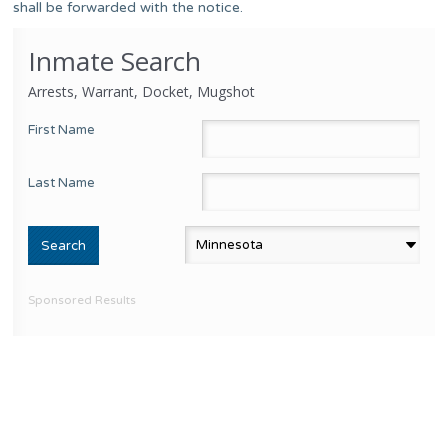
shall be forwarded with the notice.
Inmate Search
Arrests, Warrant, Docket, Mugshot
First Name
Last Name
Sponsored Results