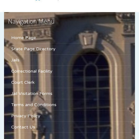
Navigation Menu
Home Page
State Page Directory
Jails
Correctional Facility
Court Clerk
Jail Visitation Forms
Terms and Conditions
Privacy Policy
Contact Us