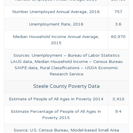
Number Unemployed Annual Average, 2016
757
Unemployment Rate, 2016
3.6
Median Household Income Annual Average,
60,970
2015
Sources: Unemployment – Bureau of Labor Statistics
LAUS data, Median Household Income – Census Bureau
SAIPE data, Rural Classifications – USDA Economic
Research Service
Steele County Poverty Data
Estimate of People of All Ages In Poverty 2014
3,410
Estimate Percentage of People of All Ages In
9.4
Poverty 2015
Source: U.S. Census Bureau, Model-based Small Area