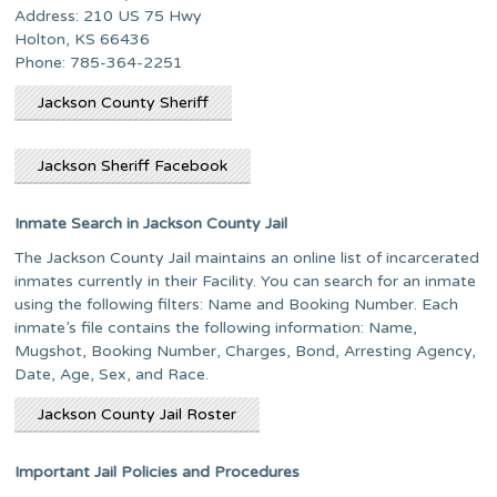
Address: 210 US 75 Hwy
Holton, KS 66436
Phone: 785-364-2251
Jackson County Sheriff
Jackson Sheriff Facebook
Inmate Search in Jackson County Jail
The Jackson County Jail maintains an online list of incarcerated
inmates currently in their Facility. You can search for an inmate
using the following filters: Name and Booking Number. Each
inmate’s file contains the following information: Name,
Mugshot, Booking Number, Charges, Bond, Arresting Agency,
Date, Age, Sex, and Race.
Jackson County Jail Roster
Important Jail Policies and Procedures