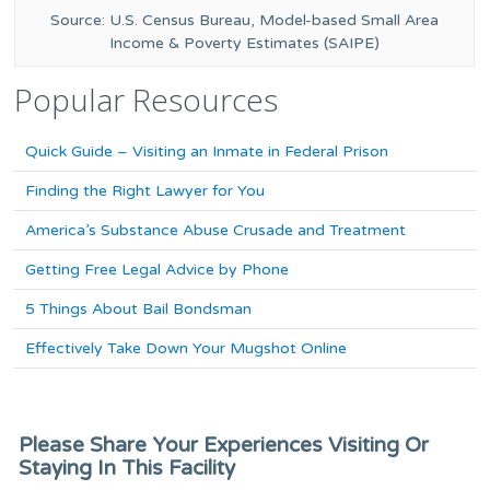
Source: U.S. Census Bureau, Model-based Small Area
Income & Poverty Estimates (SAIPE)
Popular Resources
Quick Guide – Visiting an Inmate in Federal Prison
Finding the Right Lawyer for You
America’s Substance Abuse Crusade and Treatment
Getting Free Legal Advice by Phone
5 Things About Bail Bondsman
Effectively Take Down Your Mugshot Online
Please Share Your Experiences Visiting Or
Staying In This Facility