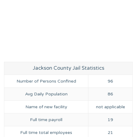
Jackson County Jail Statistics
Number of Persons Confined
96
Avg Daily Population
86
Name of new facility
not applicable
Full time payroll
19
Full time total employees
21