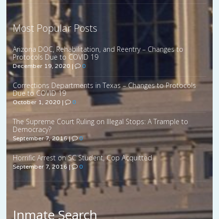
Most Popular Posts
Arizona DOC, Rehabilitation, and Reentry – Changes to
Protocols Due to COVID 19
December 19, 2020
|
0
Corrections Departments in Texas – Changes to Protocols
Due to COVID 19
October 1, 2020
|
0
The Supreme Court Ruling on Illegal Stops: A Trample to
Democracy?
September 7, 2016
|
0
Horrific Arrest on SC Student, Cop Acquitted
September 7, 2016
|
0
Inmate Search