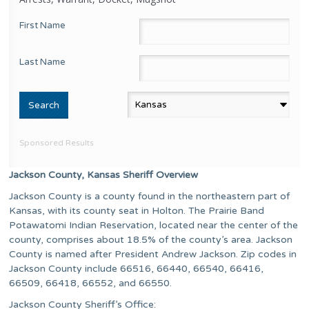
First Name
Last Name
Sponsored Results
Jackson County, Kansas Sheriff Overview
Jackson County is a county found in the northeastern part of
Kansas, with its county seat in Holton. The Prairie Band
Potawatomi Indian Reservation, located near the center of the
county, comprises about 18.5% of the county’s area. Jackson
County is named after President Andrew Jackson. Zip codes in
Jackson County include 66516, 66440, 66540, 66416,
66509, 66418, 66552, and 66550.
Jackson County Sheriff’s Office: