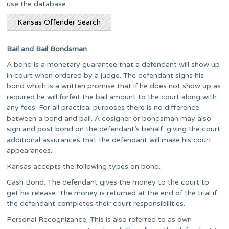
use the database.
Kansas Offender Search
Bail and Bail Bondsman
A bond is a monetary guarantee that a defendant will show up
in court when ordered by a judge. The defendant signs his
bond which is a written promise that if he does not show up as
required he will forfeit the bail amount to the court along with
any fees. For all practical purposes there is no difference
between a bond and bail. A cosigner or bondsman may also
sign and post bond on the defendant’s behalf, giving the court
additional assurances that the defendant will make his court
appearances.
Kansas accepts the following types on bond.
Cash Bond. The defendant gives the money to the court to
get his release. The money is returned at the end of the trial if
the defendant completes their court responsibilities.
Personal Recognizance. This is also referred to as own