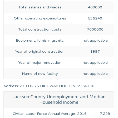
Total salaries and wages
468000
Other operating expenditures
536240
Total construction costs
7000000
Equipment, furnishings, etc
not applicable
Year of original construction
1997
Year of major renovation
not applicable
Name of new facility
not applicable
Address: 210 US 75 HIGHWAY HOLTON KS 66436
Jackson County Unemployment and Median
Household Income
Civilian Labor Force Annual Average, 2016
7,229