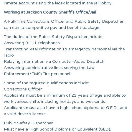
inmate account using the kiosk located in the jail lobby.
Working at Jackson County Sheriff’s Office/Jail
A Full-Time Corrections Officer and Public Safety Dispatcher
can earn a competitive pay and benefit package.
The duties of the Public Safety Dispatcher include:
Answering 9-1-1 telephones
Transmitting vital information to emergency personnel via the
radio
Relaying information via Computer-Aided Dispatch
Answering administrative lines serving the Law
Enforcement/EMS/Fire personnel
Some of the required qualifications include:
Corrections Officer:
Applicants must be a minimum of 21 years of age and able to
work various shifts including holidays and weekends.
Applicants must also have a high school diploma or G.E.D., and
a valid driver’s license.
Public Safety Dispatcher:
Must have a High School Diploma or Equivalent (GED).