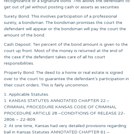
recognizance or a signature bond. This allows the defendant to
get out of jail without posting cash or assets as securities
Surety Bond. This involves participation of a professional
surety, a bondsman. The bondsman promises the court the
defendant will appear or the bondsman will pay the court the
amount of the bond.
Cash Deposit. Ten percent of the bond amount is given to the
court up front. Most of the money is returned at the end of
the case if the defendant takes care of all his court
responsibilities.
Property Bond. The deed to a home or real estate is signed
over to the court to guarantee the defendant’s participation in
their court orders. This is fairly uncommon.
1. Applicable Statutes.
1. KANSAS STATUTES ANNOTATED CHAPTER 22.–
CRIMINAL PROCEDURE KANSAS CODE OF CRIMINAL
PROCEDURE ARTICLE 28.–CONDITIONS OF RELEASE 22-
2806 – 22-809.
2. At one time, Kansas had very detailed provisions regarding
bail in Kansas Statutes ANNOTATED CHAPTER 61.–