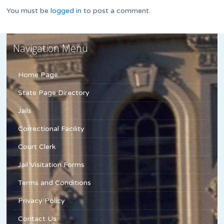
You must be
logged in
to post a comment.
Navigation Menu
Home Page
State Page Directory
Jails
Correctional Facility
Court Clerk
Jail Visitation Forms
Terms and Conditions
Privacy Policy
Contact Us