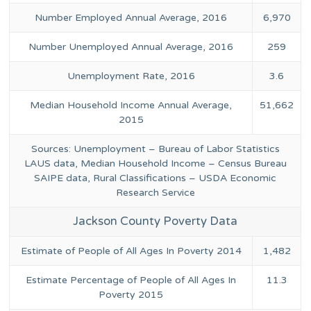
Number Employed Annual Average, 2016
6,970
Number Unemployed Annual Average, 2016
259
Unemployment Rate, 2016
3.6
Median Household Income Annual Average,
51,662
2015
Sources: Unemployment – Bureau of Labor Statistics
LAUS data, Median Household Income – Census Bureau
SAIPE data, Rural Classifications – USDA Economic
Research Service
Jackson County Poverty Data
Estimate of People of All Ages In Poverty 2014
1,482
Estimate Percentage of People of All Ages In
11.3
Poverty 2015