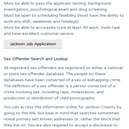
Must be able to pass the applicant testing, background
investigation, psychological exam and drug screening.
Must be open to scheduling flexibility (must have the ability to
work any shift, weekends and holidays)
Must be able to accurately type at least 40 wpm, multi-task
and have excellent customer service
Jackson Job Application
Sex Offender Search and Lookup
All registered sex offenders are registered on either a national
or state sex offender database. The people on these
databases have been convicted of a sex or kidnapping crime.
The definition of a sex offender is a person convicted of a
crime involving sex, including rape, molestation, and
production or distribution of child pornography.
You can access this information online for Jackson County by
going to this link, but bear in mind that searches sometimes
reveal primary last known addresses or, rather the block that
they live on. You are also required to accept a disclosure to