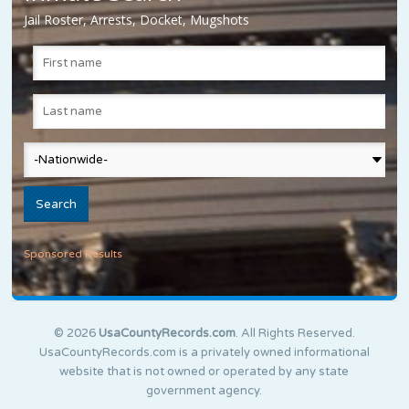
Jail Roster, Arrests, Docket, Mugshots
Sponsored Results
© 2026
UsaCountyRecords.com
. All Rights Reserved.
UsaCountyRecords.com is a privately owned informational
website that is not owned or operated by any state
government agency.