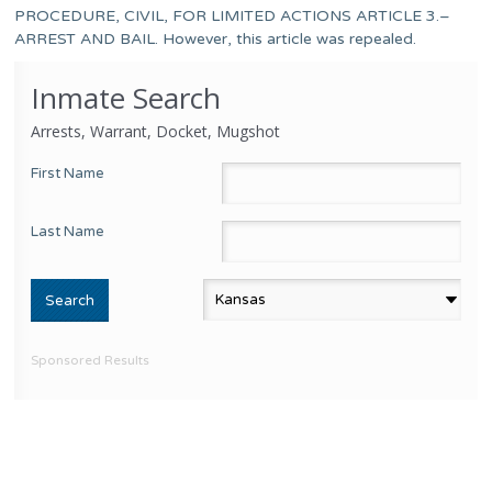
PROCEDURE, CIVIL, FOR LIMITED ACTIONS ARTICLE 3.–
ARREST AND BAIL. However, this article was repealed.
Inmate Search
Arrests, Warrant, Docket, Mugshot
First Name
Last Name
Sponsored Results