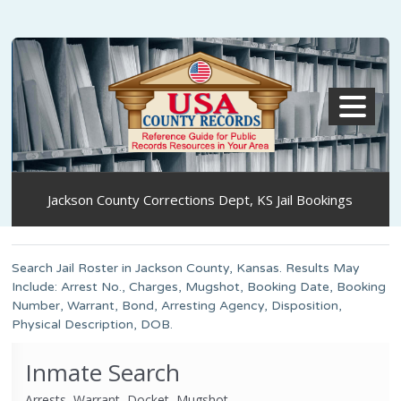
MENU
Jackson County Corrections Dept, KS Jail Bookings
Search Jail Roster in Jackson County, Kansas. Results May
Include: Arrest No., Charges, Mugshot, Booking Date, Booking
Number, Warrant, Bond, Arresting Agency, Disposition,
Physical Description, DOB.
Inmate Search
Arrests, Warrant, Docket, Mugshot