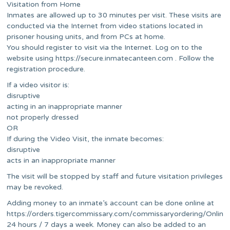
Visitation from Home
Inmates are allowed up to 30 minutes per visit. These visits are
conducted via the Internet from video stations located in
prisoner housing units, and from PCs at home.
You should register to visit via the Internet. Log on to the
website using https://secure.inmatecanteen.com . Follow the
registration procedure.
If a video visitor is:
disruptive
acting in an inappropriate manner
not properly dressed
OR
If during the Video Visit, the inmate becomes:
disruptive
acts in an inappropriate manner
The visit will be stopped by staff and future visitation privileges
may be revoked.
Adding money to an inmate’s account can be done online at
https://orders.tigercommissary.com/commissaryordering/Online
24 hours / 7 days a week. Money can also be added to an