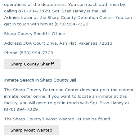
operations of the department. You can reach both men by
calling 870-994-7329. Sgt. Stan Haney is the Jail
Administrator at the Sharp County Detention Center. You can
get in touch with him at (870) 994-7329.
Sharp County Sheriff’s Office:
Address: 30A Court Drive, Ash Flat, Arkansas 72513
Phone: (870) 994-7329
Sharp County Sheriff
Inmate Search in Sharp County Jail
The Sharp County Detention Center does not post the current
inmate roster online. If you want to locate an inmate at this
facility, you will need to get in touch with Sgt. Stan Haney at
(870) 994-7329.
The Sharp County’s Most Wanted list can be found
Sharp Most Wanted