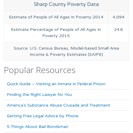
Sharp County Poverty Data
Estimate of People of All Ages In Poverty 2014
4,094
Estimate Percentage of People of All Ages In
24.6
Poverty 2015
Source: U.S. Census Bureau, Model-based Small Area
Income & Poverty Estimates (SAIPE)
Popular Resources
Quick Guide – Visiting an Inmate in Federal Prison
Finding the Right Lawyer for You
America’s Substance Abuse Crusade and Treatment
Getting Free Legal Advice by Phone
5 Things About Bail Bondsman