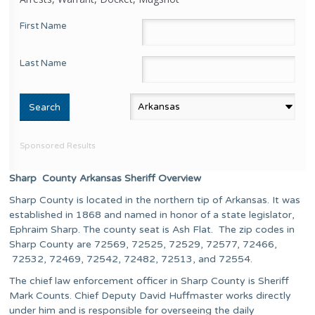
First Name
Last Name
Sponsored Results
Sharp County Arkansas Sheriff Overview
Sharp County is located in the northern tip of Arkansas. It was
established in 1868 and named in honor of a state legislator,
Ephraim Sharp. The county seat is Ash Flat. The zip codes in
Sharp County are 72569, 72525, 72529, 72577, 72466,
72532, 72469, 72542, 72482, 72513, and 72554.
The chief law enforcement officer in Sharp County is Sheriff
Mark Counts. Chief Deputy David Huffmaster works directly
under him and is responsible for overseeing the daily