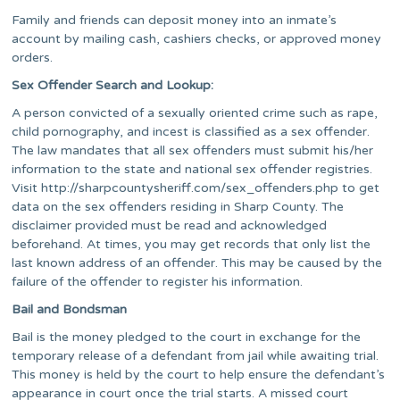
Family and friends can deposit money into an inmate’s
account by mailing cash, cashiers checks, or approved money
orders.
Sex Offender Search and Lookup:
A person convicted of a sexually oriented crime such as rape,
child pornography, and incest is classified as a sex offender.
The law mandates that all sex offenders must submit his/her
information to the state and national sex offender registries.
Visit http://sharpcountysheriff.com/sex_offenders.php to get
data on the sex offenders residing in Sharp County. The
disclaimer provided must be read and acknowledged
beforehand. At times, you may get records that only list the
last known address of an offender. This may be caused by the
failure of the offender to register his information.
Bail and Bondsman
Bail is the money pledged to the court in exchange for the
temporary release of a defendant from jail while awaiting trial.
This money is held by the court to help ensure the defendant’s
appearance in court once the trial starts. A missed court