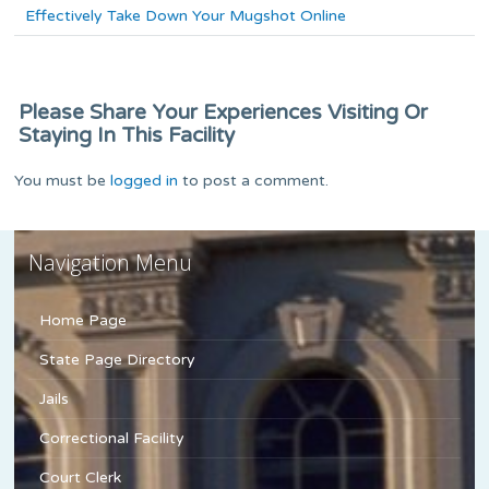
Effectively Take Down Your Mugshot Online
Please Share Your Experiences Visiting Or
Staying In This Facility
You must be
logged in
to post a comment.
Navigation Menu
Home Page
State Page Directory
Jails
Correctional Facility
Court Clerk