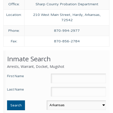
Office:
Sharp County Probation Department
Location:
210 West Main Street, Hardy, Arkansas,
72542
Phone:
870-994-2977
Fax:
870-856-2784
Inmate Search
Arrests, Warrant, Docket, Mugshot
First Name
Last Name