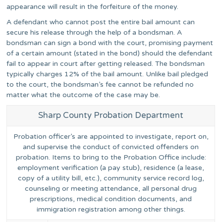
appearance will result in the forfeiture of the money.
A defendant who cannot post the entire bail amount can
secure his release through the help of a bondsman. A
bondsman can sign a bond with the court, promising payment
of a certain amount (stated in the bond) should the defendant
fail to appear in court after getting released. The bondsman
typically charges 12% of the bail amount. Unlike bail pledged
to the court, the bondsman’s fee cannot be refunded no
matter what the outcome of the case may be.
Sharp County Probation Department
Probation officer’s are appointed to investigate, report on,
and supervise the conduct of convicted offenders on
probation. Items to bring to the Probation Office include:
employment verification (a pay stub), residence (a lease,
copy of a utility bill, etc.), community service record log,
counseling or meeting attendance, all personal drug
prescriptions, medical condition documents, and
immigration registration among other things.