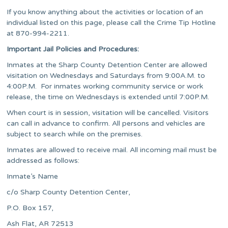
If you know anything about the activities or location of an
individual listed on this page, please call the Crime Tip Hotline
at 870-994-2211.
Important Jail Policies and Procedures:
Inmates at the Sharp County Detention Center are allowed
visitation on Wednesdays and Saturdays from 9:00A.M. to
4:00P.M. For inmates working community service or work
release, the time on Wednesdays is extended until 7:00P.M.
When court is in session, visitation will be cancelled. Visitors
can call in advance to confirm. All persons and vehicles are
subject to search while on the premises.
Inmates are allowed to receive mail. All incoming mail must be
addressed as follows:
Inmate’s Name
c/o Sharp County Detention Center,
P.O. Box 157,
Ash Flat, AR 72513