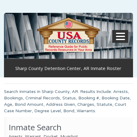
MENU
Sharp County Detention Center, AR Inmate Roster
Search Inmates in Sharp County, AR. Results Include: Arrests,
Bookings, Criminal Records, Status, Booking #, Booking Date,
Age, Bond Amount, Address Given, Charges, Statute, Court
Case Number, Degree Level, Bond, Warrants.
Inmate Search
Arrests, Warrant, Docket, Mugshot