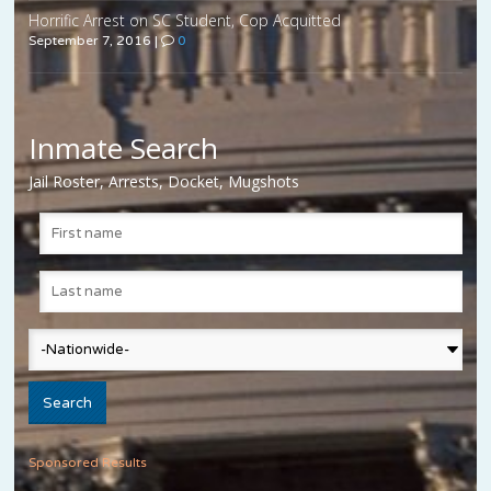
Horrific Arrest on SC Student, Cop Acquitted
September 7, 2016
|
0
Inmate Search
Jail Roster, Arrests, Docket, Mugshots
Sponsored Results