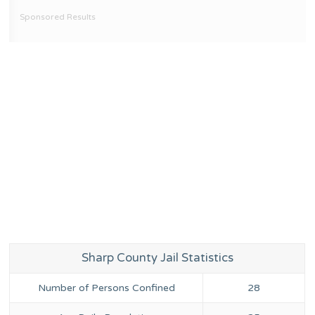
Sponsored Results
Sharp County Jail Statistics
Number of Persons Confined
28