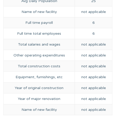
Avg Daily Population
25
Name of new facility
not applicable
Full time payroll
6
Full time total employees
6
Total salaries and wages
not applicable
Other operating expenditures
not applicable
Total construction costs
not applicable
Equipment, furnishings, etc
not applicable
Year of original construction
not applicable
Year of major renovation
not applicable
Name of new facility
not applicable