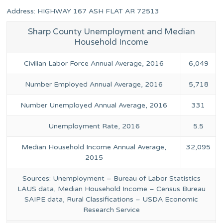
Address: HIGHWAY 167 ASH FLAT AR 72513
Sharp County Unemployment and Median
Household Income
Civilian Labor Force Annual Average, 2016
6,049
Number Employed Annual Average, 2016
5,718
Number Unemployed Annual Average, 2016
331
Unemployment Rate, 2016
5.5
Median Household Income Annual Average,
32,095
2015
Sources: Unemployment – Bureau of Labor Statistics
LAUS data, Median Household Income – Census Bureau
SAIPE data, Rural Classifications – USDA Economic
Research Service