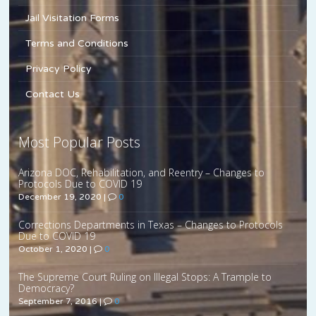
Jail Visitation Forms
Terms and Conditions
Privacy Policy
Contact Us
Most Popular Posts
Arizona DOC, Rehabilitation, and Reentry – Changes to
Protocols Due to COVID 19
December 19, 2020
|
0
Corrections Departments in Texas – Changes to Protocols
Due to COVID 19
October 1, 2020
|
0
The Supreme Court Ruling on Illegal Stops: A Trample to
Democracy?
September 7, 2016
|
0