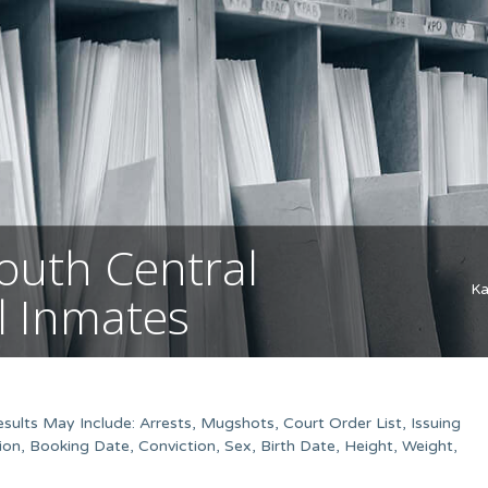
outh Central
Ka
il Inmates
ults May Include: Arrests, Mugshots, Court Order List, Issuing
on, Booking Date, Conviction, Sex, Birth Date, Height, Weight,