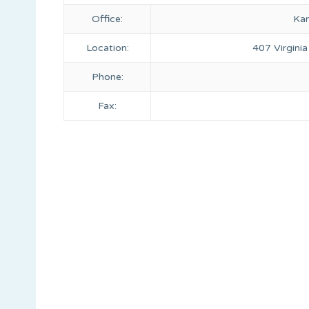
Office:
Kan
Location:
407 Virginia
Phone:
Fax: