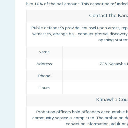
him 10% of the bail amount. This cannot be refunded
Contact the Kan
Public defender’s provide: counsel upon arrest, rep
witnesses, arrange bail, conduct pretrial discovery
opening statem
Name:
Address:
723 Kanawha Bo
Phone:
Hours:
Kanawha Coun
Probation officers hold offenders accountable by 
community service is completed. The probation d
conviction information, adult o