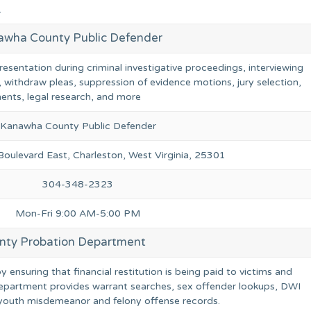
.
awha County Public Defender
resentation during criminal investigative proceedings, interviewing
, withdraw pleas, suppression of evidence motions, jury selection,
ents, legal research, and more
Kanawha County Public Defender
ulevard East, Charleston, West Virginia, 25301
304-348-2323
Mon-Fri 9:00 AM-5:00 PM
ty Probation Department
ensuring that financial restitution is being paid to victims and
epartment provides warrant searches, sex offender lookups, DWI
r youth misdemeanor and felony offense records.