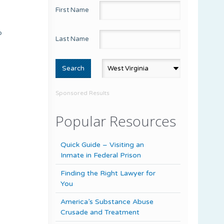
First Name
p
Last Name
Sponsored Results
Popular Resources
Quick Guide – Visiting an
Inmate in Federal Prison
Finding the Right Lawyer for
You
America’s Substance Abuse
Crusade and Treatment