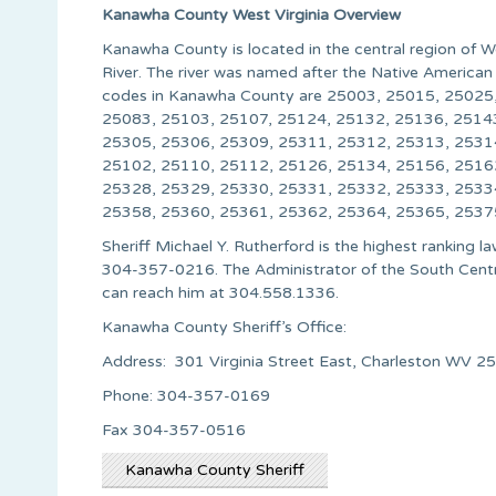
Kanawha County West Virginia Overview
Kanawha County is located in the central region of 
River. The river was named after the Native American 
codes in Kanawha County are 25003, 25015, 25025
25083, 25103, 25107, 25124, 25132, 25136, 2514
25305, 25306, 25309, 25311, 25312, 25313, 2531
25102, 25110, 25112, 25126, 25134, 25156, 2516
25328, 25329, 25330, 25331, 25332, 25333, 2533
25358, 25360, 25361, 25362, 25364, 25365, 2537
Sheriff Michael Y. Rutherford is the highest ranking
304-357-0216. The Administrator of the South Central
can reach him at 304.558.1336.
Kanawha County Sheriff’s Office:
Address: 301 Virginia Street East, Charleston WV 2
Phone: 304-357-0169
Fax 304-357-0516
Kanawha County Sheriff