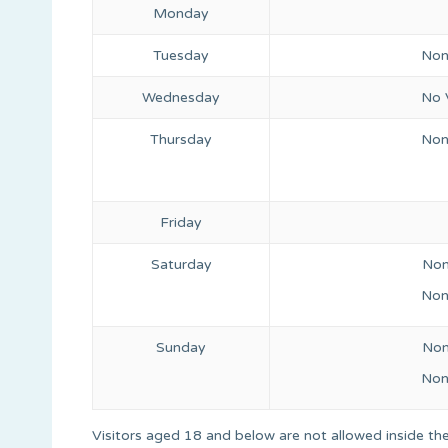
Monday
Tuesday
Non
Wednesday
No V
Thursday
Non
Friday
Saturday
Non
Non
Sunday
Non
Non
Visitors aged 18 and below are not allowed inside the