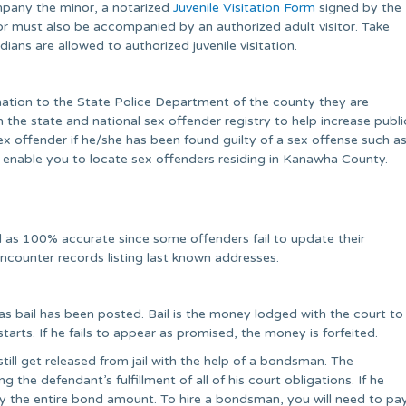
mpany the minor, a notarized
Juvenile Visitation Form
signed by the
r must also be accompanied by an authorized adult visitor. Take
ians are allowed to authorized juvenile visitation.
rmation to the State Police Department of the county they are
 in the state and national sex offender registry to help increase publi
x offender if he/she has been found guilty of a sex offense such a
ll enable you to locate sex offenders residing in Kanawha County.
 as 100% accurate since some offenders fail to update their
encounter records listing last known addresses.
g as bail has been posted. Bail is the money lodged with the court to
tarts. If he fails to appear as promised, the money is forfeited.
till get released from jail with the help of a bondsman. The
he defendant’s fulfillment of all of his court obligations. If he
pay the entire bond amount. To hire a bondsman, you will need to pa