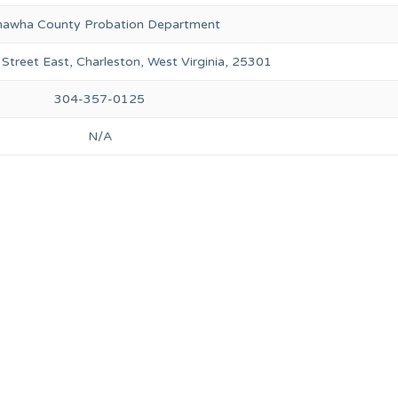
awha County Probation Department
 Street East, Charleston, West Virginia, 25301
304-357-0125
N/A