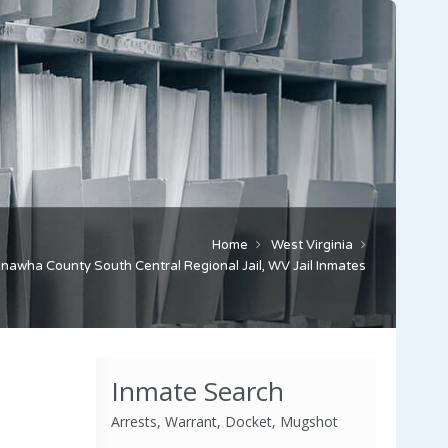
Home
West Virginia
nawha County South Central Regional Jail, WV Jail Inmates
Inmate Search
Arrests, Warrant, Docket, Mugshot