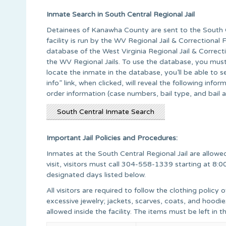
Inmate Search in South Central Regional Jail
Detainees of Kanawha County are sent to the South Ce
facility is run by the WV Regional Jail & Correctional
database of the West Virginia Regional Jail & Correcti
the WV Regional Jails. To use the database, you mus
locate the inmate in the database, you’ll be able to
info” link, when clicked, will reveal the following info
order information (case numbers, bail type, and bail 
South Central Inmate Search
Important Jail Policies and Procedures:
Inmates at the South Central Regional Jail are allowed
visit, visitors must call 304-558-1339 starting at 8:0
designated days listed below.
All visitors are required to follow the clothing policy o
excessive jewelry; jackets, scarves, coats, and hoodies
allowed inside the facility. The items must be left in th