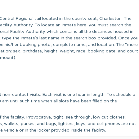
ntral Regional Jail located in the county seat, Charleston. The
 Facility Authority. To locate an inmate here, you must search the
onal Facility Authority which contains all the detainees housed in
t type the inmate’s last name in the search box provided. Once you
 see his/her booking photo, complete name, and location. The “more
rmation: sex, birthdate, height, weight, race, booking date, and court
amount).
 non-contact visits. Each visit is one hour in length. To schedule a
0 am until such time when all slots have been filled on the
f the facility. Provocative, tight, see through, low cut clothes;
; wallets, purses, and bags; lighters, keys, and cell phones are not
e vehicle or in the locker provided inside the facility.