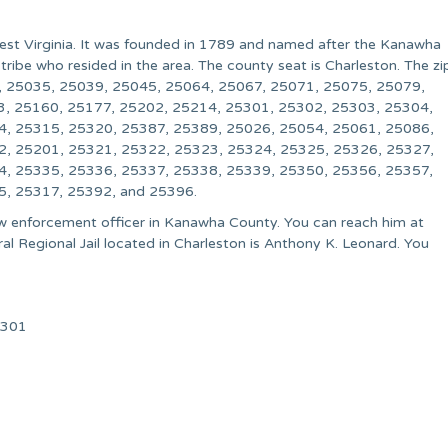
West Virginia. It was founded in 1789 and named after the Kanawha
tribe who resided in the area. The county seat is Charleston. The zi
, 25035, 25039, 25045, 25064, 25067, 25071, 25075, 25079,
3, 25160, 25177, 25202, 25214, 25301, 25302, 25303, 25304,
4, 25315, 25320, 25387, 25389, 25026, 25054, 25061, 25086,
2, 25201, 25321, 25322, 25323, 25324, 25325, 25326, 25327,
4, 25335, 25336, 25337, 25338, 25339, 25350, 25356, 25357,
5, 25317, 25392, and 25396.
 law enforcement officer in Kanawha County. You can reach him at
 Regional Jail located in Charleston is Anthony K. Leonard. You
5301