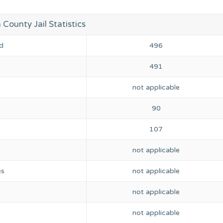
ounty Jail Statistics
d
496
491
not applicable
90
107
not applicable
es
not applicable
not applicable
not applicable