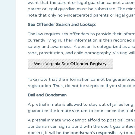
event that the parent or legal guardian cannot acco
parent or legal guardian must be submitted. The mino
note that only non-incarcerated parents or legal guard
Sex Offender Search and Lookup:
The law requires sex offenders to provide their info
currently living in. Their information is then recorded
safety and awareness. A person is categorized as a se
rape, prostitution, and child pornography. Visiting wi
West Virginia Sex Offender Registry
Take note that the information cannot be guaranteed
registration. Thus, do not be surprised if you should 
Bail and Bondsman
A pretrial inmate is allowed to stay out of jail as lon
guarantee the inmate’s return to court once the trial s
A pretrial inmate who cannot afford to post bail can s
bondsman can sign a bond with the court guaranteeing t
doesn’t, it will be the bondsman’s responsibility to 