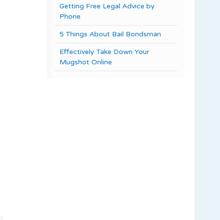
Getting Free Legal Advice by
Phone
5 Things About Bail Bondsman
Effectively Take Down Your
Mugshot Online