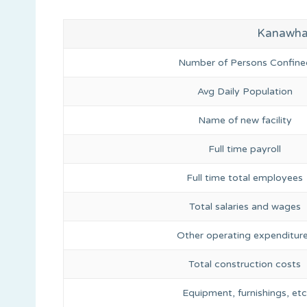
Kanawha C
Number of Persons Confine
Avg Daily Population
Name of new facility
Full time payroll
Full time total employees
Total salaries and wages
Other operating expenditur
Total construction costs
Equipment, furnishings, etc