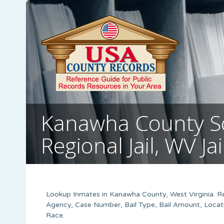
Kanawha County S
Regional Jail, WV Ja
Lookup Inmates in Kanawha County, West Virginia. Res
Agency, Case Number, Bail Type, Bail Amount, Locati
Race.