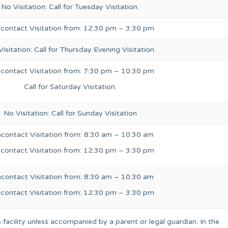
No Visitation: Call for Tuesday Visitation.
contact Visitation from: 12:30 pm – 3:30 pm
isitation: Call for Thursday Evening Visitation
contact Visitation from: 7:30 pm – 10:30 pm
Call for Saturday Visitation.
No Visitation: Call for Sunday Visitation
contact Visitation from: 8:30 am – 10:30 am
contact Visitation from: 12:30 pm – 3:30 pm
contact Visitation from: 8:30 am – 10:30 am
contact Visitation from: 12:30 pm – 3:30 pm
 facility unless accompanied by a parent or legal guardian. In the