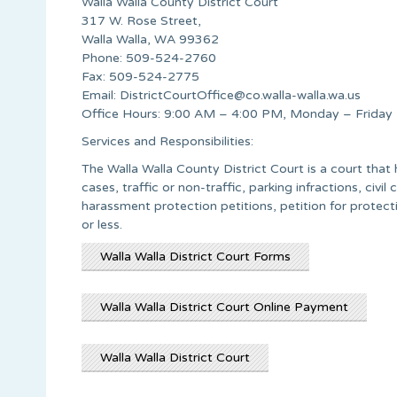
Walla Walla County District Court
317 W. Rose Street,
Walla Walla, WA 99362
Phone: 509-524-2760
Fax: 509-524-2775
Email:
DistrictCourtOffice@co.walla-walla.wa.us
Office Hours: 9:00 AM – 4:00 PM, Monday – Friday
Services and Responsibilities:
The Walla Walla County District Court is a court th
cases, traffic or non-traffic, parking infractions, civ
harassment protection petitions, petition for protec
or less.
Walla Walla District Court Forms
Walla Walla District Court Online Payment
Walla Walla District Court