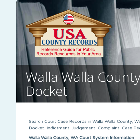
Walla Walla Count
Docket
Search Court Case Records in Walla Walla County, Wa
Docket, Indictment, Judgement, Complaint, Case Rec
Walla Walla County, WA Court System Information