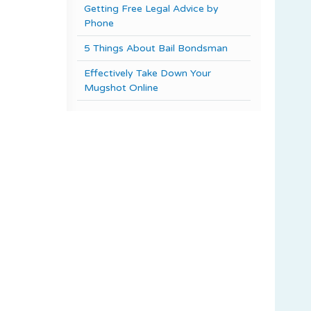
Getting Free Legal Advice by
Phone
5 Things About Bail Bondsman
Effectively Take Down Your
Mugshot Online