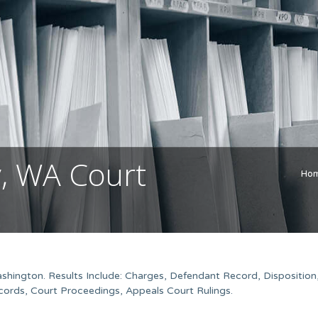
y, WA Court
Ho
shington. Results Include: Charges, Defendant Record, Disposition
ords, Court Proceedings, Appeals Court Rulings.