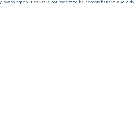
y, Washington. This list is not meant to be comprehensive and only