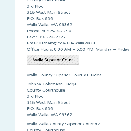
County Courthouse
3rd Floor
315 West Main Street
P.O. Box 836
Walla Walla, WA 99362
Phone: 509-524-2790
Fax: 509-524-2777
Email:
llatham@co.walla-walla.wa.us
Office Hours: 8:30 AM – 5:00 PM, Monday – Friday
Walla Superior Court
Walla County Superior Court #1 Judge:
John W. Lohrmann, Judge
County Courthouse
3rd Floor
315 West Main Street
P.O. Box 836
Walla Walla, WA 99362
Walla Walla County Superior Court #2
County Courthouse