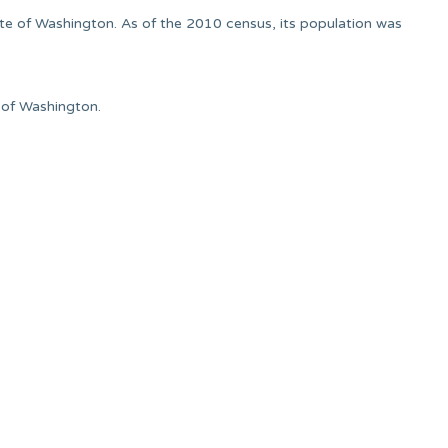
ate of Washington. As of the 2010 census, its population was
e of Washington.