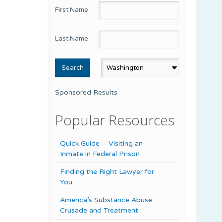
First Name
Last Name
Sponsored Results
Popular Resources
Quick Guide – Visiting an
Inmate in Federal Prison
Finding the Right Lawyer for
You
America’s Substance Abuse
Crusade and Treatment