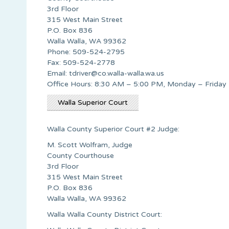
3rd Floor
315 West Main Street
P.O. Box 836
Walla Walla, WA 99362
Phone: 509-524-2795
Fax: 509-524-2778
Email:
tdriver@co.walla-walla.wa.us
Office Hours: 8:30 AM – 5:00 PM, Monday – Friday
Walla Superior Court
Walla County Superior Court #2 Judge:
M. Scott Wolfram, Judge
County Courthouse
3rd Floor
315 West Main Street
P.O. Box 836
Walla Walla, WA 99362
Walla Walla County District Court: