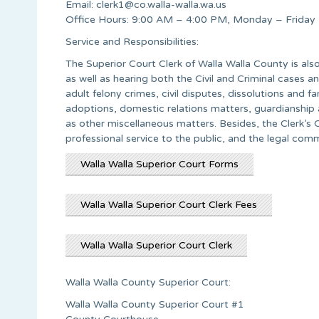
Email:
clerk1@co.walla-walla.wa.us
Office Hours: 9:00 AM – 4:00 PM, Monday – Friday
Service and Responsibilities:
The Superior Court Clerk of Walla Walla County is al
as well as hearing both the Civil and Criminal cases an
adult felony crimes, civil disputes, dissolutions and f
adoptions, domestic relations matters, guardianship
as other miscellaneous matters. Besides, the Clerk’s 
professional service to the public, and the legal com
Walla Walla Superior Court Forms
Walla Walla Superior Court Clerk Fees
Walla Walla Superior Court Clerk
Walla Walla County Superior Court:
Walla Walla County Superior Court #1