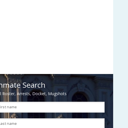
nmate Search
il Roster, Arrests, Docket, Mugshots