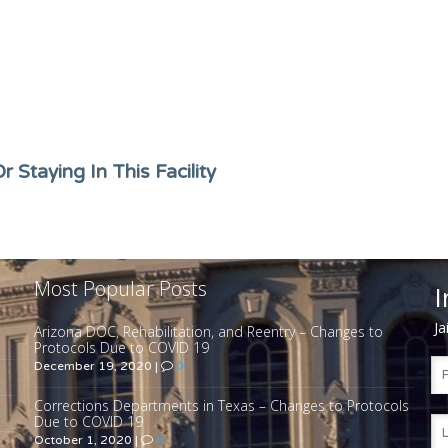
 Staying In This Facility
Most Popular Posts
I
Ja
Arizona DOC, Rehabilitation, and Reentry – Changes to
Protocols Due to COVID 19
December 19, 2020
|
0
Corrections Departments in Texas – Changes to Protocols
Due to COVID 19
October 1, 2020
|
0