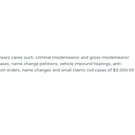
at hears cases such, criminal misdemeanor and gross misdemeanor
il cases, name change petitions, vehicle impound hearings, anti-
tion orders, name changes and small claims civil cases of $5,000.00