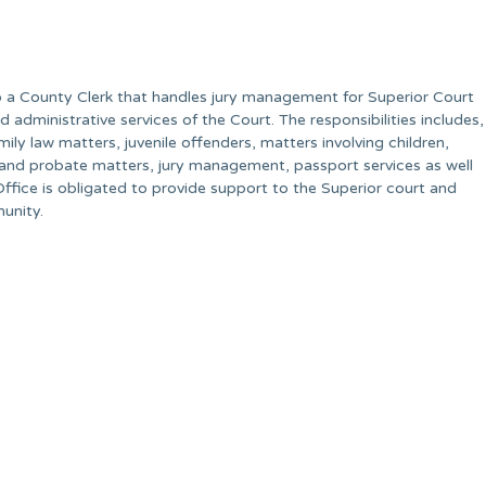
so a County Clerk that handles jury management for Superior Court
d administrative services of the Court. The responsibilities includes,
amily law matters, juvenile offenders, matters involving children,
 and probate matters, jury management, passport services as well
Office is obligated to provide support to the Superior court and
munity.