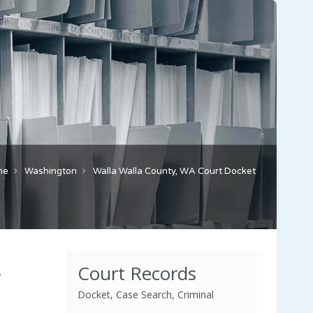
me
Washington
Walla Walla County, WA Court Docket
Court Records
,
Docket, Case Search, Criminal