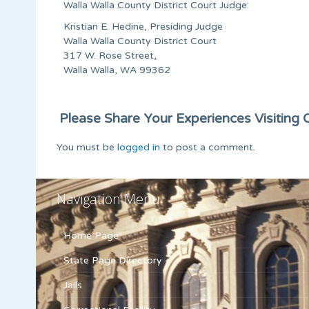
Walla Walla County District Court Judge:
Kristian E. Hedine, Presiding Judge
Walla Walla County District Court
317 W. Rose Street,
Walla Walla, WA 99362
Please Share Your Experiences Visiting Or
You must be
logged in
to post a comment.
Navigation Menu
Home Page
State Page Directory
Jails