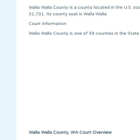
Walla Walla County is a county located in the U.S. st
31,731. Its county seat is Walla Walla.
Court Information
Walla Walla County is one of 39 counties in the Stat
Walla Walla County, WA Court Overview