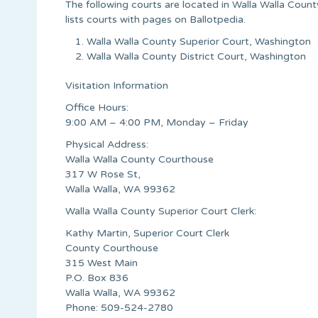
The following courts are located in Walla Walla Count
lists courts with pages on Ballotpedia.
Walla Walla County Superior Court, Washington
Walla Walla County District Court, Washington
Visitation Information
Office Hours:
9:00 AM – 4:00 PM, Monday – Friday
Physical Address:
Walla Walla County Courthouse
317 W Rose St,
Walla Walla, WA 99362
Walla Walla County Superior Court Clerk:
Kathy Martin, Superior Court Clerk
County Courthouse
315 West Main
P.O. Box 836
Walla Walla, WA 99362
Phone: 509-524-2780