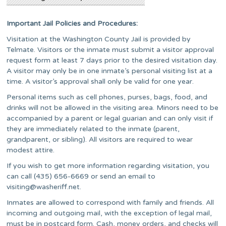
Important Jail Policies and Procedures:
Visitation at the Washington County Jail is provided by
Telmate. Visitors or the inmate must submit a visitor approval
request form at least 7 days prior to the desired visitation day.
A visitor may only be in one inmate’s personal visiting list at a
time. A visitor’s approval shall only be valid for one year.
Personal items such as cell phones, purses, bags, food, and
drinks will not be allowed in the visiting area. Minors need to be
accompanied by a parent or legal guarian and can only visit if
they are immediately related to the inmate (parent,
grandparent, or sibling). All visitors are required to wear
modest attire.
If you wish to get more information regarding visitation, you
can call (435) 656-6669 or send an email to
visiting@washeriff.net
.
Inmates are allowed to correspond with family and friends. All
incoming and outgoing mail, with the exception of legal mail,
must be in postcard form. Cash, money orders, and checks will