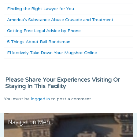
Finding the Right Lawyer for You
America’s Substance Abuse Crusade and Treatment
Getting Free Legal Advice by Phone
5 Things About Bail Bondsman
Effectively Take Down Your Mugshot Online
Please Share Your Experiences Visiting Or
Staying In This Facility
You must be
logged in
to post a comment.
Navigation Menu