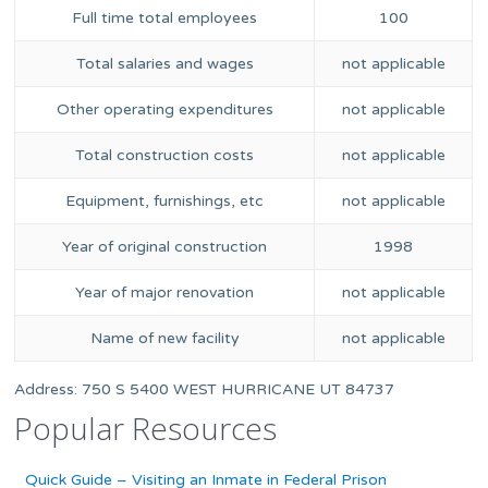
Full time total employees
100
Total salaries and wages
not applicable
Other operating expenditures
not applicable
Total construction costs
not applicable
Equipment, furnishings, etc
not applicable
Year of original construction
1998
Year of major renovation
not applicable
Name of new facility
not applicable
Address: 750 S 5400 WEST HURRICANE UT 84737
Popular Resources
Quick Guide – Visiting an Inmate in Federal Prison