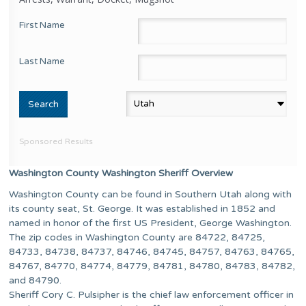
First Name
Last Name
Sponsored Results
Washington County Washington Sheriff Overview
Washington County can be found in Southern Utah along with
its county seat, St. George. It was established in 1852 and
named in honor of the first US President, George Washington.
The zip codes in Washington County are 84722, 84725,
84733, 84738, 84737, 84746, 84745, 84757, 84763, 84765,
84767, 84770, 84774, 84779, 84781, 84780, 84783, 84782,
and 84790.
Sheriff Cory C. Pulsipher is the chief law enforcement officer in