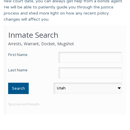
new court date, you can always get help from a bonds agent.
He will be able to patiently guide you through the justice
process and shed more light on how any recent policy
changes will affect you.
Inmate Search
Arrests, Warrant, Docket, Mugshot
First Name
Last Name
Sponsored Results