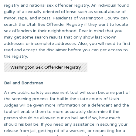
registry and national sex offender registry. An individual found
guilty of a sexually oriented offense such as sexual abuse of
minor, rape, and incest. Residents of Washington County can
search the Utah Sex Offender Registry if they want to locate
sex offenders in their neighborhood. Bear in mind that you
may get some search results that only show last known
addresses or incomplete addresses. Also, you will need to first
read and accept the disclaimer before you can get access to
the registry.
Washington Sex Offender Registry
Bail and Bondsman
A new public safety assessment tool will soon become part of
the screening process for bail in the state courts of Utah.
Judges will be given more information on a defendant and the
tool will enable them to more accurately determine if the
person should be allowed out on bail and if so, how much
should his bail be. If you need any assistance in securing your
release from jail, getting rid of a warrant, or requesting for a