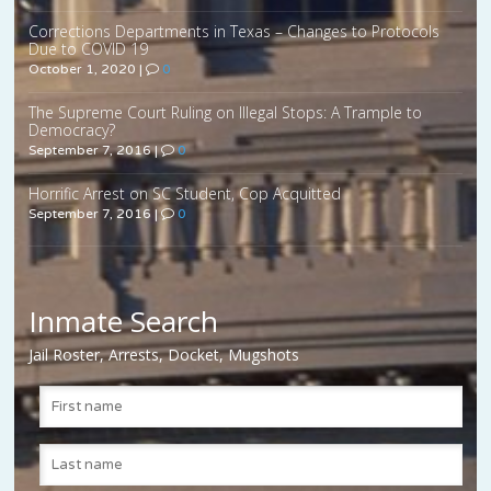
Corrections Departments in Texas – Changes to Protocols
Due to COVID 19
October 1, 2020
|
0
The Supreme Court Ruling on Illegal Stops: A Trample to
Democracy?
September 7, 2016
|
0
Horrific Arrest on SC Student, Cop Acquitted
September 7, 2016
|
0
Inmate Search
Jail Roster, Arrests, Docket, Mugshots