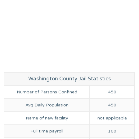
Washington County Jail Statistics
Number of Persons Confined
450
Avg Daily Population
450
Name of new facility
not applicable
Full time payroll
100