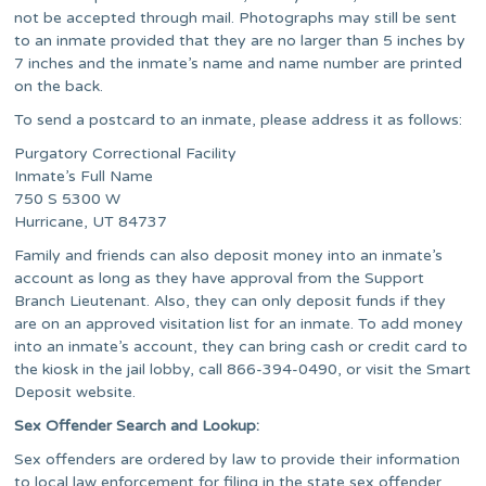
not be accepted through mail. Photographs may still be sent
to an inmate provided that they are no larger than 5 inches by
7 inches and the inmate’s name and name number are printed
on the back.
To send a postcard to an inmate, please address it as follows:
Purgatory Correctional Facility
Inmate’s Full Name
750 S 5300 W
Hurricane, UT 84737
Family and friends can also deposit money into an inmate’s
account as long as they have approval from the Support
Branch Lieutenant. Also, they can only deposit funds if they
are on an approved visitation list for an inmate. To add money
into an inmate’s account, they can bring cash or credit card to
the kiosk in the jail lobby, call 866-394-0490, or visit the Smart
Deposit website.
Sex Offender Search and Lookup:
Sex offenders are ordered by law to provide their information
to local law enforcement for filing in the state sex offender