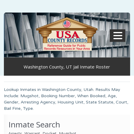
MENU
Washington County, UT Jail Inmate Roster
Lookup Inmates in Washington County, Utah. Results May
Include: Mugshot, Booking Number, When Booked, Age,
Gender, Arresting Agency, Housing Unit, State Statute, Court,
Bail Fine, Type.
Inmate Search
Arrests, Warrant, Docket, Mugshot