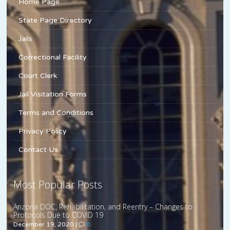
Home Page
State Page Directory
Jails
Correctional Facility
Court Clerk
Jail Visitation Forms
Terms and Conditions
Privacy Policy
Contact Us
Most Popular Posts
Arizona DOC, Rehabilitation, and Reentry – Changes to
Protocols Due to COVID 19
December 19, 2020
|
0