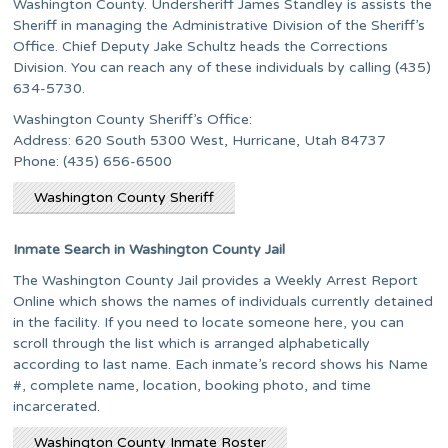
Washington County. Undersheriff James Standley is assists the
Sheriff in managing the Administrative Division of the Sheriff’s
Office. Chief Deputy Jake Schultz heads the Corrections
Division. You can reach any of these individuals by calling (435)
634-5730.
Washington County Sheriff’s Office:
Address: 620 South 5300 West, Hurricane, Utah 84737
Phone: (435) 656-6500
Washington County Sheriff
Inmate Search in Washington County Jail
The Washington County Jail provides a Weekly Arrest Report
Online which shows the names of individuals currently detained
in the facility. If you need to locate someone here, you can
scroll through the list which is arranged alphabetically
according to last name. Each inmate’s record shows his Name
#, complete name, location, booking photo, and time
incarcerated.
Washington County Inmate Roster