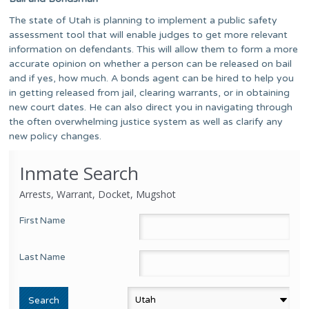
The state of Utah is planning to implement a public safety
assessment tool that will enable judges to get more relevant
information on defendants. This will allow them to form a more
accurate opinion on whether a person can be released on bail
and if yes, how much. A bonds agent can be hired to help you
in getting released from jail, clearing warrants, or in obtaining
new court dates. He can also direct you in navigating through
the often overwhelming justice system as well as clarify any
new policy changes.
Inmate Search
Arrests, Warrant, Docket, Mugshot
First Name
Last Name