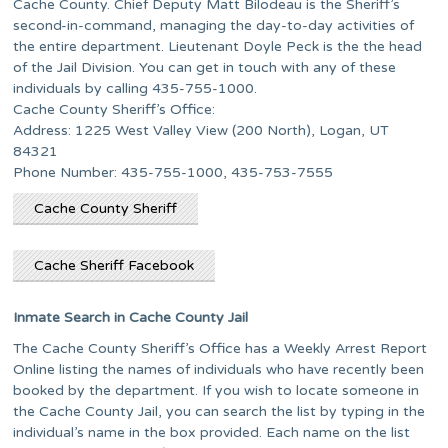
Cache County. Chief Deputy Matt Bilodeau is the Sheriff’s
second-in-command, managing the day-to-day activities of
the entire department. Lieutenant Doyle Peck is the the head
of the Jail Division. You can get in touch with any of these
individuals by calling 435-755-1000.
Cache County Sheriff’s Office:
Address: 1225 West Valley View (200 North), Logan, UT
84321
Phone Number: 435-755-1000, 435-753-7555
Cache County Sheriff
Cache Sheriff Facebook
Inmate Search in Cache County Jail
The Cache County Sheriff’s Office has a Weekly Arrest Report
Online listing the names of individuals who have recently been
booked by the department. If you wish to locate someone in
the Cache County Jail, you can search the list by typing in the
individual’s name in the box provided. Each name on the list