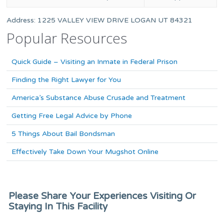
Address: 1225 VALLEY VIEW DRIVE LOGAN UT 84321
Popular Resources
Quick Guide – Visiting an Inmate in Federal Prison
Finding the Right Lawyer for You
America’s Substance Abuse Crusade and Treatment
Getting Free Legal Advice by Phone
5 Things About Bail Bondsman
Effectively Take Down Your Mugshot Online
Please Share Your Experiences Visiting Or
Staying In This Facility