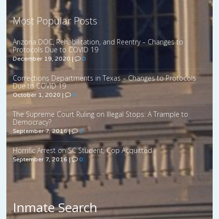
Most Popular Posts
Arizona DOC, Rehabilitation, and Reentry – Changes to
Protocols Due to COVID 19
December 19, 2020
|
0
Corrections Departments in Texas – Changes to Protocols
Due to COVID 19
October 1, 2020
|
0
The Supreme Court Ruling on Illegal Stops: A Trample to
Democracy?
September 7, 2016
|
0
Horrific Arrest on SC Student, Cop Acquitted
September 7, 2016
|
0
Inmate Search