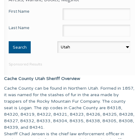
First Name
Last Name
Sponsored Results
Cache County Utah Sheriff Overview
Cache County can be found in Northern Utah. Formed in 1857,
it was named for the stashes of fur in the area made by
trappers of the Rocky Mountain Fur Company. The county
seat is Logan. The zip codes in Cache County are 84318,
84320, 84319, 84322, 84321, 84323, 84326, 84325, 84328,
84327, 84332, 84333, 84304, 84335, 84338, 84305, 84308,
84339, and 84341.
Sheriff Chad Jensen is the chief law enforcement officer in