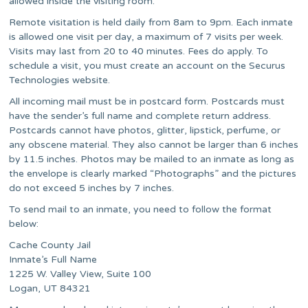
allowed inside the visiting room.
Remote visitation is held daily from 8am to 9pm. Each inmate
is allowed one visit per day, a maximum of 7 visits per week.
Visits may last from 20 to 40 minutes. Fees do apply. To
schedule a visit, you must create an account on the Securus
Technologies website.
All incoming mail must be in postcard form. Postcards must
have the sender’s full name and complete return address.
Postcards cannot have photos, glitter, lipstick, perfume, or
any obscene material. They also cannot be larger than 6 inches
by 11.5 inches. Photos may be mailed to an inmate as long as
the envelope is clearly marked “Photographs” and the pictures
do not exceed 5 inches by 7 inches.
To send mail to an inmate, you need to follow the format
below:
Cache County Jail
Inmate’s Full Name
1225 W. Valley View, Suite 100
Logan, UT 84321