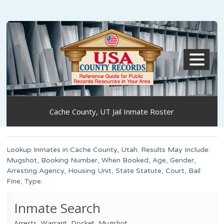
MENU
Cache County, UT Jail Inmate Roster
Lookup Inmates in Cache County, Utah. Results May Include:
Mugshot, Booking Number, When Booked, Age, Gender,
Arresting Agency, Housing Unit, State Statute, Court, Bail
Fine, Type.
Inmate Search
Arrests, Warrant, Docket, Mugshot