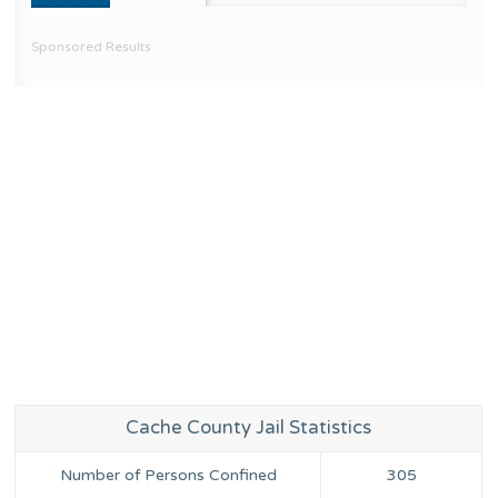
Sponsored Results
Cache County Jail Statistics
Number of Persons Confined
305