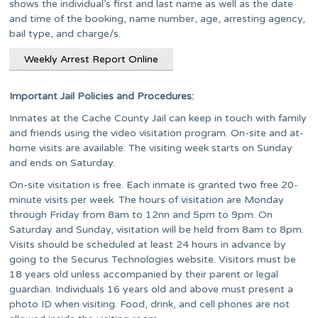
shows the individual’s first and last name as well as the date
and time of the booking, name number, age, arresting agency,
bail type, and charge/s.
Weekly Arrest Report Online
Important Jail Policies and Procedures:
Inmates at the Cache County Jail can keep in touch with family
and friends using the video visitation program. On-site and at-
home visits are available. The visiting week starts on Sunday
and ends on Saturday.
On-site visitation is free. Each inmate is granted two free 20-
minute visits per week. The hours of visitation are Monday
through Friday from 8am to 12nn and 5pm to 9pm. On
Saturday and Sunday, visitation will be held from 8am to 8pm.
Visits should be scheduled at least 24 hours in advance by
going to the Securus Technologies website. Visitors must be
18 years old unless accompanied by their parent or legal
guardian. Individuals 16 years old and above must present a
photo ID when visiting. Food, drink, and cell phones are not