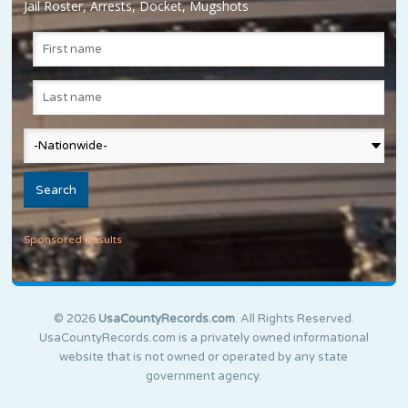
Jail Roster, Arrests, Docket, Mugshots
Sponsored Results
© 2026
UsaCountyRecords.com
. All Rights Reserved.
UsaCountyRecords.com is a privately owned informational
website that is not owned or operated by any state
government agency.