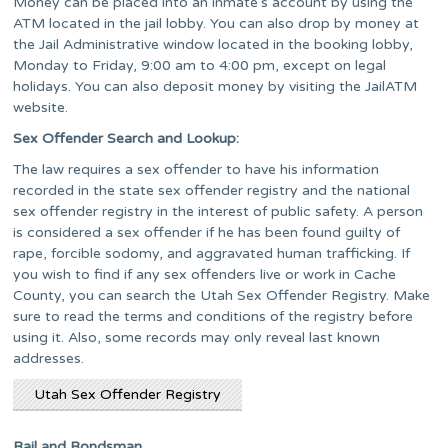
Money can be placed into an inmate’s account by using the
ATM located in the jail lobby. You can also drop by money at
the Jail Administrative window located in the booking lobby,
Monday to Friday, 9:00 am to 4:00 pm, except on legal
holidays. You can also deposit money by visiting the JailATM
website.
Sex Offender Search and Lookup:
The law requires a sex offender to have his information
recorded in the state sex offender registry and the national
sex offender registry in the interest of public safety. A person
is considered a sex offender if he has been found guilty of
rape, forcible sodomy, and aggravated human trafficking. If
you wish to find if any sex offenders live or work in Cache
County, you can search the Utah Sex Offender Registry. Make
sure to read the terms and conditions of the registry before
using it. Also, some records may only reveal last known
addresses.
Utah Sex Offender Registry
Bail and Bondsman