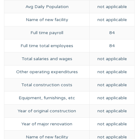
Avg Daily Population
not applicable
Name of new facility
not applicable
Full time payroll
84
Full time total employees
84
Total salaries and wages
not applicable
Other operating expenditures
not applicable
Total construction costs
not applicable
Equipment, furnishings, etc
not applicable
Year of original construction
not applicable
Year of major renovation
not applicable
Name of new facility
not applicable