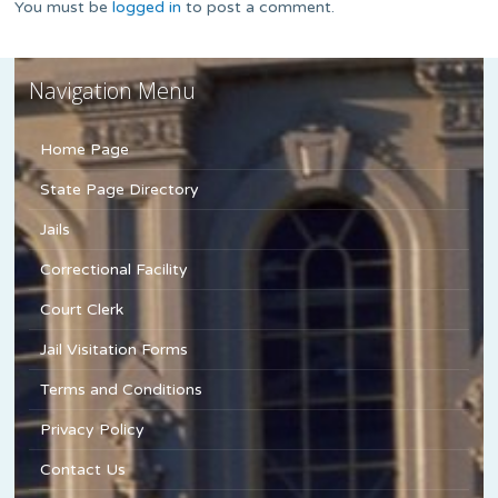
You must be
logged in
to post a comment.
Navigation Menu
Home Page
State Page Directory
Jails
Correctional Facility
Court Clerk
Jail Visitation Forms
Terms and Conditions
Privacy Policy
Contact Us