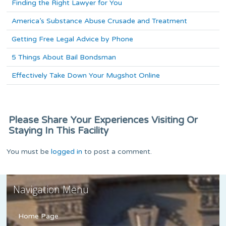
Finding the Right Lawyer for You
America’s Substance Abuse Crusade and Treatment
Getting Free Legal Advice by Phone
5 Things About Bail Bondsman
Effectively Take Down Your Mugshot Online
Please Share Your Experiences Visiting Or
Staying In This Facility
You must be
logged in
to post a comment.
Navigation Menu
Home Page