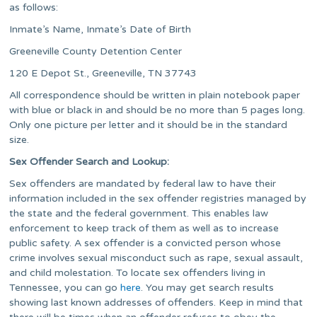
as follows:
Inmate’s Name, Inmate’s Date of Birth
Greeneville County Detention Center
120 E Depot St., Greeneville, TN 37743
All correspondence should be written in plain notebook paper
with blue or black in and should be no more than 5 pages long.
Only one picture per letter and it should be in the standard
size.
Sex Offender Search and Lookup:
Sex offenders are mandated by federal law to have their
information included in the sex offender registries managed by
the state and the federal government. This enables law
enforcement to keep track of them as well as to increase
public safety. A sex offender is a convicted person whose
crime involves sexual misconduct such as rape, sexual assault,
and child molestation. To locate sex offenders living in
Tennessee, you can go
here
. You may get search results
showing last known addresses of offenders. Keep in mind that