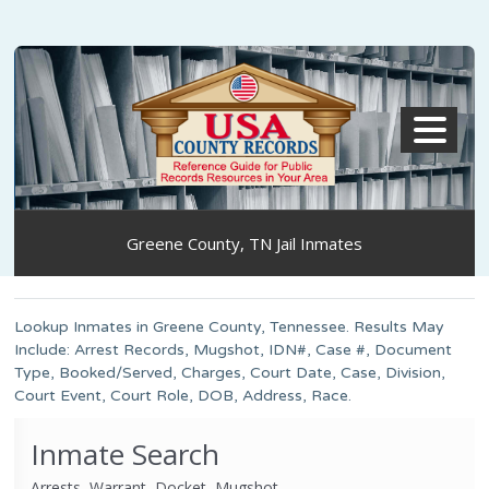
MENU
Greene County, TN Jail Inmates
Lookup Inmates in Greene County, Tennessee. Results May
Include: Arrest Records, Mugshot, IDN#, Case #, Document
Type, Booked/Served, Charges, Court Date, Case, Division,
Court Event, Court Role, DOB, Address, Race.
Inmate Search
Arrests, Warrant, Docket, Mugshot