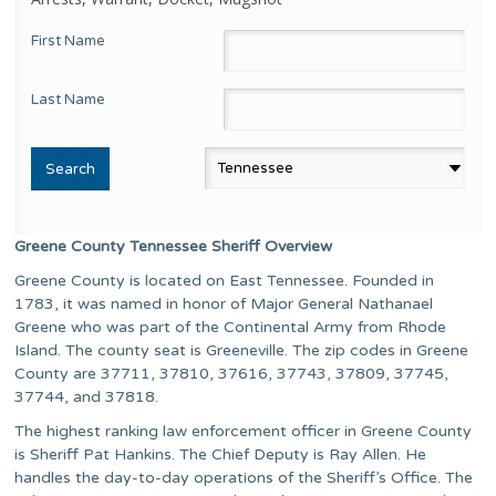
First Name
Last Name
Greene County Tennessee Sheriff Overview
Greene County is located on East Tennessee. Founded in
1783, it was named in honor of Major General Nathanael
Greene who was part of the Continental Army from Rhode
Island. The county seat is Greeneville. The zip codes in Greene
County are 37711, 37810, 37616, 37743, 37809, 37745,
37744, and 37818.
The highest ranking law enforcement officer in Greene County
is Sheriff Pat Hankins. The Chief Deputy is Ray Allen. He
handles the day-to-day operations of the Sheriff’s Office. The