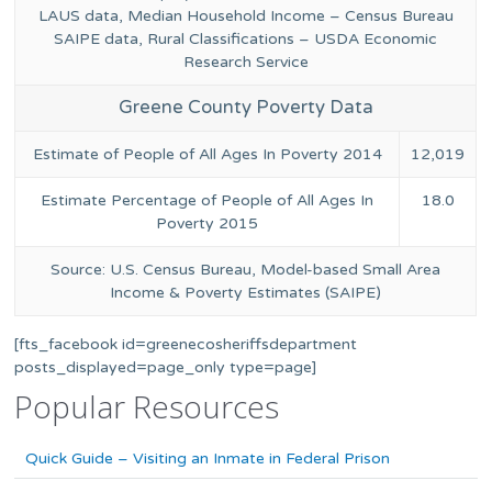
LAUS data, Median Household Income – Census Bureau
SAIPE data, Rural Classifications – USDA Economic
Research Service
Greene County Poverty Data
Estimate of People of All Ages In Poverty 2014
12,019
Estimate Percentage of People of All Ages In
18.0
Poverty 2015
Source: U.S. Census Bureau, Model-based Small Area
Income & Poverty Estimates (SAIPE)
[fts_facebook id=greenecosheriffsdepartment
posts_displayed=page_only type=page]
Popular Resources
Quick Guide – Visiting an Inmate in Federal Prison