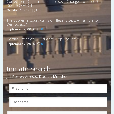
Corrections Departments in Texas – Changes to Protocols
Due to COVID 19
October 1, 2020
|
0
The Supreme Court Ruling on Illegal Stops: A Trample to
Democracy?
September 7, 2016
|
0
Horrific Arrest on SC Student, Cop Acquitted
September 7, 2016
|
0
Inmate Search
Jail Roster, Arrests, Docket, Mugshots