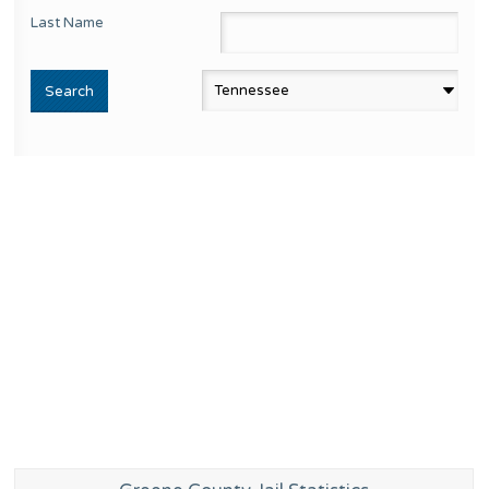
Last Name