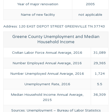
Year of major renovation
2005
Name of new facility
not applicable
Address: 120 EAST DEPOT STREET GREENVILLE TN 37743
Greene County Unemployment and Median
Household Income
Civilian Labor Force Annual Average, 2016
31,089
Number Employed Annual Average, 2016
29,365
Number Unemployed Annual Average, 2016
1,724
Unemployment Rate, 2016
5.5
Median Household Income Annual Average,
36,309
2015
Sources: Unemployment – Bureau of Labor Statistics