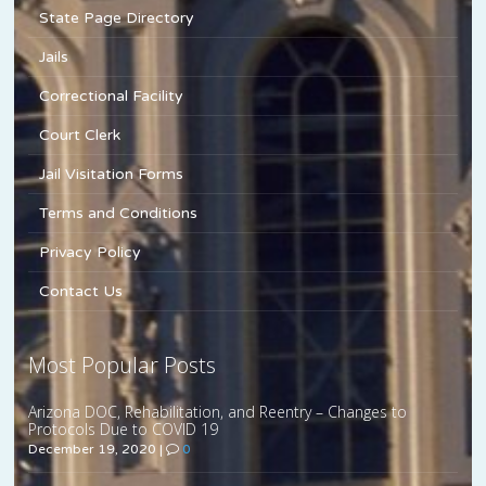
State Page Directory
Jails
Correctional Facility
Court Clerk
Jail Visitation Forms
Terms and Conditions
Privacy Policy
Contact Us
Most Popular Posts
Arizona DOC, Rehabilitation, and Reentry – Changes to
Protocols Due to COVID 19
December 19, 2020
|
0