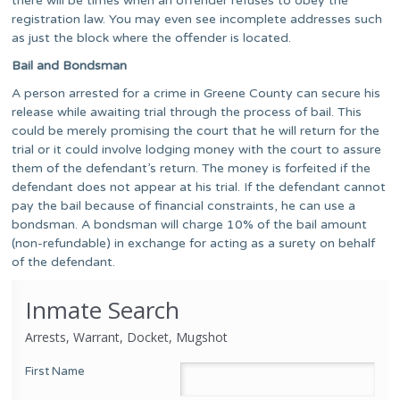
there will be times when an offender refuses to obey the
registration law. You may even see incomplete addresses such
as just the block where the offender is located.
Bail and Bondsman
A person arrested for a crime in Greene County can secure his
release while awaiting trial through the process of bail. This
could be merely promising the court that he will return for the
trial or it could involve lodging money with the court to assure
them of the defendant’s return. The money is forfeited if the
defendant does not appear at his trial. If the defendant cannot
pay the bail because of financial constraints, he can use a
bondsman. A bondsman will charge 10% of the bail amount
(non-refundable) in exchange for acting as a surety on behalf
of the defendant.
Inmate Search
Arrests, Warrant, Docket, Mugshot
First Name