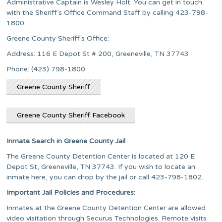
Administrative Captain is Wesley Holt. You can get in touch
with the Sheriff’s Office Command Staff by calling 423-798-
1800.
Greene County Sheriff’s Office:
Address: 116 E Depot St # 200, Greeneville, TN 37743
Phone: (423) 798-1800
Greene County Sheriff
Greene County Sheriff Facebook
Inmate Search in Greene County Jail
The Greene County Detention Center is located at 120 E
Depot St, Greeneville, TN 37743. If you wish to locate an
inmate here, you can drop by the jail or call 423-798-1802.
Important Jail Policies and Procedures:
Inmates at the Greene County Detention Center are allowed
video visitation through Securus Technologies. Remote visits