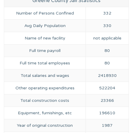
Greene County Jail Statistics
Number of Persons Confined
332
Avg Daily Population
330
Name of new facility
not applicable
Full time payroll
80
Full time total employees
80
Total salaries and wages
2418930
Other operating expenditures
522204
Total construction costs
23366
Equipment, furnishings, etc
196610
Year of original construction
1987