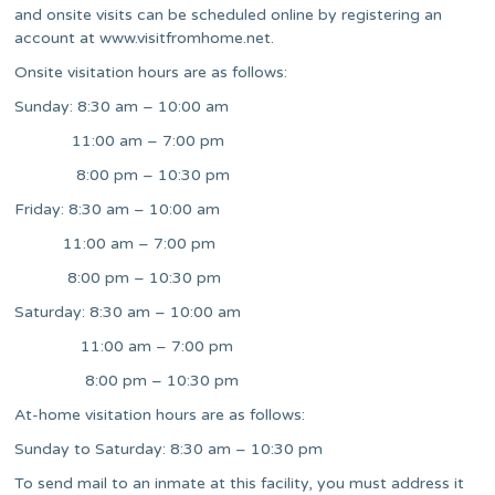
and onsite visits can be scheduled online by registering an
account at www.visitfromhome.net.
Onsite visitation hours are as follows:
Sunday: 8:30 am – 10:00 am
11:00 am – 7:00 pm
8:00 pm – 10:30 pm
Friday: 8:30 am – 10:00 am
11:00 am – 7:00 pm
8:00 pm – 10:30 pm
Saturday: 8:30 am – 10:00 am
11:00 am – 7:00 pm
8:00 pm – 10:30 pm
At-home visitation hours are as follows:
Sunday to Saturday: 8:30 am – 10:30 pm
To send mail to an inmate at this facility, you must address it