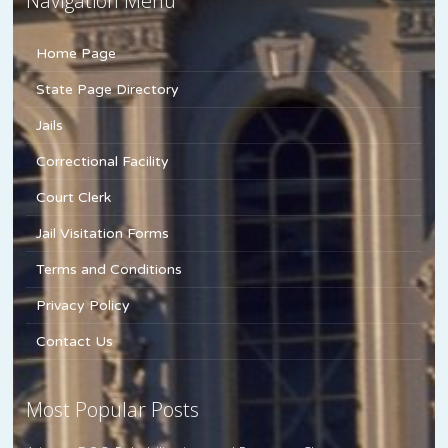
Navigation Menu
Home Page
State Page Directory
Jails
Correctional Facility
Court Clerk
Jail Visitation Forms
Terms and Conditions
Privacy Policy
Contact Us
Most Popular Posts