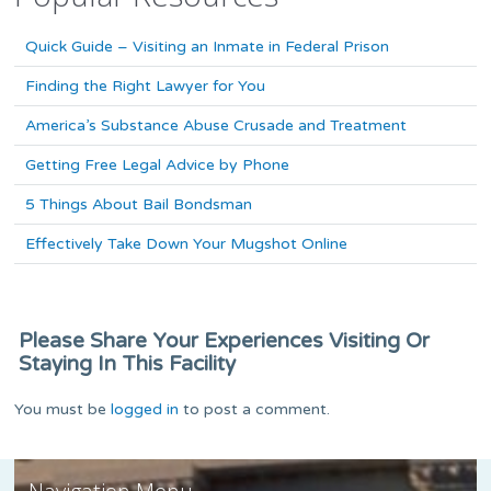
Quick Guide – Visiting an Inmate in Federal Prison
Finding the Right Lawyer for You
America’s Substance Abuse Crusade and Treatment
Getting Free Legal Advice by Phone
5 Things About Bail Bondsman
Effectively Take Down Your Mugshot Online
Please Share Your Experiences Visiting Or
Staying In This Facility
You must be
logged in
to post a comment.