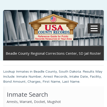
MENU
Beadle County Regional Corrections Center, SD Jail Roster
Lookup Inmates in Beadle County, South Dakota. Results May
Include: Inmate Number, Arrest Records, Intake Date, Facility,
Bond Amount, Charges, First Name, Last Name.
Inmate Search
Arrests, Warrant, Docket, Mugshot