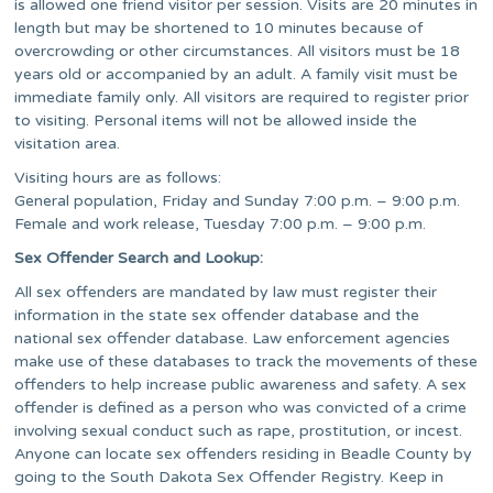
is allowed one friend visitor per session. Visits are 20 minutes in
length but may be shortened to 10 minutes because of
overcrowding or other circumstances. All visitors must be 18
years old or accompanied by an adult. A family visit must be
immediate family only. All visitors are required to register prior
to visiting. Personal items will not be allowed inside the
visitation area.
Visiting hours are as follows:
General population, Friday and Sunday 7:00 p.m. – 9:00 p.m.
Female and work release, Tuesday 7:00 p.m. – 9:00 p.m.
Sex Offender Search and Lookup:
All sex offenders are mandated by law must register their
information in the state sex offender database and the
national sex offender database. Law enforcement agencies
make use of these databases to track the movements of these
offenders to help increase public awareness and safety. A sex
offender is defined as a person who was convicted of a crime
involving sexual conduct such as rape, prostitution, or incest.
Anyone can locate sex offenders residing in Beadle County by
going to the South Dakota Sex Offender Registry. Keep in