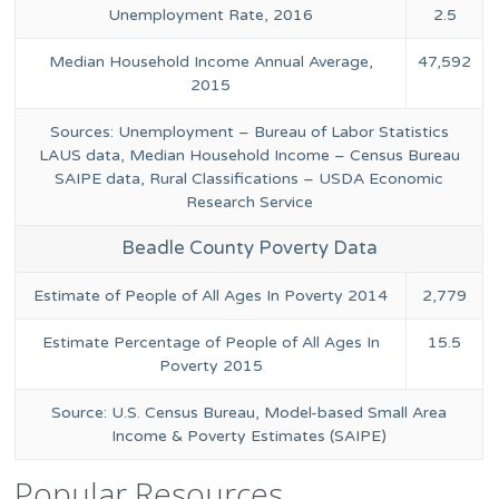
Unemployment Rate, 2016
2.5
Median Household Income Annual Average,
47,592
2015
Sources: Unemployment – Bureau of Labor Statistics
LAUS data, Median Household Income – Census Bureau
SAIPE data, Rural Classifications – USDA Economic
Research Service
Beadle County Poverty Data
Estimate of People of All Ages In Poverty 2014
2,779
Estimate Percentage of People of All Ages In
15.5
Poverty 2015
Source: U.S. Census Bureau, Model-based Small Area
Income & Poverty Estimates (SAIPE)
Popular Resources