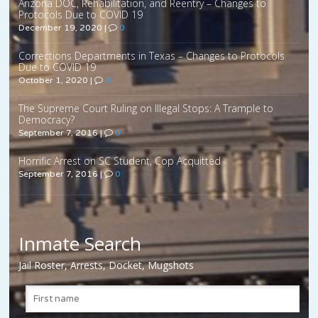
Arizona DOC, Rehabilitation, and Reentry – Changes to
Protocols Due to COVID 19
December 19, 2020
|
0
Corrections Departments in Texas – Changes to Protocols
Due to COVID 19
October 1, 2020
|
0
The Supreme Court Ruling on Illegal Stops: A Trample to
Democracy?
September 7, 2016
|
0
Horrific Arrest on SC Student, Cop Acquitted
September 7, 2016
|
0
Inmate Search
Jail Roster, Arrests, Docket, Mugshots