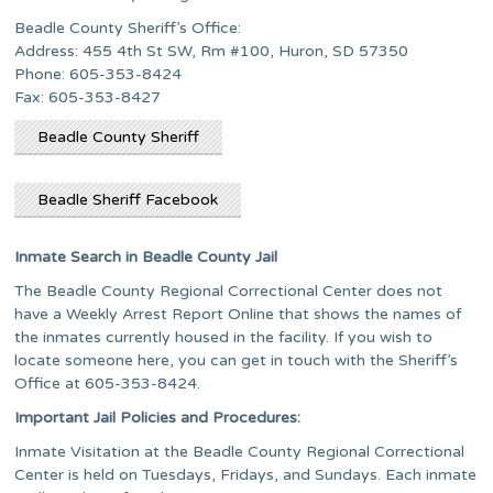
Beadle County Sheriff’s Office:
Address: 455 4th St SW, Rm #100, Huron, SD 57350
Phone: 605-353-8424
Fax: 605-353-8427
Beadle County Sheriff
Beadle Sheriff Facebook
Inmate Search in Beadle County Jail
The Beadle County Regional Correctional Center does not
have a Weekly Arrest Report Online that shows the names of
the inmates currently housed in the facility. If you wish to
locate someone here, you can get in touch with the Sheriff’s
Office at 605-353-8424.
Important Jail Policies and Procedures:
Inmate Visitation at the Beadle County Regional Correctional
Center is held on Tuesdays, Fridays, and Sundays. Each inmate