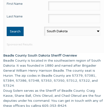
First Name
Last Name
Sponsored Results
Beadle County South Dakota Sheriff Overview
Beadle County is located in the southeastern region of South
Dakota. It was founded in 1880 and named after Brigadier
General William Henry Harrison Beadle. The county seat is
Huron. The zip codes in Beadle County are 57379, 57381,
57384, 57386, 57348, 57353, 57350, 57312, 57322, and
57324.
Doug Solem serves as the Sheriff of Beadle County. Craig
Kasse, Shane Ball, Chris Olerud, and Chad Olerud are the four
deputies under his command. You can get in touch with any of
these officers by calling 605-353-8424.