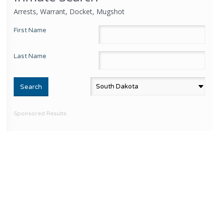
Arrests, Warrant, Docket, Mugshot
First Name
Last Name
Sponsored Results