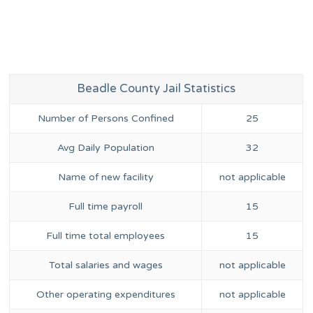
Beadle County Jail Statistics
Number of Persons Confined
25
Avg Daily Population
32
Name of new facility
not applicable
Full time payroll
15
Full time total employees
15
Total salaries and wages
not applicable
Other operating expenditures
not applicable