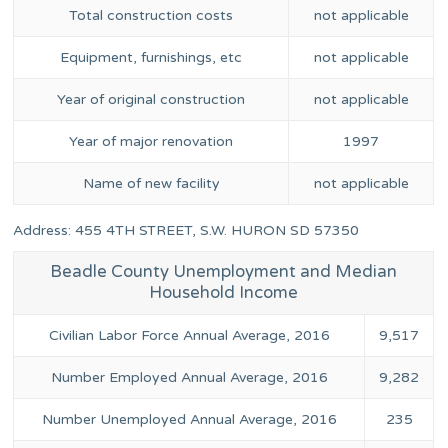
Total construction costs
not applicable
Equipment, furnishings, etc
not applicable
Year of original construction
not applicable
Year of major renovation
1997
Name of new facility
not applicable
Address: 455 4TH STREET, S.W. HURON SD 57350
Beadle County Unemployment and Median
Household Income
Civilian Labor Force Annual Average, 2016
9,517
Number Employed Annual Average, 2016
9,282
Number Unemployed Annual Average, 2016
235