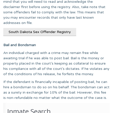
mind that you will need to read and acknowledge the
disclaimer first before using the registry. Also, take note that
some offenders fail to comply with the law. This means that
you may encounter records that only have last known
addresses on file.
South Dakota Sex Offender Registry
Bail and Bondsman
An individual charged with a crime may remain free while
awaiting trial if he was able to post bail. Bail is the money or
property placed in the court’s keeping as collateral to ensure
his compliance with all of the court’s dictates. If he violates any
of the conditions of his release, he forfeits the money.
If the defendant is financially incapable of posting bail, he can
hire a bondsman to do so on his behalf. The bondsman can act
as a surety in exchange for 10% of the bail. However, this fee
is non-refundable no matter what the outcome of the case is.
Inmate Search