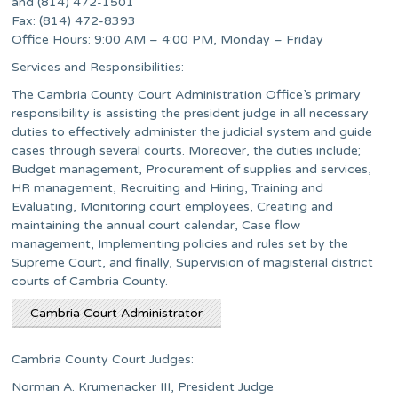
and (814) 472-1501
Fax: (814) 472-8393
Office Hours: 9:00 AM – 4:00 PM, Monday – Friday
Services and Responsibilities:
The Cambria County Court Administration Office’s primary
responsibility is assisting the president judge in all necessary
duties to effectively administer the judicial system and guide
cases through several courts. Moreover, the duties include;
Budget management, Procurement of supplies and services,
HR management, Recruiting and Hiring, Training and
Evaluating, Monitoring court employees, Creating and
maintaining the annual court calendar, Case flow
management, Implementing policies and rules set by the
Supreme Court, and finally, Supervision of magisterial district
courts of Cambria County.
Cambria Court Administrator
Cambria County Court Judges:
Norman A. Krumenacker III, President Judge