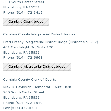
200 South Center Street
Ebensburg, PA 15931
Phone: (814) 472-1415
Cambria Court Judge
Cambria County Magisterial District Judges:
Fred Creany, Magisterial District Judge (District 47-3-07)
401 Candlelight Dr., Suite 120
Ebensburg, PA 15931
Phone: (814) 472-6661
Cambria Magisterial District Judge
Cambria County Clerk of Courts:
Max R. Pavlovich, Democrat, Court Clerk
200 South Center Street
Ebensburg, PA 15931
Phone: (814) 472-1540
Fax: (814) 472-0761