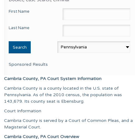
First Name
Last Name
Sponsored Results
Cambria County, PA Court System Information
Cambria County is a county located in the U.S. state of
Pennsylvania. As of the 2010 census, the population was
143,679. Its county seat is Ebensburg.
Court Information
Cambria County is served by a Court of Common Pleas, and a
Magisterial Court.
Cambria County, PA Court Overview