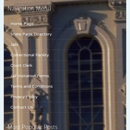
Navigation Menu
Home Page
State Page Directory
Jails
Correctional Facility
Court Clerk
Jail Visitation Forms
Terms and Conditions
Privacy Policy
Contact Us
Most Popular Posts