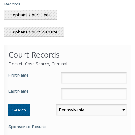
Records.
Orphans Court Fees
Orphans Court Website
Court Records
Docket, Case Search, Criminal
First Name
Last Name
Sponsored Results