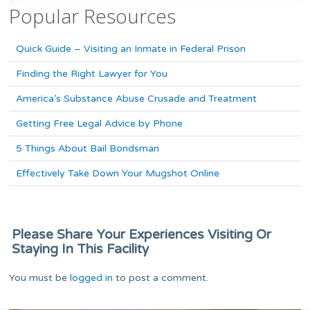
Popular Resources
Quick Guide – Visiting an Inmate in Federal Prison
Finding the Right Lawyer for You
America’s Substance Abuse Crusade and Treatment
Getting Free Legal Advice by Phone
5 Things About Bail Bondsman
Effectively Take Down Your Mugshot Online
Please Share Your Experiences Visiting Or
Staying In This Facility
You must be
logged in
to post a comment.