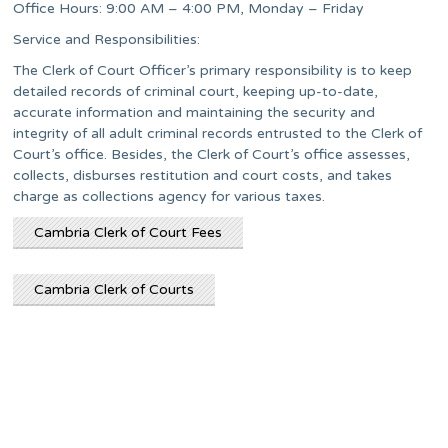
Office Hours: 9:00 AM – 4:00 PM, Monday – Friday
Service and Responsibilities:
The Clerk of Court Officer’s primary responsibility is to keep
detailed records of criminal court, keeping up-to-date,
accurate information and maintaining the security and
integrity of all adult criminal records entrusted to the Clerk of
Court’s office. Besides, the Clerk of Court’s office assesses,
collects, disburses restitution and court costs, and takes
charge as collections agency for various taxes.
Cambria Clerk of Court Fees
Cambria Clerk of Courts