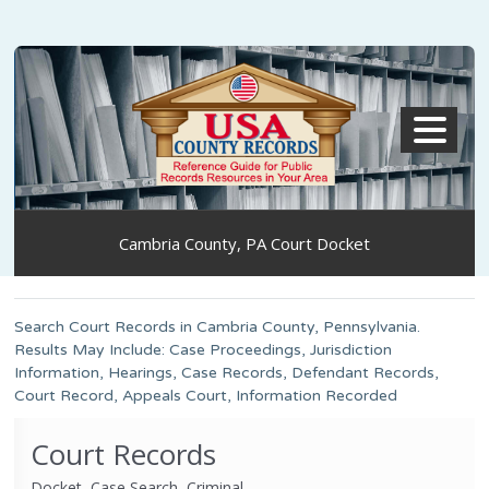
MENU
Cambria County, PA Court Docket
Search Court Records in Cambria County, Pennsylvania.
Results May Include: Case Proceedings, Jurisdiction
Information, Hearings, Case Records, Defendant Records,
Court Record, Appeals Court, Information Recorded
Court Records
Docket, Case Search, Criminal