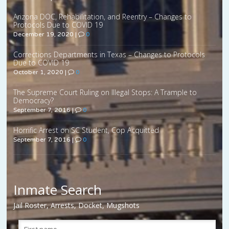
Arizona DOC, Rehabilitation, and Reentry – Changes to
Protocols Due to COVID 19
December 19, 2020
|
0
Corrections Departments in Texas – Changes to Protocols
Due to COVID 19
October 1, 2020
|
0
The Supreme Court Ruling on Illegal Stops: A Trample to
Democracy?
September 7, 2016
|
0
Horrific Arrest on SC Student, Cop Acquitted
September 7, 2016
|
0
Inmate Search
Jail Roster, Arrests, Docket, Mugshots