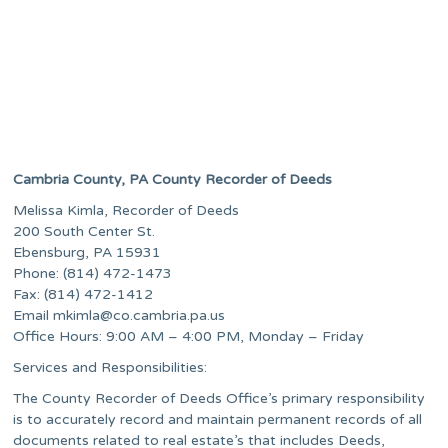
Cambria County, PA County Recorder of Deeds
Melissa Kimla, Recorder of Deeds
200 South Center St.
Ebensburg, PA 15931
Phone: (814) 472-1473
Fax: (814) 472-1412
Email
mkimla@co.cambria.pa.us
Office Hours: 9:00 AM – 4:00 PM, Monday – Friday
Services and Responsibilities:
The County Recorder of Deeds Office’s primary responsibility
is to accurately record and maintain permanent records of all
documents related to real estate’s that includes Deeds,