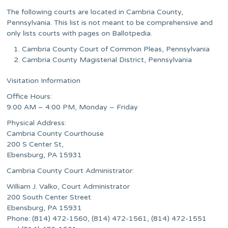
The following courts are located in Cambria County,
Pennsylvania. This list is not meant to be comprehensive and
only lists courts with pages on Ballotpedia.
Cambria County Court of Common Pleas, Pennsylvania
Cambria County Magisterial District, Pennsylvania
Visitation Information
Office Hours:
9:00 AM – 4:00 PM, Monday – Friday
Physical Address:
Cambria County Courthouse
200 S Center St,
Ebensburg, PA 15931
Cambria County Court Administrator:
William J. Valko, Court Administrator
200 South Center Street
Ebensburg, PA 15931
Phone: (814) 472-1560, (814) 472-1561, (814) 472-1551