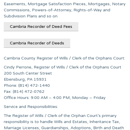
Easements, Mortgage Satisfaction Pieces, Mortgages, Notary
Commissions, Powers-of-Attorney, Rights-of-Way and
Subdivision Plans and so on.
Cambria Recorder of Deed Fees
Cambria Recorder of Deeds
Cambria County Register of Wills / Clerk of the Orphans Court:
Cindy Perrone, Register of Wills / Clerk of the Orphans Court
200 South Center Street
Ebensburg, PA 15931
Phone: (814) 472-1440
Fax: (814) 472-0762
Office Hours: 9:00 AM – 4:00 PM, Monday – Friday
Service and Responsibilities:
The Register of Wills / Clerk of the Orphan Court’s primary
responsibility is to handle Wills and Estates, Inheritance Tax,
Marriage Licenses, Guardianships, Adoptions, Birth and Death