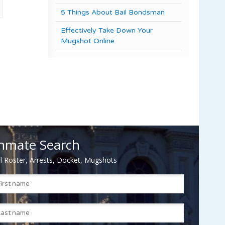
5 Things About Bail Bondsman
Effectively Take Down Your
Mugshot Online
nmate Search
il Roster, Arrests, Docket, Mugshots