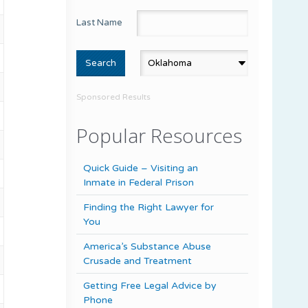
Last Name
Sponsored Results
Popular Resources
Quick Guide – Visiting an
Inmate in Federal Prison
Finding the Right Lawyer for
You
America’s Substance Abuse
Crusade and Treatment
Getting Free Legal Advice by
Phone