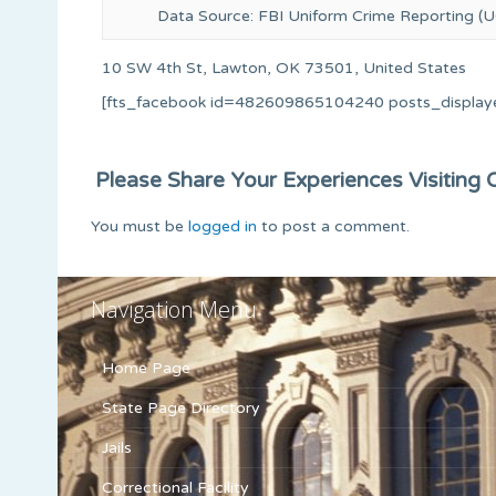
Data Source: FBI Uniform Crime Reporting (U
10 SW 4th St, Lawton, OK 73501, United States
[fts_facebook id=482609865104240 posts_display
Please Share Your Experiences Visiting Or
You must be
logged in
to post a comment.
Navigation Menu
Home Page
State Page Directory
Jails
Correctional Facility