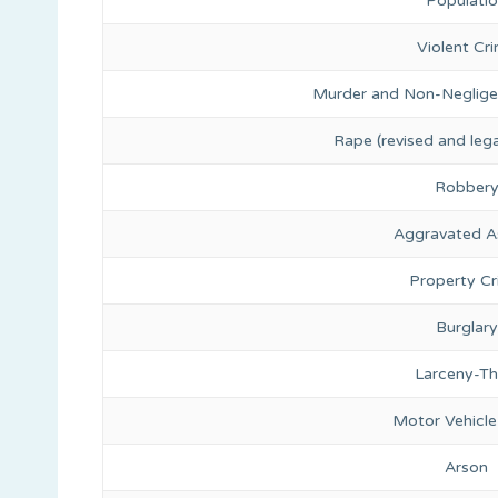
Populati
Violent Cr
Murder and Non-Neglige
Rape (revised and lega
Robber
Aggravated A
Property C
Burglary
Larceny-Th
Motor Vehicle
Arson