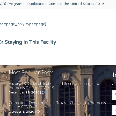
CR) Program – Publication: Crime in the United States 2015
ed=page_only type=page]
 Staying In This Facility
Most Popular Posts
I
Ja
Arizona DOC, Rehabilitation, and Reentry – Changes to
Protocols Due to COVID 19
December 19, 2020
|
0
Corrections Departments in Texas – Changes to Protocols
Due to COVID 19
October 1, 2020
|
0