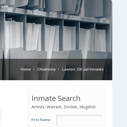
Home
Oklahoma
Lawton, OK Jail Inmates
Inmate Search
Arrests, Warrant, Docket, Mugshot
First Name