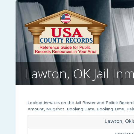
Lawton, OK Jail In
Lookup Inmates on the Jail Roster and Police Record
Amount, Mugshot, Booking Date, Booking Time, Relea
Lawton, Okl