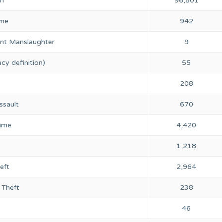
on
96,801
ime
942
nt Manslaughter
9
cy definition)
55
y
208
ssault
670
rime
4,420
1,218
eft
2,964
 Theft
238
46