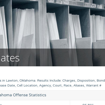
mates
s in Lawton, Oklahoma. Results Include: Charges, Disposition, Bond
se Date, Cell Location, Agency, Court, Race, Aliases, Warrant #
ahoma Offense Statistics