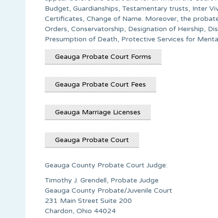
Budget, Guardianships, Testamentary trusts, Inter Vi
Certificates, Change of Name. Moreover, the probate 
Orders, Conservatorship, Designation of Heirship, Di
Presumption of Death, Protective Services for Ment
Geauga Probate Court Forms
Geauga Probate Court Fees
Geauga Marriage Licenses
Geauga Probate Court
Geauga County Probate Court Judge:
Timothy J. Grendell, Probate Judge
Geauga County Probate/Juvenile Court
231 Main Street Suite 200
Chardon, Ohio 44024