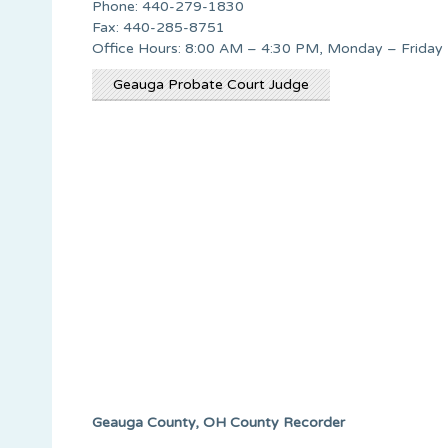
Phone: 440-279-1830
Fax: 440-285-8751
Office Hours: 8:00 AM – 4:30 PM, Monday – Friday
Geauga Probate Court Judge
Geauga County, OH County Recorder