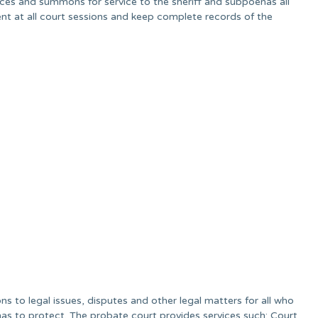
tices and summons for service to the sheriff and subpoenas all
sent at all court sessions and keep complete records of the
s to legal issues, disputes and other legal matters for all who
as to protect. The probate court provides services such; Court