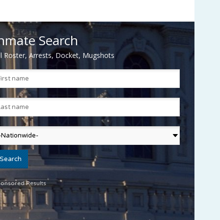
nmate Search
il Roster, Arrests, Docket, Mugshots
onsored Results