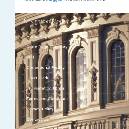
Navigation Menu
Home Page
State Page Directory
Jails
Correctional Facility
Court Clerk
Jail Visitation Forms
Terms and Conditions
Privacy Policy
Contact Us