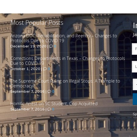
Most Popular Posts
I
Ja
Arizona DOC, Rehabilitation, and Reentry – Changes to
Protocols Due to COVID 19
December 19, 2020
|
0
Corrections Departments in Texas – Changes to Protocols
Due to COVID 19
October 1, 2020
|
0
The Supreme Court Ruling on Illegal Stops: A Trample to
Democracy?
September 7, 2016
|
0
Horrific Arrest on SC Student, Cop Acquitted
September 7, 2016
|
0
Sp