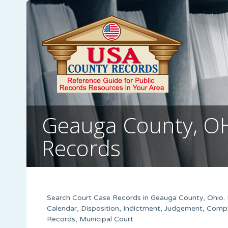
Geauga County, O
Records
Search Court Case Records in Geauga County, Ohio. R
Calendar, Disposition, Indictment, Judgement, Compl
Records, Municipal Court