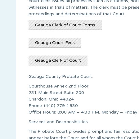
court clerk issues all processes such as citations, no
witnesses in trials of matters. The clerk must be pre
proceedings and determinations of that Court.
Geauga Clerk of Court Forms
Geauga Court Fees
Geauga Clerk of Court
Geauga County Probate Court:
Courthouse Annex 2nd Floor
231 Main Street Suite 200
Chardon, Ohio 44024
Phone: (440) 279-1830
Office Hours: 8:00 AM – 4:30 PM, Monday – Friday
Services and Responsibilities:
The Probate Court provides prompt and fair resolution
appear before the Court and for all whom the Court h