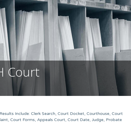
H Court
esults Include: Clerk Search, Court Docket, Courthouse, Court
aint, Court Forms, Appeals Court, Court Date, Judge, Probate