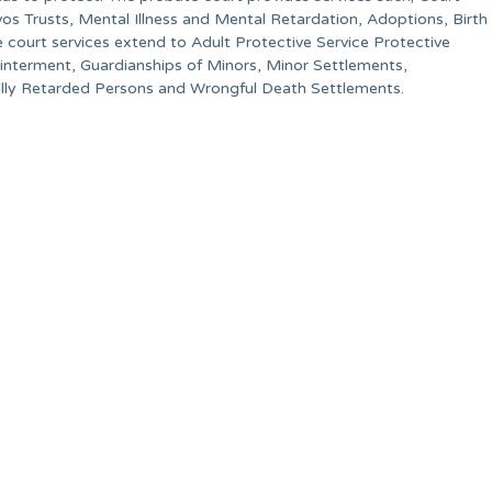
vos Trusts, Mental Illness and Mental Retardation, Adoptions, Birth
court services extend to Adult Protective Service Protective
sinterment, Guardianships of Minors, Minor Settlements,
ally Retarded Persons and Wrongful Death Settlements.