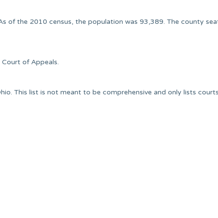
. As of the 2010 census, the population was 93,389. The county sea
t Court of Appeals.
io. This list is not meant to be comprehensive and only lists court