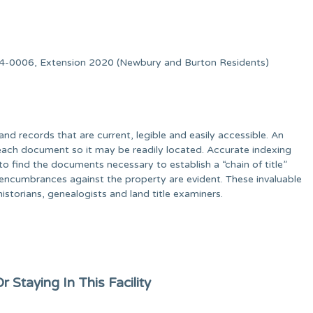
-0006, Extension 2020 (Newbury and Burton Residents)
d records that are current, legible and easily accessible. An
each document so it may be readily located. Accurate indexing
to find the documents necessary to establish a “chain of title”
 encumbrances against the property are evident. These invaluable
historians, genealogists and land title examiners.
 Staying In This Facility