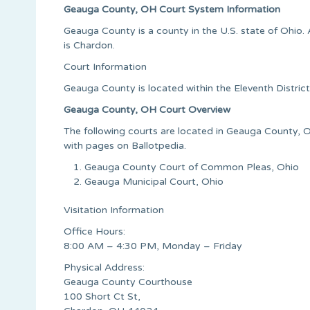
Geauga County, OH Court System Information
Geauga County is a county in the U.S. state of Ohio
is Chardon.
Court Information
Geauga County is located within the Eleventh Distric
Geauga County, OH Court Overview
The following courts are located in Geauga County, Oh
with pages on Ballotpedia.
Geauga County Court of Common Pleas, Ohio
Geauga Municipal Court, Ohio
Visitation Information
Office Hours:
8:00 AM – 4:30 PM, Monday – Friday
Physical Address:
Geauga County Courthouse
100 Short Ct St,