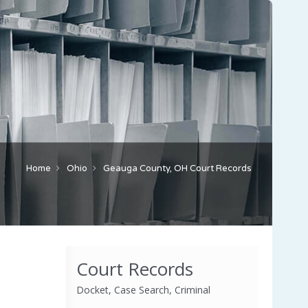
Home
Ohio
Geauga County, OH Court Records
Court Records
Docket, Case Search, Criminal