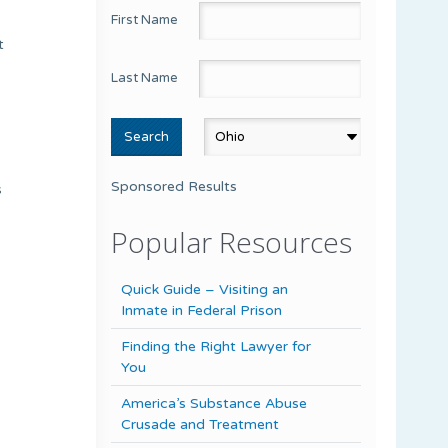
First Name
t
Last Name
Sponsored Results
s
Popular Resources
Quick Guide – Visiting an
Inmate in Federal Prison
Finding the Right Lawyer for
You
America’s Substance Abuse
Crusade and Treatment