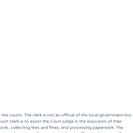
r the courts. The clerk is not an official of the local government but 
ourt clerk is to assist the Court judge in the execution of their
cords, collecting fees and fines, and processing paperwork. The