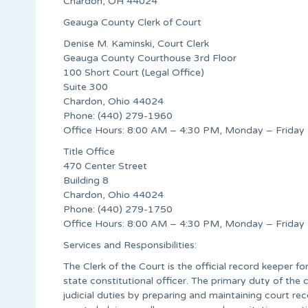
Chardon, OH 44024
Geauga County Clerk of Court
Denise M. Kaminski, Court Clerk
Geauga County Courthouse 3rd Floor
100 Short Court (Legal Office)
Suite 300
Chardon, Ohio 44024
Phone: (440) 279-1960
Office Hours: 8:00 AM – 4:30 PM, Monday – Friday
Title Office
470 Center Street
Building 8
Chardon, Ohio 44024
Phone: (440) 279-1750
Office Hours: 8:00 AM – 4:30 PM, Monday – Friday
Services and Responsibilities:
The Clerk of the Court is the official record keeper fo
state constitutional officer. The primary duty of the c
judicial duties by preparing and maintaining court re