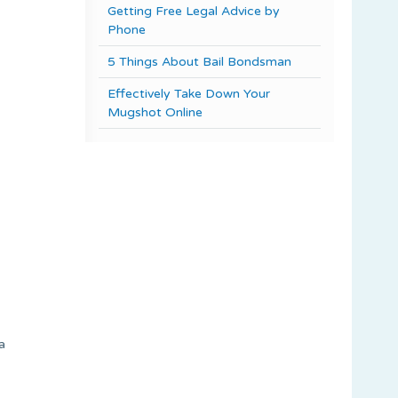
Getting Free Legal Advice by
Phone
5 Things About Bail Bondsman
Effectively Take Down Your
Mugshot Online
a