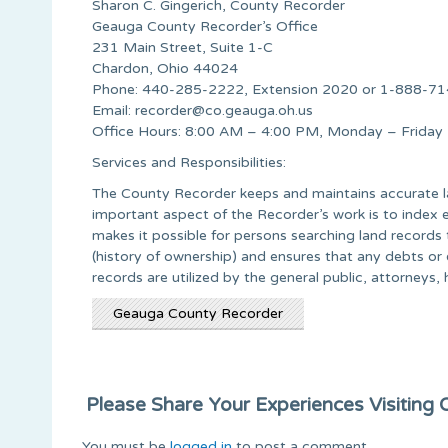
Sharon C. Gingerich, County Recorder
Geauga County Recorder’s Office
231 Main Street, Suite 1-C
Chardon, Ohio 44024
Phone: 440-285-2222, Extension 2020 or 1-888-714
Email:
recorder@co.geauga.oh.us
Office Hours: 8:00 AM – 4:00 PM, Monday – Friday
Services and Responsibilities:
The County Recorder keeps and maintains accurate lan
important aspect of the Recorder’s work is to index 
makes it possible for persons searching land records 
(history of ownership) and ensures that any debts or
records are utilized by the general public, attorneys, 
Geauga County Recorder
Please Share Your Experiences Visiting Or
You must be
logged in
to post a comment.