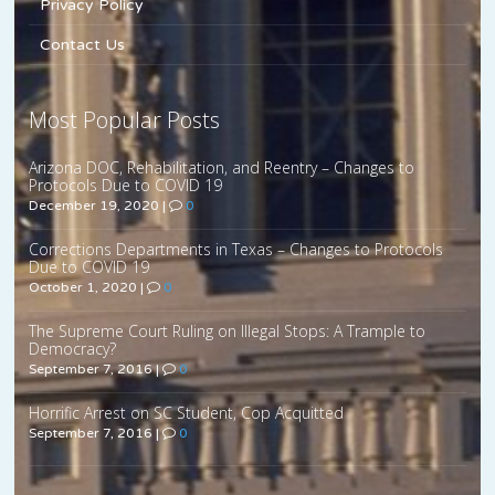
Privacy Policy
Contact Us
Most Popular Posts
Arizona DOC, Rehabilitation, and Reentry – Changes to
Protocols Due to COVID 19
December 19, 2020
|
0
Corrections Departments in Texas – Changes to Protocols
Due to COVID 19
October 1, 2020
|
0
The Supreme Court Ruling on Illegal Stops: A Trample to
Democracy?
September 7, 2016
|
0
Horrific Arrest on SC Student, Cop Acquitted
September 7, 2016
|
0