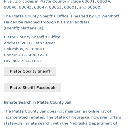
River. Zip codes in Platte County include 68631, 68634,
68640, 68643, 68647, 68653, 68601, and 68660.
The Platte County Sheriff’s Office is headed by Ed Wemhoff.
He can be reached through his email address
(
sheriff@plattene.us
).
Platte County Sheriff’s Office:
Address: 2610 14th Street
Columbus, NE 68601
Phone: 402-564-3229
Fax: 402-564-1662
Platte County Sheriff
Platte Sheriff Facebook
Inmate Search in Platte County Jail
The Platte County Jail does not maintain an online list of
incarcerated inmates. The State of Nebraska, however, offers
statewide inmate search, with the Nebraska Department of