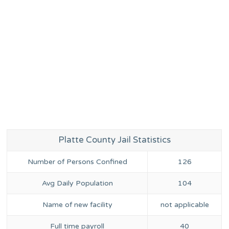
Platte County Jail Statistics
Number of Persons Confined
126
Avg Daily Population
104
Name of new facility
not applicable
Full time payroll
40