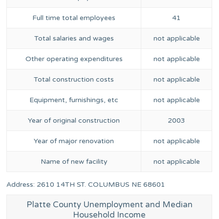
Full time total employees
41
Total salaries and wages
not applicable
Other operating expenditures
not applicable
Total construction costs
not applicable
Equipment, furnishings, etc
not applicable
Year of original construction
2003
Year of major renovation
not applicable
Name of new facility
not applicable
Address: 2610 14TH ST. COLUMBUS NE 68601
Platte County Unemployment and Median
Household Income