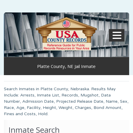
MENU
Platte County, NE Jail Inmate
Search Inmates in Platte County, Nebraska. Results May
Include: Arrests, Inmate List, Records, Mugshot, Data
Number, Admission Date, Projected Release Date, Name, Sex,
Race, Age, Facility, Height, Weight, Charges, Bond Amount,
Fines and Costs, Hold.
Inmate Search