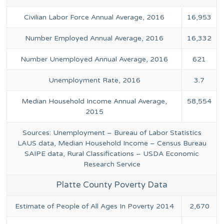
Civilian Labor Force Annual Average, 2016
16,953
Number Employed Annual Average, 2016
16,332
Number Unemployed Annual Average, 2016
621
Unemployment Rate, 2016
3.7
Median Household Income Annual Average,
58,554
2015
Sources: Unemployment – Bureau of Labor Statistics
LAUS data, Median Household Income – Census Bureau
SAIPE data, Rural Classifications – USDA Economic
Research Service
Platte County Poverty Data
Estimate of People of All Ages In Poverty 2014
2,670