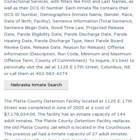
Correctional Services, with filters like First and Last Names, as
well as their DCS ID Number. Each inmate file contains their
DCS ID Number, Demographics (Inmate Name, Gender, Race,
Date of Birth, Facility), Sentence Information (Total Sentence,
Sentence Begin Date, Good Time Law, Projected Release
Date, Parole Eligibility Date, Parole Discharge Date, Parole
Hearing Date, Parole Discharge Type, Next Parole Board
Review Date, Release Date, Reason for Release), Offense
Information (Description, Run Code, Minimum and Maximum
Offense Term, County of Commitment). To inquire, it’s best to
personally visit the Jail at 1125 E 17th Street, Columbus, NE
or call them at 402-563-4274.
Nebraska Inmate Search
The Platte County Detention Facility located at 1125 E. 17th
Street was completed in June of 2003 at a cost of
$7,176,034.00. The facility has an inmate capacity of 144
adult inmates. The Platte County Detention Facility replaces
the old Platte County Jail which is located in the Courthouse.
The previous jail had a inmate capacity of 27 adult inmates.