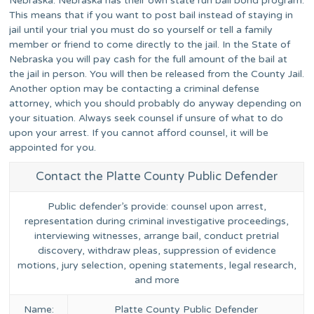
Nebraska. Nebraska has their own state run bail bond program.
This means that if you want to post bail instead of staying in
jail until your trial you must do so yourself or tell a family
member or friend to come directly to the jail. In the State of
Nebraska you will pay cash for the full amount of the bail at
the jail in person. You will then be released from the County Jail.
Another option may be contacting a criminal defense
attorney, which you should probably do anyway depending on
your situation. Always seek counsel if unsure of what to do
upon your arrest. If you cannot afford counsel, it will be
appointed for you.
Contact the Platte County Public Defender
Public defender’s provide: counsel upon arrest,
representation during criminal investigative proceedings,
interviewing witnesses, arrange bail, conduct pretrial
discovery, withdraw pleas, suppression of evidence
motions, jury selection, opening statements, legal research,
and more
Name:
Platte County Public Defender