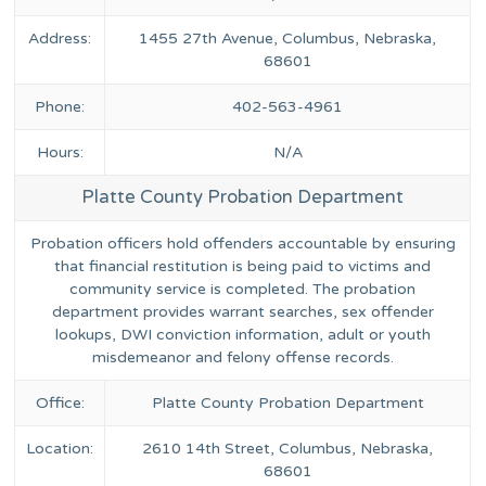
Address:
1455 27th Avenue, Columbus, Nebraska,
68601
Phone:
402-563-4961
Hours:
N/A
Platte County Probation Department
Probation officers hold offenders accountable by ensuring
that financial restitution is being paid to victims and
community service is completed. The probation
department provides warrant searches, sex offender
lookups, DWI conviction information, adult or youth
misdemeanor and felony offense records.
Office:
Platte County Probation Department
Location:
2610 14th Street, Columbus, Nebraska,
68601