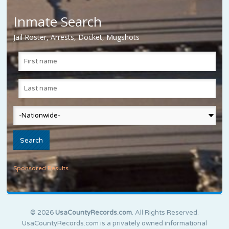
Inmate Search
Jail Roster, Arrests, Docket, Mugshots
Sponsored Results
© 2026
UsaCountyRecords.com
. All Rights Reserved.
UsaCountyRecords.com is a privately owned informational