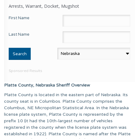
Arrests, Warrant, Docket, Mugshot
First Name
Last Name
Sponsored Results
Platte County, Nebraska Sheriff Overview
Platte County is located in the eastern part of Nebraska. Its
county seat is in Columbos. Platte County comprises the
Columbus, NE Micropolitan Statistical Area. In the Nebraska
license plate system, Platte County is represented by the
prefix 10 (it had the 10th-largest number of vehicles
registered in the county when the license plate system was
established in 1922). Platte County is named after the Platte