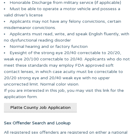
Honorable Discharge from military service (if applicable)
Must be able to operate a motor vehicle and possess a
valid driver’s license
Applicants may not have any felony convictions, certain
misdemeanor convictions.
Applicants must read, write, and speak English fluently, with
no dysfunctional reading disorder
Normal hearing and or factory function
Eyesight of the strong eye 20/40 correctable to 20/20,
weak eye 20/100 correctable to 20/40. Applicants who do not
meet these standards may employ FDA approved soft
contact lenses, in which case acuity must be correctable to
20/20 strong eye and 20/40 weak eye with no upper
uncorrected limit. Normal color vision.
If you are interested in this job, you may visit this link for the
application form.
Platte County Job Application
Sex Offender Search and Lookup
All registered sex offenders are registered on either a national