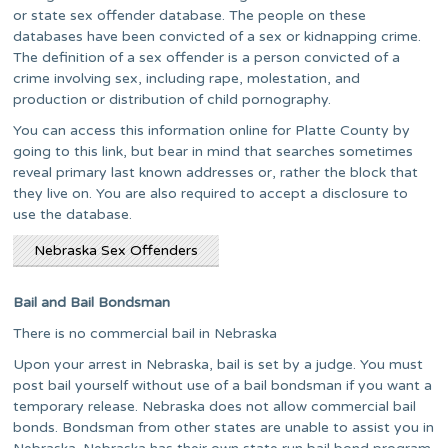
or state sex offender database. The people on these
databases have been convicted of a sex or kidnapping crime.
The definition of a sex offender is a person convicted of a
crime involving sex, including rape, molestation, and
production or distribution of child pornography.
You can access this information online for Platte County by
going to this link, but bear in mind that searches sometimes
reveal primary last known addresses or, rather the block that
they live on. You are also required to accept a disclosure to
use the database.
Nebraska Sex Offenders
Bail and Bail Bondsman
There is no commercial bail in Nebraska
Upon your arrest in Nebraska, bail is set by a judge. You must
post bail yourself without use of a bail bondsman if you want a
temporary release. Nebraska does not allow commercial bail
bonds. Bondsman from other states are unable to assist you in