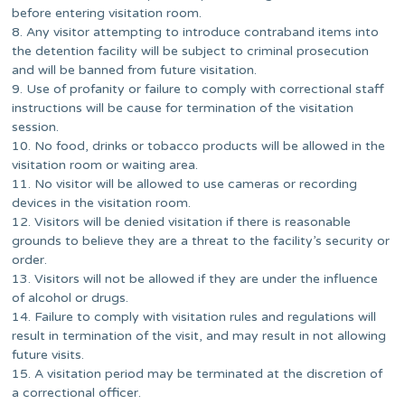
before entering visitation room.
8. Any visitor attempting to introduce contraband items into
the detention facility will be subject to criminal prosecution
and will be banned from future visitation.
9. Use of profanity or failure to comply with correctional staff
instructions will be cause for termination of the visitation
session.
10. No food, drinks or tobacco products will be allowed in the
visitation room or waiting area.
11. No visitor will be allowed to use cameras or recording
devices in the visitation room.
12. Visitors will be denied visitation if there is reasonable
grounds to believe they are a threat to the facility’s security or
order.
13. Visitors will not be allowed if they are under the influence
of alcohol or drugs.
14. Failure to comply with visitation rules and regulations will
result in termination of the visit, and may result in not allowing
future visits.
15. A visitation period may be terminated at the discretion of
a correctional officer.