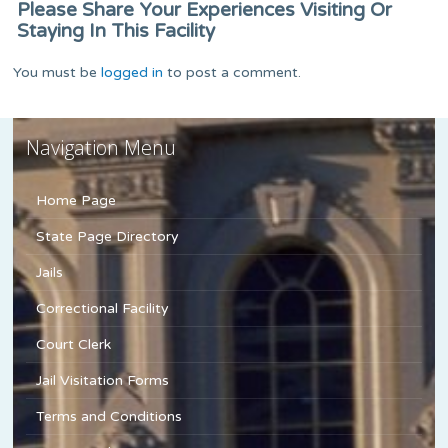
Please Share Your Experiences Visiting Or
Staying In This Facility
You must be
logged in
to post a comment.
Navigation Menu
Home Page
State Page Directory
Jails
Correctional Facility
Court Clerk
Jail Visitation Forms
Terms and Conditions