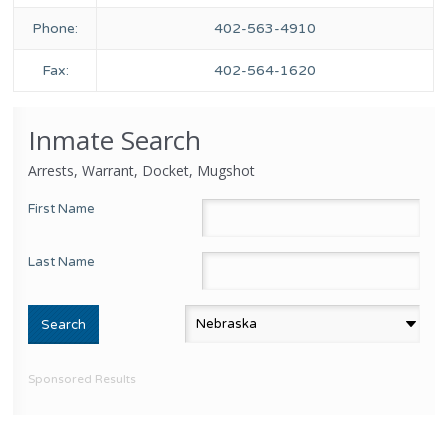
Phone:
402-563-4910
Fax:
402-564-1620
Inmate Search
Arrests, Warrant, Docket, Mugshot
First Name
Last Name
Sponsored Results