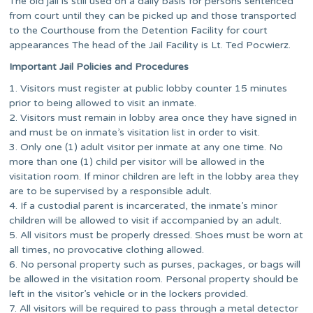
The old jail is still used on a daily basis for persons sentenced
from court until they can be picked up and those transported
to the Courthouse from the Detention Facility for court
appearances The head of the Jail Facility is Lt. Ted Pocwierz.
Important Jail Policies and Procedures
1. Visitors must register at public lobby counter 15 minutes
prior to being allowed to visit an inmate.
2. Visitors must remain in lobby area once they have signed in
and must be on inmate’s visitation list in order to visit.
3. Only one (1) adult visitor per inmate at any one time. No
more than one (1) child per visitor will be allowed in the
visitation room. If minor children are left in the lobby area they
are to be supervised by a responsible adult.
4. If a custodial parent is incarcerated, the inmate’s minor
children will be allowed to visit if accompanied by an adult.
5. All visitors must be properly dressed. Shoes must be worn at
all times, no provocative clothing allowed.
6. No personal property such as purses, packages, or bags will
be allowed in the visitation room. Personal property should be
left in the visitor’s vehicle or in the lockers provided.
7. All visitors will be required to pass through a metal detector