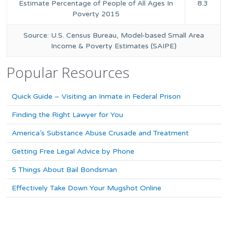
Estimate Percentage of People of All Ages In
8.3
Poverty 2015
Source: U.S. Census Bureau, Model-based Small Area
Income & Poverty Estimates (SAIPE)
Popular Resources
Quick Guide – Visiting an Inmate in Federal Prison
Finding the Right Lawyer for You
America’s Substance Abuse Crusade and Treatment
Getting Free Legal Advice by Phone
5 Things About Bail Bondsman
Effectively Take Down Your Mugshot Online