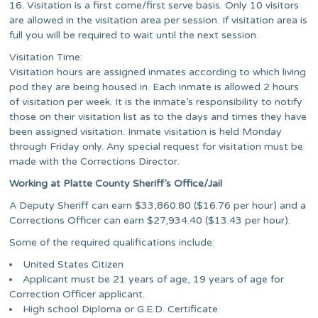
16. Visitation is a first come/first serve basis. Only 10 visitors
are allowed in the visitation area per session. If visitation area is
full you will be required to wait until the next session.
Visitation Time:
Visitation hours are assigned inmates according to which living
pod they are being housed in. Each inmate is allowed 2 hours
of visitation per week. It is the inmate’s responsibility to notify
those on their visitation list as to the days and times they have
been assigned visitation. Inmate visitation is held Monday
through Friday only. Any special request for visitation must be
made with the Corrections Director.
Working at Platte County Sheriff’s Office/Jail
A Deputy Sheriff can earn $33,860.80 ($16.76 per hour) and a
Corrections Officer can earn $27,934.40 ($13.43 per hour).
Some of the required qualifications include:
United States Citizen
Applicant must be 21 years of age, 19 years of age for
Correction Officer applicant.
High school Diploma or G.E.D. Certificate