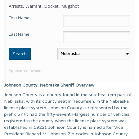
Arrests, Warrant, Docket, Mugshot
First Name
Last Name
Sponsored Results
Johnson County, Nebraska Sheriff Overview
Johnson County is a county found in the southeastern part of
Nebraska, with its county seat in Tecumseh. In the Nebraska
license plate system, Johnson County is represented by the
prefix 57 (it had the fifty-seventh-largest number of vehicles
registered in the county when the license plate system was
established in 1922). Johnson County is named after Vice
President Richard M. Johnson. Zip codes in Johnson County