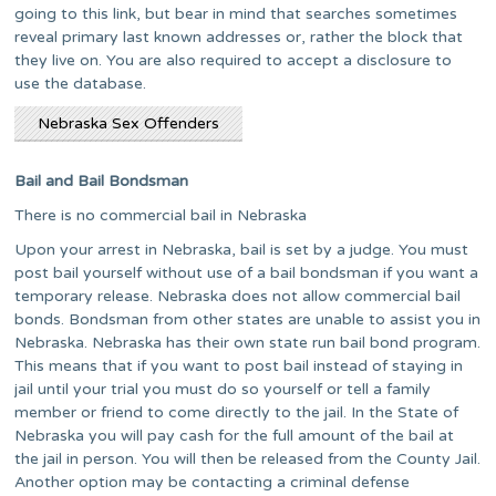
going to this link, but bear in mind that searches sometimes
reveal primary last known addresses or, rather the block that
they live on. You are also required to accept a disclosure to
use the database.
Nebraska Sex Offenders
Bail and Bail Bondsman
There is no commercial bail in Nebraska
Upon your arrest in Nebraska, bail is set by a judge. You must
post bail yourself without use of a bail bondsman if you want a
temporary release. Nebraska does not allow commercial bail
bonds. Bondsman from other states are unable to assist you in
Nebraska. Nebraska has their own state run bail bond program.
This means that if you want to post bail instead of staying in
jail until your trial you must do so yourself or tell a family
member or friend to come directly to the jail. In the State of
Nebraska you will pay cash for the full amount of the bail at
the jail in person. You will then be released from the County Jail.
Another option may be contacting a criminal defense