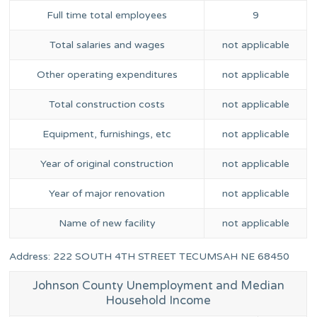
Full time total employees
9
Total salaries and wages
not applicable
Other operating expenditures
not applicable
Total construction costs
not applicable
Equipment, furnishings, etc
not applicable
Year of original construction
not applicable
Year of major renovation
not applicable
Name of new facility
not applicable
Address: 222 SOUTH 4TH STREET TECUMSAH NE 68450
Johnson County Unemployment and Median
Household Income