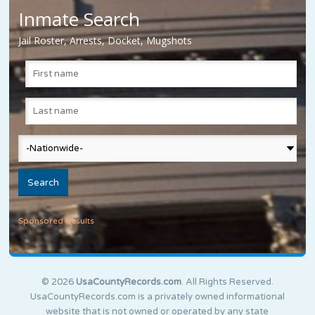
Inmate Search
Jail Roster, Arrests, Docket, Mugshots
Sponsored Results
© 2026
UsaCountyRecords.com
. All Rights Reserved.
UsaCountyRecords.com is a privately owned informational
website that is not owned or operated by any state