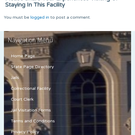
Staying In This Facility
You must be
logged in
to post a comment.
Navigation Menu
Home Page
State Page Directory
Jails
Correctional Facility
Court Clerk
Jail Visitation Forms
Terms and Conditions
Privacy Policy