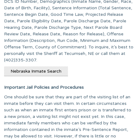
DCS ID Number, Demographics (Inmate Name, Gender, Race,
Date of Birth, Facility), Sentence Information (Total Sentence,
Sentence Begin Date, Good Time Law, Projected Release
Date, Parole Eligibility Date, Parole Discharge Date, Parole
Hearing Date, Parole Discharge Type, Next Parole Board
Review Date, Release Date, Reason for Release), Offense
Information (Description, Run Code, Minimum and Maximum
Offense Term, County of Commitment). To inquire, it’s best to
personally visit the Sheriff at Tecumseh, NE or call them at
(402)335-3307.
Nebraska Inmate Search
Important Jail Policies and Procedures
One should be sure that they are part of the visiting list of an
inmate before they can visit them. In certain circumstances
such as when an inmate first enters prison or is transferred to
a new prison, a visiting list might not exist yet. In this case,
immediate family members who can be verified by the
information contained in the inmate’s Pre-Sentence Report,
may be allowed to visit. However, if there is little or no