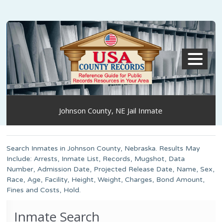
MENU
Johnson County, NE Jail Inmate
Search Inmates in Johnson County, Nebraska. Results May
Include: Arrests, Inmate List, Records, Mugshot, Data
Number, Admission Date, Projected Release Date, Name, Sex,
Race, Age, Facility, Height, Weight, Charges, Bond Amount,
Fines and Costs, Hold.
Inmate Search