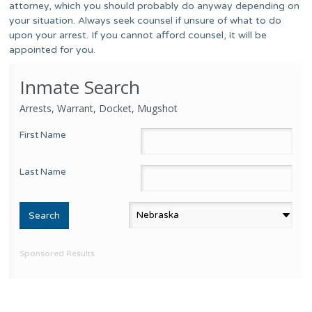
attorney, which you should probably do anyway depending on
your situation. Always seek counsel if unsure of what to do
upon your arrest. If you cannot afford counsel, it will be
appointed for you.
Inmate Search
Arrests, Warrant, Docket, Mugshot
First Name
Last Name
Sponsored Results