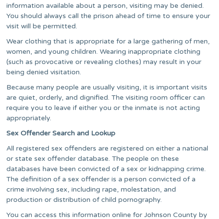
information available about a person, visiting may be denied.
You should always call the prison ahead of time to ensure your
visit will be permitted.
Wear clothing that is appropriate for a large gathering of men,
women, and young children. Wearing inappropriate clothing
(such as provocative or revealing clothes) may result in your
being denied visitation.
Because many people are usually visiting, it is important visits
are quiet, orderly, and dignified. The visiting room officer can
require you to leave if either you or the inmate is not acting
appropriately.
Sex Offender Search and Lookup
All registered sex offenders are registered on either a national
or state sex offender database. The people on these
databases have been convicted of a sex or kidnapping crime.
The definition of a sex offender is a person convicted of a
crime involving sex, including rape, molestation, and
production or distribution of child pornography.
You can access this information online for Johnson County by