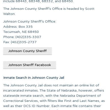
include 68443, 68348, 68332, and 68450.
The Johnson County Sheriff’s Office is headed by Scott
Walton.
Johnson County Sheriff’s Office:
Address: Box 335
Tecumseh, NE 68450
Phone: (402)335-3307
Fax: (402)335-2737
Johnson County Sheriff
Johnson Sheriff Facebook
Inmate Search in Johnson County Jail
The Johnson County Jail does not maintain an online list of
incarcerated inmates. The State of Nebraska, however, offers
statewide inmate search, with the Nebraska Department of
Correctional Services, with filters like First and Last Names, as
well as their DCS ID Number. Each inmate file contains their