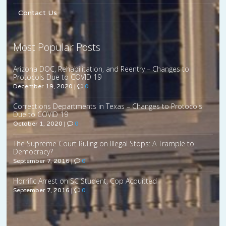
Contact Us
Most Popular Posts
Arizona DOC, Rehabilitation, and Reentry – Changes to
Protocols Due to COVID 19
December 19, 2020
|
0
Corrections Departments in Texas – Changes to Protocols
Due to COVID 19
October 1, 2020
|
0
The Supreme Court Ruling on Illegal Stops: A Trample to
Democracy?
September 7, 2016
|
0
Horrific Arrest on SC Student, Cop Acquitted
September 7, 2016
|
0