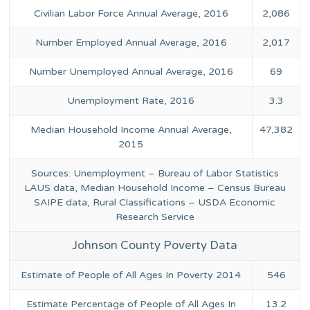
Civilian Labor Force Annual Average, 2016
2,086
Number Employed Annual Average, 2016
2,017
Number Unemployed Annual Average, 2016
69
Unemployment Rate, 2016
3.3
Median Household Income Annual Average,
47,382
2015
Sources: Unemployment – Bureau of Labor Statistics
LAUS data, Median Household Income – Census Bureau
SAIPE data, Rural Classifications – USDA Economic
Research Service
Johnson County Poverty Data
Estimate of People of All Ages In Poverty 2014
546
Estimate Percentage of People of All Ages In
13.2