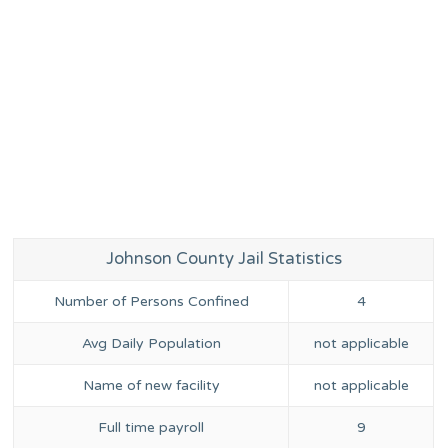
Johnson County Jail Statistics
Number of Persons Confined
4
Avg Daily Population
not applicable
Name of new facility
not applicable
Full time payroll
9