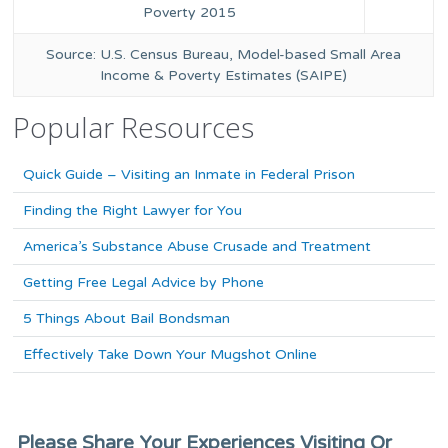
Poverty 2015
Source: U.S. Census Bureau, Model-based Small Area
Income & Poverty Estimates (SAIPE)
Popular Resources
Quick Guide – Visiting an Inmate in Federal Prison
Finding the Right Lawyer for You
America’s Substance Abuse Crusade and Treatment
Getting Free Legal Advice by Phone
5 Things About Bail Bondsman
Effectively Take Down Your Mugshot Online
Please Share Your Experiences Visiting Or