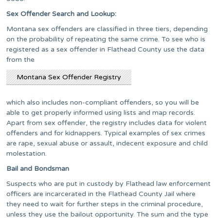
Sex Offender Search and Lookup:
Montana sex offenders are classified in three tiers, depending
on the probability of repeating the same crime. To see who is
registered as a sex offender in Flathead County use the data
from the
Montana Sex Offender Registry
which also includes non-compliant offenders, so you will be
able to get properly informed using lists and map records.
Apart from sex offender, the registry includes data for violent
offenders and for kidnappers. Typical examples of sex crimes
are rape, sexual abuse or assault, indecent exposure and child
molestation.
Bail and Bondsman
Suspects who are put in custody by Flathead law enforcement
officers are incarcerated in the Flathead County Jail where
they need to wait for further steps in the criminal procedure,
unless they use the bailout opportunity. The sum and the type