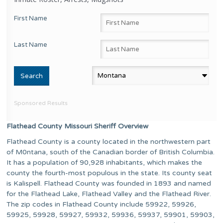
First Name
Last Name
Sponsored Results
Flathead County Missouri Sheriff Overview
Flathead County is a county located in the northwestern part
of M0ntana, south of the Canadian border of British Columbia.
It has a population of 90,928 inhabitants, which makes the
county the fourth-most populous in the state. Its county seat
is Kalispell. Flathead County was founded in 1893 and named
for the Flathead Lake, Flathead Valley and the Flathead River.
The zip codes in Flathead County include 59922, 59926,
59925, 59928, 59927, 59932, 59936, 59937, 59901, 59903,