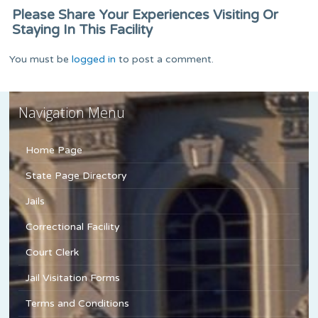
Please Share Your Experiences Visiting Or
Staying In This Facility
You must be
logged in
to post a comment.
Navigation Menu
Home Page
State Page Directory
Jails
Correctional Facility
Court Clerk
Jail Visitation Forms
Terms and Conditions