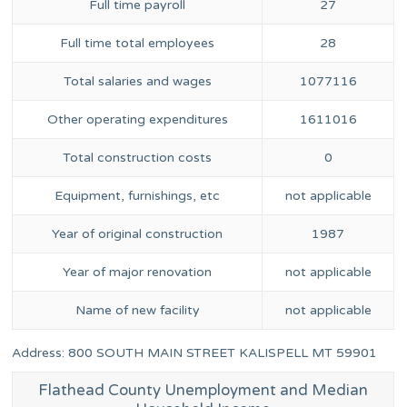
Full time payroll
27
Full time total employees
28
Total salaries and wages
1077116
Other operating expenditures
1611016
Total construction costs
0
Equipment, furnishings, etc
not applicable
Year of original construction
1987
Year of major renovation
not applicable
Name of new facility
not applicable
Address: 800 SOUTH MAIN STREET KALISPELL MT 59901
Flathead County Unemployment and Median