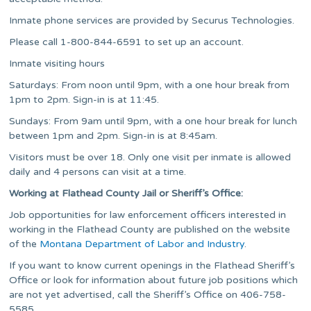
Inmate phone services are provided by Securus Technologies.
Please call 1-800-844-6591 to set up an account.
Inmate visiting hours
Saturdays: From noon until 9pm, with a one hour break from
1pm to 2pm. Sign-in is at 11:45.
Sundays: From 9am until 9pm, with a one hour break for lunch
between 1pm and 2pm. Sign-in is at 8:45am.
Visitors must be over 18. Only one visit per inmate is allowed
daily and 4 persons can visit at a time.
Working at Flathead County Jail or Sheriff’s Office:
Job opportunities for law enforcement officers interested in
working in the Flathead County are published on the website
of the
Montana Department of Labor and Industry
.
If you want to know current openings in the Flathead Sheriff’s
Office or look for information about future job positions which
are not yet advertised, call the Sheriff’s Office on 406-758-
5585.