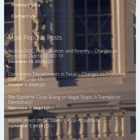
Privacy Policy
Contact Us
Most Popular Posts
Arizona DOC, Rehabilitation, and Reentry – Changes to
Protocols Due to COVID 19
December 19, 2020
|
0
Corrections Departments in Texas – Changes to Protocols
Due to COVID 19
October 1, 2020
|
0
The Supreme Court Ruling on Illegal Stops: A Trample to
Democracy?
September 7, 2016
|
0
Horrific Arrest on SC Student, Cop Acquitted
September 7, 2016
|
0