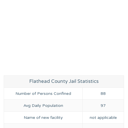
Flathead County Jail Statistics
Number of Persons Confined
88
Avg Daily Population
97
Name of new facility
not applicable