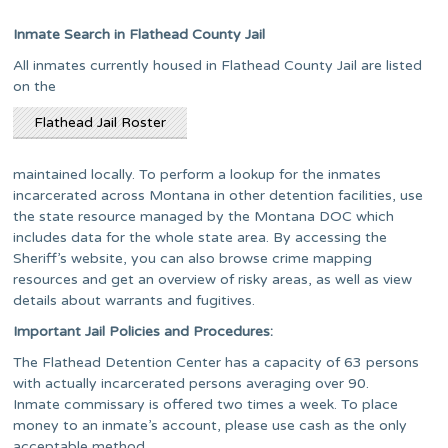
Inmate Search in Flathead County Jail
All inmates currently housed in Flathead County Jail are listed
on the
Flathead Jail Roster
maintained locally. To perform a lookup for the inmates
incarcerated across Montana in other detention facilities, use
the state resource managed by the Montana DOC which
includes data for the whole state area. By accessing the
Sheriff’s website, you can also browse crime mapping
resources and get an overview of risky areas, as well as view
details about warrants and fugitives.
Important Jail Policies and Procedures:
The Flathead Detention Center has a capacity of 63 persons
with actually incarcerated persons averaging over 90.
Inmate commissary is offered two times a week. To place
money to an inmate’s account, please use cash as the only
acceptable method.