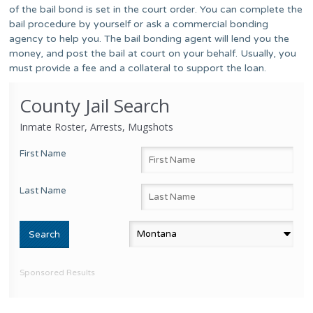
of the bail bond is set in the court order. You can complete the
bail procedure by yourself or ask a commercial bonding
agency to help you. The bail bonding agent will lend you the
money, and post the bail at court on your behalf. Usually, you
must provide a fee and a collateral to support the loan.
County Jail Search
Inmate Roster, Arrests, Mugshots
First Name
Last Name
Sponsored Results