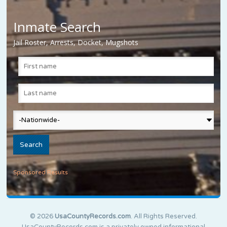
Inmate Search
Jail Roster, Arrests, Docket, Mugshots
Sponsored Results
© 2026
UsaCountyRecords.com
. All Rights Reserved.