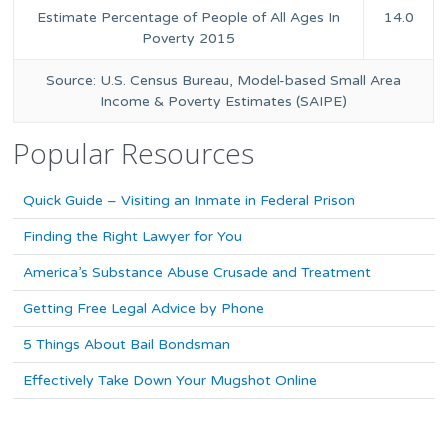
Estimate Percentage of People of All Ages In
14.0
Poverty 2015
Source: U.S. Census Bureau, Model-based Small Area
Income & Poverty Estimates (SAIPE)
Popular Resources
Quick Guide – Visiting an Inmate in Federal Prison
Finding the Right Lawyer for You
America’s Substance Abuse Crusade and Treatment
Getting Free Legal Advice by Phone
5 Things About Bail Bondsman
Effectively Take Down Your Mugshot Online