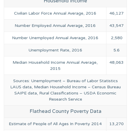
Household Income
Civilian Labor Force Annual Average, 2016
46,127
Number Employed Annual Average, 2016
43,547
Number Unemployed Annual Average, 2016
2,580
Unemployment Rate, 2016
5.6
Median Household Income Annual Average,
48,063
2015
Sources: Unemployment – Bureau of Labor Statistics
LAUS data, Median Household Income – Census Bureau
SAIPE data, Rural Classifications – USDA Economic
Research Service
Flathead County Poverty Data
Estimate of People of All Ages In Poverty 2014
13,270