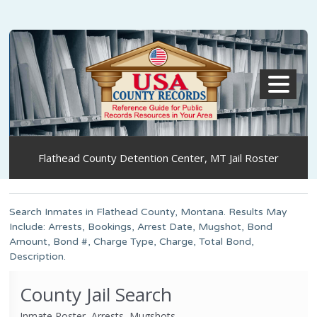
MENU
Flathead County Detention Center, MT Jail Roster
Search Inmates in Flathead County, Montana. Results May
Include: Arrests, Bookings, Arrest Date, Mugshot, Bond
Amount, Bond #, Charge Type, Charge, Total Bond,
Description.
County Jail Search
Inmate Roster, Arrests, Mugshots