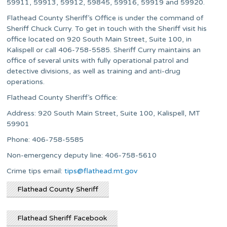
59911, 59913, 59912, 59845, 59916, 59919 and 59920.
Flathead County Sheriff’s Office is under the command of
Sheriff Chuck Curry. To get in touch with the Sheriff visit his
office located on 920 South Main Street, Suite 100, in
Kalispell or call 406-758-5585. Sheriff Curry maintains an
office of several units with fully operational patrol and
detective divisions, as well as training and anti-drug
operations.
Flathead County Sheriff’s Office:
Address: 920 South Main Street, Suite 100, Kalispell, MT
59901
Phone: 406-758-5585
Non-emergency deputy line: 406-758-5610
Crime tips email:
tips@flathead.mt.gov
Flathead County Sheriff
Flathead Sheriff Facebook