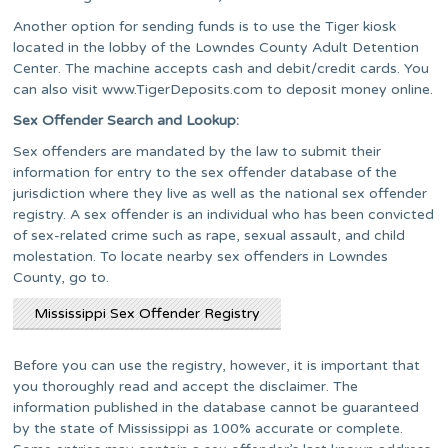
Another option for sending funds is to use the Tiger kiosk
located in the lobby of the Lowndes County Adult Detention
Center. The machine accepts cash and debit/credit cards. You
can also visit www.TigerDeposits.com to deposit money online.
Sex Offender Search and Lookup:
Sex offenders are mandated by the law to submit their
information for entry to the sex offender database of the
jurisdiction where they live as well as the national sex offender
registry. A sex offender is an individual who has been convicted
of sex-related crime such as rape, sexual assault, and child
molestation. To locate nearby sex offenders in Lowndes
County, go to.
Mississippi Sex Offender Registry
Before you can use the registry, however, it is important that
you thoroughly read and accept the disclaimer. The
information published in the database cannot be guaranteed
by the state of Mississippi as 100% accurate or complete.