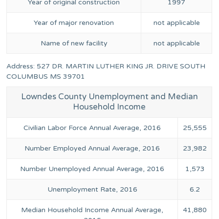
Year of original construction
1997
Year of major renovation
not applicable
Name of new facility
not applicable
Address: 527 DR. MARTIN LUTHER KING JR. DRIVE SOUTH
COLUMBUS MS 39701
Lowndes County Unemployment and Median
Household Income
Civilian Labor Force Annual Average, 2016
25,555
Number Employed Annual Average, 2016
23,982
Number Unemployed Annual Average, 2016
1,573
Unemployment Rate, 2016
6.2
Median Household Income Annual Average,
41,880