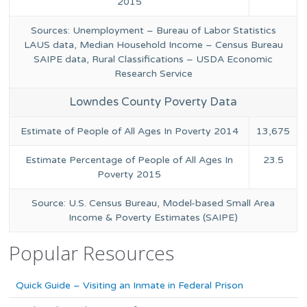
2015
Sources: Unemployment – Bureau of Labor Statistics
LAUS data, Median Household Income – Census Bureau
SAIPE data, Rural Classifications – USDA Economic
Research Service
Lowndes County Poverty Data
Estimate of People of All Ages In Poverty 2014
13,675
Estimate Percentage of People of All Ages In
23.5
Poverty 2015
Source: U.S. Census Bureau, Model-based Small Area
Income & Poverty Estimates (SAIPE)
Popular Resources
Quick Guide – Visiting an Inmate in Federal Prison