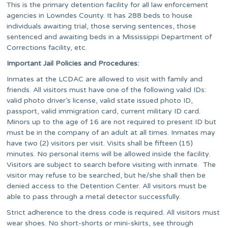
This is the primary detention facility for all law enforcement
agencies in Lowndes County. It has 288 beds to house
individuals awaiting trial, those serving sentences, those
sentenced and awaiting beds in a Mississippi Department of
Corrections facility, etc.
Important Jail Policies and Procedures:
Inmates at the LCDAC are allowed to visit with family and
friends. All visitors must have one of the following valid IDs:
valid photo driver’s license, valid state issued photo ID,
passport, valid immigration card, current military ID card.
Minors up to the age of 16 are not required to present ID but
must be in the company of an adult at all times. Inmates may
have two (2) visitors per visit. Visits shall be fifteen (15)
minutes. No personal items will be allowed inside the facility.
Visitors are subject to search before visiting with inmate. The
visitor may refuse to be searched, but he/she shall then be
denied access to the Detention Center. All visitors must be
able to pass through a metal detector successfully.
Strict adherence to the dress code is required. All visitors must
wear shoes. No short-shorts or mini-skirts, see through