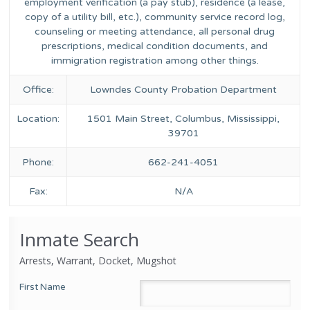
employment verification (a pay stub), residence (a lease,
copy of a utility bill, etc.), community service record log,
counseling or meeting attendance, all personal drug
prescriptions, medical condition documents, and
immigration registration among other things.
Office:
Lowndes County Probation Department
Location:
1501 Main Street, Columbus, Mississippi,
39701
Phone:
662-241-4051
Fax:
N/A
Inmate Search
Arrests, Warrant, Docket, Mugshot
First Name