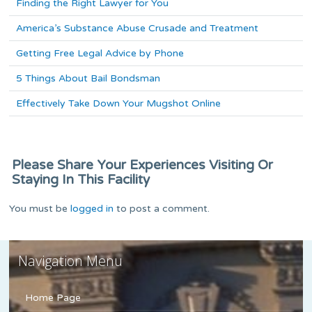
Finding the Right Lawyer for You
America’s Substance Abuse Crusade and Treatment
Getting Free Legal Advice by Phone
5 Things About Bail Bondsman
Effectively Take Down Your Mugshot Online
Please Share Your Experiences Visiting Or
Staying In This Facility
You must be
logged in
to post a comment.
Navigation Menu
Home Page