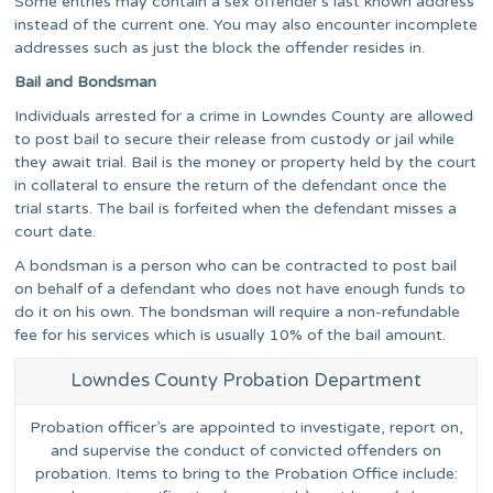
Some entries may contain a sex offender’s last known address
instead of the current one. You may also encounter incomplete
addresses such as just the block the offender resides in.
Bail and Bondsman
Individuals arrested for a crime in Lowndes County are allowed
to post bail to secure their release from custody or jail while
they await trial. Bail is the money or property held by the court
in collateral to ensure the return of the defendant once the
trial starts. The bail is forfeited when the defendant misses a
court date.
A bondsman is a person who can be contracted to post bail
on behalf of a defendant who does not have enough funds to
do it on his own. The bondsman will require a non-refundable
fee for his services which is usually 10% of the bail amount.
Lowndes County Probation Department
Probation officer’s are appointed to investigate, report on,
and supervise the conduct of convicted offenders on
probation. Items to bring to the Probation Office include: