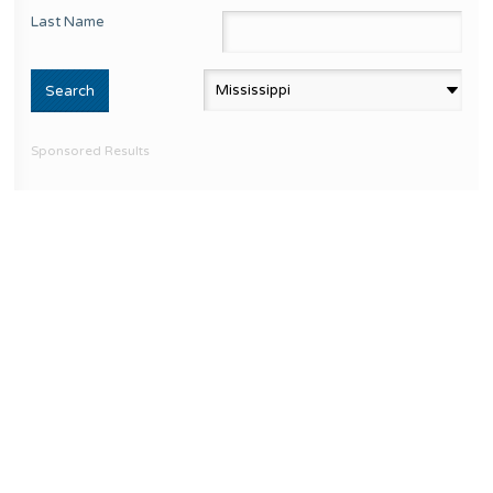
Last Name
Sponsored Results