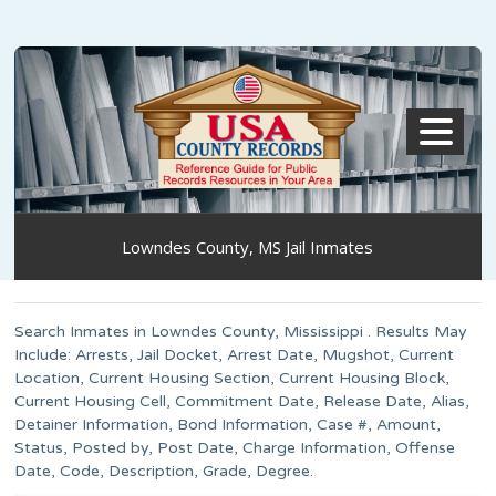
MENU
Lowndes County, MS Jail Inmates
Search Inmates in Lowndes County, Mississippi . Results May
Include: Arrests, Jail Docket, Arrest Date, Mugshot, Current
Location, Current Housing Section, Current Housing Block,
Current Housing Cell, Commitment Date, Release Date, Alias,
Detainer Information, Bond Information, Case #, Amount,
Status, Posted by, Post Date, Charge Information, Offense
Date, Code, Description, Grade, Degree.