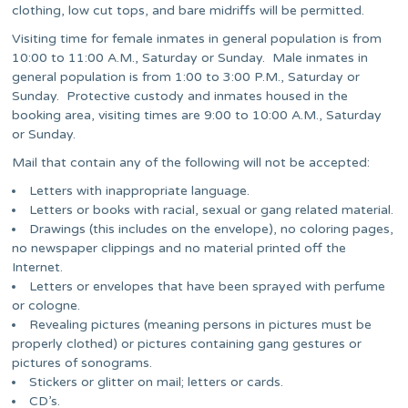
clothing, low cut tops, and bare midriffs will be permitted.
Visiting time for female inmates in general population is from
10:00 to 11:00 A.M., Saturday or Sunday. Male inmates in
general population is from 1:00 to 3:00 P.M., Saturday or
Sunday. Protective custody and inmates housed in the
booking area, visiting times are 9:00 to 10:00 A.M., Saturday
or Sunday.
Mail that contain any of the following will not be accepted:
Letters with inappropriate language.
Letters or books with racial, sexual or gang related material.
Drawings (this includes on the envelope), no coloring pages,
no newspaper clippings and no material printed off the
Internet.
Letters or envelopes that have been sprayed with perfume
or cologne.
Revealing pictures (meaning persons in pictures must be
properly clothed) or pictures containing gang gestures or
pictures of sonograms.
Stickers or glitter on mail; letters or cards.
CD’s.