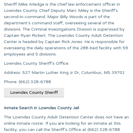
Sheriff Mike Arledge is the chief law enforcement officer in
Lowndes County. Chief Deputy Marc Miley is the Sheriff’s
second-in-command. Major Billy Woods is part of the
department’s command staff, overseeing several of the
divisions. The Criminal Investigations Division is supervised by
Captain Ryan Rickert. The Lowndes County Adult Detention
Center is headed by Captain Rick Jones. He is responsible for
overseeing the daily operations of the 288-bed facility with 59
employees and 5 divisions.
Lowndes County Sheriff’s Office:
Address: 527 Martin Luther King Jr Dr, Columbus, MS 39701
Phone: (662) 328-6788
Lowndes County Sheriff
Inmate Search in Lowndes County Jail
The Lowndes County Adult Detention Center does not have an
online inmate roster. If you are looking for an inmate at this
facility, you can call the Sheriff’s Office at (662) 328-6788.