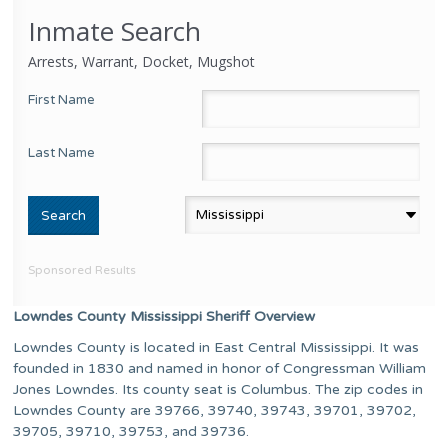
Inmate Search
Arrests, Warrant, Docket, Mugshot
First Name
Last Name
Sponsored Results
Lowndes County Mississippi Sheriff Overview
Lowndes County is located in East Central Mississippi. It was
founded in 1830 and named in honor of Congressman William
Jones Lowndes. Its county seat is Columbus. The zip codes in
Lowndes County are 39766, 39740, 39743, 39701, 39702,
39705, 39710, 39753, and 39736.