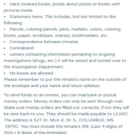
Hard covered books, books about prison or books with
pictures inside.
Stationary items. This includes, but not limited to the
following:
Pencils, coloring pencils, pens, markers, colors, coloring
books, paper, envelopes, stamps, bookmarkers, etc.
Correspondence between inmates.
Contraband
Letters containing information pertaining to ongoing
investigations (drugs, etc.) it will be seized and turned over to
the Investigation Department.
No boxes are allowed.
Please remember to put the inmate’s name on the outside of
the envelope and your name and return address.
To send funds to an inmate, you can mail bank or postal
money orders. Money orders can only be sent through mail.
Make sure money orders are filled out correctly, if not they will
be sent back to you. They should be made payable to LCADC.
The address is 527 Dr. MLK Jr. Dr. S., COLUMBUS, MS
39701. You must include the inmate’s ID#. (Last 4 digits of
SSN + 6 digits of the birthdate).