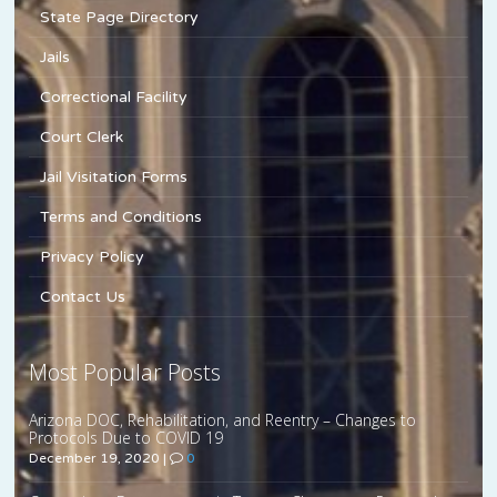
State Page Directory
Jails
Correctional Facility
Court Clerk
Jail Visitation Forms
Terms and Conditions
Privacy Policy
Contact Us
Most Popular Posts
Arizona DOC, Rehabilitation, and Reentry – Changes to
Protocols Due to COVID 19
December 19, 2020
|
0