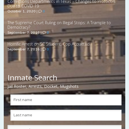
Corrections Departments in Texas – Changes to Protocols
Due to COVID 19
October 1, 2020
|
0
The Supreme Court Ruling on Illegal Stops: A Trample to
Democracy?
September 7, 2016
|
0
Horrific Arrest on SC Student, Cop Acquitted
September 7, 2016
|
0
Inmate Search
Jail Roster, Arrests, Docket, Mugshots