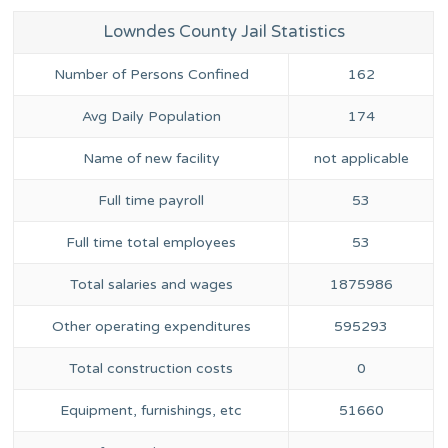
Lowndes County Jail Statistics
Number of Persons Confined
162
Avg Daily Population
174
Name of new facility
not applicable
Full time payroll
53
Full time total employees
53
Total salaries and wages
1875986
Other operating expenditures
595293
Total construction costs
0
Equipment, furnishings, etc
51660