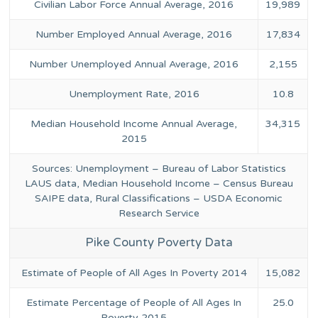
Civilian Labor Force Annual Average, 2016
19,989
Number Employed Annual Average, 2016
17,834
Number Unemployed Annual Average, 2016
2,155
Unemployment Rate, 2016
10.8
Median Household Income Annual Average,
34,315
2015
Sources: Unemployment – Bureau of Labor Statistics
LAUS data, Median Household Income – Census Bureau
SAIPE data, Rural Classifications – USDA Economic
Research Service
Pike County Poverty Data
Estimate of People of All Ages In Poverty 2014
15,082
Estimate Percentage of People of All Ages In
25.0
Poverty 2015