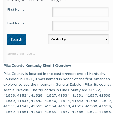
First Name
Last Name
Sponsored Results
Pike County Kentucky Sheriff Overview
Pike County is located in the easternmost end of Kentucky.
Founded in 1821, it was named in honor of the first American
explorer to see the mountain, General Zebulon Pike. Its county
seat is Pikeville. The zip codes in Pike County are 41522,
41526, 41524, 41528, 41527, 41534, 41531, 41537, 41535,
41539, 41538, 41542, 41540, 41544, 41543, 41548, 41547,
41553, 41549, 41555, 41554, 41558, 41557, 41560, 41559,
41562, 41561, 41564, 41563, 41567, 41566, 41571, 41568,