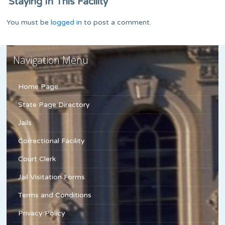
Staying In This Facility
You must be
logged in
to post a comment.
Navigation Menu
Home Page
State Page Directory
Jails
Correctional Facility
Court Clerk
Jail Visitation Forms
Terms and Conditions
Privacy Policy