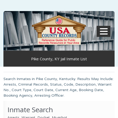
MENU
Pike County, KY Jail Inmate List
Search Inmates in Pike County, Kentucky. Results May Include:
Arrests, Criminal Records, Status, Code, Description, Warrant
No., Court Type, Court Date, Current Age, Booking Date,
Booking Agency, Arresting Officer.
Inmate Search
Arrests, Warrant, Docket, Mugshot