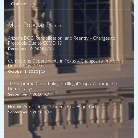
Contact Us
Most Popular Posts
Arizona DOC, Rehabilitation, and Reentry – Changes to
Protocols Due to COVID 19
December 19, 2020
|
0
Corrections Departments in Texas – Changes to Protocols
Due to COVID 19
October 1, 2020
|
0
The Supreme Court Ruling on Illegal Stops: A Trample to
Democracy?
September 7, 2016
|
0
Horrific Arrest on SC Student, Cop Acquitted
September 7, 2016
|
0