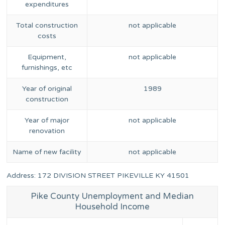
expenditures
Total construction
not applicable
costs
Equipment,
not applicable
furnishings, etc
Year of original
1989
construction
Year of major
not applicable
renovation
Name of new facility
not applicable
Address: 172 DIVISION STREET PIKEVILLE KY 41501
Pike County Unemployment and Median
Household Income