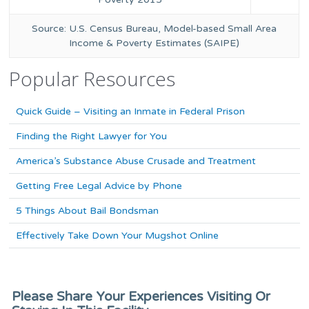
Source: U.S. Census Bureau, Model-based Small Area
Income & Poverty Estimates (SAIPE)
Popular Resources
Quick Guide – Visiting an Inmate in Federal Prison
Finding the Right Lawyer for You
America’s Substance Abuse Crusade and Treatment
Getting Free Legal Advice by Phone
5 Things About Bail Bondsman
Effectively Take Down Your Mugshot Online
Please Share Your Experiences Visiting Or