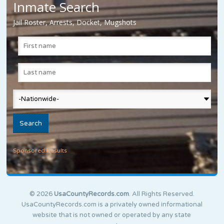
Inmate Search
Jail Roster, Arrests, Docket, Mugshots
Sponsored Results
© 2026
UsaCountyRecords.com
. All Rights Reserved.
UsaCountyRecords.com is a privately owned informational
website that is not owned or operated by any state