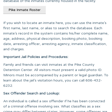
database of the inmates currently housed in the facility.
Pike Inmate Roster
If you wish to locate an inmate here, you can use the inmate’s
first name, last name, or alias to search the database. Each
inmate’s record in the system contains his/her complete name,
age, address, physical description, booking photo, booking
date, arresting officer, arresting agency, inmate classification,
and charges.
Important Jail Policies and Procedures:
Family and friends can visit inmates at the Pike County
Detention Center. All visitors must present a valid photo ID.
Minors must be accompanied by a parent or legal guardian. To
learn about the jail’s visitation hours, you can call 606-432-
6232.
Sex Offender Search and Lookup:
An individual is called a sex offender if he has been convicted
of a criminal offense involving sex. What classifies as a sex
crime may differ between states. However, some offenses are