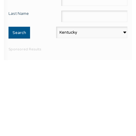
Last Name
Sponsored Results