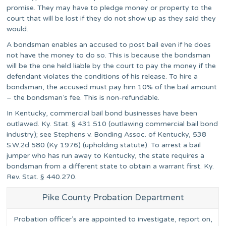
promise. They may have to pledge money or property to the
court that will be lost if they do not show up as they said they
would.
A bondsman enables an accused to post bail even if he does
not have the money to do so. This is because the bondsman
will be the one held liable by the court to pay the money if the
defendant violates the conditions of his release. To hire a
bondsman, the accused must pay him 10% of the bail amount
– the bondsman’s fee. This is non-refundable.
In Kentucky, commercial bail bond businesses have been
outlawed. Ky. Stat. § 431.510 (outlawing commercial bail bond
industry); see Stephens v. Bonding Assoc. of Kentucky, 538
S.W.2d 580 (Ky 1976) (upholding statute). To arrest a bail
jumper who has run away to Kentucky, the state requires a
bondsman from a different state to obtain a warrant first. Ky.
Rev. Stat. § 440.270.
Pike County Probation Department
Probation officer’s are appointed to investigate, report on,