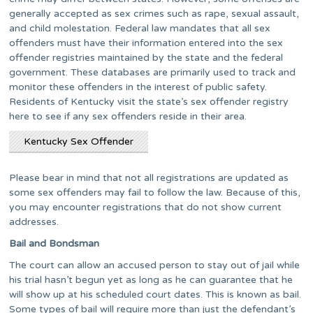
generally accepted as sex crimes such as rape, sexual assault,
and child molestation. Federal law mandates that all sex
offenders must have their information entered into the sex
offender registries maintained by the state and the federal
government. These databases are primarily used to track and
monitor these offenders in the interest of public safety.
Residents of Kentucky visit the state’s sex offender registry
here to see if any sex offenders reside in their area.
Kentucky Sex Offender
Please bear in mind that not all registrations are updated as
some sex offenders may fail to follow the law. Because of this,
you may encounter registrations that do not show current
addresses.
Bail and Bondsman
The court can allow an accused person to stay out of jail while
his trial hasn’t begun yet as long as he can guarantee that he
will show up at his scheduled court dates. This is known as bail.
Some types of bail will require more than just the defendant’s