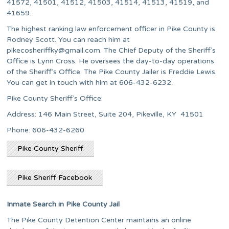
41572, 41501, 41512, 41503, 41514, 41513, 41519, and
41659.
The highest ranking law enforcement officer in Pike County is
Rodney Scott. You can reach him at
pikecosheriffky@gmail.com
. The Chief Deputy of the Sheriff’s
Office is Lynn Cross. He oversees the day-to-day operations
of the Sheriff’s Office. The Pike County Jailer is Freddie Lewis.
You can get in touch with him at 606-432-6232.
Pike County Sheriff’s Office:
Address: 146 Main Street, Suite 204, Pikeville, KY 41501
Phone: 606-432-6260
Pike County Sheriff
Pike Sheriff Facebook
Inmate Search in Pike County Jail
The Pike County Detention Center maintains an online