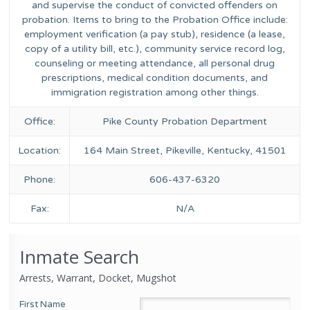
and supervise the conduct of convicted offenders on
probation. Items to bring to the Probation Office include:
employment verification (a pay stub), residence (a lease,
copy of a utility bill, etc.), community service record log,
counseling or meeting attendance, all personal drug
prescriptions, medical condition documents, and
immigration registration among other things.
Office:
Pike County Probation Department
Location:
164 Main Street, Pikeville, Kentucky, 41501
Phone:
606-437-6320
Fax:
N/A
Inmate Search
Arrests, Warrant, Docket, Mugshot
First Name