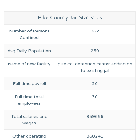
Pike County Jail Statistics
Number of Persons
262
Confined
Avg Daily Population
250
Name of new facility
pike co. detention center adding on
to existing jail
Full time payroll
30
Full time total
30
employees
Total salaries and
959656
wages
Other operating
868241