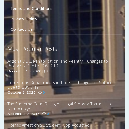
Terms and Conditions
Privacy Policy
Contact Us
Most Popular Posts
Arizona DOC, Rehabilitation, and Reentry – Changes to
Protocols Due to COVID 19
December 19, 2020
|
0
Corrections Departments in Texas – Changes to Protocols
Due to COVID 19
October 1, 2020
|
0
The Supreme Court Ruling on Illegal Stops: A Trample to
Democracy?
September 7, 2016
|
0
Horrific Arrest on SC Student, Cop Acquitted