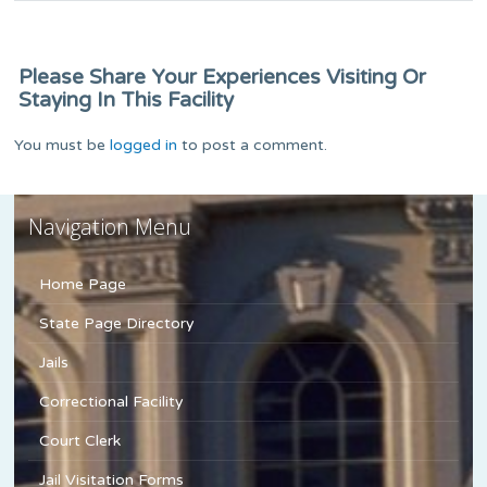
Please Share Your Experiences Visiting Or
Staying In This Facility
You must be
logged in
to post a comment.
Navigation Menu
Home Page
State Page Directory
Jails
Correctional Facility
Court Clerk
Jail Visitation Forms