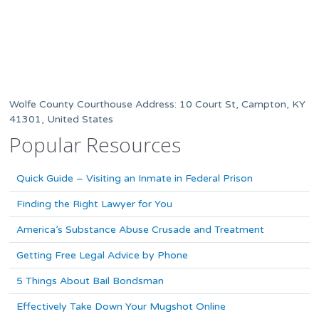
Wolfe County Courthouse Address: 10 Court St, Campton, KY
41301, United States
Popular Resources
Quick Guide – Visiting an Inmate in Federal Prison
Finding the Right Lawyer for You
America’s Substance Abuse Crusade and Treatment
Getting Free Legal Advice by Phone
5 Things About Bail Bondsman
Effectively Take Down Your Mugshot Online