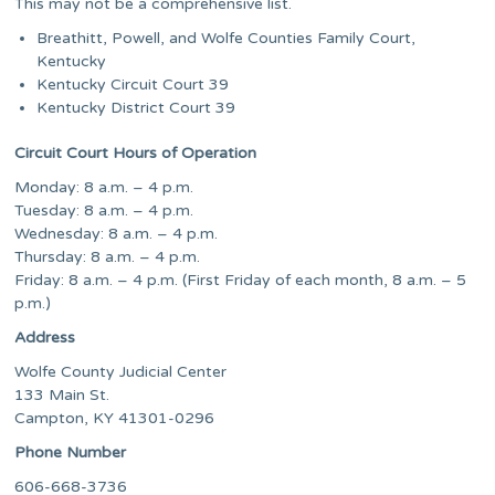
This may not be a comprehensive list.
Breathitt, Powell, and Wolfe Counties Family Court,
Kentucky
Kentucky Circuit Court 39
Kentucky District Court 39
Circuit Court Hours of Operation
Monday: 8 a.m. – 4 p.m.
Tuesday: 8 a.m. – 4 p.m.
Wednesday: 8 a.m. – 4 p.m.
Thursday: 8 a.m. – 4 p.m.
Friday: 8 a.m. – 4 p.m. (First Friday of each month, 8 a.m. – 5
p.m.)
Address
Wolfe County Judicial Center
133 Main St.
Campton, KY 41301-0296
Phone Number
606-668-3736