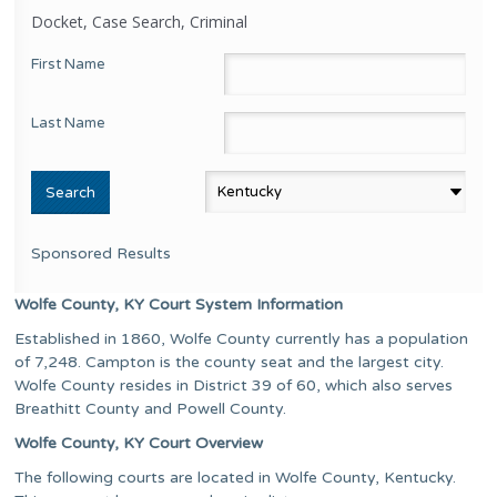
Docket, Case Search, Criminal
First Name
Last Name
Sponsored Results
Wolfe County, KY Court System Information
Established in 1860, Wolfe County currently has a population
of 7,248. Campton is the county seat and the largest city.
Wolfe County resides in District 39 of 60, which also serves
Breathitt County and Powell County.
Wolfe County, KY Court Overview
The following courts are located in Wolfe County, Kentucky.