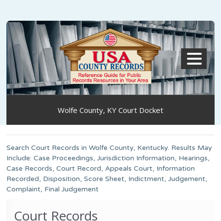
MENU
Wolfe County, KY Court Docket
Search Court Records in Wolfe County, Kentucky. Results May
Include: Case Proceedings, Jurisdiction Information, Hearings,
Case Records, Court Record, Appeals Court, Information
Recorded, Disposition, Score Sheet, Indictment, Judgement,
Complaint, Final Judgement
Court Records