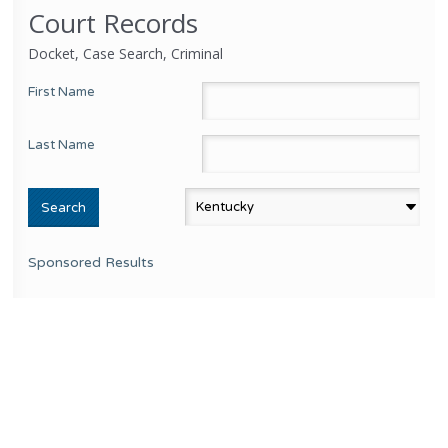
Court Records
Docket, Case Search, Criminal
First Name
Last Name
Sponsored Results