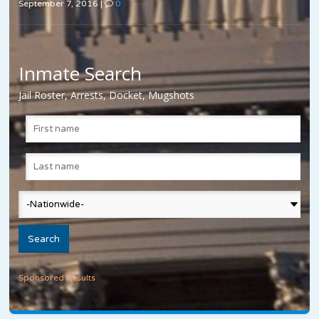
September 7, 2016
|
0
Inmate Search
Jail Roster, Arrests, Docket, Mugshots
Sponsored Results