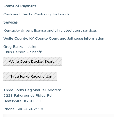
Forms of Payment
Cash and checks. Cash only for bonds.
Services
Kentucky driver’s license and all related court services.
Wolfe County, KY County Court and Jailhouse information
Greg Banks – Jailer
Chris Carson – Sheriff
Wolfe Court Docket Search
Three Forks Regional Jail
Three Forks Regional Jail Address
2221 Fairgrounds Ridge Rd
Beattyville, KY 41311
Phone: 606-464-2598