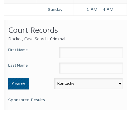
Sunday
1 PM – 4 PM
Court Records
Docket, Case Search, Criminal
First Name
Last Name
Sponsored Results