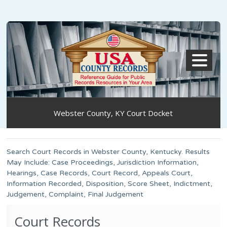
MENU
Webster County, KY Court Docket
Search Court Records in Webster County, Kentucky. Results
May Include: Case Proceedings, Jurisdiction Information,
Hearings, Case Records, Court Record, Appeals Court,
Information Recorded, Disposition, Score Sheet, Indictment,
Judgement, Complaint, Final Judgement
Court Records