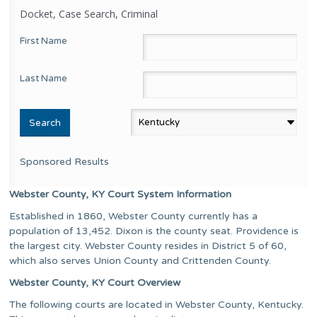
Docket, Case Search, Criminal
First Name
Last Name
Sponsored Results
Webster County, KY Court System Information
Established in 1860, Webster County currently has a
population of 13,452. Dixon is the county seat. Providence is
the largest city. Webster County resides in District 5 of 60,
which also serves Union County and Crittenden County.
Webster County, KY Court Overview
The following courts are located in Webster County, Kentucky.