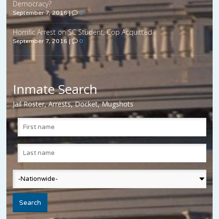
Democracy?
September 7, 2016
|
0
Horrific Arrest on SC Student, Cop Acquitted
September 7, 2016
|
0
Inmate Search
Jail Roster, Arrests, Docket, Mugshots