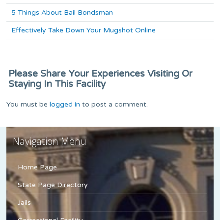
5 Things About Bail Bondsman
Effectively Take Down Your Mugshot Online
Please Share Your Experiences Visiting Or
Staying In This Facility
You must be
logged in
to post a comment.
Navigation Menu
Home Page
State Page Directory
Jails