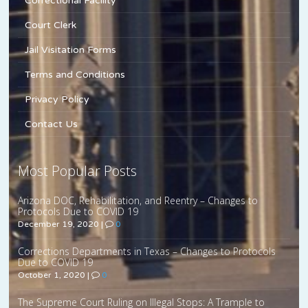
Correctional Facility
Court Clerk
Jail Visitation Forms
Terms and Conditions
Privacy Policy
Contact Us
Most Popular Posts
Arizona DOC, Rehabilitation, and Reentry – Changes to
Protocols Due to COVID 19
December 19, 2020
|
0
Corrections Departments in Texas – Changes to Protocols
Due to COVID 19
October 1, 2020
|
0
The Supreme Court Ruling on Illegal Stops: A Trample to