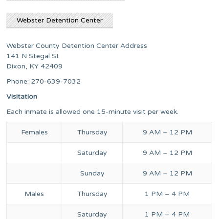
Webster Detention Center
Webster County Detention Center Address
141 N Stegal St
Dixon, KY 42409
Phone: 270-639-7032
Visitation
Each inmate is allowed one 15-minute visit per week.
Females
Thursday
9 AM – 12 PM
Saturday
9 AM – 12 PM
Sunday
9 AM – 12 PM
Males
Thursday
1 PM – 4 PM
Saturday
1 PM – 4 PM