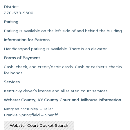
District:
270-639-9300
Parking
Parking is available on the left side of and behind the building
Information for Patrons
Handicapped parking is available. There is an elevator.
Forms of Payment
Cash, check, and credit/debit cards. Cash or cashier’s checks
for bonds.
Services
Kentucky driver’s license and all related court services.
Webster County, KY County Court and Jailhouse information
Morgan McKinley – Jailer
Frankie Springfield – Sheriff
Webster Court Docket Search