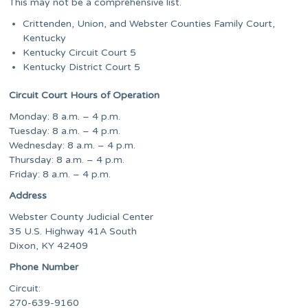
This may not be a comprehensive list.
Crittenden, Union, and Webster Counties Family Court,
Kentucky
Kentucky Circuit Court 5
Kentucky District Court 5
Circuit Court Hours of Operation
Monday: 8 a.m. – 4 p.m.
Tuesday: 8 a.m. – 4 p.m.
Wednesday: 8 a.m. – 4 p.m.
Thursday: 8 a.m. – 4 p.m.
Friday: 8 a.m. – 4 p.m.
Address
Webster County Judicial Center
35 U.S. Highway 41A South
Dixon, KY 42409
Phone Number
Circuit:
270-639-9160