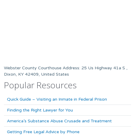
Webster County Courthouse Address: 25 Us Highway 41a S ,
Dixon, KY 42409, United States
Popular Resources
Quick Guide – Visiting an Inmate in Federal Prison
Finding the Right Lawyer for You
America’s Substance Abuse Crusade and Treatment
Getting Free Legal Advice by Phone