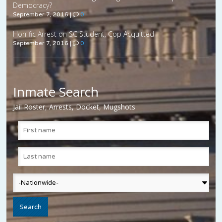
Democracy?
September 7, 2016
|
0
Horrific Arrest on SC Student, Cop Acquitted
September 7, 2016
|
0
Inmate Search
Jail Roster, Arrests, Docket, Mugshots