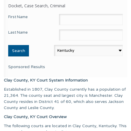
Docket, Case Search, Criminal
First Name
Last Name
Sponsored Results
Clay County, KY Court System Information
Established in 1807, Clay County currently has a population of
21,364. The county seat and largest city is Manchester. Clay
County resides in District 41 of 60, which also serves Jackson
County and Leslie County.
Clay County, KY Court Overview
The following courts are located in Clay County, Kentucky. This