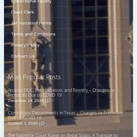
Correctional Facility
Court Clerk
Jail Visitation Forms
Terms and Conditions
Privacy Policy
Contact Us
Most Popular Posts
Arizona DOC, Rehabilitation, and Reentry – Changes to
Protocols Due to COVID 19
December 19, 2020
|
0
Corrections Departments in Texas – Changes to Protocols
Due to COVID 19
October 1, 2020
|
0
The Supreme Court Ruling on Illegal Stops: A Trample to