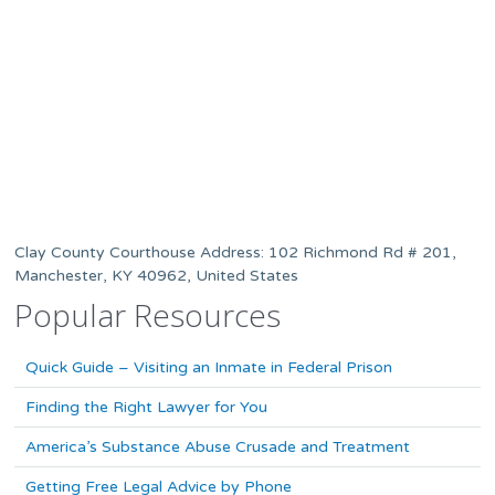
Clay County Courthouse Address: 102 Richmond Rd # 201,
Manchester, KY 40962, United States
Popular Resources
Quick Guide – Visiting an Inmate in Federal Prison
Finding the Right Lawyer for You
America’s Substance Abuse Crusade and Treatment
Getting Free Legal Advice by Phone