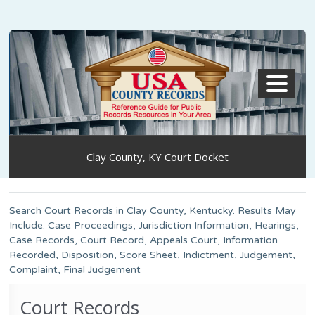
MENU
Clay County, KY Court Docket
Search Court Records in Clay County, Kentucky. Results May
Include: Case Proceedings, Jurisdiction Information, Hearings,
Case Records, Court Record, Appeals Court, Information
Recorded, Disposition, Score Sheet, Indictment, Judgement,
Complaint, Final Judgement
Court Records