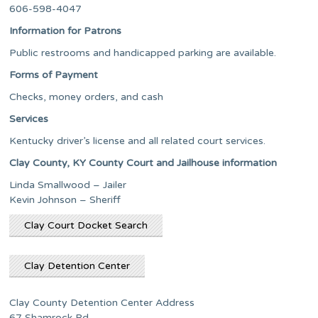
606-598-4047
Information for Patrons
Public restrooms and handicapped parking are available.
Forms of Payment
Checks, money orders, and cash
Services
Kentucky driver’s license and all related court services.
Clay County, KY County Court and Jailhouse information
Linda Smallwood – Jailer
Kevin Johnson – Sheriff
Clay Court Docket Search
Clay Detention Center
Clay County Detention Center Address
67 Shamrock Rd