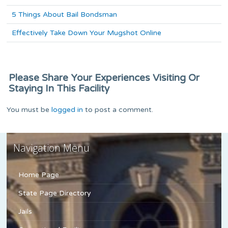
5 Things About Bail Bondsman
Effectively Take Down Your Mugshot Online
Please Share Your Experiences Visiting Or
Staying In This Facility
You must be
logged in
to post a comment.
Navigation Menu
Home Page
State Page Directory
Jails