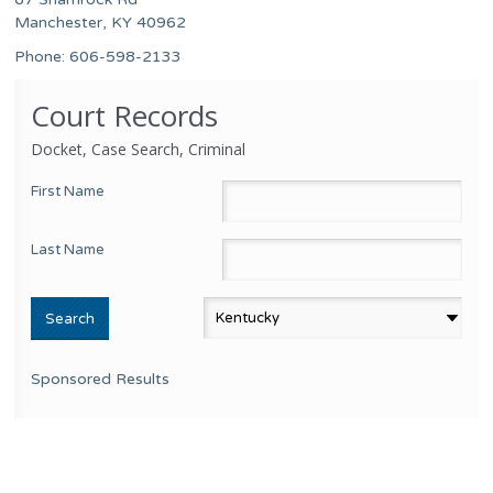
Manchester, KY 40962
Phone: 606-598-2133
Court Records
Docket, Case Search, Criminal
First Name
Last Name
Sponsored Results