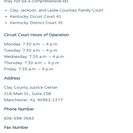
may not be a comprehensive list.
Clay, Jackson, and Leslie Counties Family Court
Kentucky Circuit Court 41
Kentucky District Court 41
Circuit Court Hours of Operation
Monday: 7:30 a.m. – 4 p.m.
Tuesday: 7:30 a.m. – 4 p.m.
Wednesday: 7:30 a.m. – 4 p.m.
Thursday: 7:30 a.m. – 4 p.m.
Friday: 7:30 a.m. – 4 p.m.
Address
Clay County Justice Center
316 Main St., Suite 108
Manchester, Ky. 40962-1377
Phone Number
606-598-3663
Fax Number