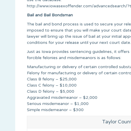
http://www.iowasexoffender.com/advancedsearch
Bail and Bail Bondsman
The bail and bond process is used to secure your relea
imposed to ensure that you will make your court date
lawyer will bring up the issue of bail at your initial
conditions for your release until your next court date.
Just as Iowa provides sentencing guidelines, it offers
forcible felonies and misdemeanors is as follows:
Manufacturing or delivery of certain controlled sub
Felony for manufacturing or delivery of certain cont
Class B felony – $25,000
Class C felony – $10,000
Class D felony – $5,000
Aggravated misdemeanor – $2,000
Serious misdemeanor – $1,000
Simple misdemeanor – $300
Taylor Coun