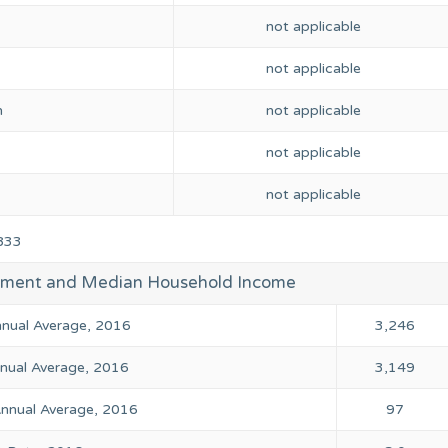
not applicable
not applicable
n
not applicable
not applicable
not applicable
833
yment and Median Household Income
Annual Average, 2016
3,246
ual Average, 2016
3,149
nual Average, 2016
97