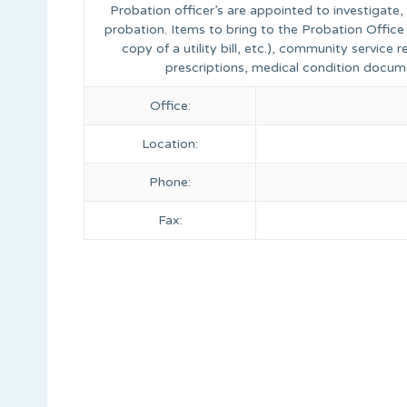
Probation officer’s are appointed to investigate
probation. Items to bring to the Probation Office 
copy of a utility bill, etc.), community service
prescriptions, medical condition docum
Office:
Location:
Phone:
Fax: