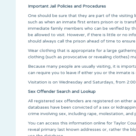
Important Jail Policies and Procedures
One should be sure that they are part of the visiting 
such as when an inmate first enters prison or is transfe
immediate family members who can be verified by th
be allowed to visit. However, if there is little or no 
should always call the prison ahead of time to ensure y
Wear clothing that is appropriate for a large gather
clothing (such as provocative or revealing clothes) may
Because many people are usually visiting, it is importan
can require you to leave if either you or the inmate is
Visitation is on Wednesday and Saturdays, from 2:
Sex Offender Search and Lookup
All registered sex offenders are registered on either
databases have been convicted of a sex or kidnapping 
crime involving sex, including rape, molestation, and 
You can access this information online for Taylor Cou
reveal primary last known addresses or, rather the blo
use the database.