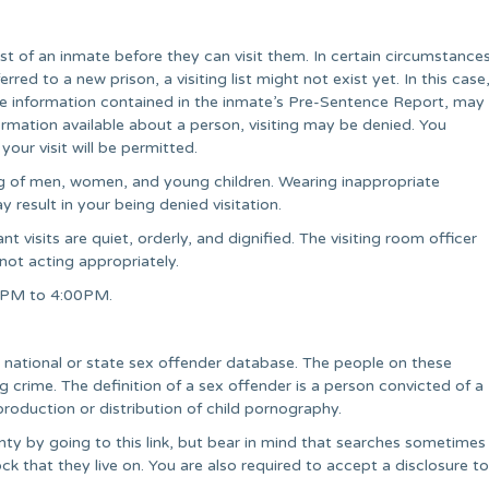
list of an inmate before they can visit them. In certain circumstance
rred to a new prison, a visiting list might not exist yet. In this case
e information contained in the inmate’s Pre-Sentence Report, may
information available about a person, visiting may be denied. You
our visit will be permitted.
ing of men, women, and young children. Wearing inappropriate
 result in your being denied visitation.
t visits are quiet, orderly, and dignified. The visiting room officer
 not acting appropriately.
00PM to 4:00PM.
 a national or state sex offender database. The people on these
crime. The definition of a sex offender is a person convicted of a
production or distribution of child pornography.
nty by going to this link, but bear in mind that searches sometimes
ck that they live on. You are also required to accept a disclosure to