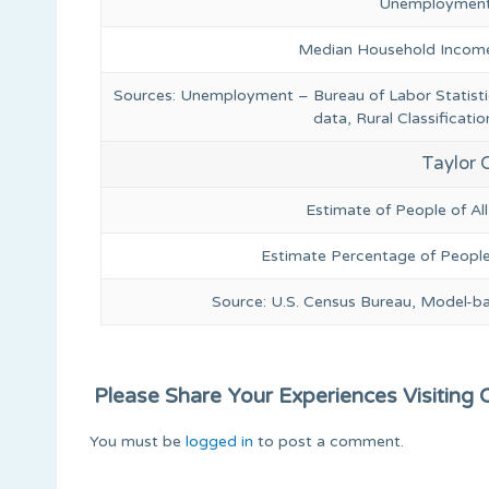
Unemployment
Median Household Income
Sources: Unemployment – Bureau of Labor Statis
data, Rural Classificat
Taylor 
Estimate of People of Al
Estimate Percentage of People
Source: U.S. Census Bureau, Model-b
Please Share Your Experiences Visiting Or
You must be
logged in
to post a comment.