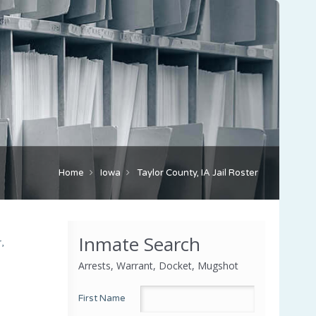
Home
Iowa
Taylor County, IA Jail Roster
Inmate Search
,
Arrests, Warrant, Docket, Mugshot
First Name