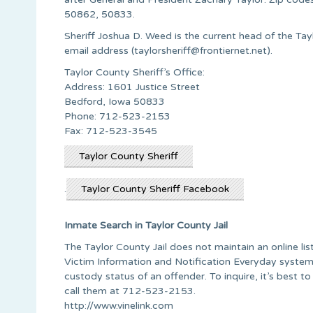
50862, 50833.
Sheriff Joshua D. Weed is the current head of the Tayl
email address (
taylorsheriff@frontiernet.net
).
Taylor County Sheriff’s Office:
Address: 1601 Justice Street
Bedford, Iowa 50833
Phone: 712-523-2153
Fax: 712-523-3545
Taylor County Sheriff
.
Taylor County Sheriff Facebook
Inmate Search in Taylor County Jail
The Taylor County Jail does not maintain an online li
Victim Information and Notification Everyday system, 
custody status of an offender. To inquire, it’s best to
call them at 712-523-2153.
http://www.vinelink.com