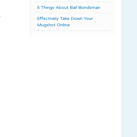
5 Things About Bail Bondsman
s
Effectively Take Down Your
,
Mugshot Online