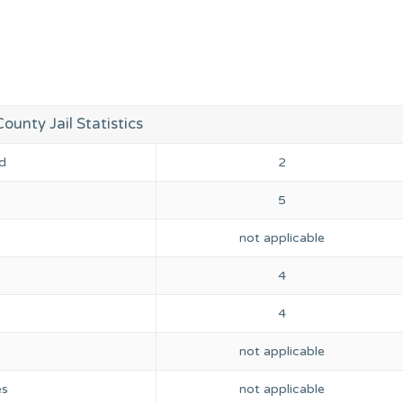
ounty Jail Statistics
d
2
5
not applicable
4
4
not applicable
es
not applicable