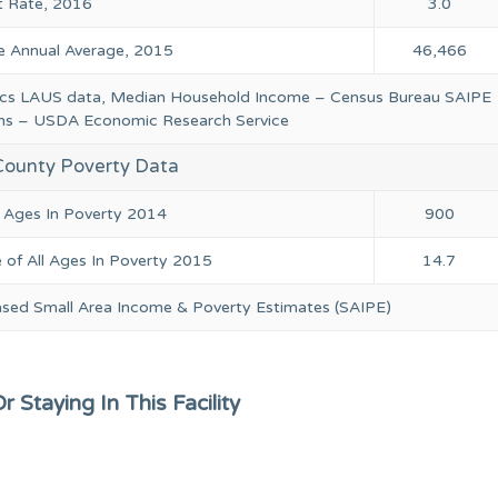
 Rate, 2016
3.0
 Annual Average, 2015
46,466
tics LAUS data, Median Household Income – Census Bureau SAIPE
ions – USDA Economic Research Service
County Poverty Data
l Ages In Poverty 2014
900
 of All Ages In Poverty 2015
14.7
ased Small Area Income & Poverty Estimates (SAIPE)
 Staying In This Facility