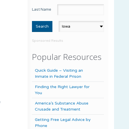
Last Name
Sponsored Results
Popular Resources
Quick Guide – Visiting an
Inmate in Federal Prison
Finding the Right Lawyer for
You
e
America’s Substance Abuse
Crusade and Treatment
Getting Free Legal Advice by
Phone