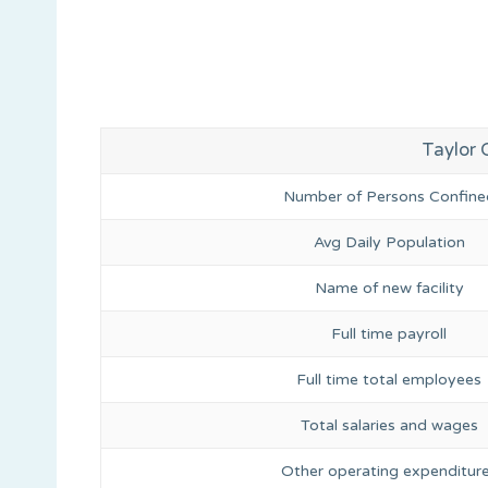
Taylor C
Number of Persons Confine
Avg Daily Population
Name of new facility
Full time payroll
Full time total employees
Total salaries and wages
Other operating expenditur