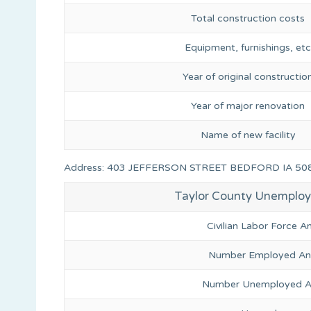
Total construction costs
Equipment, furnishings, etc
Year of original constructio
Year of major renovation
Name of new facility
Address: 403 JEFFERSON STREET BEDFORD IA 50
Taylor County Unemplo
Civilian Labor Force 
Number Employed Ann
Number Unemployed An