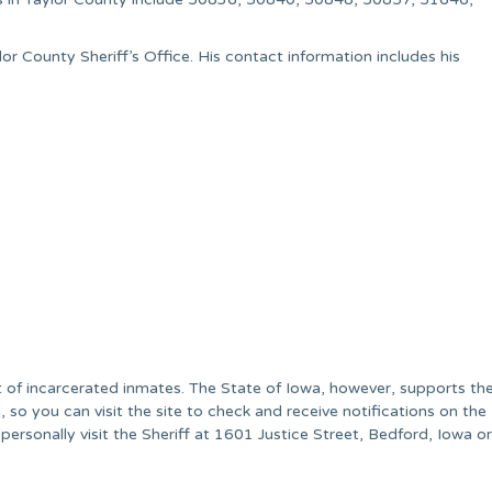
or County Sheriff’s Office. His contact information includes his
st of incarcerated inmates. The State of Iowa, however, supports th
so you can visit the site to check and receive notifications on the
 personally visit the Sheriff at 1601 Justice Street, Bedford, Iowa or