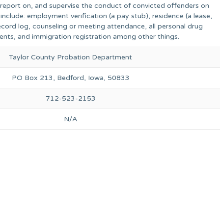
, report on, and supervise the conduct of convicted offenders on
include: employment verification (a pay stub), residence (a lease,
 record log, counseling or meeting attendance, all personal drug
ents, and immigration registration among other things.
Taylor County Probation Department
PO Box 213, Bedford, Iowa, 50833
712-523-2153
N/A