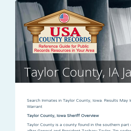
Taylor County, IA Ja
Search Inmates in Taylor County, Iowa. Results May
Warrant
Taylor County, Iowa Sheriff Overview
Taylor County is a county found in the southern part 
after General and President Zachary Taylor. Zip cod