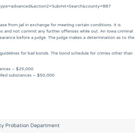
/?type=advanced&action2=Submit+Search&county=887
se from jail in exchange for meeting certain conditions. It is
s and not commit any further offenses while out. An Iowa criminal
 appearance before a judge. The judge makes a determination as to the
 guidelines for bail bonds. The bond schedule for crimes other than
stances – $25,000
rolled substances – $50,000
ty Probation Department