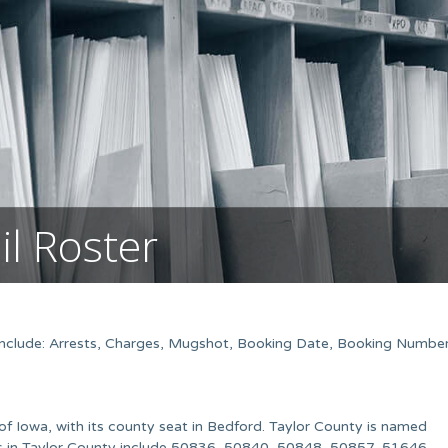
il Roster
 Include: Arrests, Charges, Mugshot, Booking Date, Booking Number
of Iowa, with its county seat in Bedford. Taylor County is named
es in Taylor County include 50836, 50840, 50848, 50857, 51646,