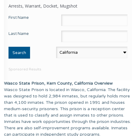
Arrests, Warrant, Docket, Mugshot
First Name
Last Name
Sponsored Results
Wasco State Prison, Kern County, California Overview
Wasco State Prison is located in Wasco, California. The facility
was designed to hold 2,984 inmates, but regularly holds more
than 4,100 inmates. The prison opened in 1991 and houses
medium-security prisoners. This prison is a reception center
that is used to classify and assign inmates to other prisons.
Inmates have work opportunities through the prison industries.
There are also self-improvement programs available. Inmates
can participate in independent study programs.