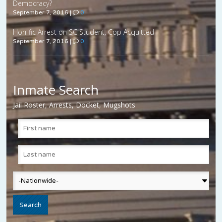
Democracy?
September 7, 2016
|
0
Horrific Arrest on SC Student, Cop Acquitted
September 7, 2016
|
0
Inmate Search
Jail Roster, Arrests, Docket, Mugshots