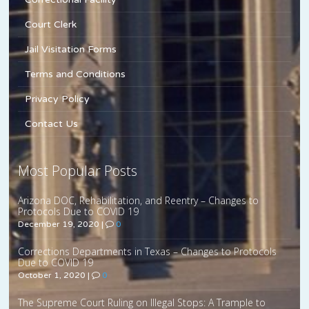
Court Clerk
Jail Visitation Forms
Terms and Conditions
Privacy Policy
Contact Us
Most Popular Posts
Arizona DOC, Rehabilitation, and Reentry – Changes to
Protocols Due to COVID 19
December 19, 2020
|
0
Corrections Departments in Texas – Changes to Protocols
Due to COVID 19
October 1, 2020
|
0
The Supreme Court Ruling on Illegal Stops: A Trample to