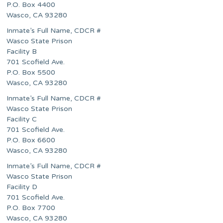
P.O. Box 4400
Wasco, CA 93280
Inmate’s Full Name, CDCR #
Wasco State Prison
Facility B
701 Scofield Ave.
P.O. Box 5500
Wasco, CA 93280
Inmate’s Full Name, CDCR #
Wasco State Prison
Facility C
701 Scofield Ave.
P.O. Box 6600
Wasco, CA 93280
Inmate’s Full Name, CDCR #
Wasco State Prison
Facility D
701 Scofield Ave.
P.O. Box 7700
Wasco, CA 93280