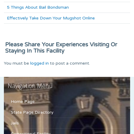
5 Things About Bail Bondsman
Effectively Take Down Your Mugshot Online
Please Share Your Experiences Visiting Or
Staying In This Facility
You must be
logged in
to post a comment.
Navigation Menu
Home Page
State Page Directory
Jails
Correctional Facility