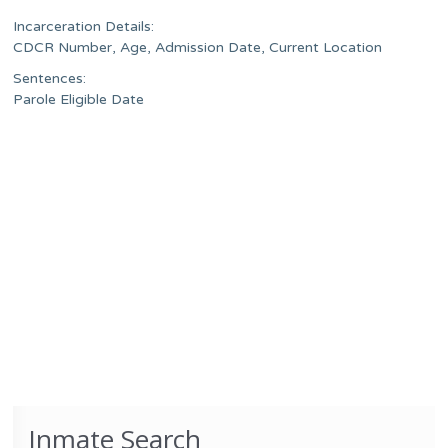
Incarceration Details:
CDCR Number, Age, Admission Date, Current Location
Sentences:
Parole Eligible Date
Inmate Search