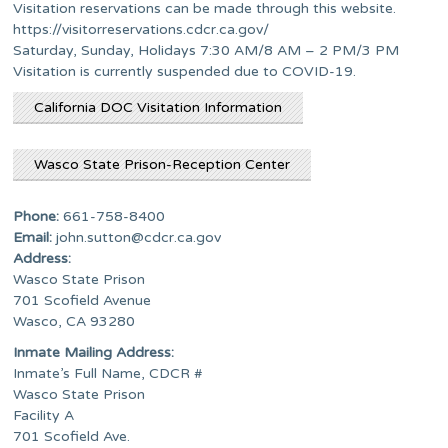
Visitation reservations can be made through this website.
https://visitorreservations.cdcr.ca.gov/
Saturday, Sunday, Holidays 7:30 AM/8 AM – 2 PM/3 PM
Visitation is currently suspended due to COVID-19.
California DOC Visitation Information
Wasco State Prison-Reception Center
Phone:
661-758-8400
Email:
john.sutton@cdcr.ca.gov
Address:
Wasco State Prison
701 Scofield Avenue
Wasco, CA 93280
Inmate Mailing Address:
Inmate’s Full Name, CDCR #
Wasco State Prison
Facility A
701 Scofield Ave.