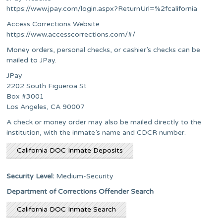
https://www.jpay.com/login.aspx?ReturnUrl=%2fcalifornia
Access Corrections Website
https://www.accesscorrections.com/#/
Money orders, personal checks, or cashier’s checks can be
mailed to JPay.
JPay
2202 South Figueroa St
Box #3001
Los Angeles, CA 90007
A check or money order may also be mailed directly to the
institution, with the inmate’s name and CDCR number.
California DOC Inmate Deposits
Security Level:
Medium-Security
Department of Corrections Offender Search
California DOC Inmate Search