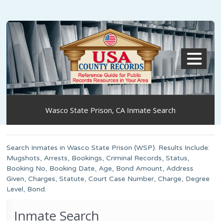
MENU
Wasco State Prison, CA Inmate Search
Search Inmates in Wasco State Prison (WSP). Results Include:
Mugshots, Arrests, Bookings, Criminal Records, Status,
Booking No, Booking Date, Age, Bond Amount, Address
Given, Charges, Statute, Court Case Number, Charge, Degree
Level, Bond.
Inmate Search