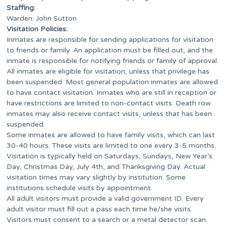
Staffing:
Warden: John Sutton
Visitation Policies:
Inmates are responsible for sending applications for visitation
to friends or family. An application must be filled out, and the
inmate is responsible for notifying friends or family of approval.
All inmates are eligible for visitation, unless that privilege has
been suspended. Most general population inmates are allowed
to have contact visitation. Inmates who are still in reception or
have restrictions are limited to non-contact visits. Death row
inmates may also receive contact visits, unless that has been
suspended.
Some inmates are allowed to have family visits, which can last
30-40 hours. These visits are limited to one every 3-5 months.
Visitation is typically held on Saturdays, Sundays, New Year’s
Day, Christmas Day, July 4th, and Thanksgiving Day. Actual
visitation times may vary slightly by institution. Some
institutions schedule visits by appointment.
All adult visitors must provide a valid government ID. Every
adult visitor must fill out a pass each time he/she visits.
Visitors must consent to a search or a metal detector scan.