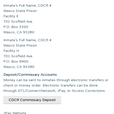
Inmate’s Full Name, CDCR #
Wasco State Prison
Facility E
701 Scofield Ave.
P.O. Box 3300
Wasco, CA 93280
Inmate’s Full Name, CDCR #
Wasco State Prison
Facility H
701 Scofield Ave.
P.O. Box 9900
Wasco, CA 93280
Deposit/Commissary Accounts
Money can be sent to inmates through electronic transfers or
check or money order. Electronic transfers can be done
through GTL/ConnectNetwork, JPay, or Access Corrections.
CDCR Commissary Deposit
JPay Website