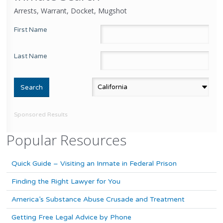
Arrests, Warrant, Docket, Mugshot
First Name
Last Name
Sponsored Results
Popular Resources
Quick Guide – Visiting an Inmate in Federal Prison
Finding the Right Lawyer for You
America’s Substance Abuse Crusade and Treatment
Getting Free Legal Advice by Phone