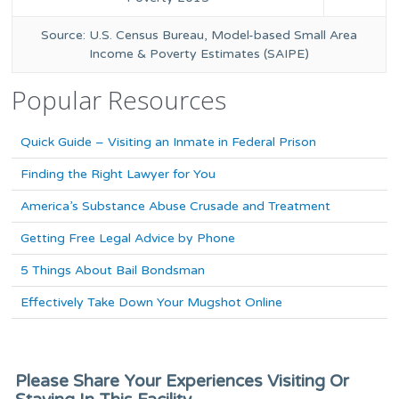
Source: U.S. Census Bureau, Model-based Small Area
Income & Poverty Estimates (SAIPE)
Popular Resources
Quick Guide – Visiting an Inmate in Federal Prison
Finding the Right Lawyer for You
America’s Substance Abuse Crusade and Treatment
Getting Free Legal Advice by Phone
5 Things About Bail Bondsman
Effectively Take Down Your Mugshot Online
Please Share Your Experiences Visiting Or