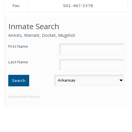
Fax:
501-467-3378
Inmate Search
Arrests, Warrant, Docket, Mugshot
First Name
Last Name
Sponsored Results