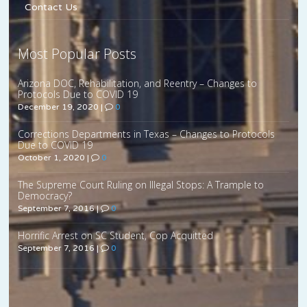
Contact Us
Most Popular Posts
Arizona DOC, Rehabilitation, and Reentry – Changes to
Protocols Due to COVID 19
December 19, 2020
|
0
Corrections Departments in Texas – Changes to Protocols
Due to COVID 19
October 1, 2020
|
0
The Supreme Court Ruling on Illegal Stops: A Trample to
Democracy?
September 7, 2016
|
0
Horrific Arrest on SC Student, Cop Acquitted
September 7, 2016
|
0