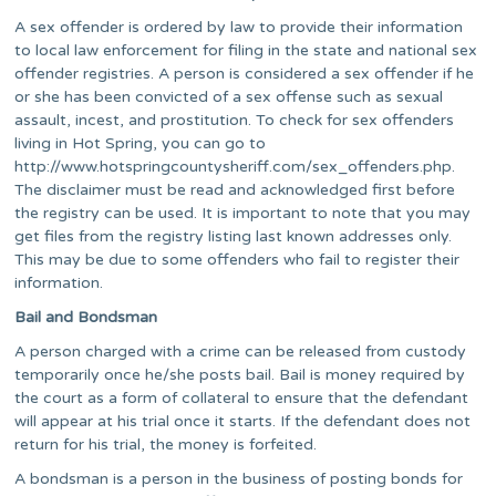
A sex offender is ordered by law to provide their information
to local law enforcement for filing in the state and national sex
offender registries. A person is considered a sex offender if he
or she has been convicted of a sex offense such as sexual
assault, incest, and prostitution. To check for sex offenders
living in Hot Spring, you can go to
http://www.hotspringcountysheriff.com/sex_offenders.php.
The disclaimer must be read and acknowledged first before
the registry can be used. It is important to note that you may
get files from the registry listing last known addresses only.
This may be due to some offenders who fail to register their
information.
Bail and Bondsman
A person charged with a crime can be released from custody
temporarily once he/she posts bail. Bail is money required by
the court as a form of collateral to ensure that the defendant
will appear at his trial once it starts. If the defendant does not
return for his trial, the money is forfeited.
A bondsman is a person in the business of posting bonds for