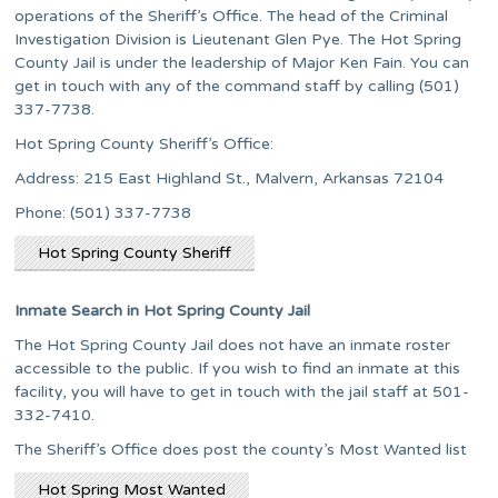
operations of the Sheriff’s Office. The head of the Criminal
Investigation Division is Lieutenant Glen Pye. The Hot Spring
County Jail is under the leadership of Major Ken Fain. You can
get in touch with any of the command staff by calling (501)
337-7738.
Hot Spring County Sheriff’s Office:
Address: 215 East Highland St., Malvern, Arkansas 72104
Phone: (501) 337-7738
Hot Spring County Sheriff
Inmate Search in Hot Spring County Jail
The Hot Spring County Jail does not have an inmate roster
accessible to the public. If you wish to find an inmate at this
facility, you will have to get in touch with the jail staff at 501-
332-7410.
The Sheriff’s Office does post the county’s Most Wanted list
Hot Spring Most Wanted