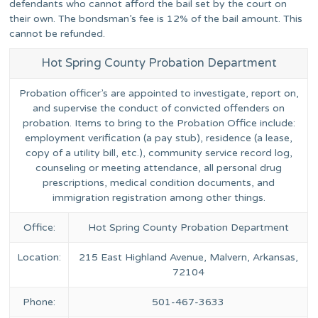
defendants who cannot afford the bail set by the court on
their own. The bondsman’s fee is 12% of the bail amount. This
cannot be refunded.
Hot Spring County Probation Department
Probation officer’s are appointed to investigate, report on,
and supervise the conduct of convicted offenders on
probation. Items to bring to the Probation Office include:
employment verification (a pay stub), residence (a lease,
copy of a utility bill, etc.), community service record log,
counseling or meeting attendance, all personal drug
prescriptions, medical condition documents, and
immigration registration among other things.
Office:
Hot Spring County Probation Department
Location:
215 East Highland Avenue, Malvern, Arkansas,
72104
Phone:
501-467-3633