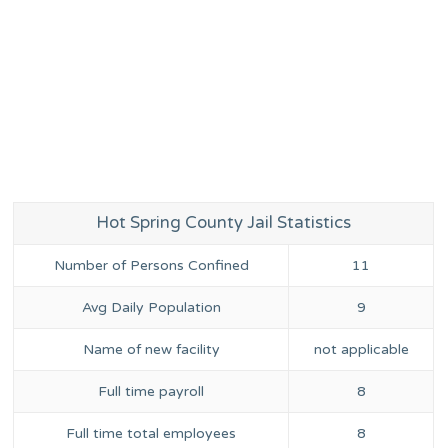
Hot Spring County Jail Statistics
Number of Persons Confined
11
Avg Daily Population
9
Name of new facility
not applicable
Full time payroll
8
Full time total employees
8