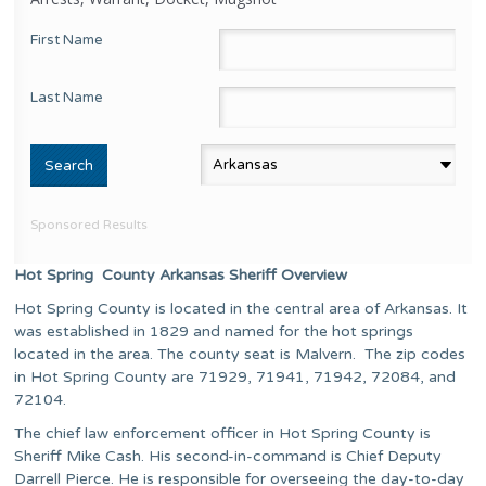
First Name
Last Name
Sponsored Results
Hot Spring County Arkansas Sheriff Overview
Hot Spring County is located in the central area of Arkansas. It
was established in 1829 and named for the hot springs
located in the area. The county seat is Malvern. The zip codes
in Hot Spring County are 71929, 71941, 71942, 72084, and
72104.
The chief law enforcement officer in Hot Spring County is
Sheriff Mike Cash. His second-in-command is Chief Deputy
Darrell Pierce. He is responsible for overseeing the day-to-day