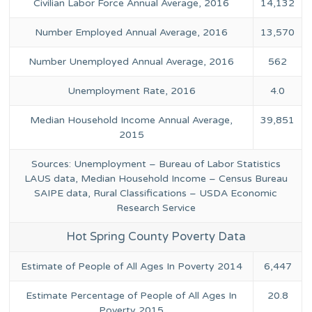
Civilian Labor Force Annual Average, 2016
14,132
Number Employed Annual Average, 2016
13,570
Number Unemployed Annual Average, 2016
562
Unemployment Rate, 2016
4.0
Median Household Income Annual Average,
39,851
2015
Sources: Unemployment – Bureau of Labor Statistics
LAUS data, Median Household Income – Census Bureau
SAIPE data, Rural Classifications – USDA Economic
Research Service
Hot Spring County Poverty Data
Estimate of People of All Ages In Poverty 2014
6,447
Estimate Percentage of People of All Ages In
20.8
Poverty 2015