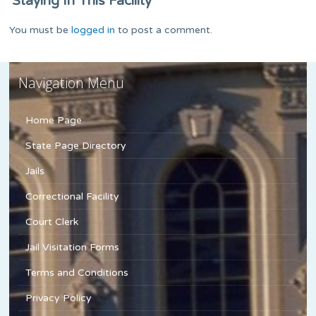
Staying In This Facility
You must be
logged in
to post a comment.
Navigation Menu
Home Page
State Page Directory
Jails
Correctional Facility
Court Clerk
Jail Visitation Forms
Terms and Conditions
Privacy Policy