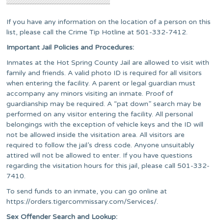
If you have any information on the location of a person on this
list, please call the Crime Tip Hotline at 501-332-7412.
Important Jail Policies and Procedures:
Inmates at the Hot Spring County Jail are allowed to visit with
family and friends. A valid photo ID is required for all visitors
when entering the facility. A parent or legal guardian must
accompany any minors visiting an inmate. Proof of
guardianship may be required. A “pat down” search may be
performed on any visitor entering the facility. All personal
belongings with the exception of vehicle keys and the ID will
not be allowed inside the visitation area. All visitors are
required to follow the jail’s dress code. Anyone unsuitably
attired will not be allowed to enter. If you have questions
regarding the visitation hours for this jail, please call
501-332-
7410.
To send funds to an inmate, you can go online at
https://orders.tigercommissary.com/Services/.
Sex Offender Search and Lookup: