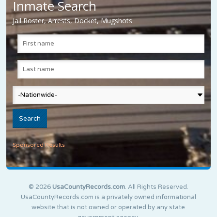
Inmate Search
Jail Roster, Arrests, Docket, Mugshots
Sponsored Results
© 2026
UsaCountyRecords.com
. All Rights Reserved.
UsaCountyRecords.com is a privately owned informational
website that is not owned or operated by any state