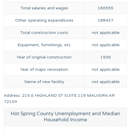
Total salaries and wages
160555
Other operating expenditures
188437
Total construction costs
not applicable
Equipment, furnishings, etc
not applicable
Year of original construction
1936
Year of major renovation
not applicable
Name of new facility
not applicable
Address: 215 E HIGHLAND ST SUITE 119 MALVERN AR
72104
Hot Spring County Unemployment and Median
Household Income