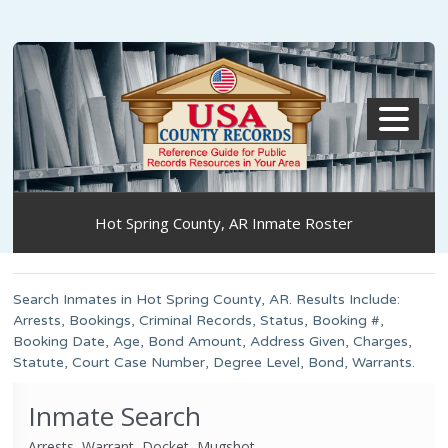
MENU
Hot Spring County, AR Inmate Roster
Search Inmates in Hot Spring County, AR. Results Include:
Arrests, Bookings, Criminal Records, Status, Booking #,
Booking Date, Age, Bond Amount, Address Given, Charges,
Statute, Court Case Number, Degree Level, Bond, Warrants.
Inmate Search
Arrests, Warrant, Docket, Mugshot