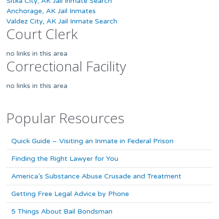
Sitka City, AK Jail Inmate Search
Anchorage, AK Jail Inmates
Valdez City, AK Jail Inmate Search
Court Clerk
no links in this area
Correctional Facility
no links in this area
Popular Resources
Quick Guide – Visiting an Inmate in Federal Prison
Finding the Right Lawyer for You
America’s Substance Abuse Crusade and Treatment
Getting Free Legal Advice by Phone
5 Things About Bail Bondsman