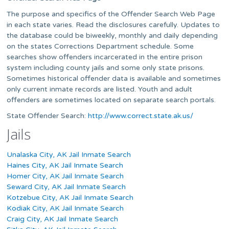
The purpose and specifics of the Offender Search Web Page
in each state varies. Read the disclosures carefully. Updates to
the database could be biweekly, monthly and daily depending
on the states Corrections Department schedule. Some
searches show offenders incarcerated in the entire prison
system including county jails and some only state prisons.
Sometimes historical offender data is available and sometimes
only current inmate records are listed. Youth and adult
offenders are sometimes located on separate search portals.
State Offender Search:
http://www.correct.state.ak.us/
Jails
Unalaska City, AK Jail Inmate Search
Haines City, AK Jail Inmate Search
Homer City, AK Jail Inmate Search
Seward City, AK Jail Inmate Search
Kotzebue City, AK Jail Inmate Search
Kodiak City, AK Jail Inmate Search
Craig City, AK Jail Inmate Search