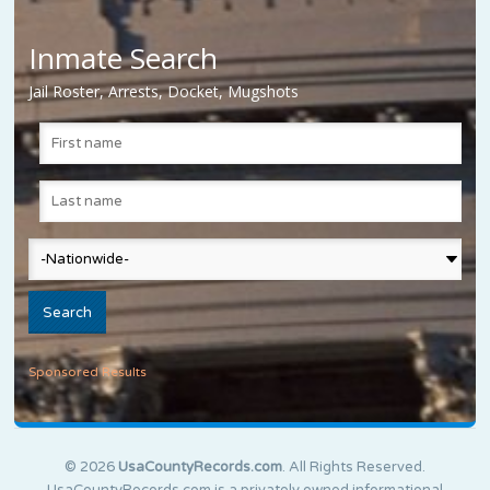
Inmate Search
Jail Roster, Arrests, Docket, Mugshots
Sponsored Results
© 2026
UsaCountyRecords.com
. All Rights Reserved.