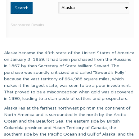
Sponsored Results
Alaska became the 49th state of the United States of America
on January 3, 1959. It had been purchased from the Russians
in 1867 by then Secretary of State William Seward. The
purchase was soundly criticized and called “Seward’s Folly”
because the vast territory of 664,988 square miles, which
makes it the largest state, was seen to be a poor investment.
That proved to be a misconception when gold was discovered
in 1890, leading to a stampede of settlers and prospectors.
Alaska lies at the farthest northwest point in the continent of
North America and is surrounded in the north by the Arctic
Ocean and the Beaufort Sea, the eastern side by British
Columbia province and Yukon Territory of Canada, the
southern side by the Pacific Ocean and Gulf of Alaska, and the