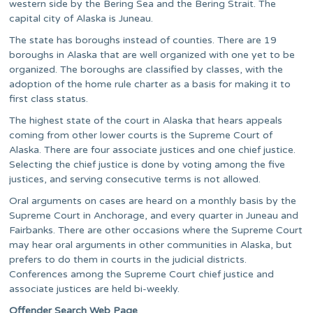
western side by the Bering Sea and the Bering Strait. The
capital city of Alaska is Juneau.
The state has boroughs instead of counties. There are 19
boroughs in Alaska that are well organized with one yet to be
organized. The boroughs are classified by classes, with the
adoption of the home rule charter as a basis for making it to
first class status.
The highest state of the court in Alaska that hears appeals
coming from other lower courts is the Supreme Court of
Alaska. There are four associate justices and one chief justice.
Selecting the chief justice is done by voting among the five
justices, and serving consecutive terms is not allowed.
Oral arguments on cases are heard on a monthly basis by the
Supreme Court in Anchorage, and every quarter in Juneau and
Fairbanks. There are other occasions where the Supreme Court
may hear oral arguments in other communities in Alaska, but
prefers to do them in courts in the judicial districts.
Conferences among the Supreme Court chief justice and
associate justices are held bi-weekly.
Offender Search Web Page