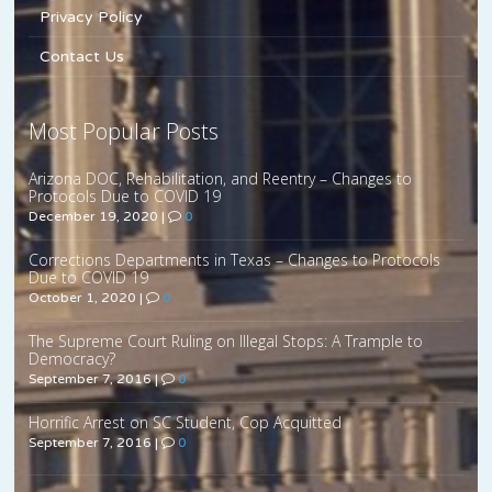
Privacy Policy
Contact Us
Most Popular Posts
Arizona DOC, Rehabilitation, and Reentry – Changes to
Protocols Due to COVID 19
December 19, 2020
|
0
Corrections Departments in Texas – Changes to Protocols
Due to COVID 19
October 1, 2020
|
0
The Supreme Court Ruling on Illegal Stops: A Trample to
Democracy?
September 7, 2016
|
0
Horrific Arrest on SC Student, Cop Acquitted
September 7, 2016
|
0