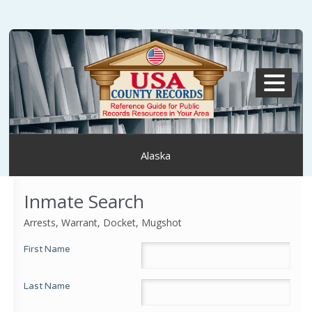
MENU
Alaska
Inmate Search
Arrests, Warrant, Docket, Mugshot
First Name
Last Name