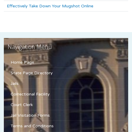
Effectively Take Down Your Mugshot Online
Navigation Menu
Home Page
State Page Directory
Jails
Correctional Facility
Court Clerk
Jail Visitation Forms
Terms and Conditions