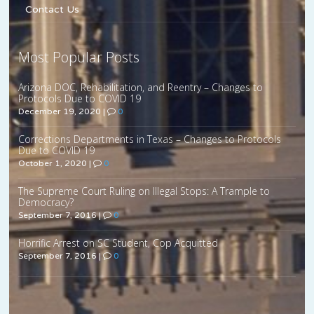
Contact Us
Most Popular Posts
Arizona DOC, Rehabilitation, and Reentry – Changes to
Protocols Due to COVID 19
December 19, 2020
|
0
Corrections Departments in Texas – Changes to Protocols
Due to COVID 19
October 1, 2020
|
0
The Supreme Court Ruling on Illegal Stops: A Trample to
Democracy?
September 7, 2016
|
0
Horrific Arrest on SC Student, Cop Acquitted
September 7, 2016
|
0