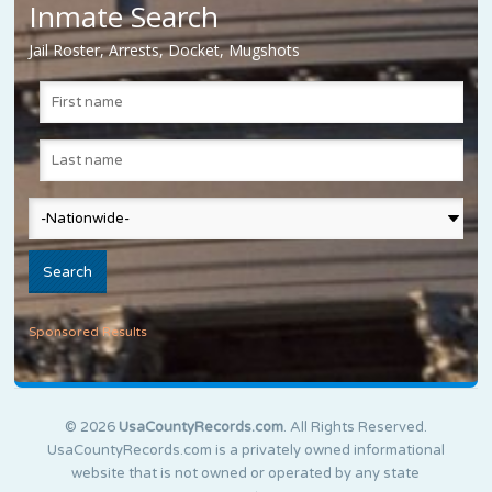
Inmate Search
Jail Roster, Arrests, Docket, Mugshots
Sponsored Results
© 2026
UsaCountyRecords.com
. All Rights Reserved.
UsaCountyRecords.com is a privately owned informational
website that is not owned or operated by any state