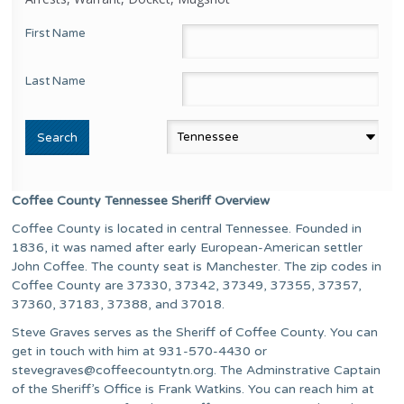
First Name
Last Name
Coffee County Tennessee Sheriff Overview
Coffee County is located in central Tennessee. Founded in
1836, it was named after early European-American settler
John Coffee. The county seat is Manchester. The zip codes in
Coffee County are 37330, 37342, 37349, 37355, 37357,
37360, 37183, 37388, and 37018.
Steve Graves serves as the Sheriff of Coffee County. You can
get in touch with him at 931-570-4430 or
stevegraves@coffeecountytn.org
. The Adminstrative Captain
of the Sheriff’s Office is Frank Watkins. You can reach him at