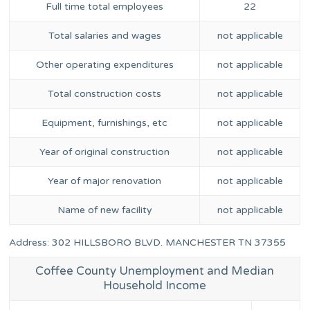
Full time total employees
22
Total salaries and wages
not applicable
Other operating expenditures
not applicable
Total construction costs
not applicable
Equipment, furnishings, etc
not applicable
Year of original construction
not applicable
Year of major renovation
not applicable
Name of new facility
not applicable
Address: 302 HILLSBORO BLVD. MANCHESTER TN 37355
Coffee County Unemployment and Median
Household Income