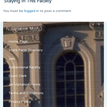
Staying In This Facility
You must be
logged in
to post a comment.
Navigation Menu
Home Page
State Page Directory
Jails
Correctional Facility
Court Clerk
Jail Visitation Forms
Terms and Conditions
Privacy Policy