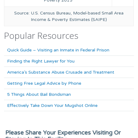
Poverty 2015
Source: U.S. Census Bureau, Model-based Small Area
Income & Poverty Estimates (SAIPE)
Popular Resources
Quick Guide – Visiting an Inmate in Federal Prison
Finding the Right Lawyer for You
America’s Substance Abuse Crusade and Treatment
Getting Free Legal Advice by Phone
5 Things About Bail Bondsman
Effectively Take Down Your Mugshot Online
Please Share Your Experiences Visiting Or