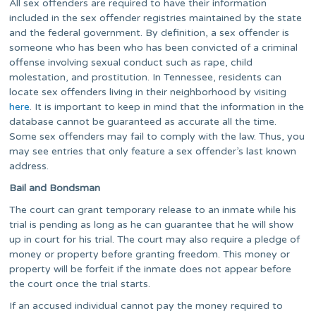
All sex offenders are required to have their information
included in the sex offender registries maintained by the state
and the federal government. By definition, a sex offender is
someone who has been who has been convicted of a criminal
offense involving sexual conduct such as rape, child
molestation, and prostitution. In Tennessee, residents can
locate sex offenders living in their neighborhood by visiting
here
. It is important to keep in mind that the information in the
database cannot be guaranteed as accurate all the time.
Some sex offenders may fail to comply with the law. Thus, you
may see entries that only feature a sex offender’s last known
address.
Bail and Bondsman
The court can grant temporary release to an inmate while his
trial is pending as long as he can guarantee that he will show
up in court for his trial. The court may also require a pledge of
money or property before granting freedom. This money or
property will be forfeit if the inmate does not appear before
the court once the trial starts.
If an accused individual cannot pay the money required to