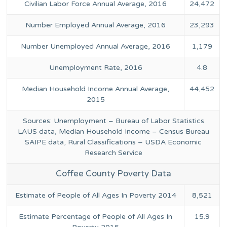
Civilian Labor Force Annual Average, 2016
24,472
Number Employed Annual Average, 2016
23,293
Number Unemployed Annual Average, 2016
1,179
Unemployment Rate, 2016
4.8
Median Household Income Annual Average,
44,452
2015
Sources: Unemployment – Bureau of Labor Statistics
LAUS data, Median Household Income – Census Bureau
SAIPE data, Rural Classifications – USDA Economic
Research Service
Coffee County Poverty Data
Estimate of People of All Ages In Poverty 2014
8,521
Estimate Percentage of People of All Ages In
15.9