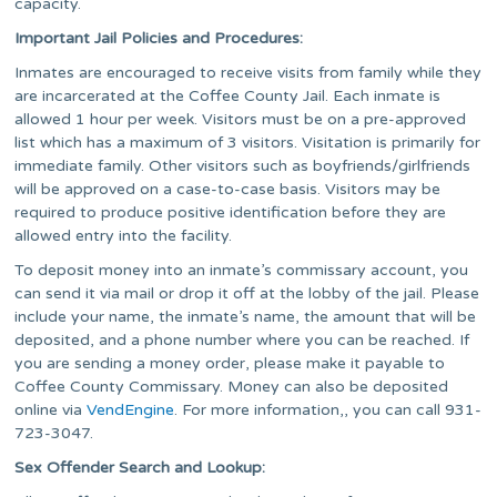
capacity.
Important Jail Policies and Procedures:
Inmates are encouraged to receive visits from family while they
are incarcerated at the Coffee County Jail. Each inmate is
allowed 1 hour per week. Visitors must be on a pre-approved
list which has a maximum of 3 visitors. Visitation is primarily for
immediate family. Other visitors such as boyfriends/girlfriends
will be approved on a case-to-case basis. Visitors may be
required to produce positive identification before they are
allowed entry into the facility.
To deposit money into an inmate’s commissary account, you
can send it via mail or drop it off at the lobby of the jail. Please
include your name, the inmate’s name, the amount that will be
deposited, and a phone number where you can be reached. If
you are sending a money order, please make it payable to
Coffee County Commissary. Money can also be deposited
online via
VendEngine
. For more information,, you can call 931-
723-3047.
Sex Offender Search and Lookup: