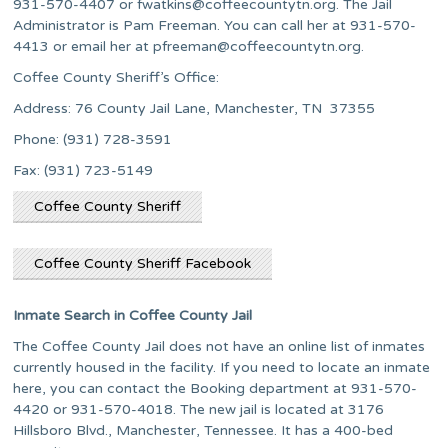
931-570-4407 or
fwatkins@coffeecountytn.org
. The Jail
Administrator is Pam Freeman. You can call her at 931-570-
4413 or email her at
pfreeman@coffeecountytn.org
.
Coffee County Sheriff’s Office:
Address: 76 County Jail Lane, Manchester, TN 37355
Phone: (931) 728-3591
Fax: (931) 723-5149
Coffee County Sheriff
Coffee County Sheriff Facebook
Inmate Search in Coffee County Jail
The Coffee County Jail does not have an online list of inmates
currently housed in the facility. If you need to locate an inmate
here, you can contact the Booking department at 931-570-
4420 or 931-570-4018. The new jail is located at 3176
Hillsboro Blvd., Manchester, Tennessee. It has a 400-bed