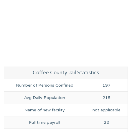
Coffee County Jail Statistics
Number of Persons Confined
197
Avg Daily Population
215
Name of new facility
not applicable
Full time payroll
22