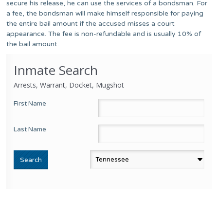
secure his release, he can use the services of a bondsman. For
a fee, the bondsman will make himself responsible for paying
the entire bail amount if the accused misses a court
appearance. The fee is non-refundable and is usually 10% of
the bail amount.
Inmate Search
Arrests, Warrant, Docket, Mugshot
First Name
Last Name