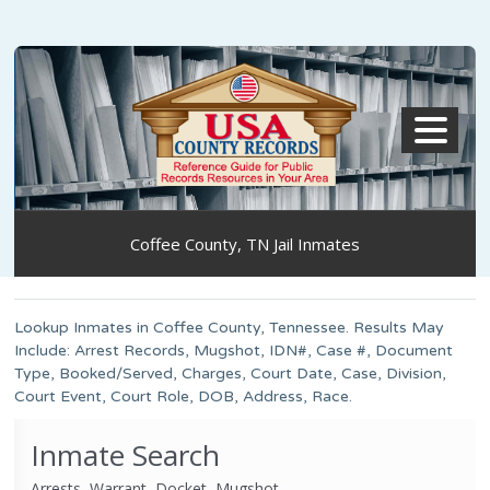
MENU
Coffee County, TN Jail Inmates
Lookup Inmates in Coffee County, Tennessee. Results May
Include: Arrest Records, Mugshot, IDN#, Case #, Document
Type, Booked/Served, Charges, Court Date, Case, Division,
Court Event, Court Role, DOB, Address, Race.
Inmate Search
Arrests, Warrant, Docket, Mugshot