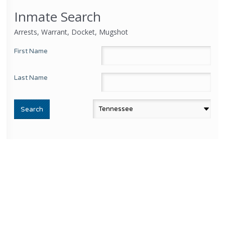
Inmate Search
Arrests, Warrant, Docket, Mugshot
First Name
Last Name