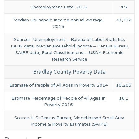
Unemployment Rate, 2016
4.5
Median Household Income Annual Average,
43,772
2015
Sources: Unemployment – Bureau of Labor Statistics
LAUS data, Median Household Income – Census Bureau
SAIPE data, Rural Classifications – USDA Economic
Research Service
Bradley County Poverty Data
Estimate of People of All Ages In Poverty 2014
18,285
Estimate Percentage of People of All Ages In
18.1
Poverty 2015
Source: U.S. Census Bureau, Model-based Small Area
Income & Poverty Estimates (SAIPE)