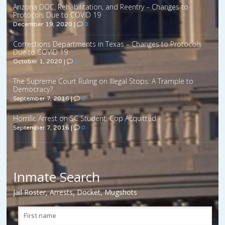
Arizona DOC, Rehabilitation, and Reentry – Changes to
Protocols Due to COVID 19
December 19, 2020
|
0
Corrections Departments in Texas – Changes to Protocols
Due to COVID 19
October 1, 2020
|
0
The Supreme Court Ruling on Illegal Stops: A Trample to
Democracy?
September 7, 2016
|
0
Horrific Arrest on SC Student, Cop Acquitted
September 7, 2016
|
0
Inmate Search
Jail Roster, Arrests, Docket, Mugshots