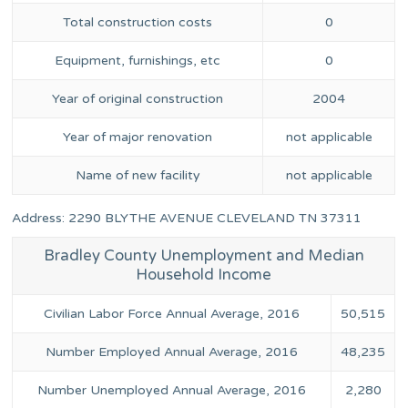
Total construction costs
0
Equipment, furnishings, etc
0
Year of original construction
2004
Year of major renovation
not applicable
Name of new facility
not applicable
Address: 2290 BLYTHE AVENUE CLEVELAND TN 37311
Bradley County Unemployment and Median
Household Income
Civilian Labor Force Annual Average, 2016
50,515
Number Employed Annual Average, 2016
48,235
Number Unemployed Annual Average, 2016
2,280