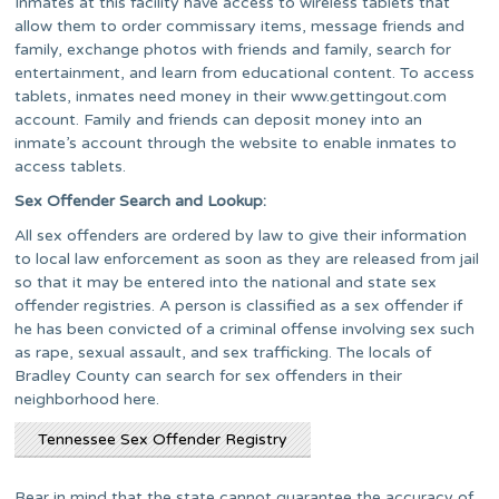
Inmates at this facility have access to wireless tablets that
allow them to order commissary items, message friends and
family, exchange photos with friends and family, search for
entertainment, and learn from educational content. To access
tablets, inmates need money in their www.gettingout.com
account. Family and friends can deposit money into an
inmate’s account through the website to enable inmates to
access tablets.
Sex Offender Search and Lookup:
All sex offenders are ordered by law to give their information
to local law enforcement as soon as they are released from jail
so that it may be entered into the national and state sex
offender registries. A person is classified as a sex offender if
he has been convicted of a criminal offense involving sex such
as rape, sexual assault, and sex trafficking. The locals of
Bradley County can search for sex offenders in their
neighborhood here.
Tennessee Sex Offender Registry
Bear in mind that the state cannot guarantee the accuracy of