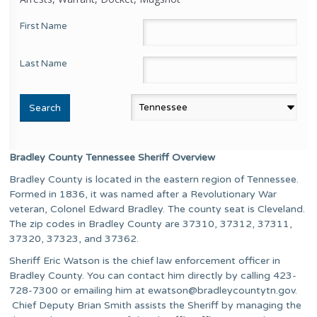
First Name
Last Name
Bradley County Tennessee Sheriff Overview
Bradley County is located in the eastern region of Tennessee.
Formed in 1836, it was named after a Revolutionary War
veteran, Colonel Edward Bradley. The county seat is Cleveland.
The zip codes in Bradley County are 37310, 37312, 37311,
37320, 37323, and 37362.
Sheriff Eric Watson is the chief law enforcement officer in
Bradley County. You can contact him directly by calling 423-
728-7300 or emailing him at
ewatson@bradleycountytn.gov
.
Chief Deputy Brian Smith assists the Sheriff by managing the