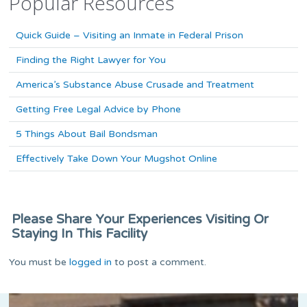
Popular Resources
Quick Guide – Visiting an Inmate in Federal Prison
Finding the Right Lawyer for You
America’s Substance Abuse Crusade and Treatment
Getting Free Legal Advice by Phone
5 Things About Bail Bondsman
Effectively Take Down Your Mugshot Online
Please Share Your Experiences Visiting Or
Staying In This Facility
You must be
logged in
to post a comment.