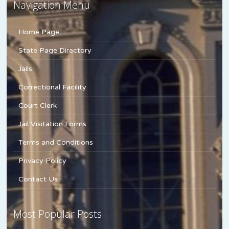
Navigation Menu
Home Page
State Page Directory
Jails
Correctional Facility
Court Clerk
Jail Visitation Forms
Terms and Conditions
Privacy Policy
Contact Us
Most Popular Posts