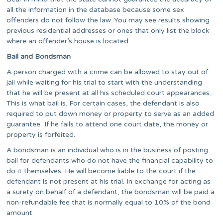
all the information in the database because some sex
offenders do not follow the law. You may see results showing
previous residential addresses or ones that only list the block
where an offender’s house is located.
Bail and Bondsman
A person charged with a crime can be allowed to stay out of
jail while waiting for his trial to start with the understanding
that he will be present at all his scheduled court appearances.
This is what bail is. For certain cases, the defendant is also
required to put down money or property to serve as an added
guarantee If he fails to attend one court date, the money or
property is forfeited.
A bondsman is an individual who is in the business of posting
bail for defendants who do not have the financial capability to
do it themselves. He will become liable to the court if the
defendant is not present at his trial. In exchange for acting as
a surety on behalf of a defendant, the bondsman will be paid a
non-refundable fee that is normally equal to 10% of the bond
amount.