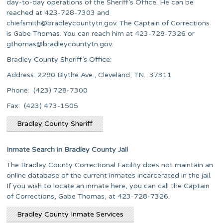
day-to-day operations of the Sheriff’s Office. He can be
reached at 423-728-7303 and
chiefsmith@bradleycountytn.gov
. The Captain of Corrections
is Gabe Thomas. You can reach him at 423-728-7326 or
gthomas@bradleycountytn.gov
.
Bradley County Sheriff’s Office:
Address: 2290 Blythe Ave., Cleveland, TN. 37311
Phone: (423) 728-7300
Fax: (423) 473-1505
Bradley County Sheriff
Inmate Search in Bradley County Jail
The Bradley County Correctional Facility does not maintain an
online database of the current inmates incarcerated in the jail.
If you wish to locate an inmate here, you can call the Captain
of Corrections, Gabe Thomas, at 423-728-7326.
Bradley County Inmate Services