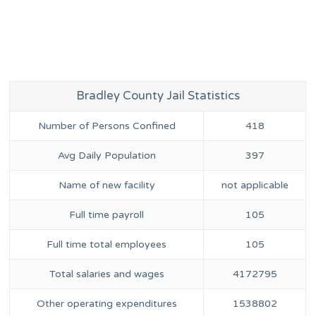
Bradley County Jail Statistics
Number of Persons Confined
418
Avg Daily Population
397
Name of new facility
not applicable
Full time payroll
105
Full time total employees
105
Total salaries and wages
4172795
Other operating expenditures
1538802