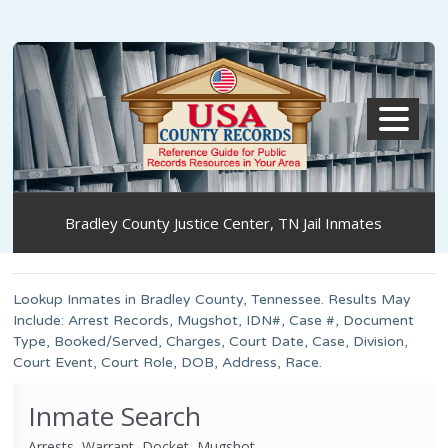
MENU
Bradley County Justice Center, TN Jail Inmates
Lookup Inmates in Bradley County, Tennessee. Results May
Include: Arrest Records, Mugshot, IDN#, Case #, Document
Type, Booked/Served, Charges, Court Date, Case, Division,
Court Event, Court Role, DOB, Address, Race.
Inmate Search
Arrests, Warrant, Docket, Mugshot