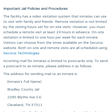
Important Jail Policies and Procedures:
The facility has a video visitation system that inmates can use
to visit with family and friends. Remote visitation is not limited
by the visiting hours set for on-site visits. However, you must
schedule a remote visit at least 24 hours in advance. On-site
visitation is limited to one hour per week for each inmate.
Visitors can choose from the times available on the Securus
website. Both on-site and remote visits are all scheduled using
Securus Technologies
.
Incoming mail for inmates is limited to postcards only. To send
a postcard to an inmate, please address it as follows:
The address for sending mail to an inmate is:
(Inmate’s Full Name)
Bradley County Jail
2290 Blythe Ave S.E.
Cleveland, TN 37311