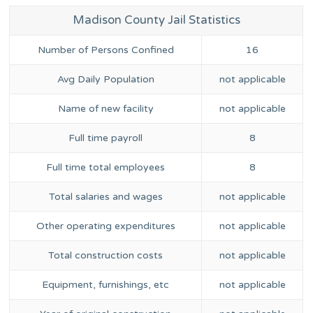
Madison County Jail Statistics
Number of Persons Confined
16
Avg Daily Population
not applicable
Name of new facility
not applicable
Full time payroll
8
Full time total employees
8
Total salaries and wages
not applicable
Other operating expenditures
not applicable
Total construction costs
not applicable
Equipment, furnishings, etc
not applicable