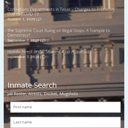
Corrections Departments in Texas – Changes to Protocols
Due to COVID 19
October 1, 2020
|
0
The Supreme Court Ruling on Illegal Stops: A Trample to
Democracy?
September 7, 2016
|
0
Horrific Arrest on SC Student, Cop Acquitted
September 7, 2016
|
0
Inmate Search
Jail Roster, Arrests, Docket, Mugshots