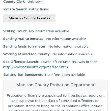
County Clerk:
Unknown:
Inmate Search Instructions:
Madison County Inmates
Visiting Hours:
No information available
Sending mail to Inmates:
No information available
Sending funds to inmates:
No information available
Working at Madison County:
No information available
Sex Offender Search:
Lower left column, link was broken,
http://www.ncsheriffs.org/madison.htm
Bail and Bail Bondsmen:
No information available
Madison County Probation Department
Probation officer’s are appointed to investigate, report on,
and supervise the conduct of convicted offenders on
probation. Items to bring to the Probation Office include: