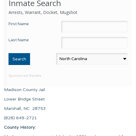
Inmate Search
Arrests, Warrant, Docket, Mugshot
First Name
Last Name
Sponsored Results
Madison County Jail
Lower Bridge Street
Marshall, NC 28753
(828) 649-2721
County History: