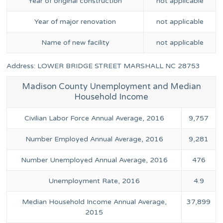
Year of original construction
not applicable
Year of major renovation
not applicable
Name of new facility
not applicable
Address: LOWER BRIDGE STREET MARSHALL NC 28753
Madison County Unemployment and Median
Household Income
Civilian Labor Force Annual Average, 2016
9,757
Number Employed Annual Average, 2016
9,281
Number Unemployed Annual Average, 2016
476
Unemployment Rate, 2016
4.9
Median Household Income Annual Average,
37,899
2015