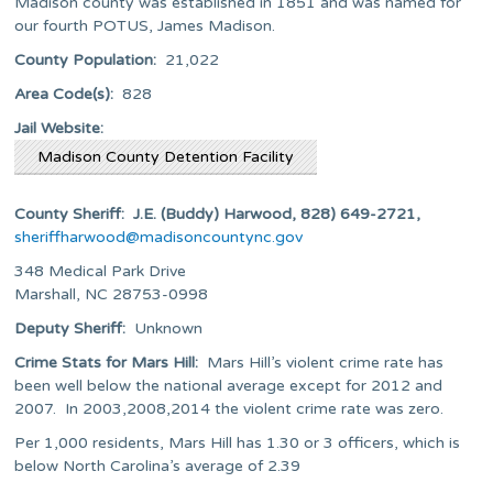
Madison county was established in 1851 and was named for
our fourth POTUS, James Madison.
County Population:
21,022
Area Code(s):
828
Jail Website:
Madison County Detention Facility
County Sheriff: J.E. (Buddy) Harwood, 828) 649-2721,
sheriffharwood@madisoncountync.gov
348 Medical Park Drive
Marshall, NC 28753-0998
Deputy Sheriff:
Unknown
Crime Stats for
Mars Hill:
Mars Hill’s violent crime rate has
been well below the national average except for 2012 and
2007. In 2003,2008,2014 the violent crime rate was zero.
Per 1,000 residents, Mars Hill has 1.30 or 3 officers, which is
below North Carolina’s average of 2.39