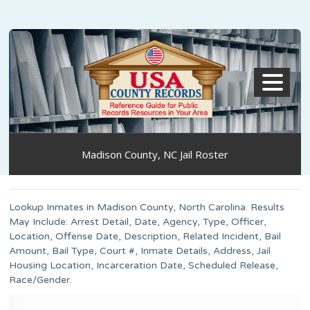
MENU
Madison County, NC Jail Roster
Lookup Inmates in Madison County, North Carolina. Results
May Include: Arrest Detail, Date, Agency, Type, Officer,
Location, Offense Date, Description, Related Incident, Bail
Amount, Bail Type, Court #, Inmate Details, Address, Jail
Housing Location, Incarceration Date, Scheduled Release,
Race/Gender.