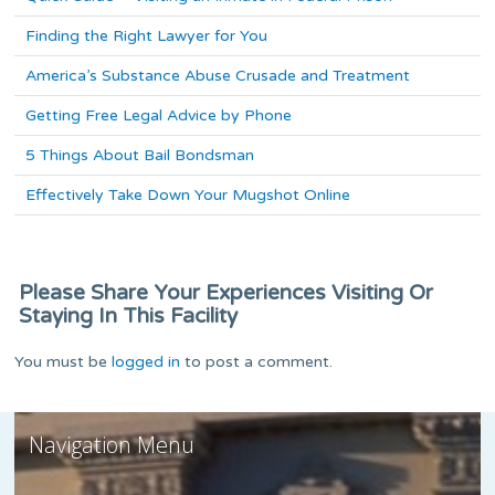
Finding the Right Lawyer for You
America’s Substance Abuse Crusade and Treatment
Getting Free Legal Advice by Phone
5 Things About Bail Bondsman
Effectively Take Down Your Mugshot Online
Please Share Your Experiences Visiting Or
Staying In This Facility
You must be
logged in
to post a comment.
Navigation Menu