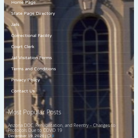
Home Page
State Page Directory
Jails
Correctional Facility
Court Clerk
Jail Visitation Forms
Terms and Conditions
Privacy Policy
Contact Us
Most Popular Posts
Arizona DOC, Rehabilitation, and Reentry – Changes to
Protocols Due to COVID 19
December 19, 2020
|
0