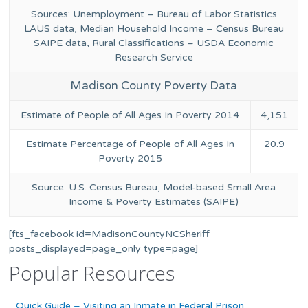
Sources: Unemployment – Bureau of Labor Statistics
LAUS data, Median Household Income – Census Bureau
SAIPE data, Rural Classifications – USDA Economic
Research Service
Madison County Poverty Data
Estimate of People of All Ages In Poverty 2014
4,151
Estimate Percentage of People of All Ages In
20.9
Poverty 2015
Source: U.S. Census Bureau, Model-based Small Area
Income & Poverty Estimates (SAIPE)
[fts_facebook id=MadisonCountyNCSheriff
posts_displayed=page_only type=page]
Popular Resources
Quick Guide – Visiting an Inmate in Federal Prison