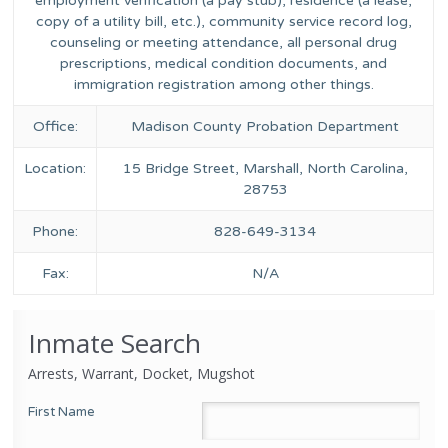
employment verification (a pay stub), residence (a lease,
copy of a utility bill, etc.), community service record log,
counseling or meeting attendance, all personal drug
prescriptions, medical condition documents, and
immigration registration among other things.
Office:
Madison County Probation Department
Location:
15 Bridge Street, Marshall, North Carolina,
28753
Phone:
828-649-3134
Fax:
N/A
Inmate Search
Arrests, Warrant, Docket, Mugshot
First Name