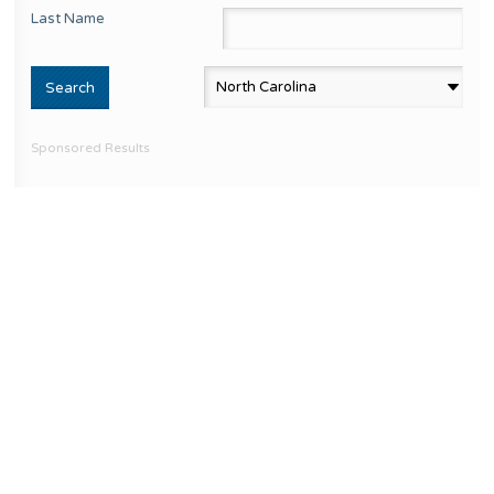
Last Name
Sponsored Results