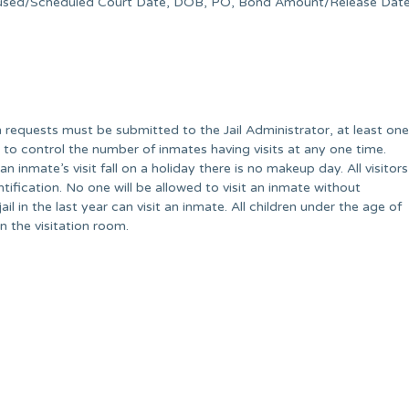
oused/Scheduled Court Date, DOB, PO, Bond Amount/Release Date
ion requests must be submitted to the Jail Administrator, at least one
d to control the number of inmates having visits at any one time.
an inmate’s visit fall on a holiday there is no makeup day. All visitors
ification. No one will be allowed to visit an inmate without
il in the last year can visit an inmate. All children under the age of
n the visitation room.