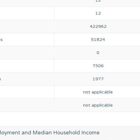
12
12
422962
es
51824
0
7506
n
1977
not applicable
not applicable
loyment and Median Household Income