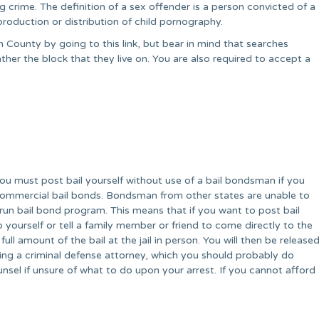
crime. The definition of a sex offender is a person convicted of a
production or distribution of child pornography.
 County by going to this link, but bear in mind that searches
her the block that they live on. You are also required to accept a
You must post bail yourself without use of a bail bondsman if you
commercial bail bonds. Bondsman from other states are unable to
run bail bond program. This means that if you want to post bail
 so yourself or tell a family member or friend to come directly to the
full amount of the bail at the jail in person. You will then be release
ing a criminal defense attorney, which you should probably do
sel if unsure of what to do upon your arrest. If you cannot afford