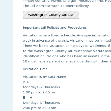
inmate contains: Name, Charges, Received Time, H
The Jail Administrator is Robert Bellamy.
Washington County Jail List
Important Jail Policies and Procedures
Visitation is on a fixed schedule. Any special visitat
week in advance of the visit. Visitation may be limite
There will be no visitation on holidays or weekends. If 
to the Washington County Jail must show picture ident
identification. No one who has been an inmate in the ja
18 must have a parent or a legal guardian with them i
Visitation Time:
Visitation is by Last Name
A-D
Mondays & Thursdays
1:00 pm to 2:00 pm
E – H
Mondays & Thursdays
2:00 pm to 3:00 pm