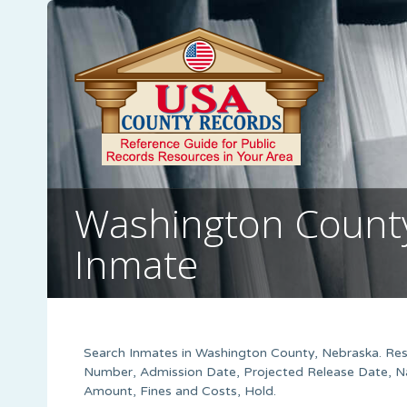
Washington County,
Inmate
Search Inmates in Washington County, Nebraska. Resu
Number, Admission Date, Projected Release Date, Na
Amount, Fines and Costs, Hold.