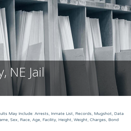
 NE Jail
lts May Include: Arrests, Inmate List, Records, Mugshot, Data
me, Sex, Race, Age, Facility, Height, Weight, Charges, Bond