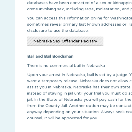
databases have been convicted of a sex or kidnapping 
crime involving sex, including rape, molestation, and 
You can access this information online for Washington
sometimes reveal primary last known addresses or, rat
disclosure to use the database.
Nebraska Sex Offender Registry
Bail and Bail Bondsman
There is no commercial bail in Nebraska
Upon your arrest in Nebraska, bail is set by a judge. 
want a temporary release. Nebraska does not allow 
assist you in Nebraska. Nebraska has their own state 
instead of staying in jail until your trial you must do
jail. In the State of Nebraska you will pay cash for the 
from the County Jail. Another option may be contact
anyway depending on your situation. Always seek coun
counsel, it will be appointed for you.