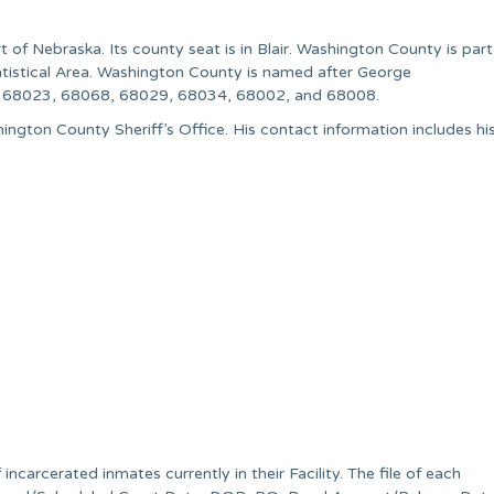
of Nebraska. Its county seat is in Blair. Washington County is part
tistical Area. Washington County is named after George
de 68023, 68068, 68029, 68034, 68002, and 68008.
ington County Sheriff’s Office. His contact information includes hi
incarcerated inmates currently in their Facility. The file of each