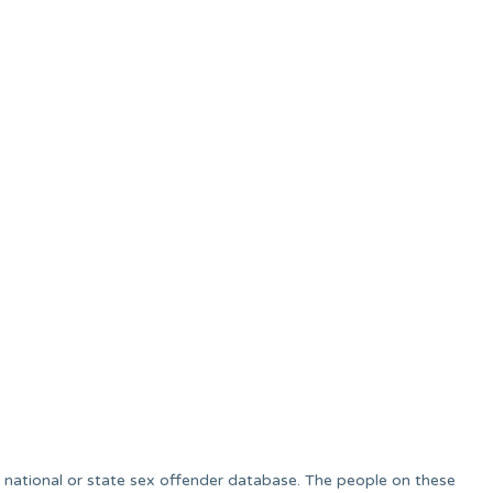
 a national or state sex offender database. The people on these