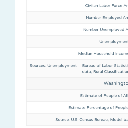
Civilian Labor Force 
Number Employed Ann
Number Unemployed An
Unemployment
Median Household Income
Sources: Unemployment – Bureau of Labor Statis
data, Rural Classificat
Washingto
Estimate of People of Al
Estimate Percentage of People
Source: U.S. Census Bureau, Model-b