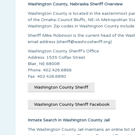
Washington County, Nebraska Sheriff Overview
Washington County is located in the easternmost part 
of the Omaha-Council Bluffs, NE-IA Metropolitan Sta
Washington. Zip codes in Washington County inclu
Sheriff Mike Robinson is the current head of the Wash
email address (
sheriff@washcosheriff.org
).
Washington County Sheriff’s Office:
Address: 1535 Colfax Street
Blair, NE 68008
Phone: 402.426.6866
Fax: 402.426.6890
Washington County Sheriff
Washington County Sheriff Facebook
Inmate Search in Washington County Jail
The Washington County Jail maintains an online list of 