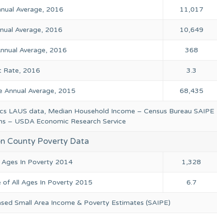
Annual Average, 2016
11,017
ual Average, 2016
10,649
nual Average, 2016
368
 Rate, 2016
3.3
 Annual Average, 2015
68,435
tics LAUS data, Median Household Income – Census Bureau SAIPE
ions – USDA Economic Research Service
n County Poverty Data
l Ages In Poverty 2014
1,328
 of All Ages In Poverty 2015
6.7
ased Small Area Income & Poverty Estimates (SAIPE)