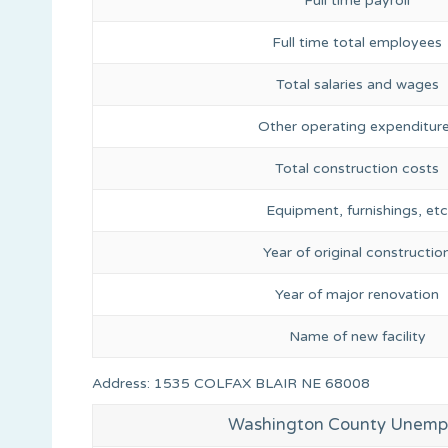
Full time payroll
Full time total employees
Total salaries and wages
Other operating expenditur
Total construction costs
Equipment, furnishings, etc
Year of original constructio
Year of major renovation
Name of new facility
Address: 1535 COLFAX BLAIR NE 68008
Washington County Unemp