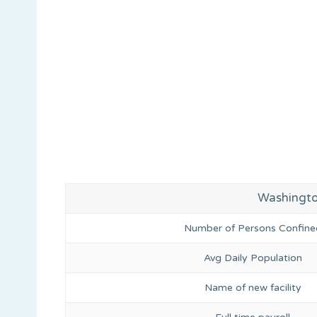
Washington
Number of Persons Confine
Avg Daily Population
Name of new facility