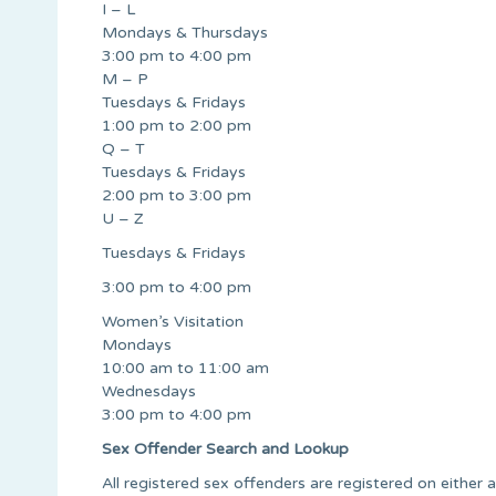
I – L
Mondays & Thursdays
3:00 pm to 4:00 pm
M – P
Tuesdays & Fridays
1:00 pm to 2:00 pm
Q – T
Tuesdays & Fridays
2:00 pm to 3:00 pm
U – Z
Tuesdays & Fridays
3:00 pm to 4:00 pm
Women’s Visitation
Mondays
10:00 am to 11:00 am
Wednesdays
3:00 pm to 4:00 pm
Sex Offender Search and Lookup
All registered sex offenders are registered on either