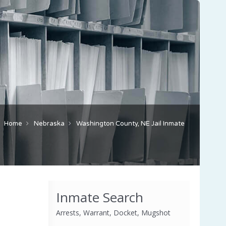
Home
Nebraska
Washington County, NE Jail Inmate
Inmate Search
Arrests, Warrant, Docket, Mugshot