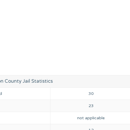
 County Jail Statistics
d
30
23
not applicable