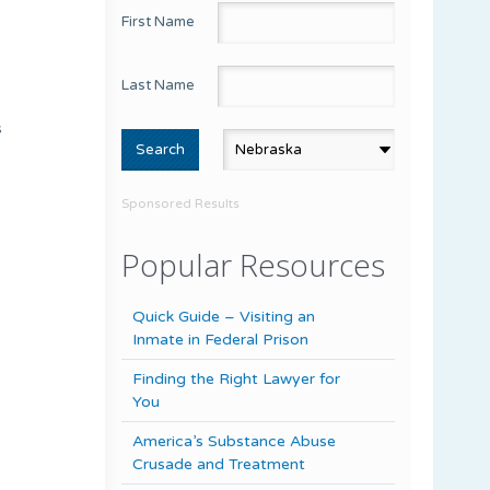
First Name
Last Name
s
Sponsored Results
Popular Resources
Quick Guide – Visiting an
Inmate in Federal Prison
Finding the Right Lawyer for
You
America’s Substance Abuse
Crusade and Treatment