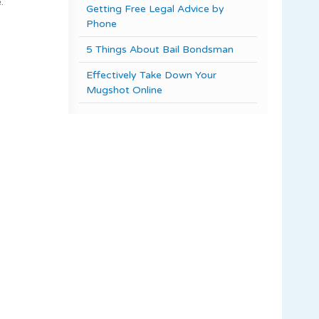
.
Getting Free Legal Advice by
Phone
5 Things About Bail Bondsman
Effectively Take Down Your
Mugshot Online