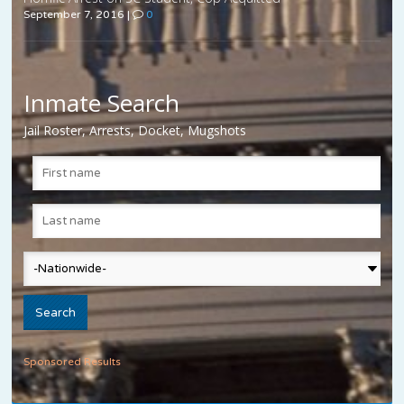
September 7, 2016
|
0
Inmate Search
Jail Roster, Arrests, Docket, Mugshots
Sponsored Results