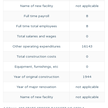
Name of new facility
not applicable
Full time payroll
8
Full time total employees
8
Total salaries and wages
0
Other operating expenditures
16143
Total construction costs
0
Equipment, furnishings, etc
0
Year of original construction
1944
Year of major renovation
not applicable
Name of new facility
not applicable