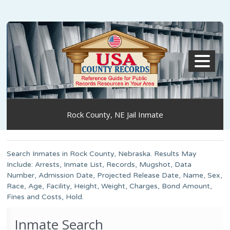
MENU
Rock County, NE Jail Inmate
Search Inmates in Rock County, Nebraska. Results May
Include: Arrests, Inmate List, Records, Mugshot, Data
Number, Admission Date, Projected Release Date, Name, Sex,
Race, Age, Facility, Height, Weight, Charges, Bond Amount,
Fines and Costs, Hold.
Inmate Search