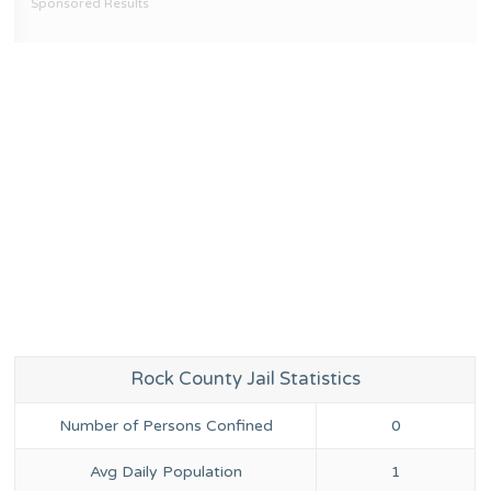
Sponsored Results
Rock County Jail Statistics
Number of Persons Confined
0
Avg Daily Population
1