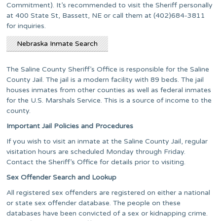
Commitment). It’s recommended to visit the Sheriff personally
at 400 State St, Bassett, NE or call them at (402)684-3811
for inquiries.
Nebraska Inmate Search
The Saline County Sheriff’s Office is responsible for the Saline
County Jail. The jail is a modern facility with 89 beds. The jail
houses inmates from other counties as well as federal inmates
for the U.S. Marshals Service. This is a source of income to the
county.
Important Jail Policies and Procedures
If you wish to visit an inmate at the Saline County Jail, regular
visitation hours are scheduled Monday through Friday.
Contact the Sheriff’s Office for details prior to visiting.
Sex Offender Search and Lookup
All registered sex offenders are registered on either a national
or state sex offender database. The people on these
databases have been convicted of a sex or kidnapping crime.