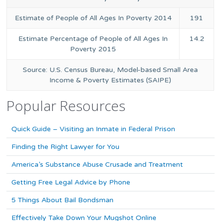
Estimate of People of All Ages In Poverty 2014
191
Estimate Percentage of People of All Ages In
14.2
Poverty 2015
Source: U.S. Census Bureau, Model-based Small Area
Income & Poverty Estimates (SAIPE)
Popular Resources
Quick Guide – Visiting an Inmate in Federal Prison
Finding the Right Lawyer for You
America’s Substance Abuse Crusade and Treatment
Getting Free Legal Advice by Phone
5 Things About Bail Bondsman
Effectively Take Down Your Mugshot Online