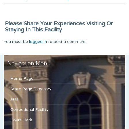
Please Share Your Experiences Visiting Or
Staying In This Facility
You must be
logged in
to post a comment.
Navigation Menu
Home Page
State Page Directory
Jails
Correctional Facility
Court Clerk