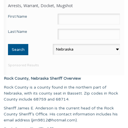
Arrests, Warrant, Docket, Mugshot
First Name
Last Name
Sponsored Results
Rock County, Nebraska Sheriff Overview
Rock County is a county found in the northern part of
Nebraska, with its county seat in Bassett. Zip codes in Rock
County include 68759 and 68714.
Sheriff James E. Anderson is the current head of the Rock
County Sheriff’s Office. His contact information includes his
email address (
jim9812@hotmail.com
).