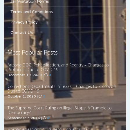
Jail Visitation Forms
Terms and Conditions
Privacy Policy
Contact Us
Most Popular Posts
Arizona DOC, Rehabilitation, and Reentry – Changes to
Protocols Due to COVID 19
December 19, 2020
|
0
Corrections Departments in Texas – Changes to Protocols
Due to COVID 19
October 1, 2020
|
0
The Supreme Court Ruling on Illegal Stops: A Trample to
Democracy?
September 7, 2016
|
0
Horrific Arrest on SC Student, Cop Acquitted