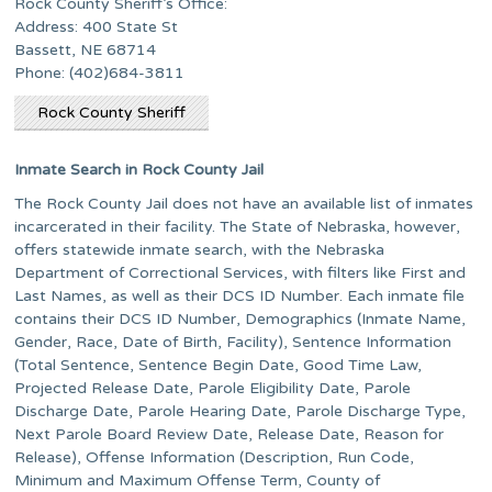
Rock County Sheriff’s Office:
Address: 400 State St
Bassett, NE 68714
Phone: (402)684-3811
Rock County Sheriff
Inmate Search in Rock County Jail
The Rock County Jail does not have an available list of inmates
incarcerated in their facility. The State of Nebraska, however,
offers statewide inmate search, with the Nebraska
Department of Correctional Services, with filters like First and
Last Names, as well as their DCS ID Number. Each inmate file
contains their DCS ID Number, Demographics (Inmate Name,
Gender, Race, Date of Birth, Facility), Sentence Information
(Total Sentence, Sentence Begin Date, Good Time Law,
Projected Release Date, Parole Eligibility Date, Parole
Discharge Date, Parole Hearing Date, Parole Discharge Type,
Next Parole Board Review Date, Release Date, Reason for
Release), Offense Information (Description, Run Code,
Minimum and Maximum Offense Term, County of