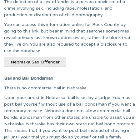
The definition of a sex offender is a person convicted of a
crime involving sex, including rape, molestation, and
production or distribution of child pornography.
You can access this information online for Rock County by
going to this link, but bear in mind that searches sometimes
reveal primary last known addresses or, rather the block that
they live on. You are also required to accept a disclosure to
use the database.
Nebraska Sex Offender
Bail and Bail Bondsman
There is no commercial bail in Nebraska
Upon your arrest in Nebraska, bail is set by a judge. You must
post bail yourself without use of a bail bondsman if you want a
temporary release. Nebraska does not allow commercial bail
bonds. Bondsman from other states are unable to assist you in
Nebraska. Nebraska has their own state run bail bond program.
This means that if you want to post bail instead of staying in
jail until your trial you must do so yourself or tell a family