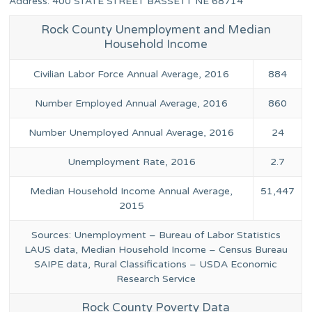
Address: 400 STATE STREET BASSETT NE 68714
Rock County Unemployment and Median
Household Income
Civilian Labor Force Annual Average, 2016
884
Number Employed Annual Average, 2016
860
Number Unemployed Annual Average, 2016
24
Unemployment Rate, 2016
2.7
Median Household Income Annual Average,
51,447
2015
Sources: Unemployment – Bureau of Labor Statistics
LAUS data, Median Household Income – Census Bureau
SAIPE data, Rural Classifications – USDA Economic
Research Service
Rock County Poverty Data