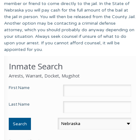
member or friend to come directly to the jail. In the State of
Nebraska you will pay cash for the full amount of the bail at
the jail in person. You will then be released from the County Jail.
Another option may be contacting a criminal defense
attorney, which you should probably do anyway depending on
your situation. Always seek counsel if unsure of what to do
upon your arrest. If you cannot afford counsel, it will be
appointed for you.
Inmate Search
Arrests, Warrant, Docket, Mugshot
First Name
Last Name