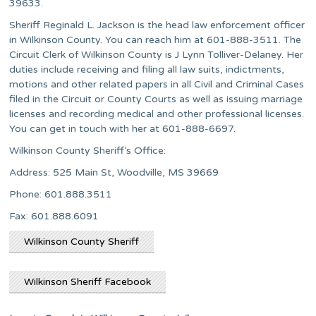
39633.
Sheriff Reginald L. Jackson is the head law enforcement officer
in Wilkinson County. You can reach him at 601-888-3511. The
Circuit Clerk of Wilkinson County is J Lynn Tolliver-Delaney. Her
duties include receiving and filing all law suits, indictments,
motions and other related papers in all Civil and Criminal Cases
filed in the Circuit or County Courts as well as issuing marriage
licenses and recording medical and other professional licenses.
You can get in touch with her at 601-888-6697.
Wilkinson County Sheriff’s Office:
Address: 525 Main St, Woodville, MS 39669
Phone: 601.888.3511
Fax: 601.888.6091​​
Wilkinson County Sheriff
Wilkinson Sheriff Facebook