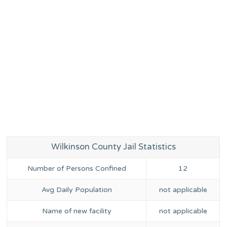
Wilkinson County Jail Statistics
Number of Persons Confined
12
Avg Daily Population
not applicable
Name of new facility
not applicable