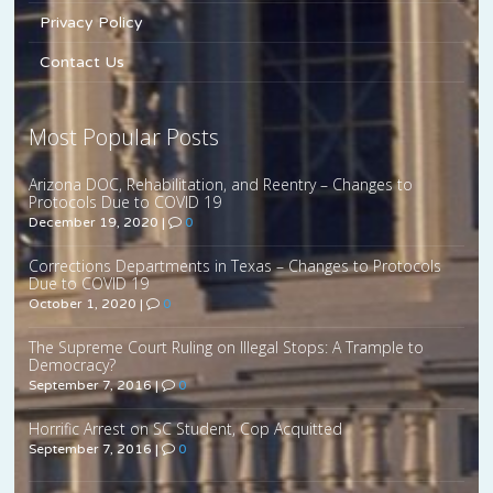
Privacy Policy
Contact Us
Most Popular Posts
Arizona DOC, Rehabilitation, and Reentry – Changes to
Protocols Due to COVID 19
December 19, 2020
|
0
Corrections Departments in Texas – Changes to Protocols
Due to COVID 19
October 1, 2020
|
0
The Supreme Court Ruling on Illegal Stops: A Trample to
Democracy?
September 7, 2016
|
0
Horrific Arrest on SC Student, Cop Acquitted
September 7, 2016
|
0