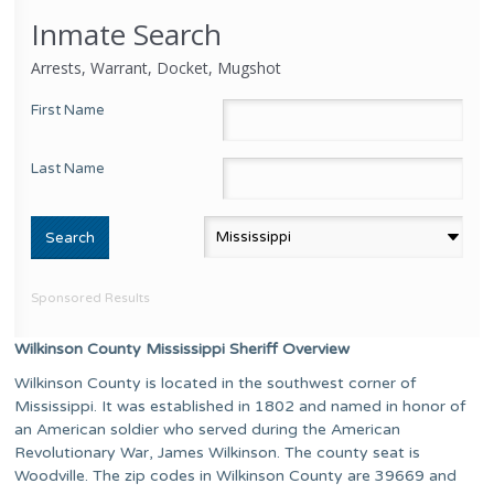
Inmate Search
Arrests, Warrant, Docket, Mugshot
First Name
Last Name
Sponsored Results
Wilkinson County Mississippi Sheriff Overview
Wilkinson County is located in the southwest corner of
Mississippi. It was established in 1802 and named in honor of
an American soldier who served during the American
Revolutionary War, James Wilkinson. The county seat is
Woodville. The zip codes in Wilkinson County are 39669 and