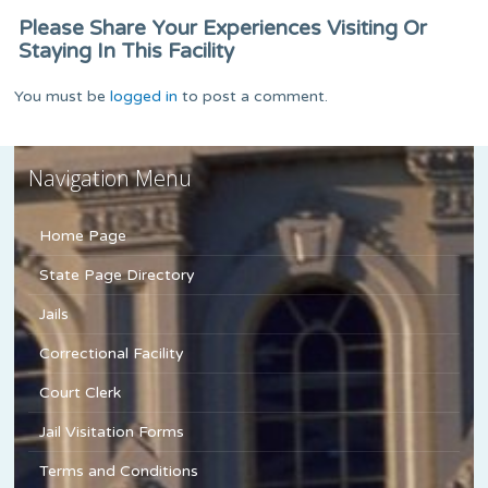
Please Share Your Experiences Visiting Or
Staying In This Facility
You must be
logged in
to post a comment.
Navigation Menu
Home Page
State Page Directory
Jails
Correctional Facility
Court Clerk
Jail Visitation Forms
Terms and Conditions