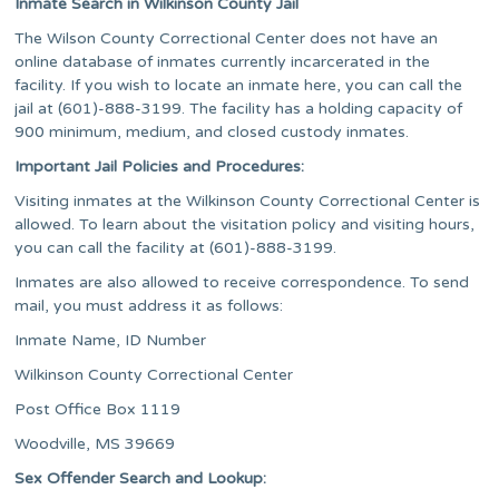
Inmate Search in Wilkinson County Jail
The Wilson County Correctional Center does not have an
online database of inmates currently incarcerated in the
facility. If you wish to locate an inmate here, you can call the
jail at (601)-888-3199. The facility has a holding capacity of
900 minimum, medium, and closed custody inmates.
Important Jail Policies and Procedures:
Visiting inmates at the Wilkinson County Correctional Center is
allowed. To learn about the visitation policy and visiting hours,
you can call the facility at (601)-888-3199.
Inmates are also allowed to receive correspondence. To send
mail, you must address it as follows:
Inmate Name, ID Number
​Wilkinson County Correctional Center
Post Office Box 1119
Woodville, MS 39669
Sex Offender Search and Lookup: