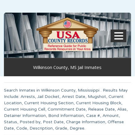
MENU
Wilkinson County, MS Jail Inmates
Search Inmates in Wilkinson County, Mississippi . Results May
Include: Arrests, Jail Docket, Arrest Date, Mugshot, Current
Location, Current Housing Section, Current Housing Block,
Current Housing Cell, Commitment Date, Release Date, Alias,
Detainer Information, Bond Information, Case #, Amount,
Status, Posted by, Post Date, Charge Information, Offense
Date, Code, Description, Grade, Degree.