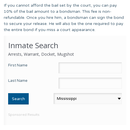
If you cannot afford the bail set by the court, you can pay
10% of the bail amount to a bondsman. This fee is non-
refundable. Once you hire him, a bondsman can sign the bond
to secure your release. He will also be the one required to pay
the entire bond if you miss a court appearance.
Inmate Search
Arrests, Warrant, Docket, Mugshot
First Name
Last Name
Sponsored Results