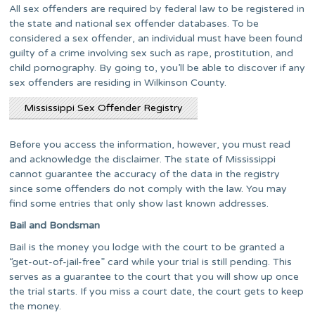
All sex offenders are required by federal law to be registered in
the state and national sex offender databases. To be
considered a sex offender, an individual must have been found
guilty of a crime involving sex such as rape, prostitution, and
child pornography. By going to, you’ll be able to discover if any
sex offenders are residing in Wilkinson County.
Mississippi Sex Offender Registry
Before you access the information, however, you must read
and acknowledge the disclaimer. The state of Mississippi
cannot guarantee the accuracy of the data in the registry
since some offenders do not comply with the law. You may
find some entries that only show last known addresses.
Bail and Bondsman
Bail is the money you lodge with the court to be granted a
“get-out-of-jail-free” card while your trial is still pending. This
serves as a guarantee to the court that you will show up once
the trial starts. If you miss a court date, the court gets to keep
the money.