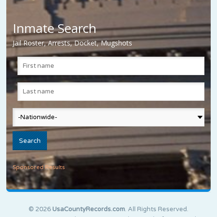
Inmate Search
Jail Roster, Arrests, Docket, Mugshots
Sponsored Results
© 2026
UsaCountyRecords.com
. All Rights Reserved.