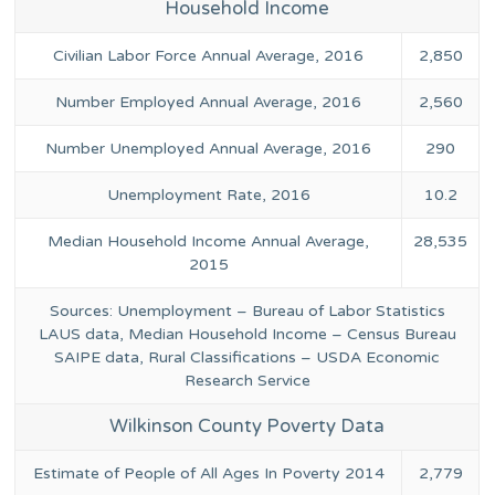
Household Income
Civilian Labor Force Annual Average, 2016
2,850
Number Employed Annual Average, 2016
2,560
Number Unemployed Annual Average, 2016
290
Unemployment Rate, 2016
10.2
Median Household Income Annual Average,
28,535
2015
Sources: Unemployment – Bureau of Labor Statistics
LAUS data, Median Household Income – Census Bureau
SAIPE data, Rural Classifications – USDA Economic
Research Service
Wilkinson County Poverty Data
Estimate of People of All Ages In Poverty 2014
2,779