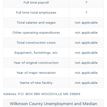
Full time payroll
7
Full time total employees
7
Total salaries and wages
not applicable
Other operating expenditures
not applicable
Total construction costs
not applicable
Equipment, furnishings, etc
not applicable
Year of original construction
not applicable
Year of major renovation
not applicable
Name of new facility
not applicable
Address: P.O. BOX 980 WOODVILLE MS 39669
Wilkinson County Unemployment and Median