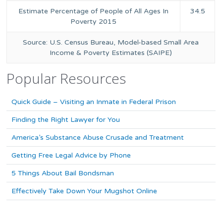
Estimate Percentage of People of All Ages In
34.5
Poverty 2015
Source: U.S. Census Bureau, Model-based Small Area
Income & Poverty Estimates (SAIPE)
Popular Resources
Quick Guide – Visiting an Inmate in Federal Prison
Finding the Right Lawyer for You
America’s Substance Abuse Crusade and Treatment
Getting Free Legal Advice by Phone
5 Things About Bail Bondsman
Effectively Take Down Your Mugshot Online