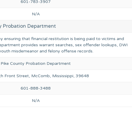
601-783-3907
N/A
y Probation Department
ensuring that financial restitution is being paid to victims and
epartment provides warrant searches, sex offender lookups, DWI
r youth misdemeanor and felony offense records.
Pike County Probation Department
h Front Street, McComb, Mississippi, 39648
601-888-3488
N/A