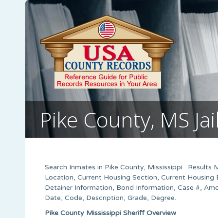
Pike County, MS Jai
Search Inmates in Pike County, Mississippi . Results 
Location, Current Housing Section, Current Housing 
Detainer Information, Bond Information, Case #, Amo
Date, Code, Description, Grade, Degree.
Pike County Mississippi Sheriff Overview