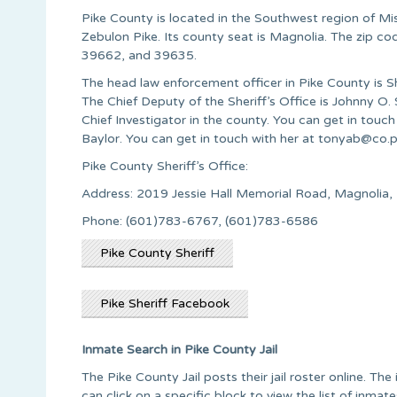
Pike County is located in the Southwest region of Mis
Zebulon Pike. Its county seat is Magnolia. The zip 
39662, and 39635.
The head law enforcement officer in Pike County is 
The Chief Deputy of the Sheriff’s Office is Johnny O
Chief Investigator in the county. You can get in touc
Baylor. You can get in touch with her at
tonyab@co.p
Pike County Sheriff’s Office:
Address: 2019 Jessie Hall Memorial Road, Magnol
Phone: (601)783-6767, (601)783-6586
Pike County Sheriff
Pike Sheriff Facebook
Inmate Search in Pike County Jail
The Pike County Jail posts their jail roster online. T
can click on a specific block to view the list of inma