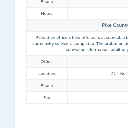
Phone:
Hours:
Pike Count
Probation officers hold offenders accountable by 
community service is completed. The probation d
conviction information, adult o
Office:
Location:
214 Nort
Phone:
Fax: