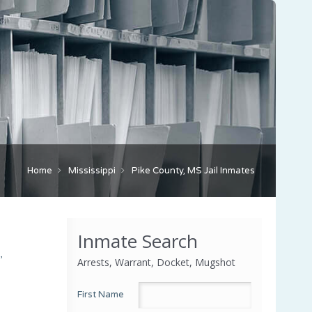
Home
Mississippi
Pike County, MS Jail Inmates
Inmate Search
,
Arrests, Warrant, Docket, Mugshot
First Name