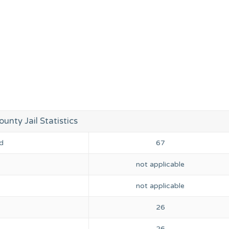
unty Jail Statistics
d
67
not applicable
not applicable
26
26