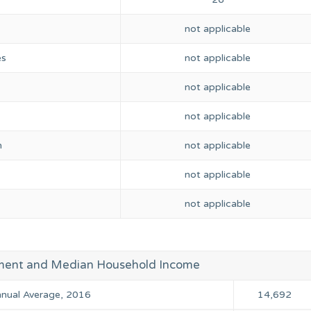
not applicable
es
not applicable
not applicable
not applicable
n
not applicable
not applicable
not applicable
ment and Median Household Income
Annual Average, 2016
14,692