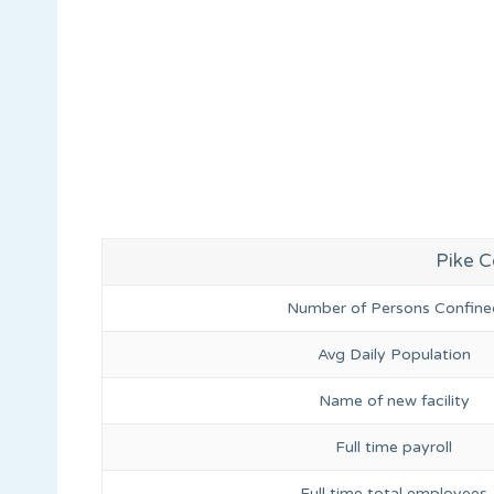
Pike Co
Number of Persons Confine
Avg Daily Population
Name of new facility
Full time payroll
Full time total employees