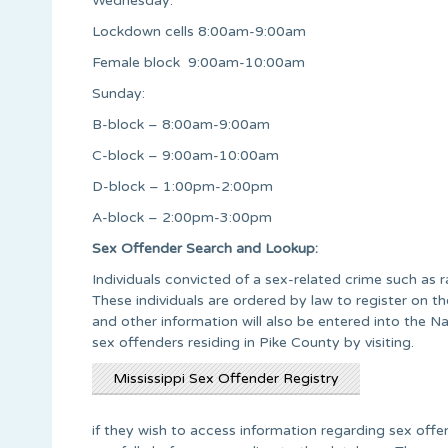
Wednesday:
Lockdown cells 8:00am-9:00am
Female block 9:00am-10:00am
Sunday:
B-block – 8:00am-9:00am
C-block – 9:00am-10:00am
D-block – 1:00pm-2:00pm
A-block – 2:00pm-3:00pm
Sex Offender Search and Lookup:
Individuals convicted of a sex-related crime such as r
These individuals are ordered by law to register on th
and other information will also be entered into the 
sex offenders residing in Pike County by visiting.
Mississippi Sex Offender Registry
if they wish to access information regarding sex offen