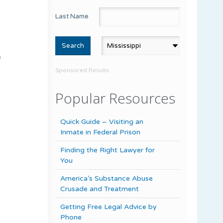
Last Name
e
Sponsored Results
Popular Resources
Quick Guide – Visiting an
Inmate in Federal Prison
Finding the Right Lawyer for
You
America’s Substance Abuse
Crusade and Treatment
Getting Free Legal Advice by
Phone