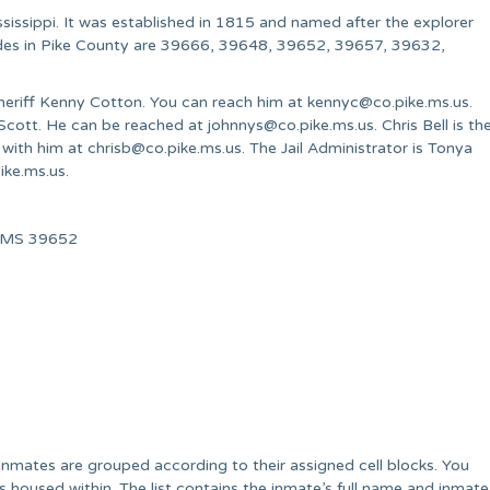
sissippi. It was established in 1815 and named after the explorer
codes in Pike County are 39666, 39648, 39652, 39657, 39632,
Sheriff Kenny Cotton. You can reach him at
kennyc@co.pike.ms.us
.
. Scott. He can be reached at
johnnys@co.pike.ms.us
. Chris Bell is th
h with him at
chrisb@co.pike.ms.us
. The Jail Administrator is Tonya
ike.ms.us
.
ia, MS 39652
he inmates are grouped according to their assigned cell blocks. You
tes housed within. The list contains the inmate’s full name and inmate