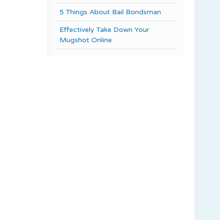
5 Things About Bail Bondsman
Effectively Take Down Your
Mugshot Online