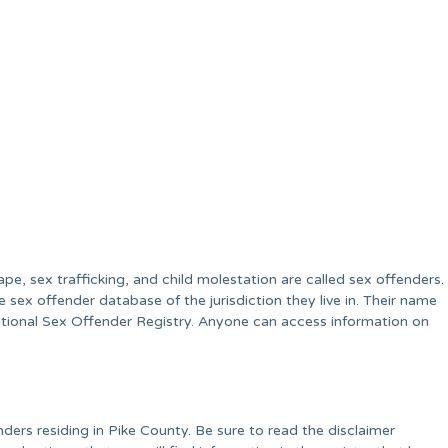
ape, sex trafficking, and child molestation are called sex offenders.
e sex offender database of the jurisdiction they live in. Their name
National Sex Offender Registry. Anyone can access information on
ders residing in Pike County. Be sure to read the disclaimer