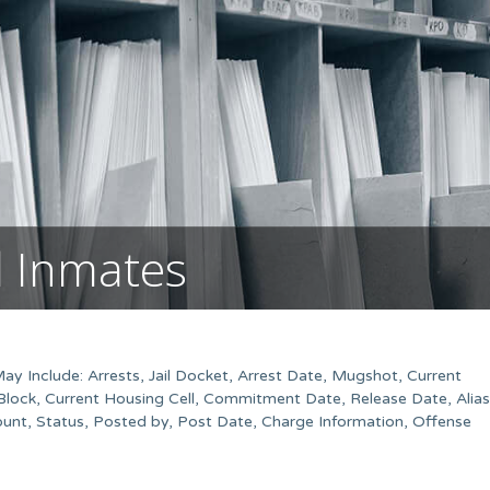
l Inmates
May Include: Arrests, Jail Docket, Arrest Date, Mugshot, Current
Block, Current Housing Cell, Commitment Date, Release Date, Alias
unt, Status, Posted by, Post Date, Charge Information, Offense