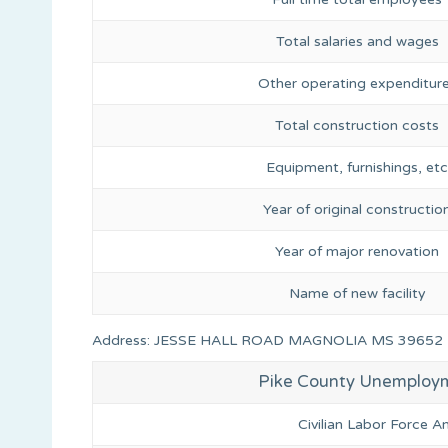
Total salaries and wages
Other operating expenditur
Total construction costs
Equipment, furnishings, etc
Year of original constructio
Year of major renovation
Name of new facility
Address: JESSE HALL ROAD MAGNOLIA MS 39652
Pike County Unemploy
Civilian Labor Force 