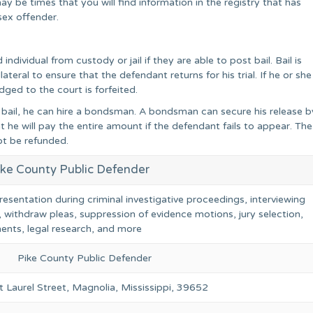
y be times that you will find information in the registry that has
sex offender.
dividual from custody or jail if they are able to post bail. Bail is
ateral to ensure that the defendant returns for his trial. If he or she
ged to the court is forfeited.
ng bail, he can hire a bondsman. A bondsman can secure his release b
 he will pay the entire amount if the defendant fails to appear. The
ot be refunded.
ike County Public Defender
resentation during criminal investigative proceedings, interviewing
, withdraw pleas, suppression of evidence motions, jury selection,
ents, legal research, and more
Pike County Public Defender
 Laurel Street, Magnolia, Mississippi, 39652