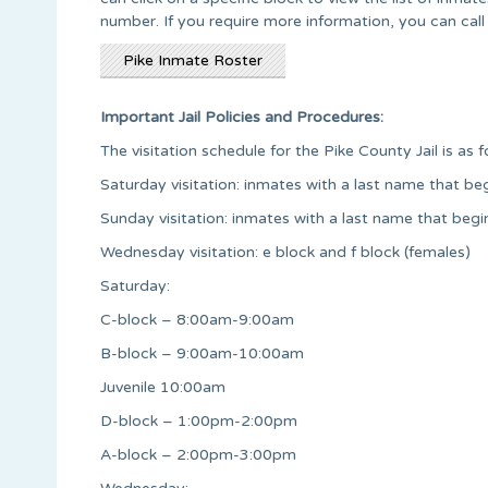
number. If you require more information, you can call 
Pike Inmate Roster
Important Jail Policies and Procedures:
The visitation schedule for the Pike County Jail is as f
Saturday visitation: inmates with a last name that begi
Sunday visitation: inmates with a last name that begi
Wednesday visitation: e block and f block (females)
Saturday:
C-block – 8:00am-9:00am
B-block – 9:00am-10:00am
Juvenile 10:00am
D-block – 1:00pm-2:00pm
A-block – 2:00pm-3:00pm