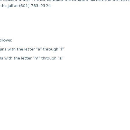
the jail at (601) 783-2324.
ollows:
ns with the letter “a” through “l”
ns with the letter “m” through “z”