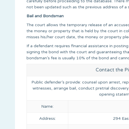
carefully before proceeding to the database. There ma
not been updated such as the previous address of a 
Bail and Bondsman
The court allows the temporary release of an accused in
the money or property that is held by the court in coll
misses his/her court date, the money or property pled
If a defendant requires financial assistance in posti
signing the bond with the court and guaranteeing that
bondsman’s fee is usually 10% of the bond and cann
Contact the P
Public defender’s provide: counsel upon arrest, rep
witnesses, arrange bail, conduct pretrial discovery
opening statem
Name:
Address:
294 East