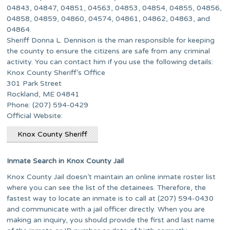
04843, 04847, 04851, 04563, 04853, 04854, 04855, 04856,
04858, 04859, 04860, 04574, 04861, 04862, 04863, and
04864.
Sheriff Donna L. Dennison is the man responsible for keeping
the county to ensure the citizens are safe from any criminal
activity. You can contact him if you use the following details:
Knox County Sheriff’s Office
301 Park Street
Rockland, ME 04841
Phone: (207) 594-0429
Official Website:
Knox County Sheriff
Inmate Search in Knox County Jail
Knox County Jail doesn’t maintain an online inmate roster list
where you can see the list of the detainees. Therefore, the
fastest way to locate an inmate is to call at (207) 594-0430
and communicate with a jail officer directly. When you are
making an inquiry, you should provide the first and last name