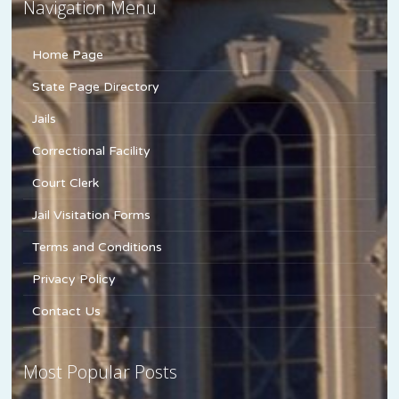
Navigation Menu
Home Page
State Page Directory
Jails
Correctional Facility
Court Clerk
Jail Visitation Forms
Terms and Conditions
Privacy Policy
Contact Us
Most Popular Posts