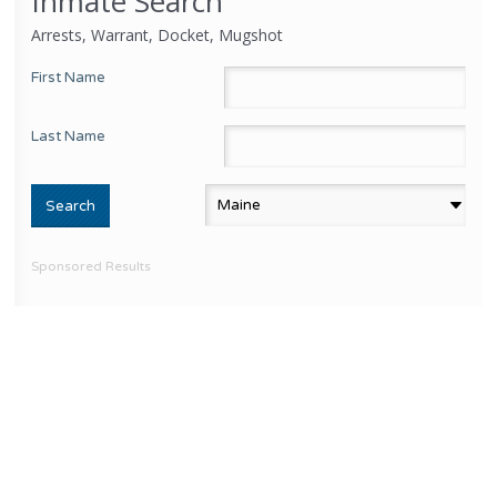
Inmate Search
Arrests, Warrant, Docket, Mugshot
First Name
Last Name
Sponsored Results