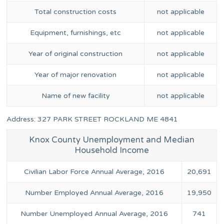
Total construction costs
not applicable
Equipment, furnishings, etc
not applicable
Year of original construction
not applicable
Year of major renovation
not applicable
Name of new facility
not applicable
Address: 327 PARK STREET ROCKLAND ME 4841
Knox County Unemployment and Median
Household Income
Civilian Labor Force Annual Average, 2016
20,691
Number Employed Annual Average, 2016
19,950
Number Unemployed Annual Average, 2016
741