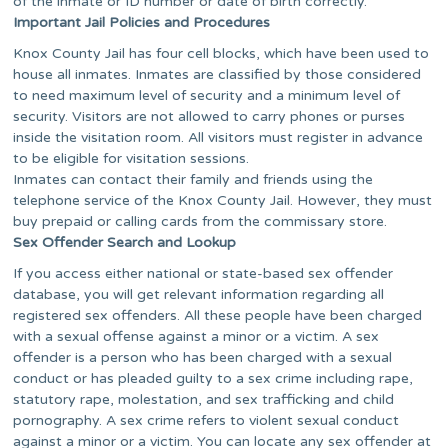
of the inmate or ID number or date of birth correctly.
Important Jail Policies and Procedures
Knox County Jail has four cell blocks, which have been used to
house all inmates. Inmates are classified by those considered
to need maximum level of security and a minimum level of
security. Visitors are not allowed to carry phones or purses
inside the visitation room. All visitors must register in advance
to be eligible for visitation sessions.
Inmates can contact their family and friends using the
telephone service of the Knox County Jail. However, they must
buy prepaid or calling cards from the commissary store.
Sex Offender Search and Lookup
If you access either national or state-based sex offender
database, you will get relevant information regarding all
registered sex offenders. All these people have been charged
with a sexual offense against a minor or a victim. A sex
offender is a person who has been charged with a sexual
conduct or has pleaded guilty to a sex crime including rape,
statutory rape, molestation, and sex trafficking and child
pornography. A sex crime refers to violent sexual conduct
against a minor or a victim. You can locate any sex offender at