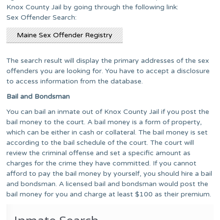
Knox County Jail by going through the following link:
Sex Offender Search:
Maine Sex Offender Registry
The search result will display the primary addresses of the sex
offenders you are looking for. You have to accept a disclosure
to access information from the database.
Bail and Bondsman
You can bail an inmate out of Knox County Jail if you post the
bail money to the court. A bail money is a form of property,
which can be either in cash or collateral. The bail money is set
according to the bail schedule of the court. The court will
review the criminal offense and set a specific amount as
charges for the crime they have committed. If you cannot
afford to pay the bail money by yourself, you should hire a bail
and bondsman. A licensed bail and bondsman would post the
bail money for you and charge at least $100 as their premium.