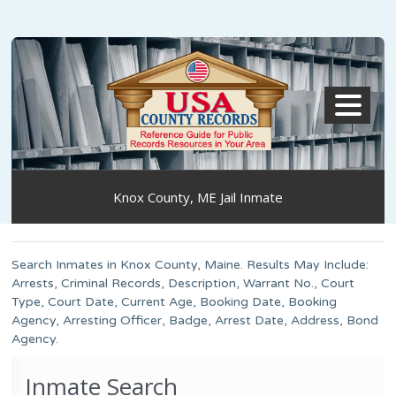
MENU
Knox County, ME Jail Inmate
Search Inmates in Knox County, Maine. Results May Include:
Arrests, Criminal Records, Description, Warrant No., Court
Type, Court Date, Current Age, Booking Date, Booking
Agency, Arresting Officer, Badge, Arrest Date, Address, Bond
Agency.
Inmate Search