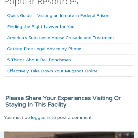
Popular Resources
Quick Guide – Visiting an Inmate in Federal Prison
Finding the Right Lawyer for You
America’s Substance Abuse Crusade and Treatment
Getting Free Legal Advice by Phone
5 Things About Bail Bondsman
Effectively Take Down Your Mugshot Online
Please Share Your Experiences Visiting Or
Staying In This Facility
You must be
logged in
to post a comment.