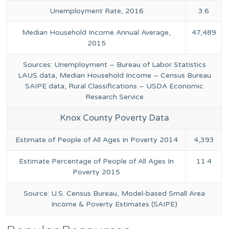
Unemployment Rate, 2016
3.6
Median Household Income Annual Average,
47,489
2015
Sources: Unemployment – Bureau of Labor Statistics
LAUS data, Median Household Income – Census Bureau
SAIPE data, Rural Classifications – USDA Economic
Research Service
Knox County Poverty Data
Estimate of People of All Ages In Poverty 2014
4,393
Estimate Percentage of People of All Ages In
11.4
Poverty 2015
Source: U.S. Census Bureau, Model-based Small Area
Income & Poverty Estimates (SAIPE)