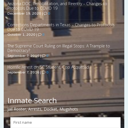
Arizona DOC, Rehabilitation, and Reentry – Changes to
Protocols Due to COVID 19
December 19, 2020
|
0
Corrections Departments in Texas – Changes to Protocols
Due to COVID 19
October 1, 2020
|
0
The Supreme Court Ruling on Illegal Stops: A Trample to
Democracy?
September 7, 2016
|
0
Horrific Arrest on SC Student, Cop Acquitted
September 7, 2016
|
0
Inmate Search
Jail Roster, Arrests, Docket, Mugshots