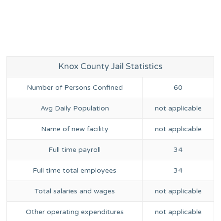
Knox County Jail Statistics
Number of Persons Confined
60
Avg Daily Population
not applicable
Name of new facility
not applicable
Full time payroll
34
Full time total employees
34
Total salaries and wages
not applicable
Other operating expenditures
not applicable