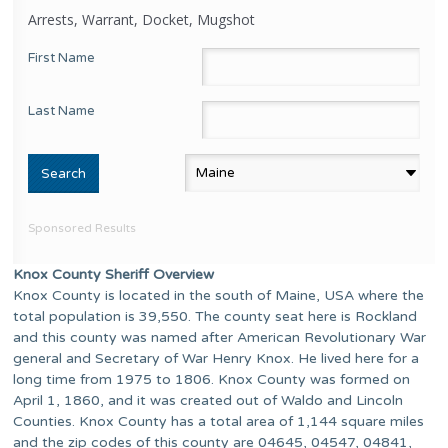
Arrests, Warrant, Docket, Mugshot
First Name
Last Name
Sponsored Results
Knox County Sheriff Overview
Knox County is located in the south of Maine, USA where the
total population is 39,550. The county seat here is Rockland
and this county was named after American Revolutionary War
general and Secretary of War Henry Knox. He lived here for a
long time from 1975 to 1806. Knox County was formed on
April 1, 1860, and it was created out of Waldo and Lincoln
Counties. Knox County has a total area of 1,144 square miles
and the zip codes of this county are 04645, 04547, 04841,