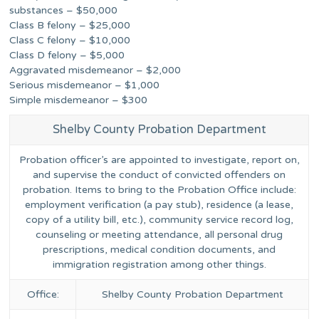
substances – $50,000
Class B felony – $25,000
Class C felony – $10,000
Class D felony – $5,000
Aggravated misdemeanor – $2,000
Serious misdemeanor – $1,000
Simple misdemeanor – $300
Shelby County Probation Department
Probation officer’s are appointed to investigate, report on,
and supervise the conduct of convicted offenders on
probation. Items to bring to the Probation Office include:
employment verification (a pay stub), residence (a lease,
copy of a utility bill, etc.), community service record log,
counseling or meeting attendance, all personal drug
prescriptions, medical condition documents, and
immigration registration among other things.
Office:
Shelby County Probation Department