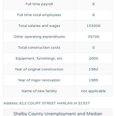
Full time payroll
6
Full time total employees
6
Total salaries and wages
133000
Other operating expenditures
35700
Total construction costs
0
Equipment, furnishings, etc
2000
Year of original construction
1982
Year of major renovation
1985
Name of new facility
not applicable
Address: 612 COURT STREET HARLAN IA 51537
Shelby County Unemployment and Median