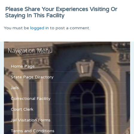
Please Share Your Experiences Visiting Or
Staying In This Facility
You must be
logged in
to post a comment.
Navigation Menu
Home Page
State Page Directory
Jails
Correctional Facility
Court Clerk
Jail Visitation Forms
Terms and Conditions