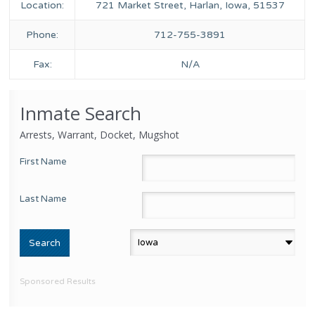
Location:
721 Market Street, Harlan, Iowa, 51537
Phone:
712-755-3891
Fax:
N/A
Inmate Search
Arrests, Warrant, Docket, Mugshot
First Name
Last Name
Sponsored Results