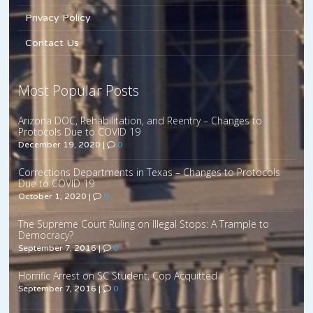
Privacy Policy
Contact Us
Most Popular Posts
Arizona DOC, Rehabilitation, and Reentry – Changes to
Protocols Due to COVID 19
December 19, 2020
|
0
Corrections Departments in Texas – Changes to Protocols
Due to COVID 19
October 1, 2020
|
0
The Supreme Court Ruling on Illegal Stops: A Trample to
Democracy?
September 7, 2016
|
0
Horrific Arrest on SC Student, Cop Acquitted
September 7, 2016
|
0