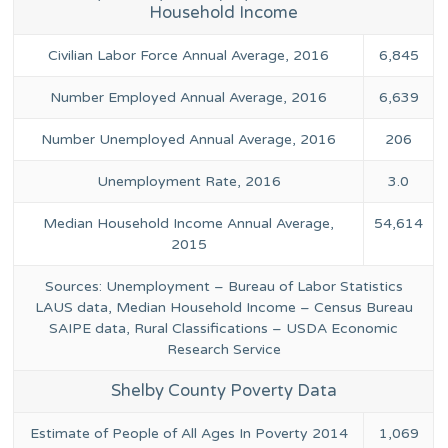
Household Income
Civilian Labor Force Annual Average, 2016
6,845
Number Employed Annual Average, 2016
6,639
Number Unemployed Annual Average, 2016
206
Unemployment Rate, 2016
3.0
Median Household Income Annual Average,
54,614
2015
Sources: Unemployment – Bureau of Labor Statistics
LAUS data, Median Household Income – Census Bureau
SAIPE data, Rural Classifications – USDA Economic
Research Service
Shelby County Poverty Data
Estimate of People of All Ages In Poverty 2014
1,069