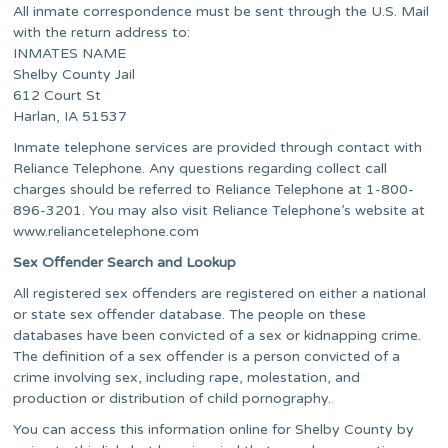
All inmate correspondence must be sent through the U.S. Mail
with the return address to:
INMATES NAME
Shelby County Jail
612 Court St
Harlan, IA 51537
Inmate telephone services are provided through contact with
Reliance Telephone. Any questions regarding collect call
charges should be referred to Reliance Telephone at 1-800-
896-3201. You may also visit Reliance Telephone’s website at
www.reliancetelephone.com
Sex Offender Search and Lookup
All registered sex offenders are registered on either a national
or state sex offender database. The people on these
databases have been convicted of a sex or kidnapping crime.
The definition of a sex offender is a person convicted of a
crime involving sex, including rape, molestation, and
production or distribution of child pornography.
You can access this information online for Shelby County by