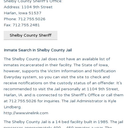
Shelby County Sheriff’s Office:
Address: 1104 9th Street
Harlan, Iowa 51537
Phone: 712.755.5026
Fax: 712.755.2481
Shelby County Sheriff
Inmate Search in Shelby County Jail
The Shelby County Jail does not have an available list of
inmates incarcerated in their facility. The State of Iowa,
however, supports the Victim Information and Notification
Everyday system, so you can visit the site to check and
receive notifications on the custody status of an offender. It’s
recommended to visit the Jail personally at 1104 9th Street,
Harlan, IA. and is connected to the Sheriff’s Office or call them
at 712.755.5026 for inquiries. The Jail Administrator is Kyle
Lindberg.
http://www.vinelink.com
The Shelby County Jail is a 14 bed facility built in 1985. The jail
processes approximately 400 – 450 inmates a year. The