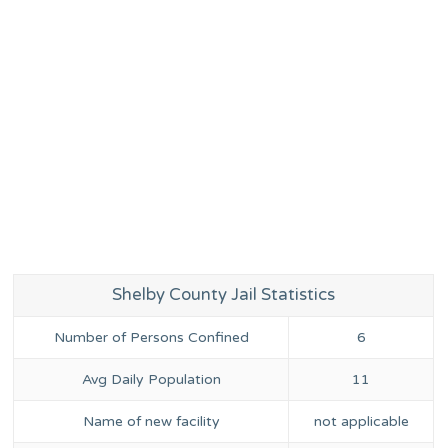
Shelby County Jail Statistics
Number of Persons Confined
6
Avg Daily Population
11
Name of new facility
not applicable