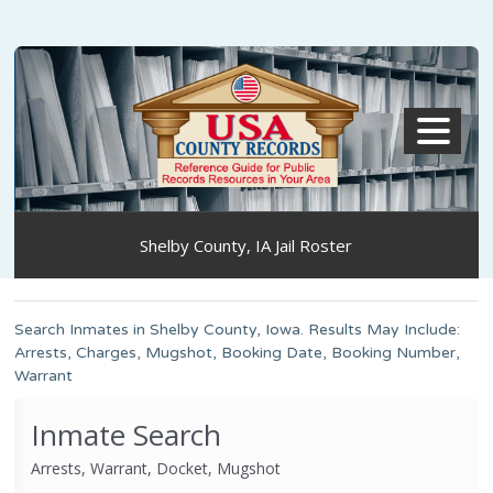
MENU
Shelby County, IA Jail Roster
Search Inmates in Shelby County, Iowa. Results May Include:
Arrests, Charges, Mugshot, Booking Date, Booking Number,
Warrant
Inmate Search
Arrests, Warrant, Docket, Mugshot