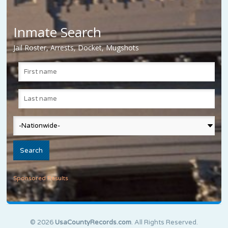
Inmate Search
Jail Roster, Arrests, Docket, Mugshots
Sponsored Results
© 2026
UsaCountyRecords.com
. All Rights Reserved.