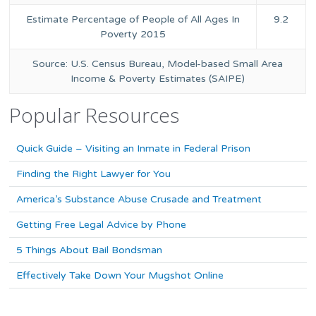
Estimate Percentage of People of All Ages In
9.2
Poverty 2015
Source: U.S. Census Bureau, Model-based Small Area
Income & Poverty Estimates (SAIPE)
Popular Resources
Quick Guide – Visiting an Inmate in Federal Prison
Finding the Right Lawyer for You
America’s Substance Abuse Crusade and Treatment
Getting Free Legal Advice by Phone
5 Things About Bail Bondsman
Effectively Take Down Your Mugshot Online