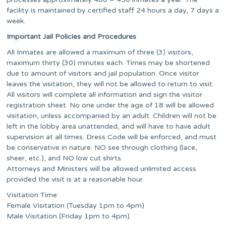
facility is maintained by certified staff 24 hours a day, 7 days a
week.
Important Jail Policies and Procedures
All Inmates are allowed a maximum of three (3) visitors,
maximum thirty (30) minutes each. Times may be shortened
due to amount of visitors and jail population. Once visitor
leaves the visitation, they will not be allowed to return to visit.
All visitors will complete all information and sign the visitor
registration sheet. No one under the age of 18 will be allowed
visitation, unless accompanied by an adult. Children will not be
left in the lobby area unattended, and will have to have adult
supervision at all times. Dress Code will be enforced, and must
be conservative in nature. NO see through clothing (lace,
sheer, etc.), and NO low cut shirts.
Attorneys and Ministers will be allowed unlimited access
provided the visit is at a reasonable hour
Visitation Time:
Female Visitation (Tuesday 1pm to 4pm)
Male Visitation (Friday 1pm to 4pm)