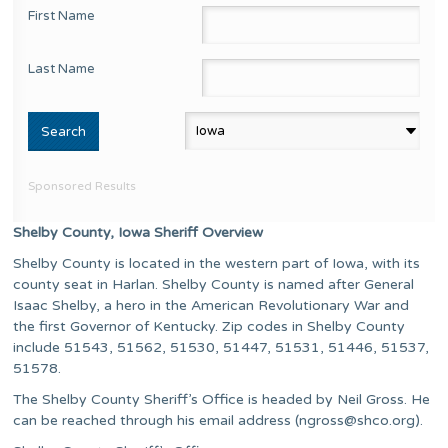
First Name
Last Name
Sponsored Results
Shelby County, Iowa Sheriff Overview
Shelby County is located in the western part of Iowa, with its
county seat in Harlan. Shelby County is named after General
Isaac Shelby, a hero in the American Revolutionary War and
the first Governor of Kentucky. Zip codes in Shelby County
include 51543, 51562, 51530, 51447, 51531, 51446, 51537,
51578.
The Shelby County Sheriff’s Office is headed by Neil Gross. He
can be reached through his email address (
ngross@shco.org
).