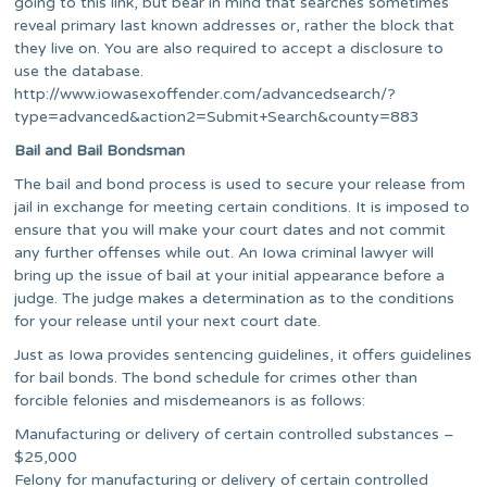
going to this link, but bear in mind that searches sometimes
reveal primary last known addresses or, rather the block that
they live on. You are also required to accept a disclosure to
use the database.
http://www.iowasexoffender.com/advancedsearch/?
type=advanced&action2=Submit+Search&county=883
Bail and Bail Bondsman
The bail and bond process is used to secure your release from
jail in exchange for meeting certain conditions. It is imposed to
ensure that you will make your court dates and not commit
any further offenses while out. An Iowa criminal lawyer will
bring up the issue of bail at your initial appearance before a
judge. The judge makes a determination as to the conditions
for your release until your next court date.
Just as Iowa provides sentencing guidelines, it offers guidelines
for bail bonds. The bond schedule for crimes other than
forcible felonies and misdemeanors is as follows:
Manufacturing or delivery of certain controlled substances –
$25,000
Felony for manufacturing or delivery of certain controlled