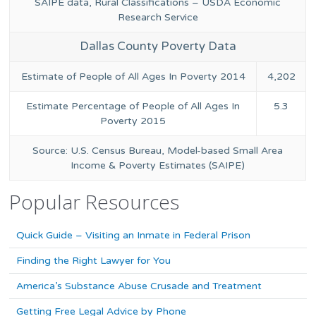
SAIPE data, Rural Classifications – USDA Economic
Research Service
Dallas County Poverty Data
Estimate of People of All Ages In Poverty 2014
4,202
Estimate Percentage of People of All Ages In
5.3
Poverty 2015
Source: U.S. Census Bureau, Model-based Small Area
Income & Poverty Estimates (SAIPE)
Popular Resources
Quick Guide – Visiting an Inmate in Federal Prison
Finding the Right Lawyer for You
America’s Substance Abuse Crusade and Treatment
Getting Free Legal Advice by Phone