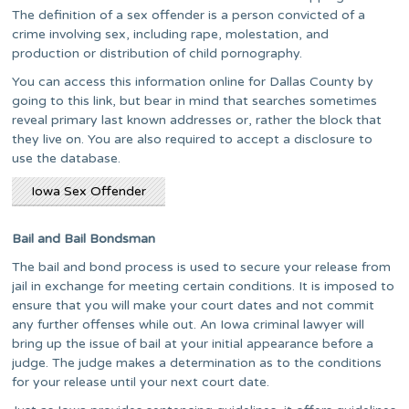
The definition of a sex offender is a person convicted of a
crime involving sex, including rape, molestation, and
production or distribution of child pornography.
You can access this information online for Dallas County by
going to this link, but bear in mind that searches sometimes
reveal primary last known addresses or, rather the block that
they live on. You are also required to accept a disclosure to
use the database.
Iowa Sex Offender
Bail and Bail Bondsman
The bail and bond process is used to secure your release from
jail in exchange for meeting certain conditions. It is imposed to
ensure that you will make your court dates and not commit
any further offenses while out. An Iowa criminal lawyer will
bring up the issue of bail at your initial appearance before a
judge. The judge makes a determination as to the conditions
for your release until your next court date.