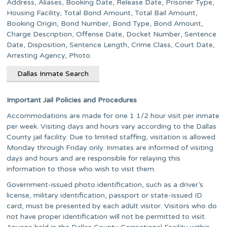
Address, Aliases, Booking Date, Release Date, Prisoner Type,
Housing Facility, Total Bond Amount, Total Bail Amount,
Booking Origin, Bond Number, Bond Type, Bond Amount,
Charge Description, Offense Date, Docket Number, Sentence
Date, Disposition, Sentence Length, Crime Class, Court Date,
Arresting Agency, Photo.
Dallas Inmate Search
Important Jail Policies and Procedures
Accommodations are made for one 1 1/2 hour visit per inmate
per week. Visiting days and hours vary according to the Dallas
County jail facility. Due to limited staffing, visitation is allowed
Monday through Friday only. Inmates are informed of visiting
days and hours and are responsible for relaying this
information to those who wish to visit them.
Government-issued photo identification, such as a driver’s
license, military identification, passport or state-issued ID
card, must be presented by each adult visitor. Visitors who do
not have proper identification will not be permitted to visit.