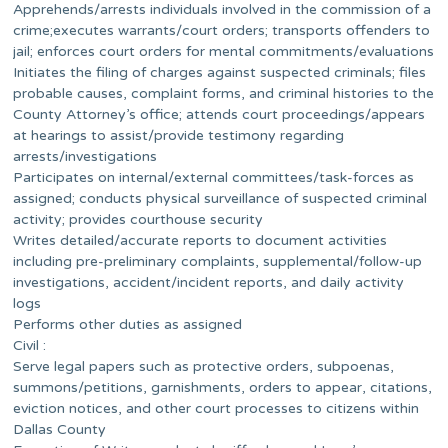
Apprehends/arrests individuals involved in the commission of a
crime;executes warrants/court orders; transports offenders to
jail; enforces court orders for mental commitments/evaluations
Initiates the filing of charges against suspected criminals; files
probable causes, complaint forms, and criminal histories to the
County Attorney’s office; attends court proceedings/appears
at hearings to assist/provide testimony regarding
arrests/investigations
Participates on internal/external committees/task-forces as
assigned; conducts physical surveillance of suspected criminal
activity; provides courthouse security
Writes detailed/accurate reports to document activities
including pre-preliminary complaints, supplemental/follow-up
investigations, accident/incident reports, and daily activity
logs
Performs other duties as assigned
Civil :
Serve legal papers such as protective orders, subpoenas,
summons/petitions, garnishments, orders to appear, citations,
eviction notices, and other court processes to citizens within
Dallas County