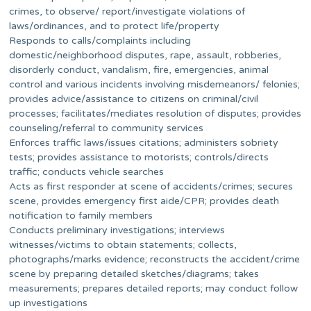
crimes, to observe/ report/investigate violations of
laws/ordinances, and to protect life/property
Responds to calls/complaints including
domestic/neighborhood disputes, rape, assault, robberies,
disorderly conduct, vandalism, fire, emergencies, animal
control and various incidents involving misdemeanors/ felonies;
provides advice/assistance to citizens on criminal/civil
processes; facilitates/mediates resolution of disputes; provides
counseling/referral to community services
Enforces traffic laws/issues citations; administers sobriety
tests; provides assistance to motorists; controls/directs
traffic; conducts vehicle searches
Acts as first responder at scene of accidents/crimes; secures
scene, provides emergency first aide/CPR; provides death
notification to family members
Conducts preliminary investigations; interviews
witnesses/victims to obtain statements; collects,
photographs/marks evidence; reconstructs the accident/crime
scene by preparing detailed sketches/diagrams; takes
measurements; prepares detailed reports; may conduct follow
up investigations