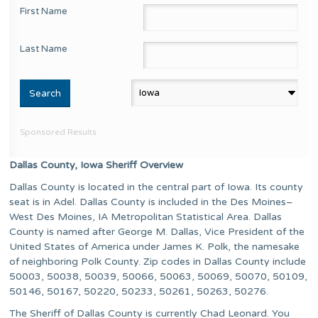
First Name
Last Name
Sponsored Results
Dallas County, Iowa Sheriff Overview
Dallas County is located in the central part of Iowa. Its county
seat is in Adel. Dallas County is included in the Des Moines–
West Des Moines, IA Metropolitan Statistical Area. Dallas
County is named after George M. Dallas, Vice President of the
United States of America under James K. Polk, the namesake
of neighboring Polk County. Zip codes in Dallas County include
50003, 50038, 50039, 50066, 50063, 50069, 50070, 50109,
50146, 50167, 50220, 50233, 50261, 50263, 50276.
The Sheriff of Dallas County is currently Chad Leonard. You