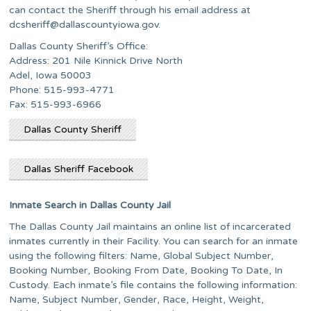
can contact the Sheriff through his email address at
dcsheriff@dallascountyiowa.gov
.
Dallas County Sheriff’s Office:
Address: 201 Nile Kinnick Drive North
Adel, Iowa 50003
Phone: 515-993-4771
Fax: 515-993-6966
Dallas County Sheriff
Dallas Sheriff Facebook
Inmate Search in Dallas County Jail
The Dallas County Jail maintains an online list of incarcerated
inmates currently in their Facility. You can search for an inmate
using the following filters: Name, Global Subject Number,
Booking Number, Booking From Date, Booking To Date, In
Custody. Each inmate’s file contains the following information:
Name, Subject Number, Gender, Race, Height, Weight,