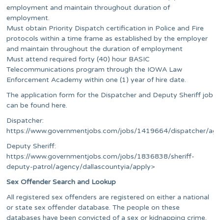
employment and maintain throughout duration of
employment.
Must obtain Priority Dispatch certification in Police and Fire
protocols within a time frame as established by the employer
and maintain throughout the duration of employment
Must attend required forty (40) hour BASIC
Telecommunications program through the IOWA Law
Enforcement Academy within one (1) year of hire date.
The application form for the Dispatcher and Deputy Sheriff job
can be found here.
Dispatcher:
https://www.governmentjobs.com/jobs/1419664/dispatcher/age
Deputy Sheriff:
https://www.governmentjobs.com/jobs/1836838/sheriff-
deputy-patrol/agency/dallascountyia/apply>
Sex Offender Search and Lookup
All registered sex offenders are registered on either a national
or state sex offender database. The people on these
databases have been convicted of a sex or kidnapping crime.