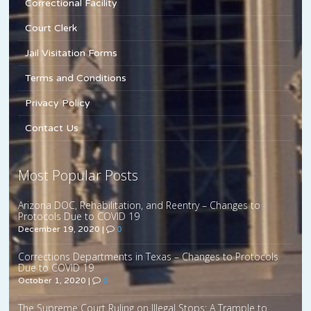
Correctional Facility
Court Clerk
Jail Visitation Forms
Terms and Conditions
Privacy Policy
Contact Us
Most Popular Posts
Arizona DOC, Rehabilitation, and Reentry – Changes to
Protocols Due to COVID 19
December 19, 2020
|
0
Corrections Departments in Texas – Changes to Protocols
Due to COVID 19
October 1, 2020
|
0
The Supreme Court Ruling on Illegal Stops: A Trample to