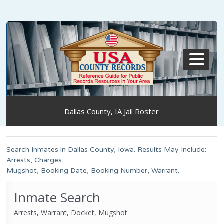
MENU
Dallas County, IA Jail Roster
Search Inmates in Dallas County, Iowa. Results May Include:
Arrests, Charges,
Mugshot, Booking Date, Booking Number, Warrant.
Inmate Search
Arrests, Warrant, Docket, Mugshot