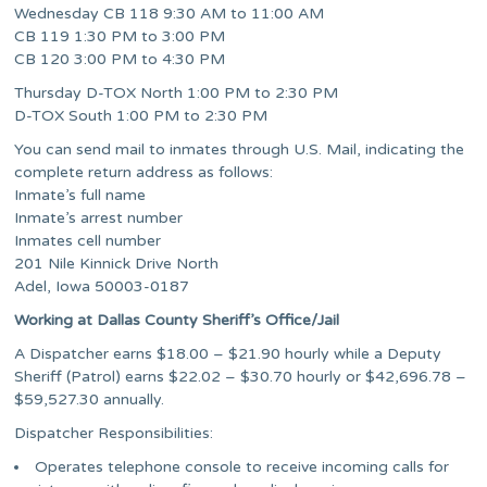
Wednesday CB 118 9:30 AM to 11:00 AM
CB 119 1:30 PM to 3:00 PM
CB 120 3:00 PM to 4:30 PM
Thursday D-TOX North 1:00 PM to 2:30 PM
D-TOX South 1:00 PM to 2:30 PM
You can send mail to inmates through U.S. Mail, indicating the
complete return address as follows:
Inmate’s full name
Inmate’s arrest number
Inmates cell number
201 Nile Kinnick Drive North
Adel, Iowa 50003-0187
Working at Dallas County Sheriff’s Office/Jail
A Dispatcher earns $18.00 – $21.90 hourly while a Deputy
Sheriff (Patrol) earns $22.02 – $30.70 hourly or $42,696.78 –
$59,527.30 annually.
Dispatcher Responsibilities:
Operates telephone console to receive incoming calls for