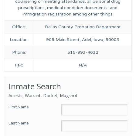
counseling or meeting attendance, all personal drug
prescriptions, medical condition documents, and
immigration registration among other things.
Office:
Dallas County Probation Department
Location:
905 Main Street, Adel, Iowa, 50003
Phone:
515-993-4632
Fax:
N/A
Inmate Search
Arrests, Warrant, Docket, Mugshot
First Name
Last Name