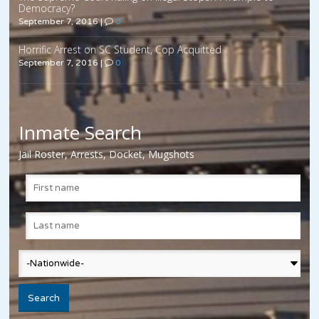
Democracy?
September 7, 2016
|
0
Horrific Arrest on SC Student, Cop Acquitted
September 7, 2016
|
0
Inmate Search
Jail Roster, Arrests, Docket, Mugshots