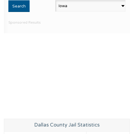
Sponsored Results
Dallas County Jail Statistics