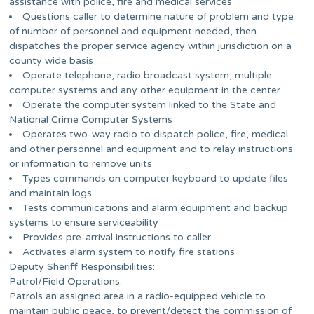
assistance with police, fire and medical services
Questions caller to determine nature of problem and type
of number of personnel and equipment needed, then
dispatches the proper service agency within jurisdiction on a
county wide basis
Operate telephone, radio broadcast system, multiple
computer systems and any other equipment in the center
Operate the computer system linked to the State and
National Crime Computer Systems
Operates two-way radio to dispatch police, fire, medical
and other personnel and equipment and to relay instructions
or information to remove units
Types commands on computer keyboard to update files
and maintain logs
Tests communications and alarm equipment and backup
systems to ensure serviceability
Provides pre-arrival instructions to caller
Activates alarm system to notify fire stations
Deputy Sheriff Responsibilities:
Patrol/Field Operations:
Patrols an assigned area in a radio-equipped vehicle to
maintain public peace, to prevent/detect the commission of