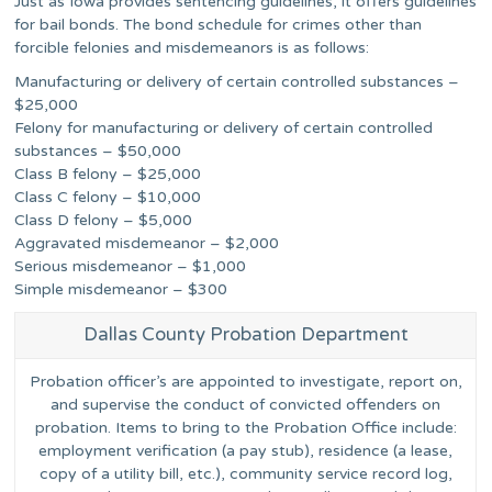
Just as Iowa provides sentencing guidelines, it offers guidelines
for bail bonds. The bond schedule for crimes other than
forcible felonies and misdemeanors is as follows:
Manufacturing or delivery of certain controlled substances –
$25,000
Felony for manufacturing or delivery of certain controlled
substances – $50,000
Class B felony – $25,000
Class C felony – $10,000
Class D felony – $5,000
Aggravated misdemeanor – $2,000
Serious misdemeanor – $1,000
Simple misdemeanor – $300
Dallas County Probation Department
Probation officer’s are appointed to investigate, report on,
and supervise the conduct of convicted offenders on
probation. Items to bring to the Probation Office include:
employment verification (a pay stub), residence (a lease,
copy of a utility bill, etc.), community service record log,