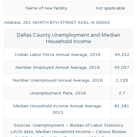
Name of new facility
not applicable
Address: 201 NORTH 8TH STREET ADEL IA 50003
Dallas County Unemployment and Median
Household Income
Civilian Labor Force Annual Average, 2016
44,232
Number Employed Annual Average, 2016
43,037
Number Unemployed Annual Average, 2016
1,195
Unemployment Rate, 2016
2.7
Median Household Income Annual Average,
81,381
2015
Sources: Unemployment – Bureau of Labor Statistics
LAUS data, Median Household Income – Census Bureau