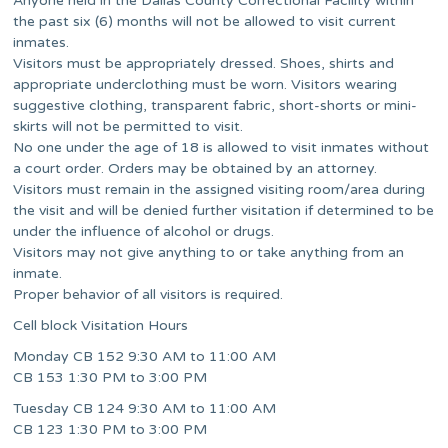
Anyone held in the Dallas County Correctional Facility within
the past six (6) months will not be allowed to visit current
inmates.
Visitors must be appropriately dressed. Shoes, shirts and
appropriate underclothing must be worn. Visitors wearing
suggestive clothing, transparent fabric, short-shorts or mini-
skirts will not be permitted to visit.
No one under the age of 18 is allowed to visit inmates without
a court order. Orders may be obtained by an attorney.
Visitors must remain in the assigned visiting room/area during
the visit and will be denied further visitation if determined to be
under the influence of alcohol or drugs.
Visitors may not give anything to or take anything from an
inmate.
Proper behavior of all visitors is required.
Cell block Visitation Hours
Monday CB 152 9:30 AM to 11:00 AM
CB 153 1:30 PM to 3:00 PM
Tuesday CB 124 9:30 AM to 11:00 AM
CB 123 1:30 PM to 3:00 PM