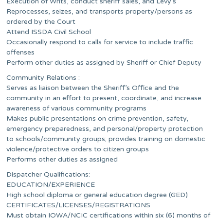
Execution of Writs, conduct sheriff sales, and Levy’s
Reprocesses, seizes, and transports property/persons as
ordered by the Court
Attend ISSDA Civil School
Occasionally respond to calls for service to include traffic
offenses
Perform other duties as assigned by Sheriff or Chief Deputy
Community Relations :
Serves as liaison between the Sheriff’s Office and the
community in an effort to present, coordinate, and increase
awareness of various community programs
Makes public presentations on crime prevention, safety,
emergency preparedness, and personal/property protection
to schools/community groups; provides training on domestic
violence/protective orders to citizen groups
Performs other duties as assigned
Dispatcher Qualifications:
EDUCATION/EXPERIENCE
High school diploma or general education degree (GED)
CERTIFICATES/LICENSES/REGISTRATIONS
Must obtain IOWA/NCIC certifications within six (6) months of