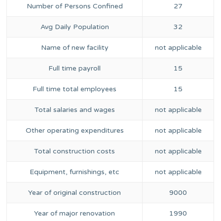
Number of Persons Confined
27
Avg Daily Population
32
Name of new facility
not applicable
Full time payroll
15
Full time total employees
15
Total salaries and wages
not applicable
Other operating expenditures
not applicable
Total construction costs
not applicable
Equipment, furnishings, etc
not applicable
Year of original construction
9000
Year of major renovation
1990