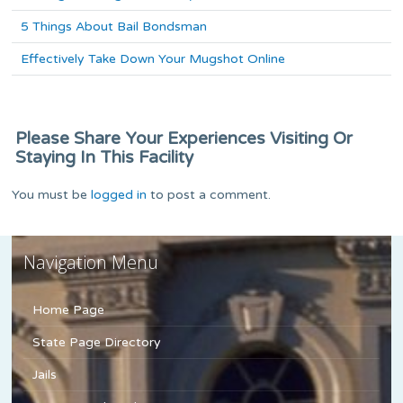
5 Things About Bail Bondsman
Effectively Take Down Your Mugshot Online
Please Share Your Experiences Visiting Or
Staying In This Facility
You must be
logged in
to post a comment.
Navigation Menu
Home Page
State Page Directory
Jails