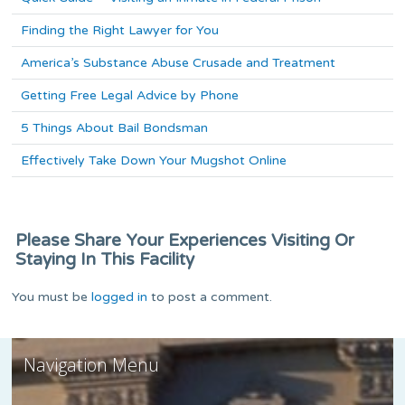
Finding the Right Lawyer for You
America’s Substance Abuse Crusade and Treatment
Getting Free Legal Advice by Phone
5 Things About Bail Bondsman
Effectively Take Down Your Mugshot Online
Please Share Your Experiences Visiting Or
Staying In This Facility
You must be
logged in
to post a comment.
Navigation Menu