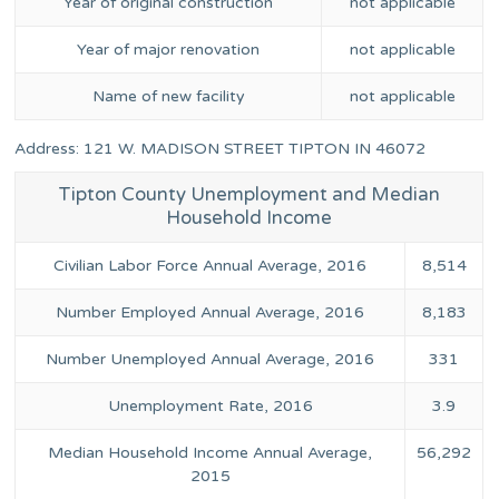
Year of original construction
not applicable
Year of major renovation
not applicable
Name of new facility
not applicable
Address: 121 W. MADISON STREET TIPTON IN 46072
Tipton County Unemployment and Median
Household Income
Civilian Labor Force Annual Average, 2016
8,514
Number Employed Annual Average, 2016
8,183
Number Unemployed Annual Average, 2016
331
Unemployment Rate, 2016
3.9
Median Household Income Annual Average,
56,292
2015