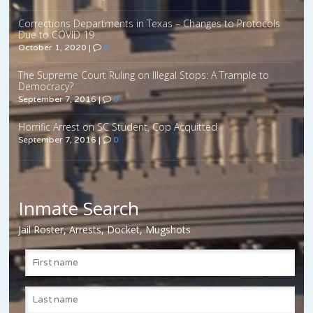
Corrections Departments in Texas – Changes to Protocols
Due to COVID 19
October 1, 2020
|
0
The Supreme Court Ruling on Illegal Stops: A Trample to
Democracy?
September 7, 2016
|
0
Horrific Arrest on SC Student, Cop Acquitted
September 7, 2016
|
0
Inmate Search
Jail Roster, Arrests, Docket, Mugshots