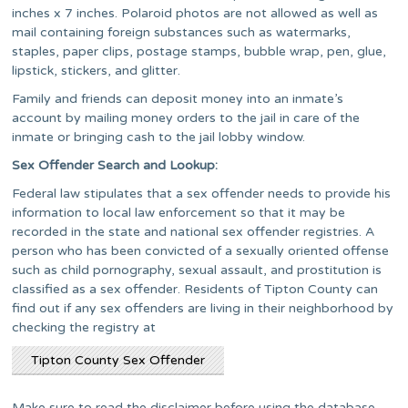
inches x 7 inches. Polaroid photos are not allowed as well as
mail containing foreign substances such as watermarks,
staples, paper clips, postage stamps, bubble wrap, pen, glue,
lipstick, stickers, and glitter.
Family and friends can deposit money into an inmate’s
account by mailing money orders to the jail in care of the
inmate or bringing cash to the jail lobby window.
Sex Offender Search and Lookup:
Federal law stipulates that a sex offender needs to provide his
information to local law enforcement so that it may be
recorded in the state and national sex offender registries. A
person who has been convicted of a sexually oriented offense
such as child pornography, sexual assault, and prostitution is
classified as a sex offender. Residents of Tipton County can
find out if any sex offenders are living in their neighborhood by
checking the registry at
Tipton County Sex Offender
Make sure to read the disclaimer before using the database.