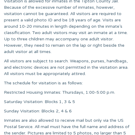
Visitation is allowed for inmates in the Tipton County Jail.
Because of the excessive number of inmates, however,
visitation cannot be guaranteed. All visitors are required to
present a valid photo ID and be 18 years of age. Visits are
around 10-20 minutes in length depending on the inmate’s
classification. Two adult visitors may visit an inmate at a time.
Up to three children may accompany one adult visitor.
However, they need to remain on the lap or right beside the
adult visitor at all times.
All visitors are subject to search. Weapons, purses, handbags,
and electronic devices are not permitted in the visitation area.
All visitors must be appropriately attired.
The schedule for visitation is as follows:
Restricted Housing Inmates: Thursdays, 1:00-5:00 p.m.
Saturday Visitation: Blocks 1, 3 & 5
Sunday Visitation: Blocks 2, 4 & 6
Inmates are also allowed to receive mail but only via the US
Postal Service. All mail must have the full name and address of
the sender. Pictures are limited to 5 photos, no larger than 5