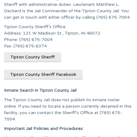
Sheriff with administrative duties. Lieutenant Matthew L.
Deckard is the Jail Commander of the Tipton County Jail. You
can get in touch with either officer by calling (765) 675-7004.
Tipton County Sheriff’s Office:
Address: 121 W Madison St., Tipton, IN 46072
Phone: (765) 675-7004
Fax: (765) 675-6374
Tipton County Sheriff
Tipton County Sheriff Facebook
Inmate Search in Tipton County Jail
The Tipton County Jail does not publish its inmate roster
online. If you need to locate a person currently detained in this
facility, you can contact the Sheriff’s Office at (765) 675-
7004.
Important Jail Policies and Procedures: