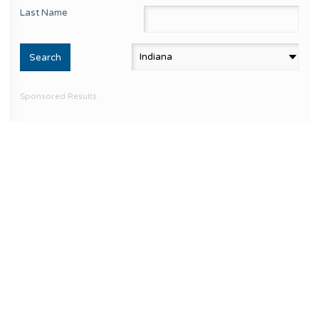
Last Name
Sponsored Results