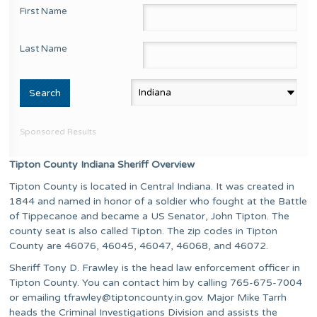
First Name
Last Name
Sponsored Results
Tipton County Indiana Sheriff Overview
Tipton County is located in Central Indiana. It was created in
1844 and named in honor of a soldier who fought at the Battle
of Tippecanoe and became a US Senator, John Tipton. The
county seat is also called Tipton. The zip codes in Tipton
County are 46076, 46045, 46047, 46068, and 46072.
Sheriff Tony D. Frawley is the head law enforcement officer in
Tipton County. You can contact him by calling 765-675-7004
or emailing
tfrawley@tiptoncounty.in.gov
. Major Mike Tarrh
heads the Criminal Investigations Division and assists the