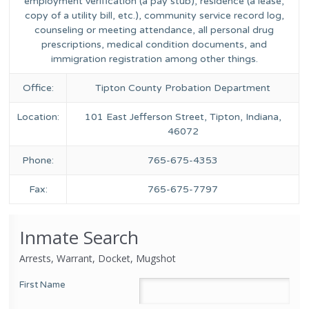
employment verification (a pay stub), residence (a lease,
copy of a utility bill, etc.), community service record log,
counseling or meeting attendance, all personal drug
prescriptions, medical condition documents, and
immigration registration among other things.
Office:
Tipton County Probation Department
Location:
101 East Jefferson Street, Tipton, Indiana,
46072
Phone:
765-675-4353
Fax:
765-675-7797
Inmate Search
Arrests, Warrant, Docket, Mugshot
First Name