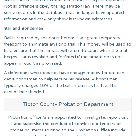
Not all offenders obey the registration law. There may be
some records in the database that no longer have updated
information and may only show last known addresses.
Bail and Bondsman
Bail is required by the court before it will grant temporary
freedom to an inmate awaiting trial. This money will be used to
help ensure that the inmate will return to court when the trial
begins. Bail is revoked and forfeited if the inmate does not
appear in court as promised.
A defendant who does not have enough money for bail can
get a bondsman to help secure his release. A bondsman
typically charges 10% of the bail amount as his fee. This
cannot be refunded.
Tipton County Probation Department
Probation officer’s are appointed to investigate, report on,
and supervise the conduct of convicted offenders on
probation. Items to bring to the Probation Office include: