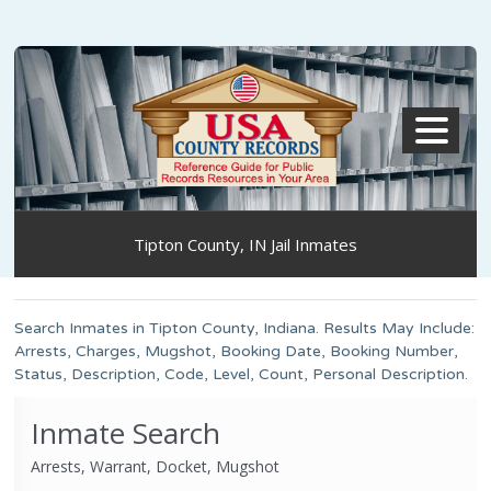
MENU
Tipton County, IN Jail Inmates
Search Inmates in Tipton County, Indiana. Results May Include:
Arrests, Charges, Mugshot, Booking Date, Booking Number,
Status, Description, Code, Level, Count, Personal Description.
Inmate Search
Arrests, Warrant, Docket, Mugshot