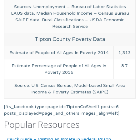
Sources: Unemployment – Bureau of Labor Statistics
LAUS data, Median Household Income – Census Bureau
SAIPE data, Rural Classifications – USDA Economic
Research Service
Tipton County Poverty Data
Estimate of People of All Ages In Poverty 2014
1,313
Estimate Percentage of People of All Ages In
8.7
Poverty 2015
Source: U.S. Census Bureau, Model-based Small Area
Income & Poverty Estimates (SAIPE)
[fts_facebook type=page id=TiptonCoSheriff posts=6
posts_displayed=page_and_others images_align=left]
Popular Resources
Quick Guide – Visiting an Inmate in Federal Prison