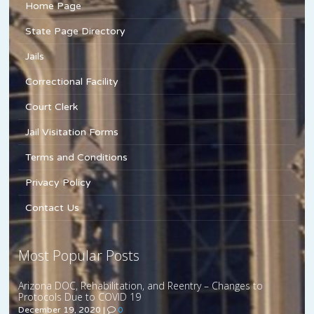
Home Page
State Page Directory
Jails
Correctional Facility
Court Clerk
Jail Visitation Forms
Terms and Conditions
Privacy Policy
Contact Us
Most Popular Posts
Arizona DOC, Rehabilitation, and Reentry – Changes to
Protocols Due to COVID 19
December 19, 2020
|
0