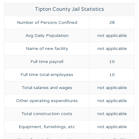
Tipton County Jail Statistics
Number of Persons Confined
28
Avg Daily Population
not applicable
Name of new facility
not applicable
Full time payroll
10
Full time total employees
10
Total salaries and wages
not applicable
Other operating expenditures
not applicable
Total construction costs
not applicable
Equipment, furnishings, etc
not applicable