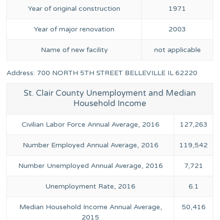
Year of original construction
1971
Year of major renovation
2003
Name of new facility
not applicable
Address: 700 NORTH 5TH STREET BELLEVILLE IL 62220
St. Clair County Unemployment and Median
Household Income
Civilian Labor Force Annual Average, 2016
127,263
Number Employed Annual Average, 2016
119,542
Number Unemployed Annual Average, 2016
7,721
Unemployment Rate, 2016
6.1
Median Household Income Annual Average,
50,416
2015