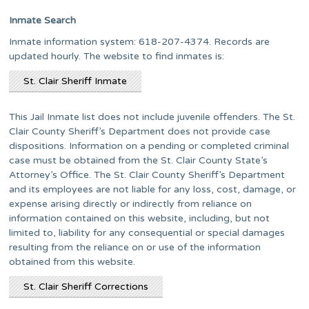
Inmate Search
Inmate information system: 618-207-4374. Records are
updated hourly. The website to find inmates is:
St. Clair Sheriff Inmate
This Jail Inmate list does not include juvenile offenders. The St.
Clair County Sheriff’s Department does not provide case
dispositions. Information on a pending or completed criminal
case must be obtained from the St. Clair County State’s
Attorney’s Office. The St. Clair County Sheriff’s Department
and its employees are not liable for any loss, cost, damage, or
expense arising directly or indirectly from reliance on
information contained on this website, including, but not
limited to, liability for any consequential or special damages
resulting from the reliance on or use of the information
obtained from this website.
St. Clair Sheriff Corrections