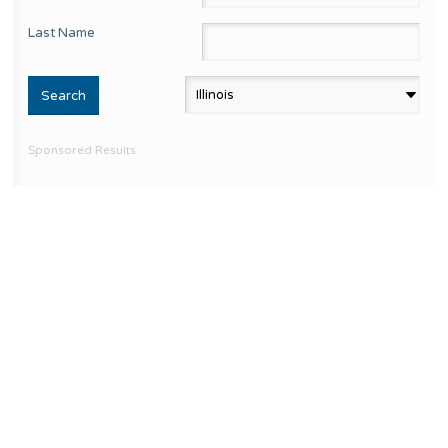
Last Name
Sponsored Results