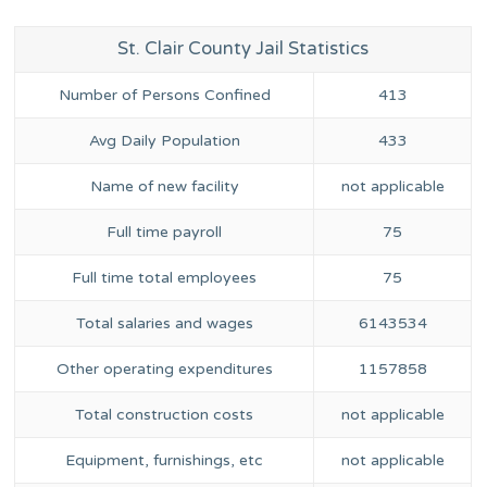
St. Clair County Jail Statistics
Number of Persons Confined
413
Avg Daily Population
433
Name of new facility
not applicable
Full time payroll
75
Full time total employees
75
Total salaries and wages
6143534
Other operating expenditures
1157858
Total construction costs
not applicable
Equipment, furnishings, etc
not applicable