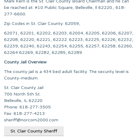
Mark Kern is the St. Clair County Board Chairman and he can
be reached at: #10 Public Square, Belleville, Il 62220., 618-
277-6600.
Zip Codes in St. Clair County: 62059,
62071, 62201, 62202, 62203, 62004, 62205, 62206, 62207,
62208, 62220, 62221, 62222. 62223, 62225, 62226, 62232,
62239, 62240, 62243, 62254, 62255, 62257, 62258, 62260,
62264 62269, 62282, 62285, 62289.
County Jail Overview
The county jail is a 434 bed adult facility. The security level is
County-medium.
St. Clair County Jail
700 North 5th St.
Belleville, IL 62220
Phone: 618-277-3505
Fax: 618-277-4213
sheriff@norcom2000.com
St. Clair County Sheriff