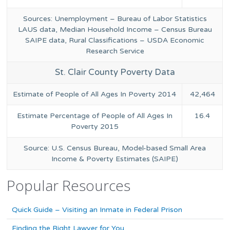
Sources: Unemployment – Bureau of Labor Statistics
LAUS data, Median Household Income – Census Bureau
SAIPE data, Rural Classifications – USDA Economic
Research Service
St. Clair County Poverty Data
Estimate of People of All Ages In Poverty 2014
42,464
Estimate Percentage of People of All Ages In
16.4
Poverty 2015
Source: U.S. Census Bureau, Model-based Small Area
Income & Poverty Estimates (SAIPE)
Popular Resources
Quick Guide – Visiting an Inmate in Federal Prison
Finding the Right Lawyer for You