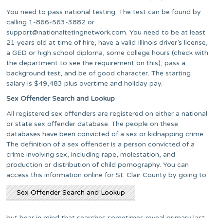
You need to pass national testing. The test can be found by
calling 1-866-563-3882 or
support@nationaltetingnetwork.com
. You need to be at least
21 years old at time of hire, have a valid Illinois driver’s license,
a GED or high school diploma, some college hours (check with
the department to see the requirement on this), pass a
background test, and be of good character. The starting
salary is $49,483 plus overtime and holiday pay.
Sex Offender Search and Lookup
All registered sex offenders are registered on either a national
or state sex offender database. The people on these
databases have been convicted of a sex or kidnapping crime.
The definition of a sex offender is a person convicted of a
crime involving sex, including rape, molestation, and
production or distribution of child pornography. You can
access this information online for St. Clair County by going to:
Sex Offender Search and Lookup
but bear in mind that searches sometimes reveal primary last