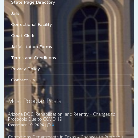
State Page Directory
Jails
Correctional Facility
Court Clerk
Jail Visitation Forms
Terms and Conditions
Privacy Policy
Contact Us
Most Popular Posts
Arizona DOC, Rehabilitation, and Reentry – Changes to
Protocols Due to COVID 19
December 19, 2020
|
0
Corrections Departments in Texas – Changes to Protocols