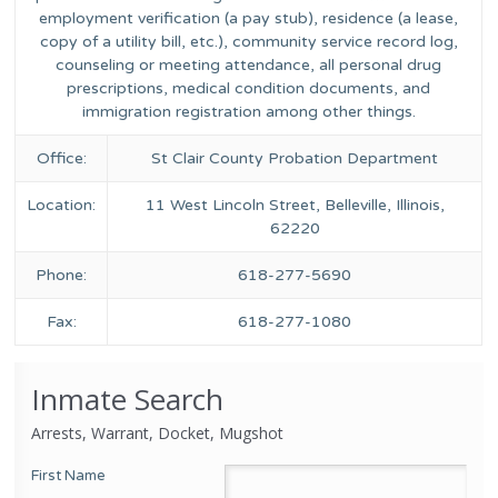
employment verification (a pay stub), residence (a lease,
copy of a utility bill, etc.), community service record log,
counseling or meeting attendance, all personal drug
prescriptions, medical condition documents, and
immigration registration among other things.
Office:
St Clair County Probation Department
Location:
11 West Lincoln Street, Belleville, Illinois,
62220
Phone:
618-277-5690
Fax:
618-277-1080
Inmate Search
Arrests, Warrant, Docket, Mugshot
First Name