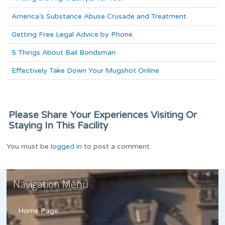
America’s Substance Abuse Crusade and Treatment
Getting Free Legal Advice by Phone
5 Things About Bail Bondsman
Effectively Take Down Your Mugshot Online
Please Share Your Experiences Visiting Or
Staying In This Facility
You must be
logged in
to post a comment.
Navigation Menu
Home Page