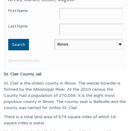
First Name
Last Name
Sponsored Results
St. Clair County Jail
St. Clair is the oldest county in Illinois. The wester boarder is
formed by the Mississippi River. At the 2010 census the
County had a population of 270,056. It is the eight most
populous county in Illinois. The county seat is Belleville and the
county was named for Arthur St. Clair.
There is a total land area of 674 square miles of which 16
square miles is water.