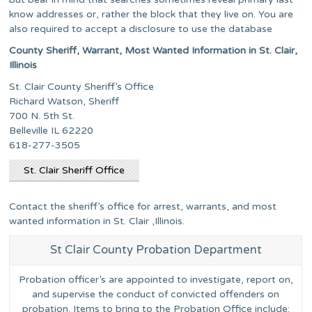
know addresses or, rather the block that they live on. You are
also required to accept a disclosure to use the database
County Sheriff, Warrant, Most Wanted Information in St. Clair,
Illinois
St. Clair County Sheriff’s Office
Richard Watson, Sheriff
700 N. 5th St.
Belleville IL 62220
618-277-3505
St. Clair Sheriff Office
Contact the sheriff’s office for arrest, warrants, and most
wanted information in St. Clair ,Illinois.
St Clair County Probation Department
Probation officer’s are appointed to investigate, report on,
and supervise the conduct of convicted offenders on
probation. Items to bring to the Probation Office include: