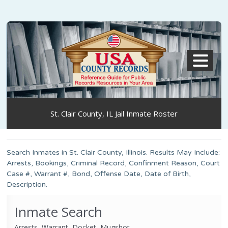
MENU
St. Clair County, IL Jail Inmate Roster
Search Inmates in St. Clair County, Illinois. Results May Include:
Arrests, Bookings, Criminal Record, Confinment Reason, Court
Case #, Warrant #, Bond, Offense Date, Date of Birth,
Description.
Inmate Search
Arrests, Warrant, Docket, Mugshot