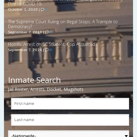
Due to COVID 19
October 1, 2020
|
0
The Supreme Court Ruling on Illegal Stops: A Trample to
Democracy?
September 7, 2016
|
0
Horrific Arrest on SC Student, Cop Acquitted
September 7, 2016
|
0
Inmate Search
Jail Roster, Arrests, Docket, Mugshots