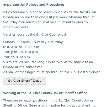
Important Jail Policies and Procedures
All visitors are subject to search once inside the facility. An
inmate an no ore than one visit per week Monday through
Saturday. You must sign in at last 15 minutes prior to
scheduled visits.
Visiting hours at the St. Clair County Jail
Sunday, Tuesday, Thursday, Saturday
8:30 a.m. to 10:45 a.m.
1:00 p.m. To 3:30 p.m.
7:00 to 8:00 p.m.
Visits are 20 minutes long. Up to two visitor may visit an
inmate at the same time.
All mail or messages must go through the U.S. Postal Service.
St. Clair Sheriff Dept
Working at the St. Clair County Jail or Sheriff’s Office
There are no open positions in the St. Clair County Jail or
Sheriff’s Office. General information for a deputy sheriff is: