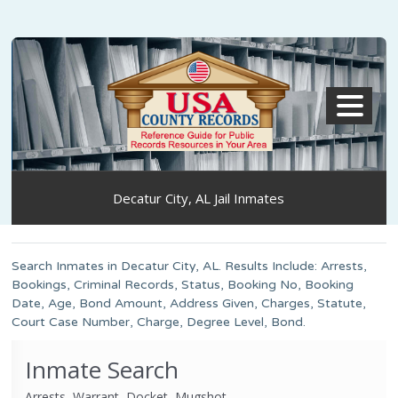
MENU
Decatur City, AL Jail Inmates
Search Inmates in Decatur City, AL. Results Include: Arrests,
Bookings, Criminal Records, Status, Booking No, Booking
Date, Age, Bond Amount, Address Given, Charges, Statute,
Court Case Number, Charge, Degree Level, Bond.
Inmate Search
Arrests, Warrant, Docket, Mugshot