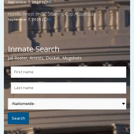
September 7, 2016
|
0
Horrific Arrest on SC Student, Cop Acquitted
September 7, 2016
|
0
Inmate Search
Jail Roster, Arrests, Docket, Mugshots