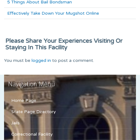
5 Things About Bail Bondsman
Effectively Take Down Your Mugshot Online
Please Share Your Experiences Visiting Or
Staying In This Facility
You must be
logged in
to post a comment.
Navigation Menu
Home Page
State Page Directory
Jails
Correctional Facility