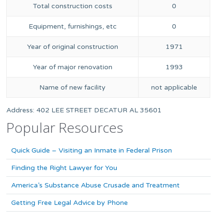
Total construction costs
0
Equipment, furnishings, etc
0
Year of original construction
1971
Year of major renovation
1993
Name of new facility
not applicable
Address: 402 LEE STREET DECATUR AL 35601
Popular Resources
Quick Guide – Visiting an Inmate in Federal Prison
Finding the Right Lawyer for You
America’s Substance Abuse Crusade and Treatment
Getting Free Legal Advice by Phone