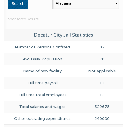
Sponsored Results
Decatur City Jail Statistics
Number of Persons Confined
82
Avg Daily Population
78
Name of new facility
Not applicable
Full time payroll
11
Full time total employees
12
Total salaries and wages
522678
Other operating expenditures
240000