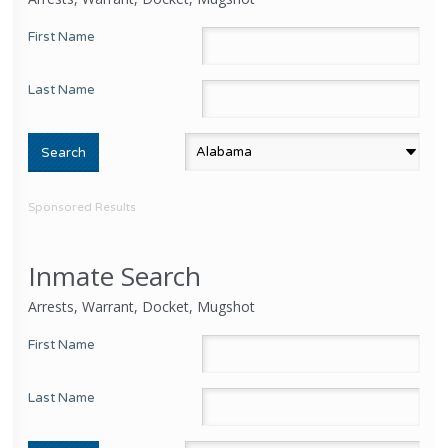
First Name
Last Name
Sponsored Results
Inmate Search
Arrests, Warrant, Docket, Mugshot
First Name
Last Name