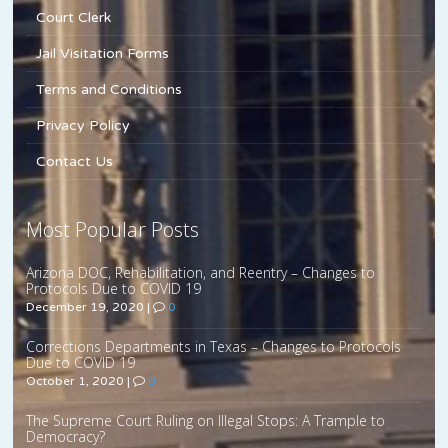
Court Clerk
Jail Visitation Forms
Terms and Conditions
Privacy Policy
Contact Us
Most Popular Posts
Arizona DOC, Rehabilitation, and Reentry – Changes to
Protocols Due to COVID 19
December 19, 2020
|
0
Corrections Departments in Texas – Changes to Protocols
Due to COVID 19
October 1, 2020
|
0
The Supreme Court Ruling on Illegal Stops: A Trample to
Democracy?